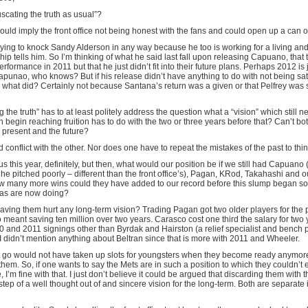
scating the truth as usual”?
ould imply the front office not being honest with the fans and could open up a can o
trying to knock Sandy Alderson in any way because he too is working for a living an
ip tells him. So I’m thinking of what he said last fall upon releasing Capuano, that
rformance in 2011 but that he just didn’t fit into their future plans. Perhaps 2012 is 
apunao, who knows? But if his release didn’t have anything to do with not being sati
what did? Certainly not because Santana’s return was a given or that Pelfrey was st
 the truth” has to at least politely address the question what a “vision” which still n
 begin reaching fruition has to do with the two or three years before that? Can’t bo
 present and the future?
conflict with the other. Nor does one have to repeat the mistakes of the past to think
us this year, definitely, but then, what would our position be if we still had Capuano
he pitched poorly – different than the front office’s), Pagan, KRod, Takahashi and ou
 many more wins could they have added to our record before this slump began so
r as are now doing?
ving them hurt any long-term vision? Trading Pagan got two older players for the pr
eant saving ten million over two years. Carasco cost one third the salary for two 
0 and 2011 signings other than Byrdak and Hairston (a relief specialist and bench 
 I didn’t mention anything about Beltran since that is more with 2011 and Wheeler.
t go would not have taken up slots for youngsters when they become ready anymor
them. So, if one wants to say the Mets are in such a position to which they couldn’t 
e, I’m fine with that. I just don’t believe it could be argued that discarding them with 
 step of a well thought out of and sincere vision for the long-term. Both are separate