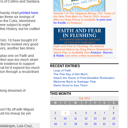
ons of Collins and Santana
e handy chart
printed here
Volume I of
The Happiest Recap: 50+ Years of
han threw six innings of
the New York Mets As Told in 500+ Amazin'
Wins
by Greg Prince is available
in print and
ed on the Cubs, blemished
for Kindle
on Amazon.
ere subject to eight
ets History, but he crafted
him. I’d have bought it if
. But he looked very good
Faith and Fear in Flushing: An Intense
ors, another two times.
Personal History
by Greg Prince (foreword by
Jason Fry), is available from
Amazon
,
Barnes
st play one on Faith and
& Noble
and other online booksellers.
ertion was too much strain
le evidence to support
RECENT ENTRIES
that he’d expend too much
Leap of Faith
tion through a recalcitrant
The First Day of Not Much
Attach the Stone of Post-Deadline Rumination
Welcome Back to Garbage Time
Damn Good to See Them
r “long dreamed of
THIS MONTH
July 2012
M
T
W
T
F
S
S
1
n’t fly off with Miguel
ould his lineup be yet
2
3
4
5
6
7
8
9
10
11
12
13
14
15
16
17
18
19
20
21
22
Valdespin
,
Luis Cruz
,