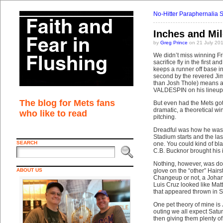
No-Hitter Paraphernalia 
Inches and Mi
by
Greg Prince
on 21 July 20
We didn’t miss winning Fr
sacrifice fly in the first 
keeps a runner off base in
second by the revered Jim
than Josh Thole) means a 
VALDESPIN on his lineup 
The blog for Mets fans
But even had the Mets got
dramatic, a theoretical w
who like to read
pitching.
Dreadful was how he was p
Stadium starts and the la
SEARCH
one. You could kind of bl
C.B. Bucknor brought his 
Nothing, however, was do
ABOUT US
glove on the “other” Hairst
Changeup or not, a Johan 
Luis Cruz looked like Mat
that appeared thrown in 
One pet theory of mine is 
outing we all expect Satu
then giving them plenty of