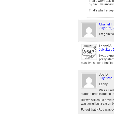
That’s why I ask t
by circumstances b
That’s why I enjoye
CharlieH
July 21st,
I’m goin’ t
Lenny65
July 21st,
I was expect
pretty alar
massive second-half fail
Joe D.
July 22nd,
Lenny,
Was afraid 
sudden drop is due to in
But we still could have 
was awful last season b
Forget that KRod was ove