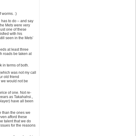
f worms. :)
d has to do – and say
 the Mets were very
just one of these
sfied with his
ill seen in the Mets’
eeds at least three
th roads be taken at
 in terms of both.
 (which was not my call
r old friend
 we would not be
ice of one. Not re-
years as Takahahsi.,
player) have all been
e than the ones we
even afford these
the talent that we do
 issues for the reasons