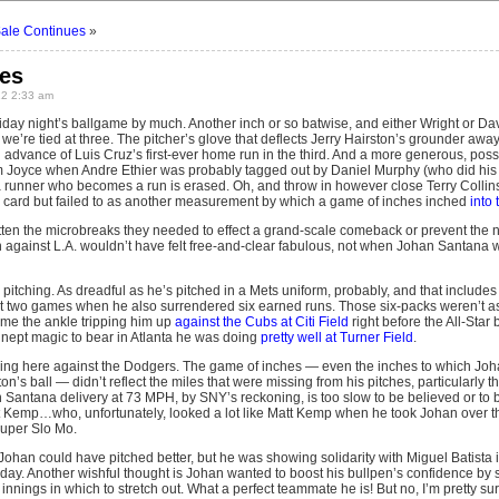
Sale Continues
»
les
12 2:33 am
iday night’s ballgame by much. Another inch or so batwise, and either Wright or D
and we’re tied at three. The pitcher’s glove that deflects Jerry Hairston’s grounder a
 advance of Luis Cruz’s first-ever home run in the third. And a more generous, poss
 Joyce when Andre Ethier was probably tagged out by Daniel Murphy (who did his jo
runner who becomes a run is erased. Oh, and throw in however close Terry Collins
card but failed to as another measurement by which a game of inches inched
into
ten the microbreaks they needed to effect a grand-scale comeback or prevent the n
in against L.A. wouldn’t have felt free-and-clear fabulous, not when Johan Santana 
itching. As dreadful as he’s pitched in a Mets uniform, probably, and that includes
st two games when he also surrendered six earned runs. Those six-packs weren’t as r
ame the ankle tripping him up
against the Cubs at Citi Field
right before the All-Star 
inept magic to bear in Atlanta he was doing
pretty well at Turner Field
.
ing here against the Dodgers. The game of inches — even the inches to which Joha
on’s ball — didn’t reflect the miles that were missing from his pitches, particularly 
Santana delivery at 73 MPH, by SNY’s reckoning, is too slow to be believed or to
t Kemp…who, unfortunately, looked a lot like Matt Kemp when he took Johan over th
Super Slo Mo.
Johan could have pitched better, but he was showing solidarity with Miguel Batista 
rday. Another wishful thought is Johan wanted to boost his bullpen’s confidence by s
 innings in which to stretch out. What a perfect teammate he is! But no, I’m pretty su