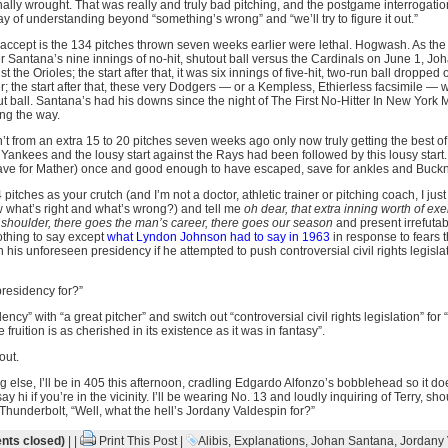
ally wrought. That was really and truly bad pitching, and the postgame interrogati
ay of understanding beyond “something’s wrong” and “we’ll try to figure it out.”
t accept is the 134 pitches thrown seven weeks earlier were lethal. Hogwash. As th
fter Santana’s nine innings of no-hit, shutout ball versus the Cardinals on June 1, Jo
nst the Orioles; the start after that, it was six innings of five-hit, two-run ball dropp
r; the start after that, these very Dodgers — or a Kempless, Ethierless facsimile — w
out ball. Santana’s had his downs since the night of The First No-Hitter In New York M
ong the way.
n’t from an extra 15 to 20 pitches seven weeks ago only now truly getting the best of 
e Yankees and the lousy start against the Rays had been followed by this lousy start
save for Mather) once and good enough to have escaped, save for ankles and Buckn
4 pitches as your crutch (and I’m not a doctor, athletic trainer or pitching coach, I ju
 what’s right and what’s wrong?) and tell me
oh dear, that extra inning worth of ex
d shoulder, there goes the man’s career, there goes our season
and present irrefutab
othing to say except
what Lyndon Johnson had to say in 1963
in response to fears 
 in his unforeseen presidency if he attempted to push controversial civil rights legisla
presidency for?”
ncy” with “a great pitcher” and switch out “controversial civil rights legislation” fo
ruition is as cherished in its existence as it was in fantasy”.
out.
g else, I’ll be in 405 this afternoon, cradling Edgardo Alfonzo’s bobblehead so it does
y hi if you’re in the vicinity. I’ll be wearing No. 13 and loudly inquiring of Terry, sh
hunderbolt, “Well, what the hell’s Jordany Valdespin for?”
ts closed)
| |
Print This Post
|
Alibis
,
Explanations
,
Johan Santana
,
Jordany 