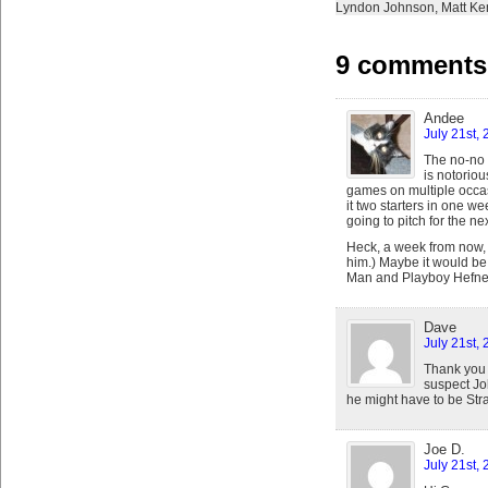
Lyndon Johnson
,
Matt K
9 comments 
Andee
July 21st,
The no-no b
is notoriou
games on multiple occas
it two starters in one we
going to pitch for the ne
Heck, a week from now,
him.) Maybe it would be 
Man and Playboy Hefner I
Dave
July 21st,
Thank you 
suspect Joh
he might have to be Stras
Joe D.
July 21st,