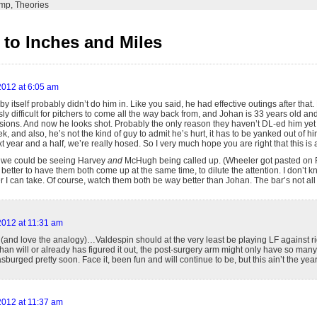
emp
,
Theories
to Inches and Miles
 2012 at 6:05 am
y itself probably didn’t do him in. Like you said, he had effective outings after that. 
sly difficult for pitchers to come all the way back from, and Johan is 33 years old a
ions. And now he looks shot. Probably the only reason they haven’t DL-ed him yet 
ek, and also, he’s not the kind of guy to admit he’s hurt, it has to be yanked out of him
xt year and a half, we’re really hosed. So I very much hope you are right that this is a
 we could be seeing Harvey
and
McHugh being called up. (Wheeler got pasted on F
better to have them both come up at the same time, to dilute the attention. I don’
 can take. Of course, watch them both be way better than Johan. The bar’s not all 
 2012 at 11:31 am
(and love the analogy)…Valdespin should at the very least be playing LF against rig
an will or already has figured it out, the post-surgery arm might only have so many i
burged pretty soon. Face it, been fun and will continue to be, but this ain’t the year 
 2012 at 11:37 am