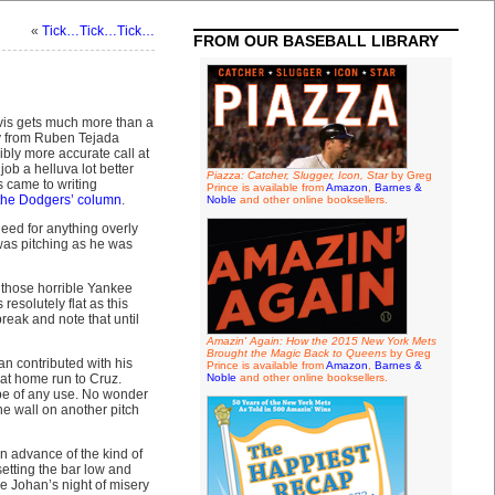
«
Tick…Tick…Tick…
FROM OUR BASEBALL LIBRARY
avis gets much more than a
way from Ruben Tejada
ibly more accurate call at
b a helluva lot better
Piazza: Catcher, Slugger, Icon, Star
by Greg
 came to writing
Prince is available from
Amazon
,
Barnes &
 the Dodgers’ column
.
Noble
and other online booksellers.
eed for anything overly
was pitching as he was
 those horrible Yankee
esolutely flat as this
break and note that until
Amazin' Again: How the 2015 New York Mets
Brought the Magic Back to Queens
by Greg
n contributed with his
Prince is available from
Amazon
,
Barnes &
that home run to Cruz.
Noble
and other online booksellers.
 be of any use. No wonder
e wall on another pitch
in advance of the kind of
etting the bar low and
re Johan’s night of misery