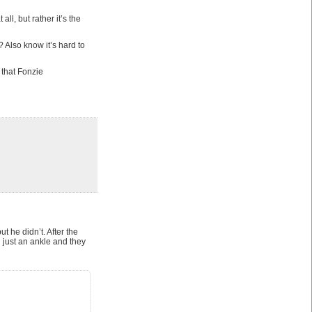
ll, but rather it’s the
 Also know it’s hard to
t that Fonzie
t he didn’t. After the
 just an ankle and they