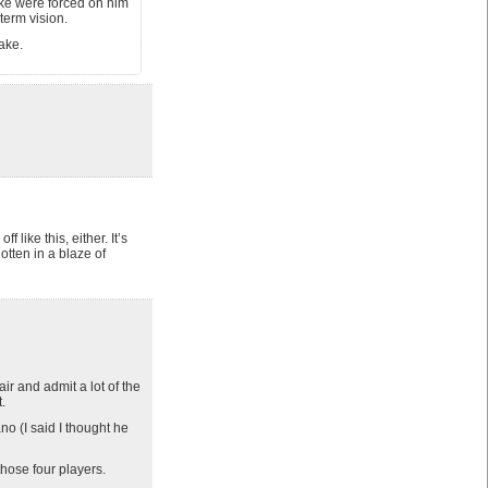
ake were forced on him
term vision.
make.
f like this, either. It’s
otten in a blaze of
r and admit a lot of the
.
o (I said I thought he
those four players.