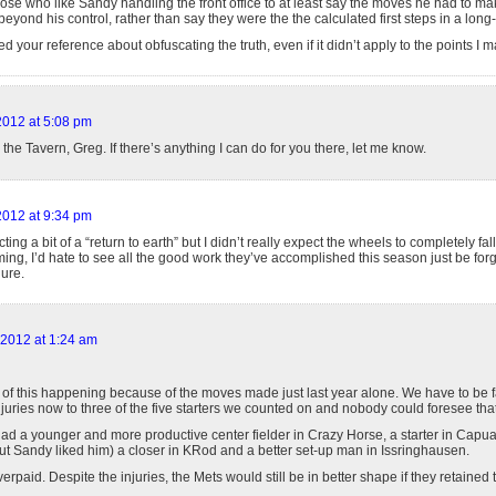
hose who like Sandy handling the front office to at least say the moves he had to m
eyond his control, rather than say they were the the calculated first steps in a long-
d your reference about obfuscating the truth, even if it didn’t apply to the points I 
 2012 at 5:08 pm
o the Tavern, Greg. If there’s anything I can do for you there, let me know.
 2012 at 9:34 pm
ing a bit of a “return to earth” but I didn’t really expect the wheels to completely fall of
ming, I’d hate to see all the good work they’ve accomplished this season just be forg
ure.
 2012 at 1:24 am
of this happening because of the moves made just last year alone. We have to be fai
juries now to three of the five starters we counted on and nobody could foresee that
had a younger and more productive center fielder in Crazy Horse, a starter in Capuan
ut Sandy liked him) a closer in KRod and a better set-up man in Issringhausen.
rpaid. Despite the injuries, the Mets would still be in better shape if they retained 