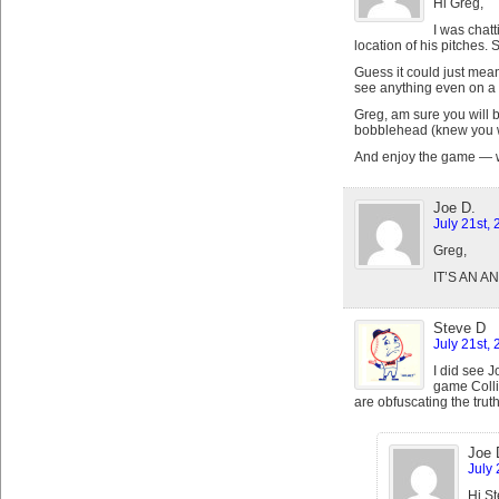
Hi Greg,
I was chatt
location of his pitches. 
Guess it could just mea
see anything even on a 7
Greg, am sure you will be
bobblehead (knew you wo
And enjoy the game — we
Joe D.
July 21st,
Greg,
IT’S AN 
Steve D
July 21st,
I did see J
game Collin
are obfuscating the trut
Joe 
July 
Hi St