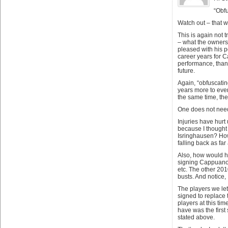
“Obfu
Watch out – that w
This is again not 
– what the ownersh
pleased with his pe
career years for C
performance, than 
future.
Again, “obfuscating
years more to even
the same time, the
One does not need 
Injuries have hurt 
because I thought 
Isringhausen? How
falling back as fa
Also, how would ha
signing Cappuano m
etc. The other 201
busts. And notice,
The players we le
signed to replace 
players at this tim
have was the first
stated above.