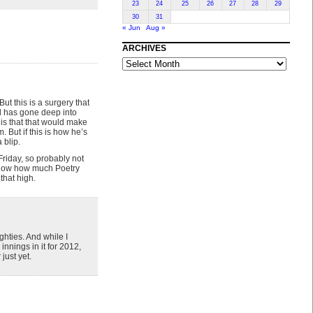
23
24
25
26
27
28
29
30
31
« Jun
Aug »
ARCHIVES
ARCHIVES
But this is a surgery that
nd has gone deep into
is that that would make
. But if this is how he’s
 blip.
riday, so probably not
t know how much Poetry
that high.
hties. And while I
nnings in it for 2012,
just yet.