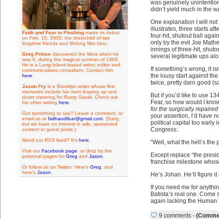
was genuinely unintention
didn’t yield much in the w
One explanation I will no
illustrates, three starts a
Faith and Fear in Flushing
made its debut
four-hit, shutout ball agai
on Feb. 16, 2005, the brainchild of two
only by the evil Joe Mathe
longtime friends and lifelong Met fans.
innings of three-hit, shut
Greg Prince
discovered the Mets when he
several legitimate ups al
was 6, during the magical summer of 1969.
He is a Long Island-based writer, editor and
If something’s wrong, it is
communications consultant. Contact him
the lousy start against th
here
.
twice, pretty darn good (
Jason Fry
is a Brooklyn writer whose first
memories include his mom leaping up and
But if you’d like to use 13
down cheering for Rusty Staub. Check out
Fear, so how would I know
his other writing
here
.
for the surgically repaire
Got something to say? Leave a comment, or
your assertion, I’d have n
email us at
faithandfear@gmail.com
. (Sorry,
political capital too early
but we have no interest in ads, sponsored
Congress:
content or guest posts.)
Need our RSS feed? It's
here
.
“Well, what the hell’s the 
Visit our
Facebook page
, or drop by the
Except replace “the preside
personal pages for
Greg
and
Jason
.
franchise milestone whose f
Or follow us on Twitter: Here's
Greg
, and
here's
Jason
.
He’s Johan. He’ll figure it 
If you need me for anythin
Batista’s real one. Come sa
again lacking the Human T
9 comments
-
(Commen