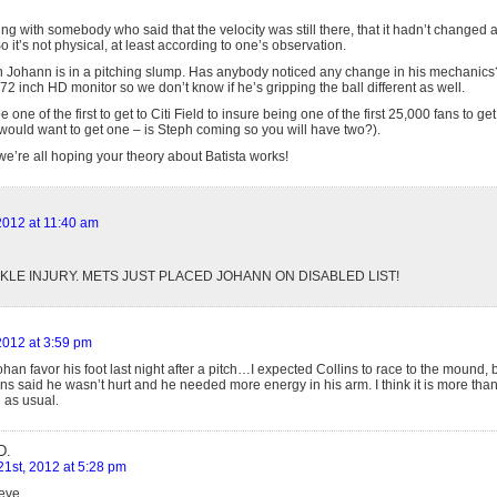
ing with somebody who said that the velocity was still there, that it hadn’t changed at a
So it’s not physical, at least according to one’s observation.
n Johann is in a pitching slump. Has anybody noticed any change in his mechanics?
2 inch HD monitor so we don’t know if he’s gripping the ball different as well.
 one of the first to get to Citi Field to insure being one of the first 25,000 fans to ge
uld want to get one – is Steph coming so you will have two?).
’re all hoping your theory about Batista works!
 2012 at 11:40 am
ANKLE INJURY. METS JUST PLACED JOHANN ON DISABLED LIST!
 2012 at 3:59 pm
ohan favor his foot last night after a pitch…I expected Collins to race to the mound, bu
s said he wasn’t hurt and he needed more energy in his arm. I think it is more than
h as usual.
D.
21st, 2012 at 5:28 pm
eve,