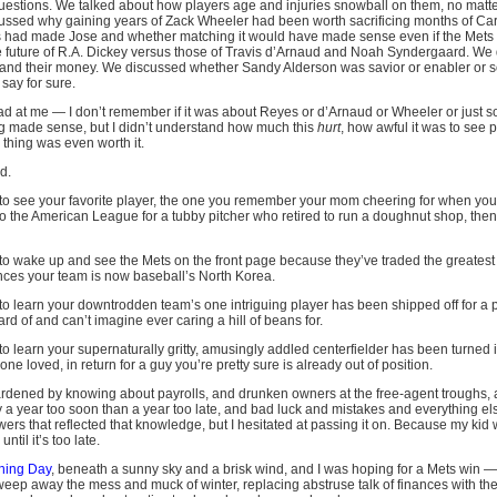
r questions. We talked about how players age and injuries snowball on them, no mat
ussed why gaining years of Zack Wheeler had been worth sacrificing months of Ca
ins had made Jose and whether matching it would have made sense even if the Mets
 future of R.A. Dickey versus those of Travis d’Arnaud and Noah Syndergaard. We 
and their money. We discussed whether Sandy Alderson was savior or enabler or 
say for sure.
mad at me — I don’t remember if it was about Reyes or d’Arnaud or Wheeler or just s
ng made sense, but I didn’t understand how much this
hurt
, how awful it was to see p
 thing was even worth it.
d.
ike to see your favorite player, the one you remember your mom cheering for when y
 to the American League for a tubby pitcher who retired to run a doughnut shop, the
ke to wake up and see the Mets on the front page because they’ve traded the greatest 
nces your team is now baseball’s North Korea.
ke to learn your downtrodden team’s one intriguing player has been shipped off for a 
d of and can’t imagine ever caring a hill of beans for.
e to learn your supernaturally gritty, amusingly addled centerfielder has been turned i
one loved, in return for a guy you’re pretty sure is already out of position.
ardened by knowing about payrolls, and drunken owners at the free-agent troughs, 
uy a year too soon than a year too late, and bad luck and mistakes and everything e
ers that reflected that knowledge, but I hesitated at passing it on. Because my kid 
til it’s too late.
ning Day
, beneath a sunny sky and a brisk wind, and I was hoping for a Mets win — no
eep away the mess and muck of winter, replacing abstruse talk of finances with the 