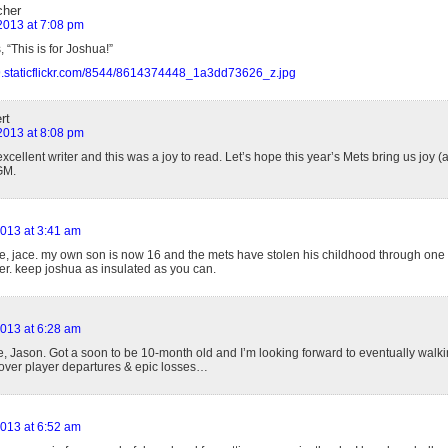
cher
 2013 at 7:08 pm
, “This is for Joshua!”
m9.staticflickr.com/8544/8614374448_1a3dd73626_z.jpg
rt
 2013 at 8:08 pm
xcellent writer and this was a joy to read. Let’s hope this year’s Mets bring us joy (
GM.
2013 at 3:41 am
ce, jace. my own son is now 16 and the mets have stolen his childhood through one
her. keep joshua as insulated as you can.
2013 at 6:28 am
e, Jason. Got a soon to be 10-month old and I’m looking forward to eventually walk
over player departures & epic losses…
2013 at 6:52 am