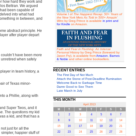
ter how hard they work and
rlos Beltran. We argued
 had been capable of
delved into what had
Volume I of
The Happiest Recap: 50+ Years of
the New York Mets As Told in 500+ Amazin'
something in between, and
Wins
by Greg Prince is available
in print and
for Kindle
on Amazon.
ome abstract principle. He
layer after player depart
Faith and Fear in Flushing: An Intense
Personal History
by Greg Prince (foreword by
ou couldn’t have been more
Jason Fry), is available from
Amazon
,
Barnes
n unretired when safely
& Noble
and other online booksellers.
RECENT ENTRIES
player in team history, a
The First Day of Not Much
Attach the Stone of Post-Deadline Rumination
Welcome Back to Garbage Time
pair of Texas minor-
Damn Good to See Them
Late March in July
nto a Phillie, along with
THIS MONTH
April 2013
and Super Twos, and it
M
T
W
T
F
S
S
lse. The questions my kid
1
2
3
4
5
6
7
was a kid, and that has a
8
9
10
11
12
13
14
15
16
17
18
19
20
21
t just for all the
22
23
24
25
26
27
28
simpler, happier stuff of