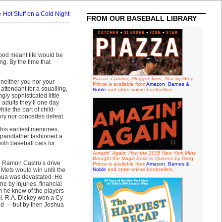
«
Hot Stuff on a Cold Night
FROM OUR BASEBALL LIBRARY
hood meant life would be
ng. By the time that
Piazza: Catcher, Slugger, Icon, Star
by Greg
, neither you nor your
Prince is available from
Amazon
,
Barnes &
attendant for a squalling,
Noble
and other online booksellers.
ly sophisticated little
 adults they’ll one day
le the part of child-
tory nor concedes defeat.
 his earliest memories,
 grandfather fashioned a
ith baseball bats for
Amazin' Again: How the 2015 New York Mets
Brought the Magic Back to Queens
by Greg
ce Ramon Castro’s drive
Prince is available from
Amazon
,
Barnes &
 Mets would win until the
Noble
and other online booksellers.
oshua was devastated. He
 by injuries, financial
m he knew of the players
mi. R.A. Dickey won a Cy
ed — but by then Joshua