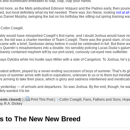
s and scoreboard entreaties to clap, clap, clap your hands.
 and more, as the Mets ambushed Edinson Volquez and the Padres early, then poured 
ed, but most definitely what my kid needed. There was Jon Niese, looking
not at all
s Daniel Murphy, swinging the bat on his birthday like sitting out spring training was
 Collin Cowgill.
bly would have misspelled Cowgill’s first name, and I doubt Joshua would have reco
oon, the kid was a charter member of Team Cowgill. There was the grand slam, of cou
t came with a brief, Santosian delay before it could be celebrated in full. But there w
os Quentin’s misadventures into a double, his sensibly policing Lucas Duda’s galum
barely contained mayhem left by our pint-sized, curiously cat-eyed new outfielder.
ays Dykstra while his hustle says Miller with a side of Cangelosi. To Joshua, he’s 
eatest artform, played by a never-ending succession of boys of summer. That’s its g
e boys of summer arrive with built-in expirations, unknown to us or to them but inevi
arriving to take their place, which is glory and sadness intertwined and inextricab
hat yesterday — of arrivals and departures. So was Joshua. By the end, though, he was
ely wanted it to be.
nts closed)
| |
Print This Post
|
Collin Cowgill
,
Fans
,
Fathers and Sons
,
Hop
ay
,
R.A. Dickey
s to The New New Breed