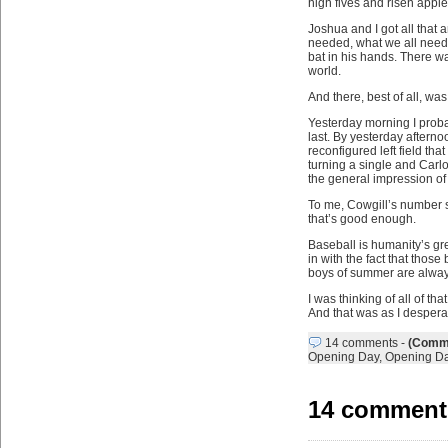
high fives and risen apple
Joshua and I got all that
needed, what we all need
bat in his hands. There wa
world.
And there, best of all, was
Yesterday morning I proba
last. By yesterday aftern
reconfigured left field tha
turning a single and Carl
the general impression of 
To me, Cowgill’s number s
that’s good enough.
Baseball is humanity’s gr
in with the fact that thos
boys of summer are always 
I was thinking of all of t
And that was as I desperat
14 comments
-
(Comme
Opening Day
,
Opening D
14 comment