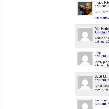
Inside Pit
April 2nd,
Collin says
http://far
Dan Herbe
April 2nd,
You’re an e
pain us. L
dmg
April 3rd, 
lovely pie
after anot
Scott M.
April 3rd, 
Great piec
agonizing 
lou bruns
April 3rd, 