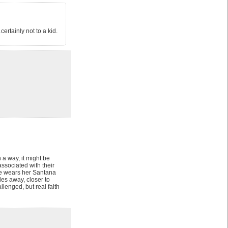
rtainly not to a kid.
 a way, it might be
associated with their
she wears her Santana
es away, closer to
lenged, but real faith