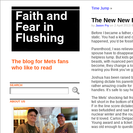
Time Jump
»
The New New 
by
Jason Fry
on 2 April 2013 
Before I became a father,
static. You had a kid and 
happened, you’d be fossili
Parenthood, I was relieved
spouse have to disappear f
helpless lump. But kids ge
The blog for Mets fans
beasts, with nuanced perso
become, they change a lot
who like to read
rearing you think you’ve 
Joshua has been raised by 
helping dictate his parent
SEARCH
rather amazing cradle for 
handles. It’s safe to say 
The Mets’ shocking fall f
ABOUT US
fell short in the bottom of t
F in the line score dicta
was befuddled and sad whe
nuclear winter and the rou
he’d loved. Carlos Delgado
Young award and a ticket
was old enough to questio