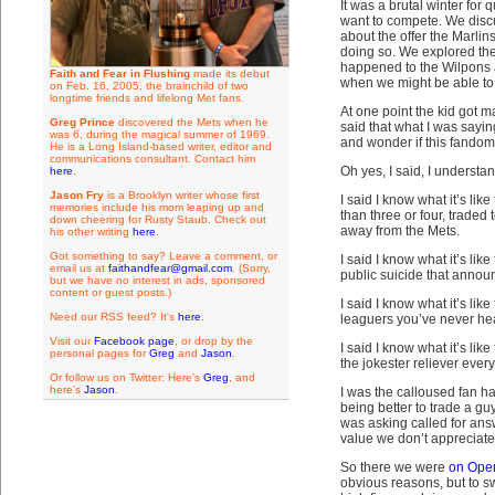
It was a brutal winter fo
want to compete. We disc
about the offer the Marl
doing so. We explored the
happened to the Wilpons 
Faith and Fear in Flushing
made its debut
when we might be able to 
on Feb. 16, 2005, the brainchild of two
longtime friends and lifelong Met fans.
At one point the kid got 
Greg Prince
discovered the Mets when he
said that what I was sayi
was 6, during the magical summer of 1969.
and wonder if this fandom
He is a Long Island-based writer, editor and
communications consultant. Contact him
Oh yes, I said, I understan
here
.
Jason Fry
is a Brooklyn writer whose first
I said I know what it’s l
memories include his mom leaping up and
than three or four, traded
down cheering for Rusty Staub. Check out
away from the Mets.
his other writing
here
.
Got something to say? Leave a comment, or
I said I know what it’s li
email us at
faithandfear@gmail.com
. (Sorry,
public suicide that annou
but we have no interest in ads, sponsored
content or guest posts.)
I said I know what it’s li
Need our RSS feed? It's
here
.
leaguers you’ve never hear
Visit our
Facebook page
, or drop by the
I said I know what it’s lik
personal pages for
Greg
and
Jason
.
the jokester reliever every
Or follow us on Twitter: Here's
Greg
, and
here's
Jason
.
I was the calloused fan h
being better to trade a g
was asking called for answ
value we don’t appreciate un
So there we were
on Ope
obvious reasons, but to sw