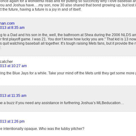
once again for a wonderful read and for putting so succinctly why I love baseball a
you and Joshua have….my son, now 30 also shared that bond growing up, but lost int
the future, having a future is a joy in and of itself.
rman.com
2013 at 8:35 am
ing to a Dad and his son in the, well, the bathroom at Shea during the 2006 NLDS an
 first playoff game. I was 21. You don’t know how lucky you are.” That kid is 13 now
s quit watching baseball all together. It’s tough raising Mets fans, but it provide the
.
 catcher
 2013 at 10:27 am
wing the Blue Jays for a while. Take your mind off the Mets until they get some more 
.
 2013 at 11:35 am
me a buzz if you need any assistance in furthering Joshua’s MLBeducation…
2013 at 1:26 pm
be intentionally opaque. Who was the tubby pitcher?