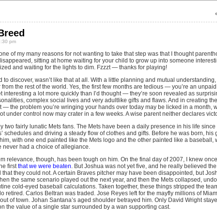
Breed
6:30 pm
 one of my many reasons for not wanting to take that step was that I thought parent
disappeared, sitting at home waiting for your child to grow up into someone interesti
zed and waiting for the lights to dim. Fzzzt — thanks for playing!
 to discover, wasn’t like that at all. With a little planning and mutual understanding
rom the rest of the world. Yes, the first few months are tedious — you’re an unpaid 
t interesting a lot more quickly than I’d thought — they’re soon revealed as surprising
nalities, complex social lives and very adultlike gifts and flaws. And in creating the
 — the problem you’re wringing your hands over today may be licked in a month, whi
got under control now may crater in a few weeks. A wise parent neither declares vic
two fairly lunatic Mets fans. The Mets have been a daily presence in his life since
s’ schedules and driving a steady flow of clothes and gifts. Before he was born, his
him, with one end painted like the Mets logo and the other painted like a baseball, w
he never had a choice of allegiance.
rom relevance, though, has been tough on him. On the final day of 2007, I knew on
he first
that we were beaten
. But Joshua was not yet five, and he really believed the
ted that they could not. A certain Braves pitcher may have been disappointed, but J
n the same scenario played out the next year, and then the Mets collapsed, undone
tine cold-eyed baseball calculations. Taken together, these things stripped the tea
 retired. Carlos Beltran was traded. Jose Reyes left for the mayfly millions of Mia
 out of town. Johan Santana’s aged shoulder betrayed him. Only David Wright stay
n the value of a single star surrounded by a wan supporting cast.