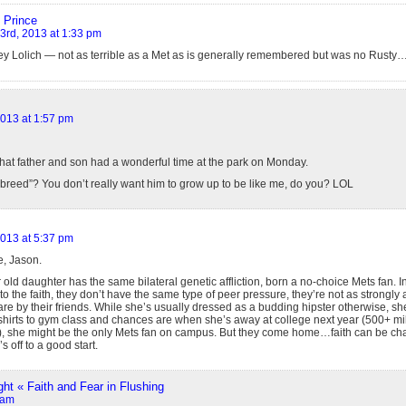
 Prince
 3rd, 2013 at 1:33 pm
y Lolich — not as terrible as a Met as is generally remembered but was no Rusty…ce
2013 at 1:57 pm
hat father and son had a wonderful time at the park on Monday.
breed”? You don’t really want him to grow up to be like me, do you? LOL
2013 at 5:37 pm
e, Jason.
old daughter has the same bilateral genetic affliction, born a no-choice Mets fan. In
 to the faith, they don’t have the same type of peer pressure, they’re not as strongly 
are by their friends. While she’s usually dressed as a budding hipster otherwise, 
shirts to gym class and chances are when she’s away at college next year (500+ mil
ld), she might be the only Mets fan on campus. But they come home…faith can be chal
s off to a good start.
ght « Faith and Fear in Flushing
 am