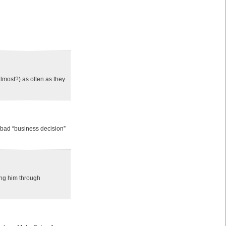
almost?) as often as they
 bad “business decision”
ing him through