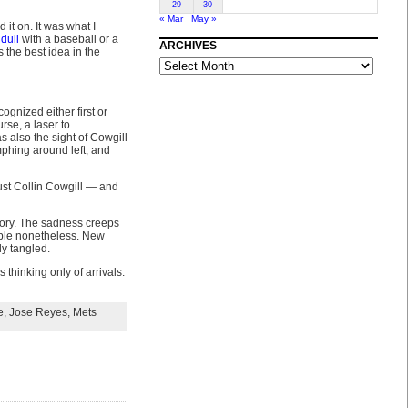
29
30
« Mar
May »
it on. It was what I
 dull
with a baseball or a
ARCHIVES
 the best idea in the
ARCHIVES
gnized either first or
rse, a laser to
as also the sight of Cowgill
phing around left, and
just Collin Cowgill — and
lory. The sadness creeps
table nonetheless. New
ly tangled.
 thinking only of arrivals.
e
,
Jose Reyes
,
Mets