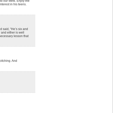
nd our Mets. Enjoy the
erest in his teens.
d said, “He’s six and
 and either is well
 necessary lesson that
pitching. And