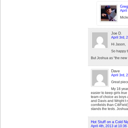
Greg
April
Micke
Joe D.
April 3rd, 
Hi Jason,
So happy t
But Joshua as “the new 
Dave
April 3rd, 
Great piec
My 18 year 
easier to keep girls true
team of choice as boys 
and Davis and Wright t-
cornfields than CitiFie
stands the tests. Joshua’
Hot Stuff on a Cold Ni
April 4th, 2013 at 10:36