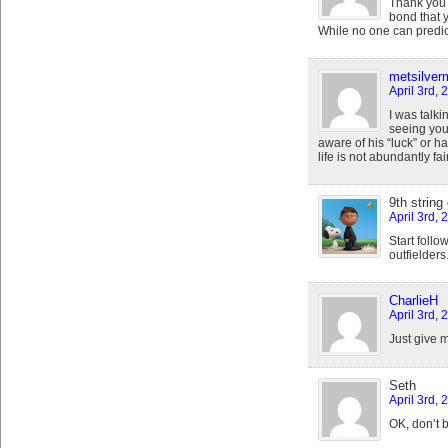
Thank you 
bond that 
While no one can predict 
metsilve
April 3rd, 
I was talk
seeing your
aware of his “luck” or ha
life is not abundantly fair
9th string
April 3rd,
Start follo
outfielders
CharlieH
April 3rd,
Just give 
Seth
April 3rd, 
OK, don’t 