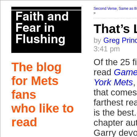
Second Verse, Same as the
»
That’s 
by
Greg Prin
3:41 pm
Of the 25 f
The blog
read
Game 
for Mets
York Mets
that comes 
fans
farthest rea
who like to
is the best
read
chapter au
Garry devo