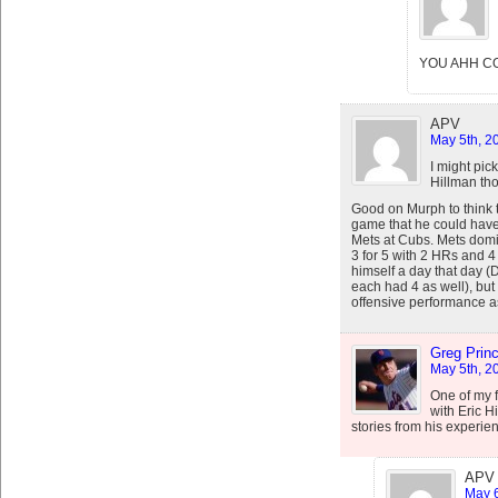
YOU AHH C
APV
May 5th, 2
I might pic
Hillman th
Good on Murph to think 
game that he could have
Mets at Cubs. Mets domin
3 for 5 with 2 HRs and 4
himself a day that day (
each had 4 as well), but
offensive performance a
Greg Prin
May 5th, 2
One of my f
with Eric H
stories from his experie
APV
May 6