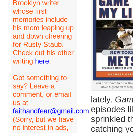
Brooklyn writer
whose first
memories include
his mom leaping up
and down cheering
for Rusty Staub.
Check out his other
writing
here
.
Got something to
You don’t have to be a Dav
say? Leave a
have a great Mets story 
comment, or email
lately.
Game
us at
episodes l
faithandfear@gmail.com
.
sprinkled t
(Sorry, but we have
no interest in ads,
catching y