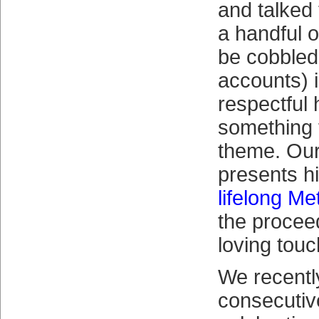
and talked
a handful o
be cobbled
accounts) i
respectful
something t
theme. Our
presents h
lifelong Me
the proceed
loving touc
We recentl
consecuti