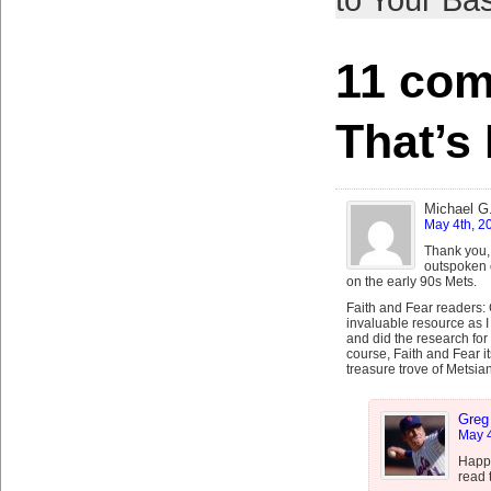
to Your Bas
11 com
That’s 
Michael G
May 4th, 2
Thank you,
outspoken o
on the early 90s Mets.
Faith and Fear readers:
invaluable resource as I
and did the research for
course, Faith and Fear it
treasure trove of Metsian
Greg
May 4
Happy
read 