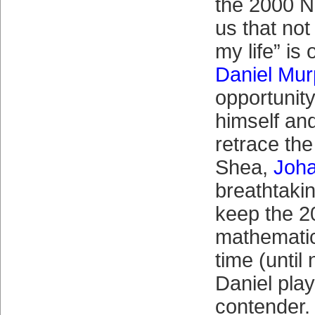
the 2000 
us that no
my life” is
Daniel Mu
opportunit
himself and
retrace the
Shea,
Joh
breathtakin
keep the 2
mathematica
time (until
Daniel play
contender.