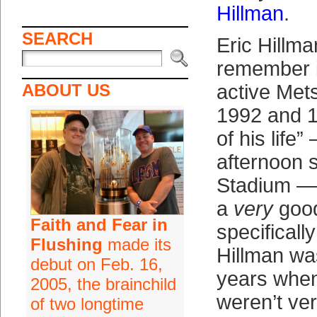
Hillman
.
SEARCH
Eric Hillm
remember i
ABOUT US
active Met
1992 and 
of his life
afternoon 
Stadium —
a
very
good
Faith and Fear in
specifically
Flushing
made its
Hillman wa
debut on Feb. 16,
years when
2005, the brainchild
weren’t ve
of two longtime