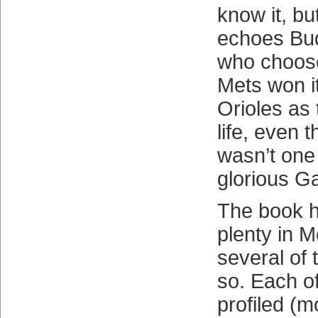
know it, bu
echoes Bud
who choose
Mets won it
Orioles as
life, even 
wasn’t one 
glorious G
The book h
plenty in M
several of 
so. Each of
profiled (