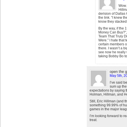
Wow. 
Hillm
derision of Dallas
the link. “I knew th
know they stacked i
By the way, if th
Money Can Buy?”, 
Team That Truly D
Were.” I hate that
certain members of
there. I wasn’t a b
see now he really 
taking Bobby Bo t
open the 
May 5th, 2
I’ve said b
sum up the
expectations by saying t
Holman, Hillman, and H
Still, Eric Hillman (and 
something 99.99% of hu
games in the major leag
I’m looking forward to r
treat.