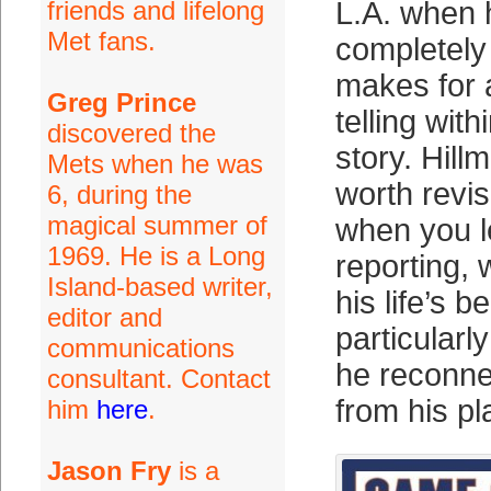
friends and lifelong
L.A. when
Met fans.
completely 
makes for 
Greg Prince
telling with
discovered the
story. Hill
Mets when he was
worth revis
6, during the
magical summer of
when you l
1969. He is a Long
reporting, 
Island-based writer,
his life’s b
editor and
particular
communications
he reconne
consultant. Contact
from his pl
him
here
.
Jason Fry
is a