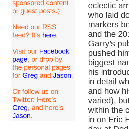
sponsored content
eclectic ar
or guest posts.)
who laid do
markers b
Need our RSS
and the 20
feed? It's
here
.
Garry’s pu
Visit our
Facebook
pushed him
page
, or drop by
biggest na
the personal pages
his introdu
for
Greg
and
Jason
.
in detail w
and how hi
Or follow us on
Twitter: Here's
varied), but
Greg
, and here's
within the
Jason
.
in on Eric 