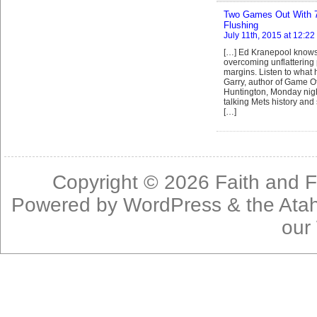
Two Games Out With 75
Flushing
July 11th, 2015 at 12:2
[…] Ed Kranepool knows
overcoming unflattering 
margins. Listen to what
Garry, author of Game Of
Huntington, Monday nigh
talking Mets history and 
[…]
Copyright © 2026
Faith and F
Powered by
WordPress
& the
Ata
our