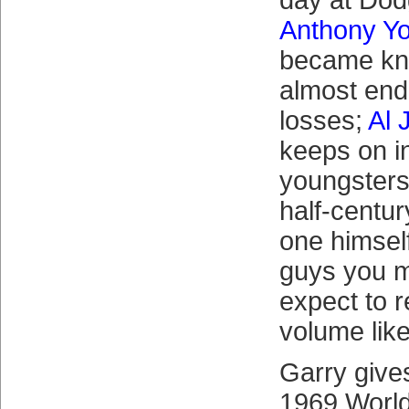
day at Dod
Anthony Y
became kn
almost endl
losses;
Al 
keeps on i
youngsters
half-centur
one himsel
guys you m
expect to r
volume like
Garry gives
1969 Worl