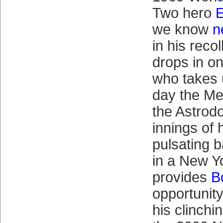
Two hero
E
we know
n
in his reco
drops in o
who takes 
day the Me
the Astrod
innings of 
pulsating b
in a New Y
provides
B
opportunity
his clinchi