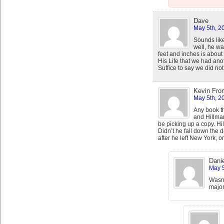
Dave
May 5th, 2
Sounds lik
well, he wa
feet and inches is about
His Life that we had an
Suffice to say we did not
Kevin Fro
May 5th, 2
Any book th
and Hillman
be picking up a copy. Hill
Didn’t he fall down the
after he left New York, 
Danie
May 5
Wasn’
major