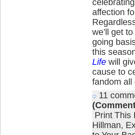
celebratin
affection f
Regardless
we’ll get to
going basis
this seaso
Life
will gi
cause to c
fandom all
11 comm
(Comment
Print This
Hillman
,
Ex