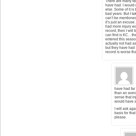
There are many fac
have had. I would n
else. Some of it is
bad years. But I ta
can’t be mentioned
it’s just an excuse
had more injury wo
record, then I will
can find is KC…th
entered this seaso
actually not had a
but they have had 
record is worse th
have had far
than an aver
sense that in
would have a 
I will ask aga
basis for th
please.