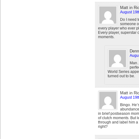
Matt in R
August 19t
Do I need t
someone off
every player who ever p
Every player, superstar o
moments.
Denn
Augus
Man….
perfe
World Series app
turned out to be.
Matt in R
August 19t
Bingo. He’s
abundance o
in brief postseason mome
of clutch moments. But l
through and label him a 
right?