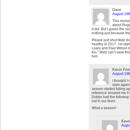
Dave
August 19t
This mornin
about Rugg
it did. But I guess the s
nothing just because the
Please just shut Matz d
healthy in 2017. I’m star
Leary and Paul Wilson l
too.” Matz can’t save thi
him.
Kevin Fro
August 19t
I thought I
slam against
season started falling a
reference showed me it
Dobbs had the followup
out in our favor.
What a season!
Kevi
Augus