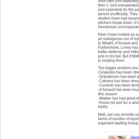
short stint (not expected
their C (not unexpected)
(not expected) for the p
period unofficially. They 
starters have had issues
pitchers break down, it’s
Henderson (not expecte
Now I have looked up eac
an outrageous run of inju
to Wright, d’Arnaud and 
Furthermore, Loney has 
better defense and hitti
pop in his bat. But if Ma
to reading them.
The bigger problem imo 
Cespedes has been streak
-Granderson has been pu
-Cabrera has been drea
-Conforto has been terrib
-d’Arnaud has been lou
this season
-Walker has had great st
-Flores hit well for a whi
RHPs
Matt, can you provide us
terms of number of injuri
expected starting lineup
Jaso