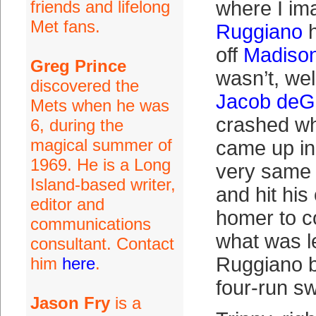
friends and lifelong
where I im
Met fans.
Ruggiano
h
off
Madiso
Greg Prince
wasn’t, well
discovered the
Jacob de
Mets when he was
crashed w
6, during the
magical summer of
came up in
1969. He is a Long
very same i
Island-based writer,
and hit his
editor and
homer to c
communications
what was le
consultant. Contact
Ruggiano bu
him
here
.
four-run sw
Jason Fry
is a