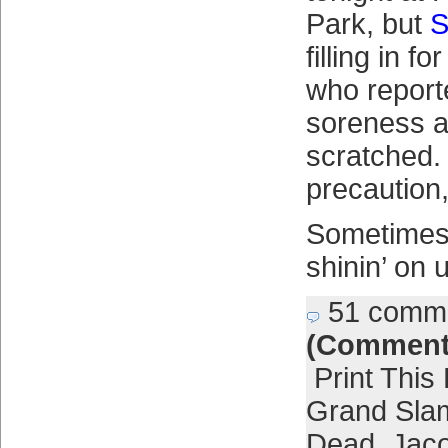
Park, but
S
filling in fo
who report
soreness a
scratched.
precaution,
Sometimes t
shinin’ on 
51 comm
(Comment
Print This
Grand Sla
Dead
,
Jac