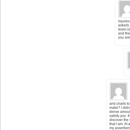
injurie
asked).
least c
and the
you are
and charts to
make? I didn’
dense amount
satisfy you. It
discover the
that I am. At
my assertions