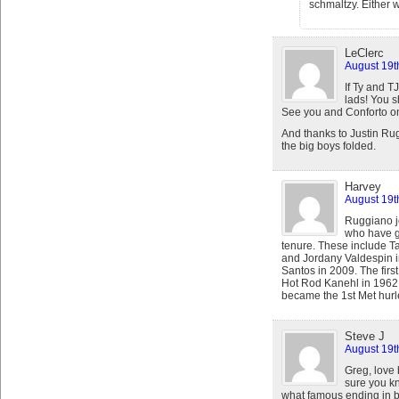
schmaltzy. Either w
LeClerc
August 19t
If Ty and 
lads! You s
See you and Conforto o
And thanks to Justin Rug
the big boys folded.
Harvey
August 19t
Ruggiano jo
who have gr
tenure. These include T
and Jordany Valdespin 
Santos in 2009. The firs
Hot Rod Kanehl in 1962 a
became the 1st Met hurle
Steve J
August 19t
Greg, love 
sure you kn
what famous ending in ba