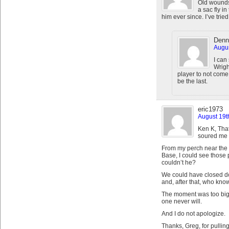
Old wounds,
a sac fly i
him ever since. I’ve tried,
Denn
Augus
I can
Wrigh
player to not come
be the last.
eric1973
August 19t
Ken K, That
soured me o
From my perch near the t
Base, I could see those 
couldn’t he?
We could have closed do
and, after that, who kno
The moment was too big 
one never will.
And I do not apologize.
Thanks, Greg, for pullin