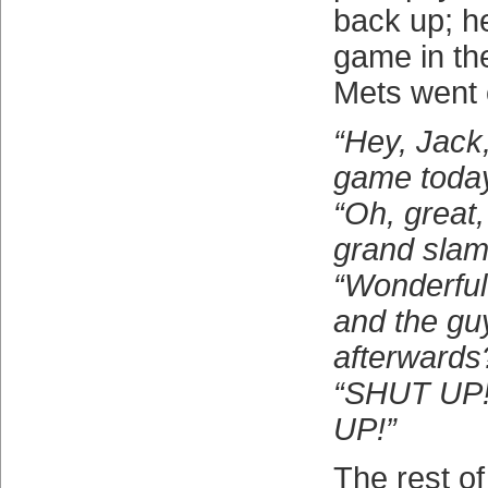
back up; h
game in th
Mets went o
“Hey, Jack
game toda
“Oh, great, 
grand slam
“Wonderful
and the gu
afterwards
“SHUT UP
UP!”
The rest of