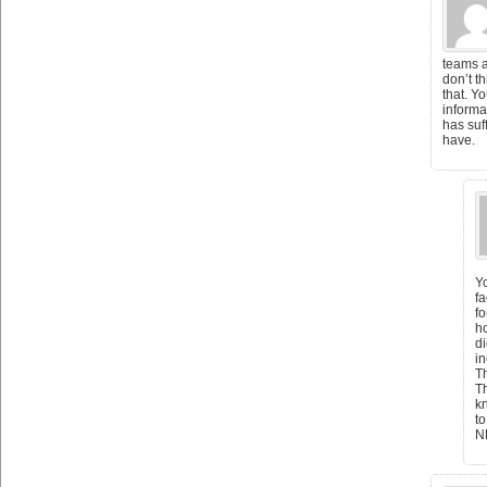
teams a
don’t t
that. Y
informat
has suf
have.
Yo
fa
fo
ho
di
in
T
Th
k
to
N