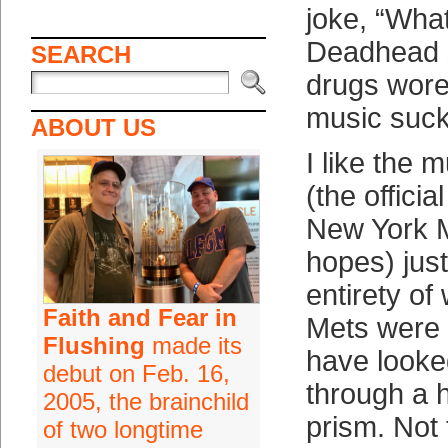
joke, “What
Deadhead 
SEARCH
drugs wore
music suck
ABOUT US
I like the 
(the offici
New York M
hopes) just
entirety of
Faith and Fear in
Mets were 
Flushing
made its
have looked
debut on Feb. 16,
through a 
2005, the brainchild
prism. Not 
of two longtime