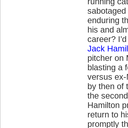
running ca
sabotaged
enduring th
his and al
career? I’d
Jack Hamil
pitcher on
blasting a 
versus ex
by then of 
the second
Hamilton p
return to h
promptly t