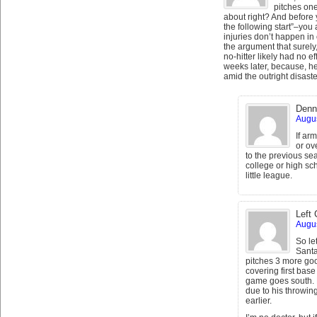
pitches one
about right? And before 
the following start”–you
injuries don’t happen in 
the argument that surely,
no-hitter likely had no ef
weeks later, because, h
amid the outright disast
Denn
Augus
If ar
or ov
to the previous s
college or high sc
little league.
Left 
Augus
So let
Santa
pitches 3 more goo
covering first base
game goes south. But
due to his throwin
earlier.