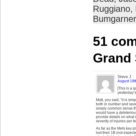
Ruggiano
,
Bumgarner
51 com
Grand
Steve J
August 19t
[This is a 
yesterday’s
Matt, you said, “it is sim
both in number and sever
simply common sense tha
would have a deleteriou
provide details on what
severity of injuries per 
As far as the Mets key p
lost their 1B (not expect