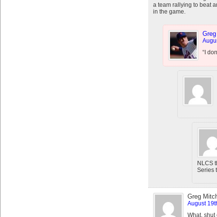
a team rallying to beat 
in the game.
Greg
Augus
“I do
NLCS th
Series t
Greg Mitch
August 19t
What, shut