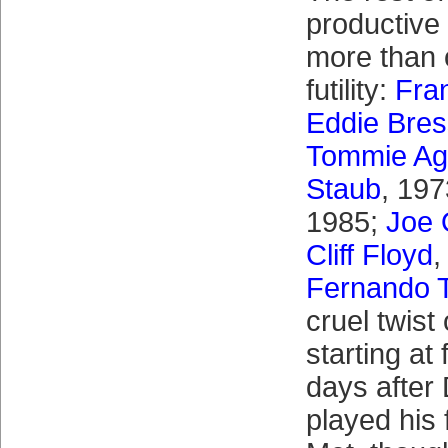
productive
more than 
futility:
Fra
Eddie Bre
Tommie A
Staub
, 19
1985;
Joe 
Cliff Floyd
,
Fernando T
cruel twist 
starting at 
days after
played his 