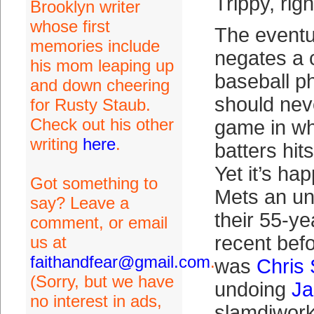
Trippy, rig
Brooklyn writer
whose first
The event
memories include
negates a 
his mom leaping up
baseball p
and down cheering
should nev
for Rusty Staub.
Check out his other
game in wh
writing
here
.
batters hit
Yet it’s ha
Got something to
Mets an un
say? Leave a
their 55-ye
comment, or email
recent befor
us at
faithandfear@gmail.com
.
was
Chris
(Sorry, but we have
undoing
Ja
no interest in ads,
slamdiwork 