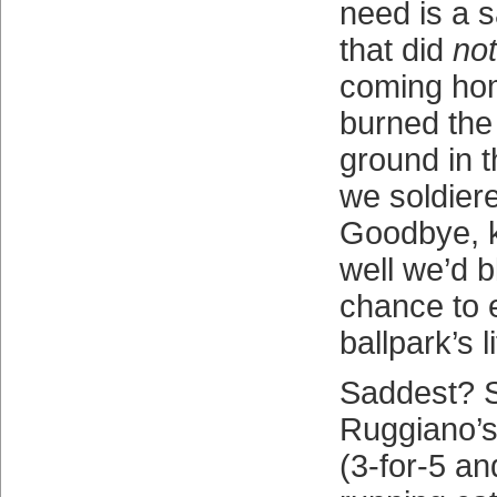
need is a s
that did
not
coming ho
burned the 
ground in t
we soldier
Goodbye, 
well we’d 
chance to 
ballpark’s li
Saddest? 
Ruggiano’s 
(3-for-5 an