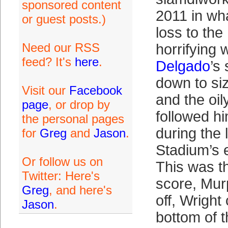
sponsored content
2011 in wh
or guest posts.)
loss to the
Need our RSS
horrifying
feed? It's
here
.
Delgado
’s
down to si
Visit our
Facebook
and the oi
page
, or drop by
followed h
the personal pages
during the
for
Greg
and
Jason
.
Stadium’s 
Or follow us on
This was t
Twitter: Here's
score, Murp
Greg
, and here's
off, Wright
Jason
.
bottom of t