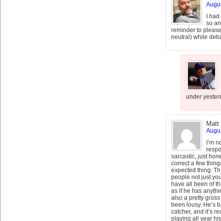
Augus
I had
so an
reminder to please 
neutral) while deba
under yesterd
Matt
Augus
I’m n
respo
sarcastic, just hone
correct a few thin
expected thing. T
people not just you
have all been of the
as if he has anythi
also a pretty gros
been lousy. He’s ba
catcher, and it’s r
playing all year h