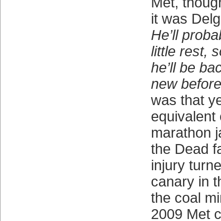
Met, thoug
it was Delg
He’ll proba
little rest
he’ll be ba
new before
was that ye
equivalent 
marathon 
the Dead f
injury turn
canary in t
the coal m
2009 Met 