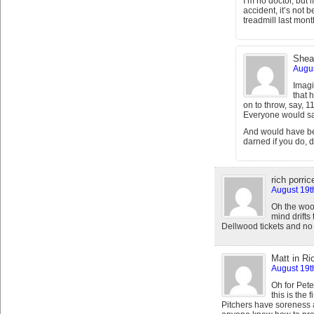
I’m no doctor, but 
accident, it’s not
treadmill last mont
Shea
Augus
Imagi
that 
on to throw, say, 1
Everyone would say
And would have be
darned if you do, 
rich porrice
August 19t
Oh the woo
mind drift
Dellwood tickets and no 
Matt in R
August 19t
Oh for Pete
this is the 
Pitchers have soreness an