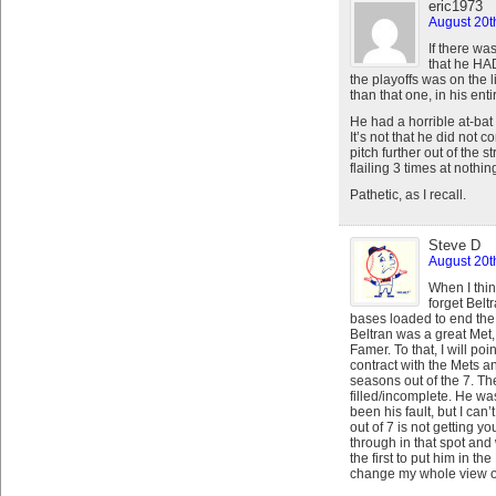
eric1973
August 20t
If there wa
that he HA
the playoffs was on the 
than that one, in his enti
He had a horrible at-bat
It’s not that he did not
pitch further out of the s
flailing 3 times at nothin
Pathetic, as I recall.
Steve D
August 20t
When I thin
forget Beltr
bases loaded to end th
Beltran was a great Met,
Famer. To that, I will po
contract with the Mets a
seasons out of the 7. Th
filled/incomplete. He wa
been his fault, but I can
out of 7 is not getting y
through in that spot and
the first to put him in 
change my whole view of