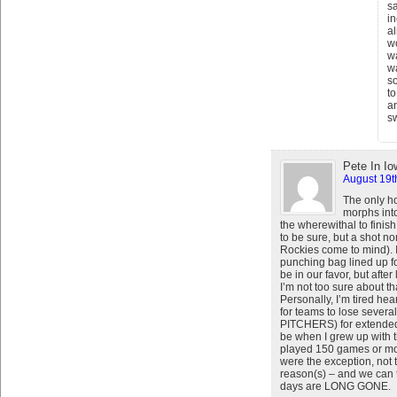
sa
i
al
w
wa
wa
so
to
an
sw
Pete In Io
August 19t
The only h
morphs int
the wherewithal to finish
to be sure, but a shot n
Rockies come to mind). 
punching bag lined up f
be in our favor, but afte
I’m not too sure about t
Personally, I’m tired hea
for teams to lose sever
PITCHERS) for extended pe
be when I grew up with
played 150 games or more
were the exception, not 
reason(s) – and we can 
days are LONG GONE.