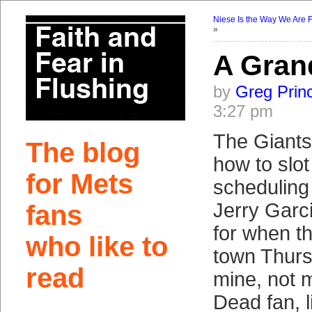
Niese Is the Way We Are 
»
A Gran
by
Greg Prin
3:27 pm
The Giants
The blog
how to slot
for Mets
scheduling 
Jerry Garci
fans
for when t
who like to
town Thursd
read
mine, not 
Dead fan, li