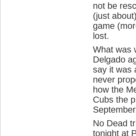
not be res
(just about
game (more
lost.
What was 
Delgado ag
say it was
never prop
how the Met
Cubs the p
September
No Dead tri
tonight at