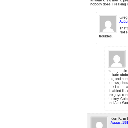
anyone knew how to prev
nobody does. Freaking 
Greg 
Augus
That’
Not e
troubles.
managers in p
include abdo
lats, and nu
elbows, shoul
look I count 
disabled list
are guys con
Lackey, Colb
and Alex Wo
Ken K. in
August 19t