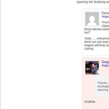
opening old, festering 
Denn
Augus
“From
Upper
those pitches were 
he?”
Yeah……everyone kn
deck can see exact
league pitching ca
calling.
Greg
Augus
Thanks, G
bandage 
opening 
Anytime.