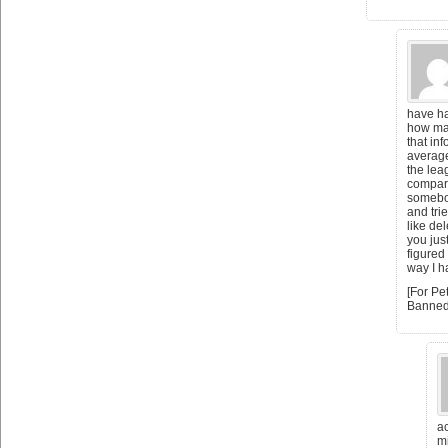
have ha
how ma
that in
average
the lea
compare
somebo
and tri
like del
you jus
figured
way I h
[For Pe
Banned
ac
m