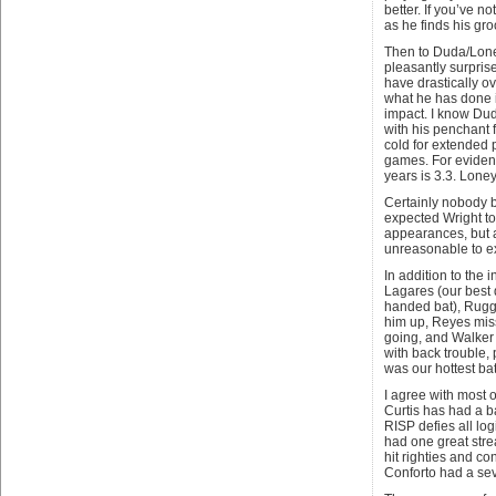
better. If you’ve n
as he finds his gro
Then to Duda/Loney
pleasantly surpri
have drastically o
what he has done is 
impact. I know Dud
with his penchant 
cold for extended p
games. For eviden
years is 3.3. Loney
Certainly nobody b
expected Wright t
appearances, but a
unreasonable to e
In addition to the 
Lagares (our best d
handed bat), Ruggi
him up, Reyes miss
going, and Walker 
with back trouble, 
was our hottest bat
I agree with most 
Curtis has had a b
RISP defies all log
had one great stre
hit righties and co
Conforto had a se