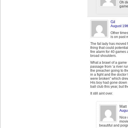
Oh de
game.
Gil
August 19t
Other times
is on past 
The fat lady has moved 
thing that could potential
fire alarm for 40 games 
broad shoulders.
What a brawl of a game t
passage from ‘a river ru
the preacher going to th
in a fight and the doctor 
were broken” which drew 
His boy had gone down s
ball club this year, but t
It still aint over.
Matt
Augus
Nice 
movie
beautiful and poig