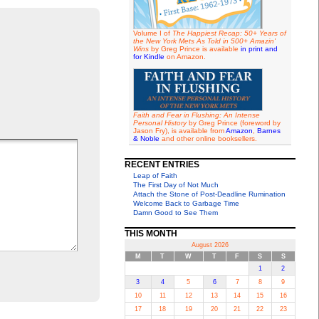
Volume I of
The Happiest Recap: 50+ Years of
the New York Mets As Told in 500+ Amazin'
Wins
by Greg Prince is available
in print and
for Kindle
on Amazon.
Faith and Fear in Flushing: An Intense
Personal History
by Greg Prince (foreword by
Jason Fry), is available from
Amazon
,
Barnes
& Noble
and other online booksellers.
RECENT ENTRIES
Leap of Faith
The First Day of Not Much
Attach the Stone of Post-Deadline Rumination
Welcome Back to Garbage Time
Damn Good to See Them
THIS MONTH
August 2026
M
T
W
T
F
S
S
1
2
3
4
5
6
7
8
9
10
11
12
13
14
15
16
17
18
19
20
21
22
23