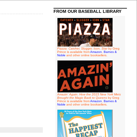
FROM OUR BASEBALL LIBRARY
Piazza: Catcher, Slugger, Icon, Star
by Greg
Prince is available from
Amazon
,
Barnes &
Noble
and other online booksellers.
Amazin' Again: How the 2015 New York Mets
Brought the Magic Back to Queens
by Greg
Prince is available from
Amazon
,
Barnes &
Noble
and other online booksellers.