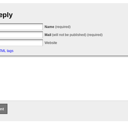
eply
Name
(required)
Mail
(will not be published) (required)
Website
TML tags