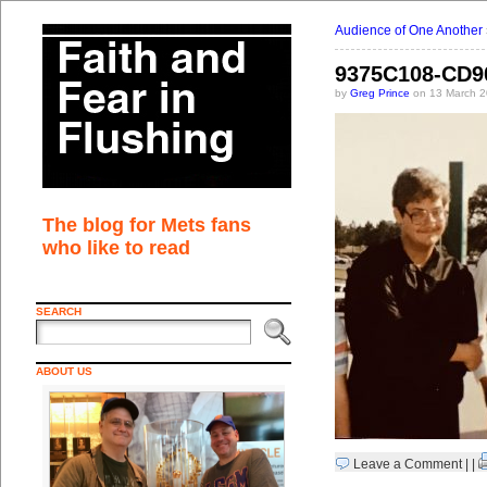
Audience of One Another
9375C108-CD9
by
Greg Prince
on 13 March 2
The blog for Mets fans
who like to read
SEARCH
ABOUT US
Leave a Comment
| |