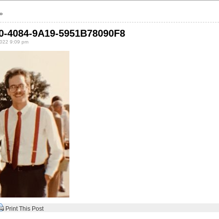
»
0-4084-9A19-5951B78090F8
022 9:09 pm
Print This Post