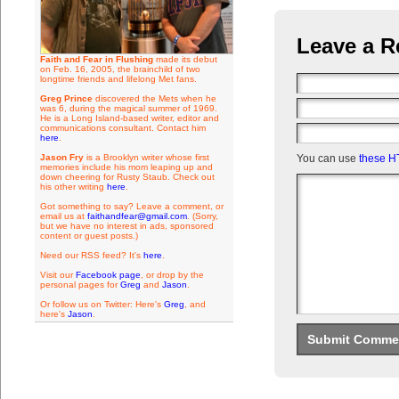
Leave a R
Faith and Fear in Flushing
made its debut
on Feb. 16, 2005, the brainchild of two
longtime friends and lifelong Met fans.
Greg Prince
discovered the Mets when he
was 6, during the magical summer of 1969.
He is a Long Island-based writer, editor and
communications consultant. Contact him
here
.
Jason Fry
is a Brooklyn writer whose first
You can use
these H
memories include his mom leaping up and
down cheering for Rusty Staub. Check out
his other writing
here
.
Got something to say? Leave a comment, or
email us at
faithandfear@gmail.com
. (Sorry,
but we have no interest in ads, sponsored
content or guest posts.)
Need our RSS feed? It's
here
.
Visit our
Facebook page
, or drop by the
personal pages for
Greg
and
Jason
.
Or follow us on Twitter: Here's
Greg
, and
here's
Jason
.