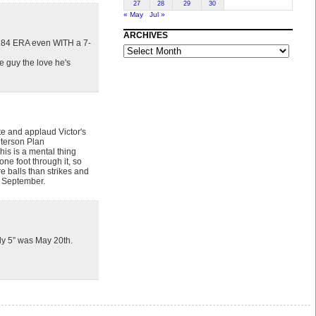
27
28
29
30
« May
Jul »
ARCHIVES
A 3.84 ERA even WITH a 7-
ARCHIVES
e guy the love he's
te and applaud Victor's
eterson Plan
his is a mental thing
ne foot through it, so
re balls than strikes and
or September.
ly 5” was May 20th.