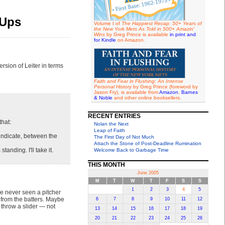
-Ups
Volume I of
The Happiest Recap: 50+ Years of
the New York Mets As Told in 500+ Amazin'
Wins
by Greg Prince is available
in print and
for Kindle
on Amazon.
sion of Leiter in terms
Faith and Fear in Flushing: An Intense
Personal History
by Greg Prince (foreword by
Jason Fry), is available from
Amazon
,
Barnes
& Noble
and other online booksellers.
RECENT ENTRIES
that:
Nolan the Next
Leap of Faith
indicate, between the
The First Day of Not Much
Attach the Stone of Post-Deadline Rumination
anding. I'll take it.
Welcome Back to Garbage Time
THIS MONTH
June 2005
M
T
W
T
F
S
S
1
2
3
4
5
've never seen a pitcher
 from the batters. Maybe
6
7
8
9
10
11
12
 throw a slider — not
13
14
15
16
17
18
19
20
21
22
23
24
25
26