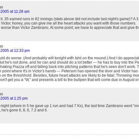
us
 2005 at 11:28 am
take it. 35 earned runs in 82 innings (stats above did not include last night's game)? 
Victor, honey, you can give me all the heart attacks you want with those numbers.
 worse than Victor Zambrano. At some point, we have to appreciate that and give th
us
 2005 at 12:33 pm
ld do worse. (And probably will tonight with Ishii on the mound.) And I do apprecia
But he's not done, and he can and should do a lot better — he has to buy into the P
shaking Piazza off and falling back into pitching patterns that he's seen don't work. T
e point where it's in Victor's hands — Peterson has opened the door and Victor has o
te on the threshhold. Besides, future heart attacks are likely to be fatal: Throwing mo
won't get you a “W,” and presents a bill to the bullpen that will come due in August 
us
 2005 at 1:25 pm
t night (where in 5 he gave up 1 run and had 7 Ks), the last time Zambrano went “on
 he's gone 6, 8, 6, 7.2 and 6.