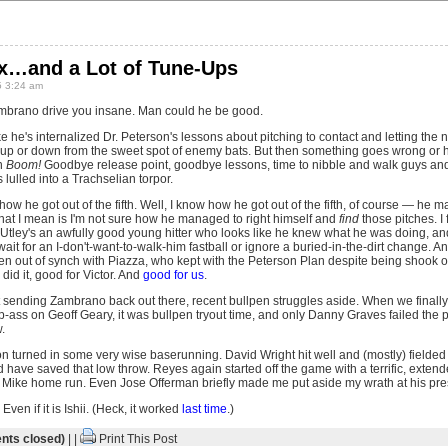
ix…and a Lot of Tune-Ups
 3:24 am
brano drive you insane. Man could he be good.
like he's internalized Dr. Peterson's lessons about pitching to contact and letting th
t up or down from the sweet spot of enemy bats. But then something goes wrong or
n
Boom!
Goodbye release point, goodbye lessons, time to nibble and walk guys and
 lulled into a Trachselian torpor.
 how he got out of the fifth. Well, I know how he got out of the fifth, of course — he 
hat I mean is I'm not sure how he managed to right himself and
find
those pitches. I
tley's an awfully good young hitter who looks like he knew what he was doing, and i
ait for an I-don't-want-to-walk-him fastball or ignore a buried-in-the-dirt change.
en out of synch with Piazza, who kept with the Peterson Plan despite being shook of
did it, good for Victor. And
good for us
.
ot sending Zambrano back out there, recent bullpen struggles aside. When we finall
ass on Geoff Geary, it was bullpen tryout time, and only Danny Graves failed the 
.
on turned in some very wise baserunning. David Wright hit well and (mostly) fielded
have saved that low throw. Reyes again started off the game with a terrific, extend
le Mike home run. Even Jose Offerman briefly made me put aside my wrath at his pre
Even if it is Ishii. (Heck, it worked
last time
.)
ts closed)
| |
Print This Post