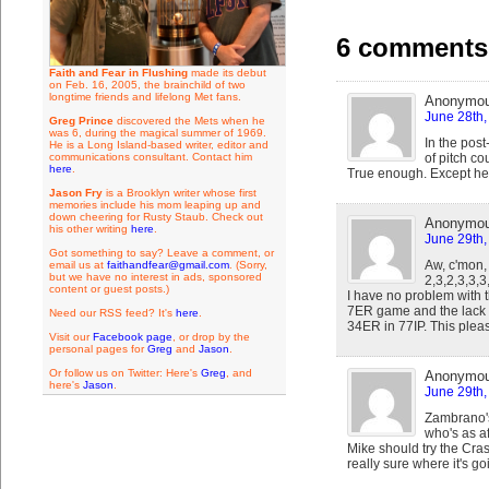
6 comments 
Faith and Fear in Flushing
made its debut
on Feb. 16, 2005, the brainchild of two
longtime friends and lifelong Met fans.
Anonymo
June 28th,
Greg Prince
discovered the Mets when he
was 6, during the magical summer of 1969.
In the pos
He is a Long Island-based writer, editor and
communications consultant. Contact him
of pitch co
here
.
True enough. Except he'
Jason Fry
is a Brooklyn writer whose first
memories include his mom leaping up and
down cheering for Rusty Staub. Check out
Anonymo
his other writing
here
.
June 29th,
Got something to say? Leave a comment, or
Aw, c'mon,
email us at
faithandfear@gmail.com
. (Sorry,
but we have no interest in ads, sponsored
2,3,2,3,3,3
content or guest posts.)
I have no problem with 
7ER game and the lack o
Need our RSS feed? It's
here
.
34ER in 77IP. This pleas
Visit our
Facebook page
, or drop by the
personal pages for
Greg
and
Jason
.
Or follow us on Twitter: Here's
Greg
, and
Anonymo
here's
Jason
.
June 29th,
Zambrano's 
who's as a
Mike should try the Cra
really sure where it's go