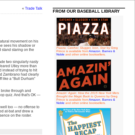
«
Trade Talk
FROM OUR BASEBALL LIBRARY
e natural movement on his
 he sees his shadow or
Piazza: Catcher, Slugger, Icon, Star
by Greg
 stand staring on the
Prince is available from
Amazon
,
Barnes &
Noble
and other online booksellers.
made two singularly nasty
 feared Utley more than
nstead of trying to hit
 And Zambrano had clearly
f like a “Bull Durham”
y broke through and
Amazin' Again: How the 2015 New York Mets
pop quiz. And that's OK —
Brought the Magic Back to Queens
by Greg
Prince is available from
Amazon
,
Barnes &
Noble
and other online booksellers.
 well too — no offense to
ed at-bat
and
drew a
sence on the roster.