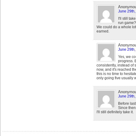
Anonymo
June 29th,
I'll still 
run game? 
We could do a whole lot
earned.
Anonymo
June 29th,
Yes, we cou
progress. 
consistently, instead of 
now, and it's reached th
this is no time to hesita
only going five usually 
Anonymo
June 29th,
Before las
Since then,
I'll still definitely take it.