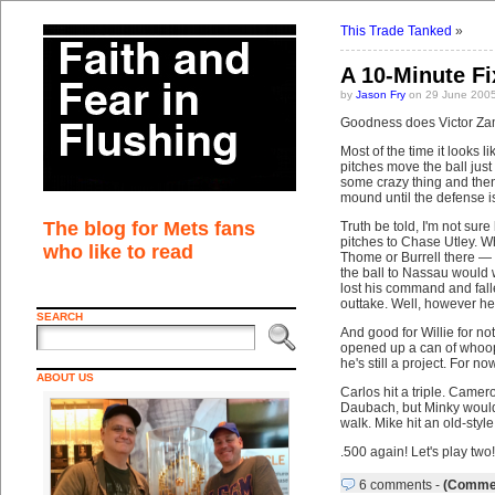
This Trade Tanked
»
A 10-Minute F
by
Jason Fry
on 29 June 2005
Goodness does Victor Zam
Most of the time it looks 
pitches move the ball jus
some crazy thing and the
mound until the defense is
The blog for Mets fans
Truth be told, I'm not sure
pitches to Chase Utley. W
who like to read
Thome or Burrell there — U
the ball to Nassau would w
lost his command and fall
outtake. Well, however he 
SEARCH
And good for Willie for n
opened up a can of whoop-
he's still a project. For now
ABOUT US
Carlos hit a triple. Camer
Daubach, but Minky would 
walk. Mike hit an old-sty
.500 again! Let's play two! 
6 comments
-
(Commen