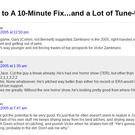
to A 10-Minute Fix…and a Lot of Tune
us
 2005 at 11:50 pm
t-game, Gary (Cohen, not Bennett) suggested Zambrano is the 2005, right-handed ver
unt and getting out of jams.
s way younger and not forcing trades of top prospects for Victor Zambrano.
us
 2005 at 1:35 am
 Jace. Cut the guy a break already. He's had one horror show (7ER), but other than 
,2,1,1,3,2,2
this. None whatsoever. He's pitched way better than either his record or ERA would 
f run support.
es me greatly. Without the one horror show, he's looking pretty good from where I'm st
us
 2005 at 7:47 am
got the potential to be very good. It's just that he often doesn't seem to realize it. I
fraid of his own stuff. He keeps shying away from his best pitches, and shying away
sh Davis school of catching, and punish Victor when he shakes him off: “He's gonna
ing, probably in the dirt. Don't ask me why.”