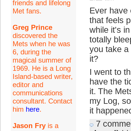
friends and lifelong
Ever have 
Met fans.
that feels 
Greg Prince
while it's i
discovered the
totally ble
Mets when he was
you take a
6, during the
it?
magical summer of
1969. He is a Long
I went to t
Island-based writer,
have the ti
editor and
it. The Met
communications
my Log, so
consultant. Contact
him
here
.
it happene
7 comme
Jason Fry
is a