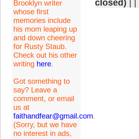
closed)
| |
Brooklyn writer
whose first
memories include
his mom leaping up
and down cheering
for Rusty Staub.
Check out his other
writing
here
.
Got something to
say? Leave a
comment, or email
us at
faithandfear@gmail.com
.
(Sorry, but we have
no interest in ads,