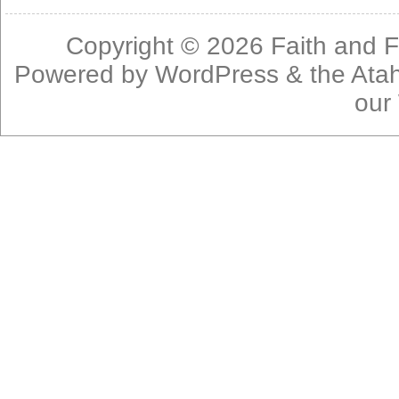
Copyright © 2026
Faith and F
Powered by
WordPress
& the
Ata
our