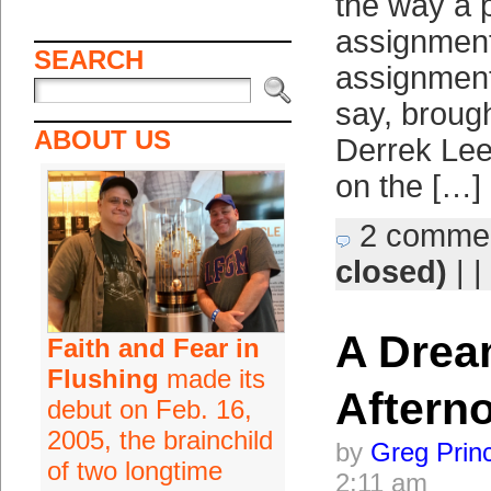
the way a p
assignment 
SEARCH
assignment
say, brough
ABOUT US
Derrek Lee
on the […]
2 comme
closed)
| |
A Dre
Faith and Fear in
Flushing
made its
Aftern
debut on Feb. 16,
2005, the brainchild
by
Greg Prin
of two longtime
2:11 am