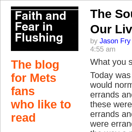
The So
Our Li
by
Jason Fry
4:55 am
What you s
The blog
Today was 
for Mets
would norm
fans
errands an
who like to
these were
errands an
read
were erran