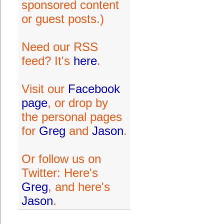
sponsored content
or guest posts.)
Need our RSS
feed? It's
here
.
Visit our
Facebook
page
, or drop by
the personal pages
for
Greg
and
Jason
.
Or follow us on
Twitter: Here's
Greg
, and here's
Jason
.