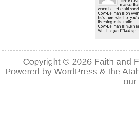
There's so
mascot that
when he gets paid specifi
Cow-Bellman is on every
he's there whether you'r
listening to the radio.
Cow-Bellman is much mor
Which is just f**ked up 
Copyright © 2026
Faith and F
Powered by
WordPress
& the
Ata
our