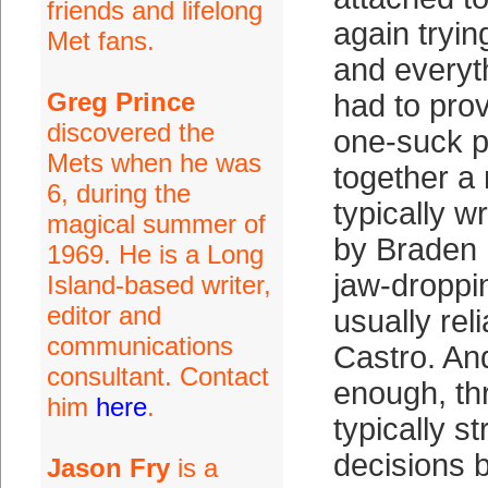
friends and lifelong
again tryin
Met fans.
and everyt
Greg Prince
had to pro
discovered the
one-suck p
Mets when he was
together a 
6, during the
typically w
magical summer of
by Braden 
1969. He is a Long
jaw-droppi
Island-based writer,
editor and
usually re
communications
Castro. And
consultant. Contact
enough, th
him
here
.
typically s
decisions 
Jason Fry
is a