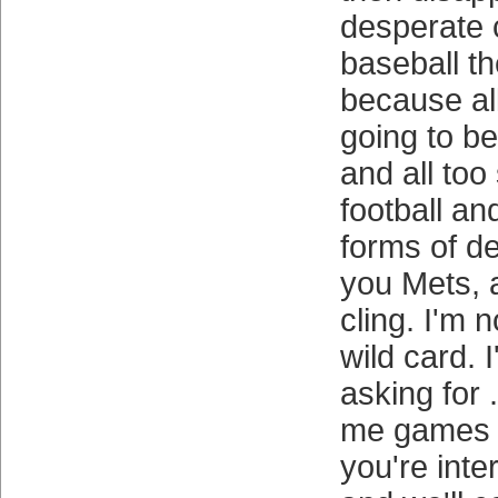
desperate c
baseball the
because all
going to b
and all too 
football a
forms of d
you Mets, a
cling. I'm n
wild card. 
asking for 
me games it
you're inte