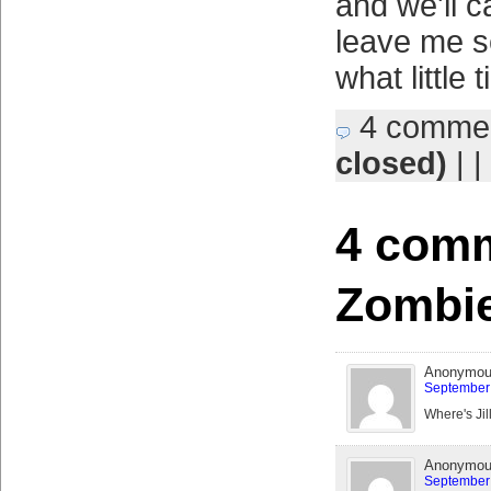
and we'll ca
leave me s
what little 
4 comme
closed)
| |
4 comm
Zombie
Anonymo
September 
Where's Jil
Anonymo
September 