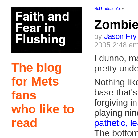
Not Undead Yet
»
Zombie
by
Jason Fry
2005 2:48 a
I dunno, m
The blog
pretty und
for Mets
Nothing lik
base that's
fans
forgiving in
who like to
playing nin
read
pathetic, l
The bottom