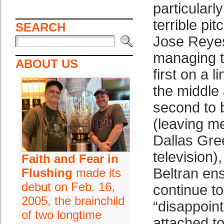
particularl
terrible pit
SEARCH
Jose Reye
managing t
ABOUT US
first on a l
the middle 
second to 
(leaving m
Dallas Gre
television)
Faith and Fear in
Beltran ens
Flushing
made its
debut on Feb. 16,
continue t
2005, the brainchild
“disappoint
of two longtime
attached t