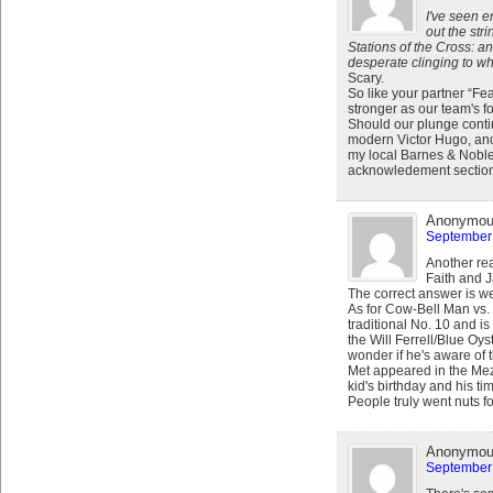
I've seen 
out the str
Stations of the Cross: a
desperate clinging to wha
Scary.
So like your partner “Fea
stronger as our team's f
Should our plunge conti
modern Victor Hugo, and
my local Barnes & Noble,
acknowledement sectio
Anonymo
September 
Another rea
Faith and J
The correct answer is w
As for Cow-Bell Man vs. 
traditional No. 10 and is
the Will Ferrell/Blue Oys
wonder if he's aware of 
Met appeared in the Mezz
kid's birthday and his ti
People truly went nuts fo
Anonymo
September 