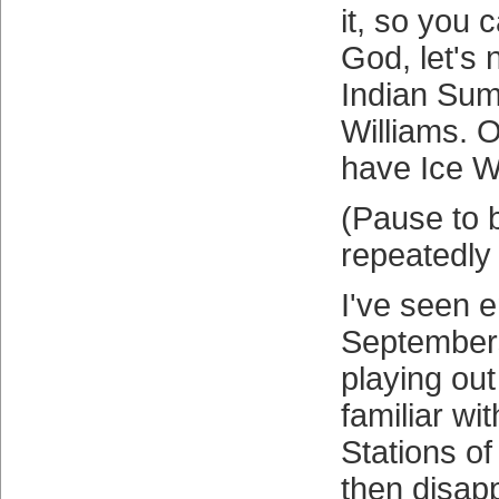
it, so you 
God, let's 
Indian Sum
Williams. O
have Ice Wi
(Pause to 
repeatedly
I've seen 
Septembers
playing out
familiar wi
Stations of
then disap