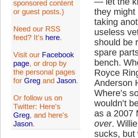
— let the 
sponsored content
they might 
or guest posts.)
taking anot
Need our RSS
useless ve
feed? It's
here
.
should be 
spare parts
Visit our
Facebook
bench. Whe
page
, or drop by
the personal pages
Royce Rin
for
Greg
and
Jason
.
Anderson 
Where's s
Or follow us on
wouldn't b
Twitter: Here's
as a 2007 
Greg
, and here's
over
. Willi
Jason
.
sucks, but