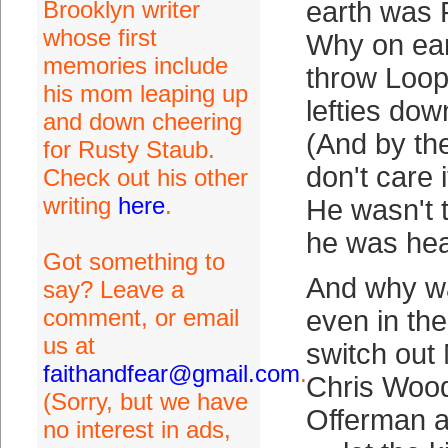
Brooklyn writer
earth was 
whose first
Why on ear
memories include
throw Loope
his mom leaping up
lefties dow
and down cheering
(And by the 
for Rusty Staub.
don't care 
Check out his other
writing
here
.
He wasn't 
he was hea
Got something to
And why w
say? Leave a
comment, or email
even in t
us at
switch out
faithandfear@gmail.com
.
Chris Woo
(Sorry, but we have
Offerman a
no interest in ads,