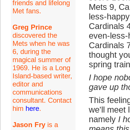
friends and lifelong
Mets 9, Car
Met fans.
less-happy
Cardinals 
Greg Prince
even-less-
discovered the
Mets when he was
Cardinals 7
6, during the
thought yo
magical summer of
spring train
1969. He is a Long
Island-based writer,
I hope nob
editor and
gave up th
communications
This feelin
consultant. Contact
him
here
.
we'll meet 
namely
I h
Jason Fry
is a
means this