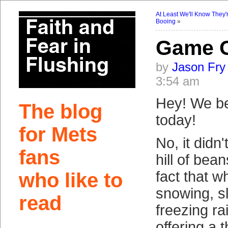
At Least We'll Know They'
Booing
»
Game 
by
Jason Fry
3:54 am
Hey! We be
The blog
today!
for Mets
No, it didn
fans
hill of bea
fact that wh
who like to
snowing, sl
read
freezing ra
offering a