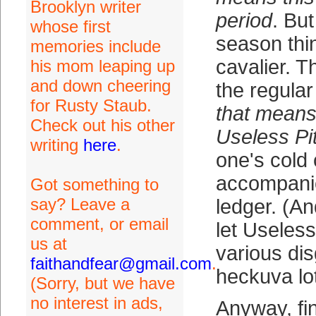
Brooklyn writer
period
. But
whose first
season thi
memories include
cavalier. T
his mom leaping up
and down cheering
the regula
for Rusty Staub.
that means 
Check out his other
Useless Pi
writing
here
.
one's cold 
accompanie
Got something to
say? Leave a
ledger. (A
comment, or email
let Useless
us at
various dis
faithandfear@gmail.com
.
heckuva lot
(Sorry, but we have
no interest in ads,
Anyway, fi