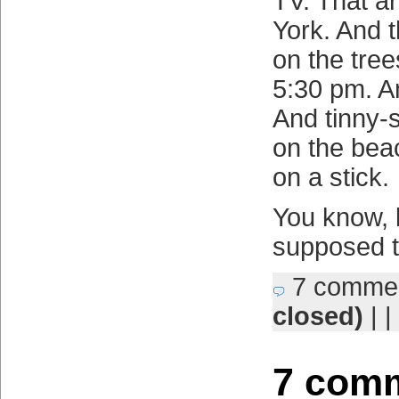
TV. That a
York. And 
on the tree
5:30 pm. A
And tinny-
on the bea
on a stick.
You know, li
supposed t
7 comme
closed)
| |
7 comm