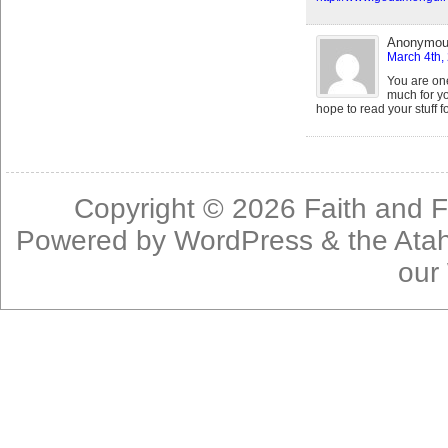
Anonymo
March 4th,
You are on
much for yo
hope to read your stuff f
Copyright © 2026
Faith and F
Powered by
WordPress
& the
Ata
our