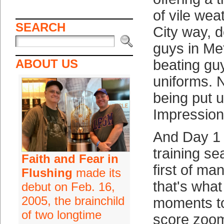
of vile we
SEARCH
City way, d
guys in Me
ABOUT US
beating gu
uniforms.
being put 
Impression
And Day 1 
training s
Faith and Fear in
first of ma
Flushing
made its
that's what 
debut on Feb. 16,
2005, the brainchild
moments to
of two longtime
score zoo