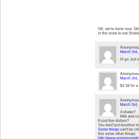
OK, we're done now. Still
in the snow to eat Shak
Anonymo
March 3rd,
I'll go, but 
Anonymo
March 3rd,
$4.38 for a
Anonymo
March 3rd,
A shake?
Milk and i
It cost five dollars?
You don't put bourbon in
Some things
can't be ce
Nor some other things:
http://www.godamongdire