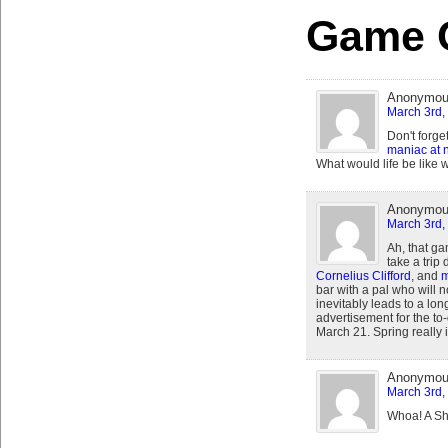
Game 
Anonymo
March 3rd,
Don't forge
maniac at n
What would life be like 
Anonymo
March 3rd,
Ah, that ga
take a tri
Cornelius Clifford
, and
m
bar with a pal who will n
inevitably leads to a lon
advertisement for the to-
March 21. Spring really
Anonymo
March 3rd,
Whoa! A Sh