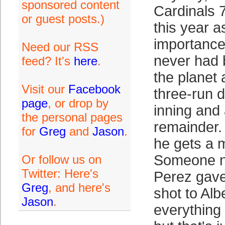
sponsored content
Cardinals 
or guest posts.)
this year 
importance
Need our RSS
never had 
feed? It's
here
.
the planet
Visit our
Facebook
three-run d
page
, or drop by
inning and 
the personal pages
remainder. 
for
Greg
and
Jason
.
he gets a m
Someone 
Or follow us on
Twitter: Here's
Perez gave
Greg
, and here's
shot to Alb
Jason
.
everything