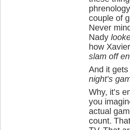
phrenology 
couple of
Never min
Nady
look
how Xavie
slam off e
And it gets
night's ga
Why, it's 
you imagin
actual gam
count. Tha