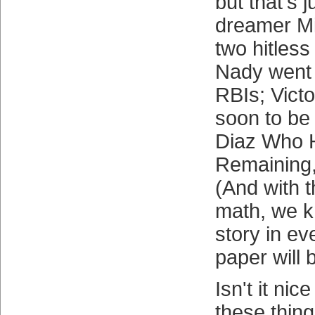
but that's j
dreamer Mi
two hitless
Nady went 
RBIs; Vict
soon to be
Diaz Who 
Remaining,
(And with tha
math, we k
story in e
paper will 
Isn't it nic
these thing