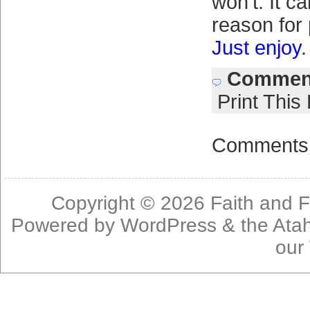
won't. It ca
reason for
Just enjoy
.
Comment
Print This
Comments 
Copyright © 2026
Faith and F
Powered by
WordPress
& the
Ata
our