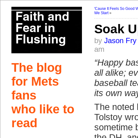
'Cause It Feels So Good
We Start
»
Soak U
by
Jason Fry
am
“Happy bas
The blog
all alike; 
for Mets
baseball t
its own way
fans
The noted 
who like to
Tolstoy wr
read
sometime b
the DH, and