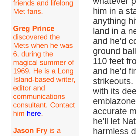
whatever pa
friends and lifelong
him in a s
Met fans.
anything hi
Greg Prince
land in a n
discovered the
and he'd c
Mets when he was
ground ball
6, during the
110 feet f
magical summer of
and he'd fi
1969. He is a Long
Island-based writer,
strikeouts.
editor and
with its de
communications
emblazoned
consultant. Contact
accurate 
him
here
.
he'll let Na
Jason Fry
is a
harmless dr