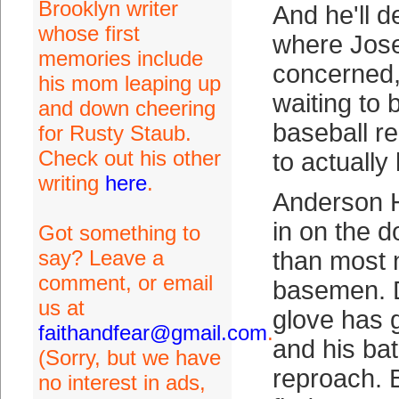
Brooklyn writer
And he'll d
whose first
where Jose
memories include
concerned,
his mom leaping up
waiting to b
and down cheering
baseball r
for Rusty Staub.
Check out his other
to actually
writing
here
.
Anderson 
in on the d
Got something to
say? Leave a
than most 
comment, or email
basemen. D
us at
glove has g
faithandfear@gmail.com
.
and his ba
(Sorry, but we have
reproach. B
no interest in ads,