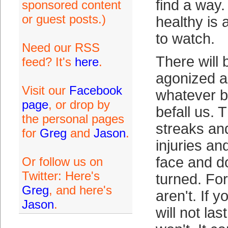
find a way.
sponsored content
or guest posts.)
healthy is 
to watch.
Need our RSS
There will 
feed? It's
here
.
agonized a
Visit our
Facebook
whatever ba
page
, or drop by
befall us. 
the personal pages
streaks an
for
Greg
and
Jason
.
injuries an
face and d
Or follow us on
Twitter: Here's
turned. For
Greg
, and here's
aren't. If y
Jason
.
will not las