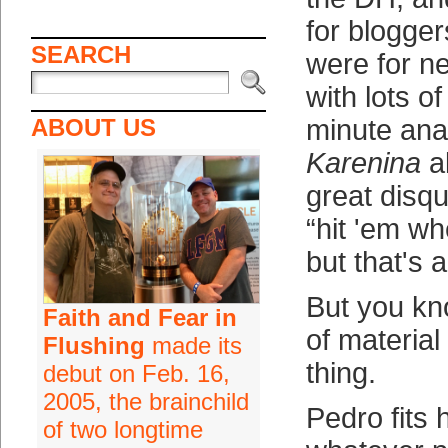
for blogge
SEARCH
were for 
with lots of
ABOUT US
minute anal
Karenina
a
great disqu
“hit 'em wh
but that's 
But you kn
Faith and Fear in
of material
Flushing
made its
thing.
debut on Feb. 16,
2005, the brainchild
Pedro fits h
of two longtime