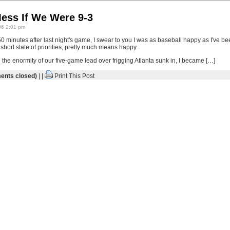
Mess If We Were 9-3
06 2:01 pm
 minutes after last night's game, I swear to you I was as baseball happy as I've be
hort slate of priorities, pretty much means happy.
the enormity of our five-game lead over frigging Atlanta sunk in, I became […]
nts closed)
| |
Print This Post