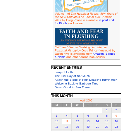
Volume I of
The Happiest Recap: 50+ Years of
the New York Mets As Told in 500+ Amazin'
Wins
by Greg Prince is available
in print and
for Kindle
on Amazon.
Faith and Fear in Flushing: An Intense
Personal History
by Greg Prince (foreword by
Jason Fry), is available from
Amazon
,
Barnes
& Noble
and other online booksellers.
RECENT ENTRIES
Leap of Faith
The First Day of Not Much
Attach the Stone of Post-Deadline Rumination
Welcome Back to Garbage Time
Damn Good to See Them
THIS MONTH
April 2006
M
T
W
T
F
S
S
1
2
3
4
5
6
7
8
9
10
11
12
13
14
15
16
17
18
19
20
21
22
23