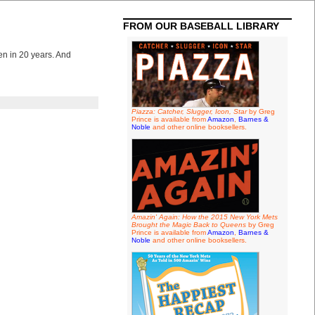
FROM OUR BASEBALL LIBRARY
en in 20 years. And
Piazza: Catcher, Slugger, Icon, Star
by Greg
Prince is available from
Amazon
,
Barnes &
Noble
and other online booksellers.
Amazin' Again: How the 2015 New York Mets
Brought the Magic Back to Queens
by Greg
Prince is available from
Amazon
,
Barnes &
Noble
and other online booksellers.