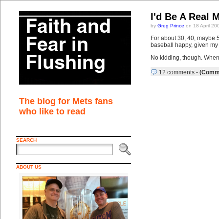
I'd Be A Real 
by
Greg Prince
on 18 April 20
For about 30, 40, maybe 50
baseball happy, given my s
No kidding, though. When 
12 comments
-
(Comme
The blog for Mets fans
who like to read
SEARCH
ABOUT US