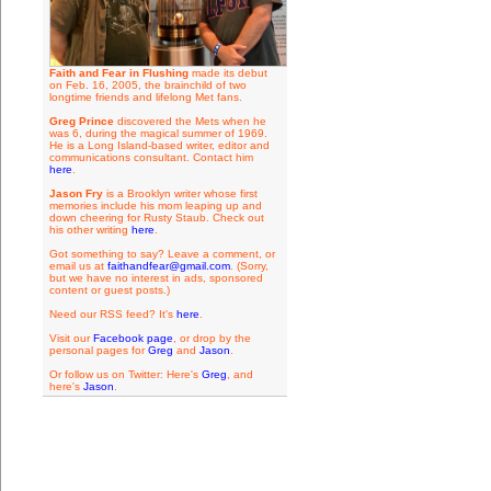
Faith and Fear in Flushing
made its debut
on Feb. 16, 2005, the brainchild of two
longtime friends and lifelong Met fans.
Greg Prince
discovered the Mets when he
was 6, during the magical summer of 1969.
He is a Long Island-based writer, editor and
communications consultant. Contact him
here
.
Jason Fry
is a Brooklyn writer whose first
memories include his mom leaping up and
down cheering for Rusty Staub. Check out
his other writing
here
.
Got something to say? Leave a comment, or
email us at
faithandfear@gmail.com
. (Sorry,
but we have no interest in ads, sponsored
content or guest posts.)
Need our RSS feed? It's
here
.
Visit our
Facebook page
, or drop by the
personal pages for
Greg
and
Jason
.
Or follow us on Twitter: Here's
Greg
, and
here's
Jason
.