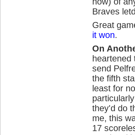
now) of any
Braves let
Great ga
it won
.
On Anothe
heartened 
send Pelfr
the fifth st
least for n
particularly
they'd do t
me, this wa
17 scorele