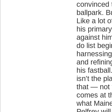
convinced 
ballpark. B
Like a lot 
his primary 
against him
do list beg
harnessing 
and refinin
his fastbal
isn't the p
that — not y
comes at t
what Maine
Pelfrey wil