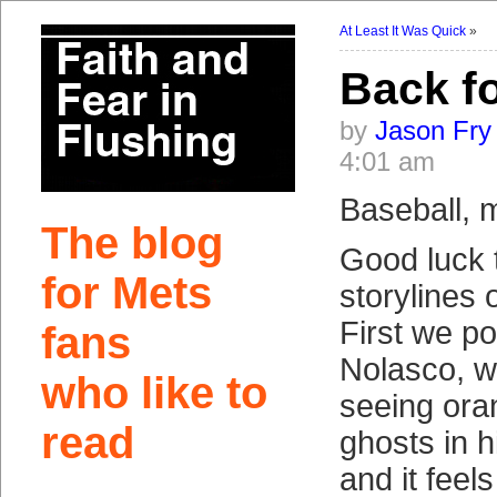
At Least It Was Quick
»
Back f
by
Jason Fry
4:01 am
Baseball, ma
The blog
Good luck 
for Mets
storylines 
First we p
fans
Nolasco, 
who like to
seeing ora
read
ghosts in 
and it feel