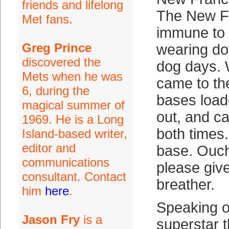
friends and lifelong
The New Fr
Met fans.
immune to
Greg Prince
wearing do
discovered the
dog days. 
Mets when he was
came to the
6, during the
bases loa
magical summer of
out, and c
1969. He is a Long
both times.
Island-based writer,
editor and
base. Ouc
communications
please giv
consultant. Contact
breather.
him
here
.
Speaking o
Jason Fry
is a
superstar 