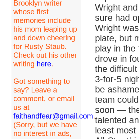
Brooklyn writer
Wright and
whose first
sure had o
memories include
Wright was
his mom leaping up
plate, but 
and down cheering
for Rusty Staub.
play in the
Check out his other
drove in f
writing
here
.
the difficul
3-for-5 nig
Got something to
be ashamed
say? Leave a
comment, or email
team could
us at
soon — the
faithandfear@gmail.com
.
talented an
(Sorry, but we have
least most 
no interest in ads,