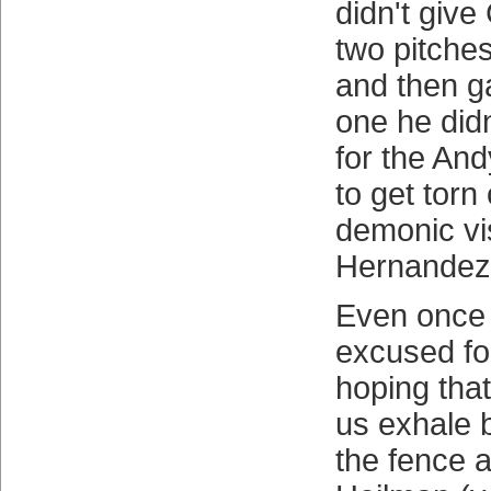
didn't giv
two pitche
and then g
one he didn
for the An
to get torn
demonic vi
Hernandez
Even once 
excused for
hoping that
us exhale b
the fence a