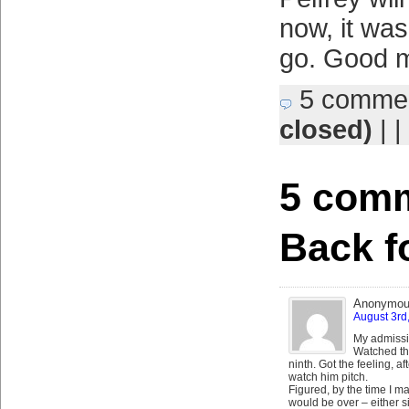
now, it was
go. Good m
5 comme
closed)
| |
5 comm
Back f
Anonymo
August 3rd
My admissi
Watched th
ninth. Got the feeling, af
watch him pitch.
Figured, by the time I ma
would be over – either s