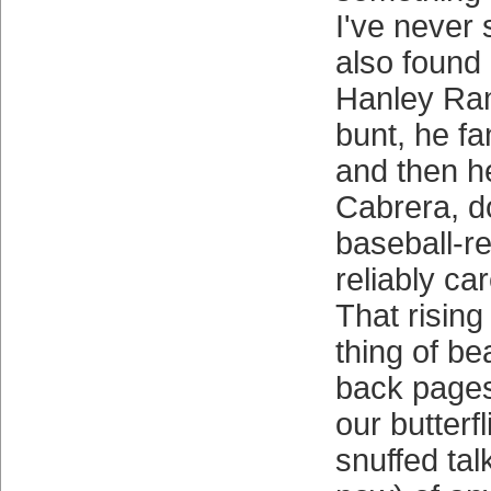
I've never
also found a
Hanley Ram
bunt, he f
and then 
Cabrera, d
baseball-re
reliably ca
That rising
thing of b
back pages 
our butterf
snuffed talk