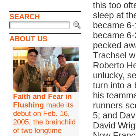
this too of
sleep at th
SEARCH
became 6-
became 6-3
ABOUT US
pecked awa
Trachsel w
Roberto H
unlucky, se
turn into 
his teammat
Faith and Fear in
runners sco
Flushing
made its
debut on Feb. 16,
5; and Dav
2005, the brainchild
David Wrig
of two longtime
New Franch