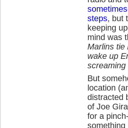
sometimes-
steps
, but 
keeping up
mind was t
Marlins tie 
wake up E
screaming 
But someho
location (a
distracted 
of Joe Gira
for a pinch
something 