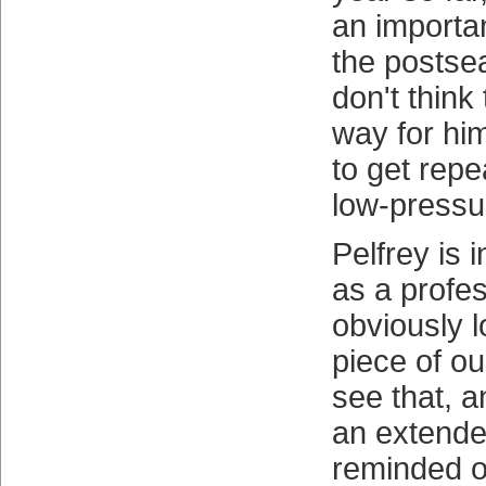
an importan
the postse
don't think
way for hi
to get repe
low-pressur
Pelfrey is i
as a profes
obviously l
piece of ou
see that, 
an extende
reminded of