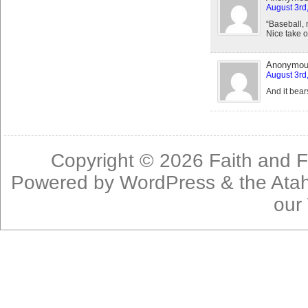
August 3rd
“Baseball, m
Nice take o
Anonymo
August 3rd
And it bea
Copyright © 2026
Faith and F
Powered by
WordPress
& the
Ata
our