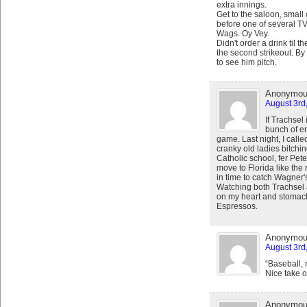
extra innings.
Get to the saloon, smal
before one of several TVs
Wags. Oy Vey.
Didn't order a drink til th
the second strikeout. B
to see him pitch.
Anonymo
August 3rd
If Trachsel 
bunch of er
game. Last night, I calle
cranky old ladies bitchin
Catholic school, fer Pete
move to Florida like the 
in time to catch Wagner
Watching both Trachsel 
on my heart and stomach
Espressos.
Anonymo
August 3rd
“Baseball, m
Nice take o
Anonymo