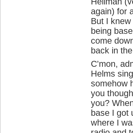
Heilman (v
again) for
But I knew 
being baseb
come down 
back in the 
C'mon, admi
Helms sin
somehow hi
you thought
you? When
base I got
where I was
radio and 