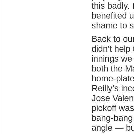
this badly.
benefited us
shame to s
Back to our
didn't help 
innings we
both the Ma
home-plat
Reilly's inc
Jose Valent
pickoff wa
bang-bang 
angle — bu