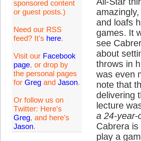
All-Star th
sponsored content
amazingly, 
or guest posts.)
and loafs 
Need our RSS
games. It w
feed? It's
here
.
see Cabrer
about setti
Visit our
Facebook
throws in h
page
, or drop by
the personal pages
was even m
for
Greg
and
Jason
.
note that t
delivering 
Or follow us on
lecture was
Twitter: Here's
a 24-year-o
Greg
, and here's
Cabrera is 
Jason
.
play a game