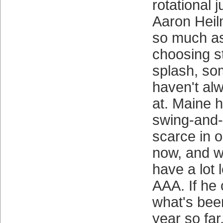
rotational 
Aaron Heil
so much as
choosing s
splash, so
haven't al
at. Maine h
swing-and-m
scarce in o
now, and w
have a lot l
AAA. If he 
what's bee
year so far