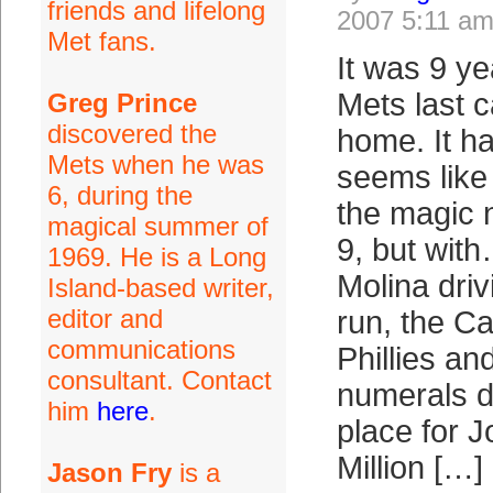
friends and lifelong
2007 5:11 a
Met fans.
It was 9 ye
Mets last 
Greg Prince
discovered the
home. It h
Mets when he was
seems like
6, during the
the magic 
magical summer of
9, but wi
1969. He is a Long
Molina driv
Island-based writer,
editor and
run, the Ca
communications
Phillies an
consultant. Contact
numerals d
him
here
.
place for J
Million […]
Jason Fry
is a