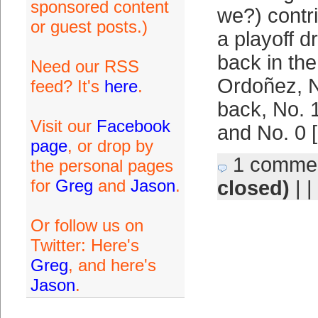
sponsored content
we?) contri
or guest posts.)
a playoff d
back in th
Need our RSS
Ordoñez, N
feed? It's
here
.
back, No. 1
Visit our
Facebook
and No. 0 
page
, or drop by
1 comme
the personal pages
for
Greg
and
Jason
.
closed)
| |
Or follow us on
Twitter: Here's
Greg
, and here's
Jason
.