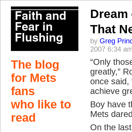
Dream 
That N
by
Greg Prin
2007 6:34 a
“Only those
The blog
greatly,” 
for Mets
once said,
fans
achieve gre
who like to
Boy have 
Mets dared 
read
On the last