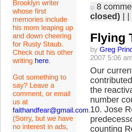
Brooklyn writer
8 comme
whose first
closed)
| |
memories include
his mom leaping up
Flying
and down cheering
for Rusty Staub.
by
Greg Prin
Check out his other
2007 5:06 a
writing
here
.
Our curren
Got something to
contributed
say? Leave a
the reacti
comment, or email
number cou
us at
10. Jose R
faithandfear@gmail.com
.
(Sorry, but we have
predecesso
no interest in ads,
counting R