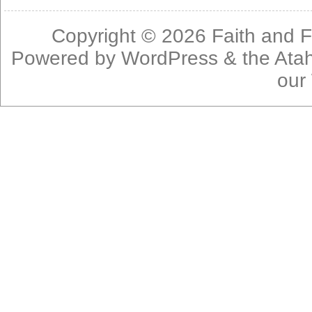
Copyright © 2026
Faith and F
Powered by
WordPress
& the
Ata
our