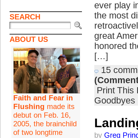
ever play i
the most di
SEARCH
retroactive
great Amer
ABOUT US
honored th
[…]
15 comm
(Comment
Print This
Faith and Fear in
Goodbyes
Flushing
made its
debut on Feb. 16,
Landin
2005, the brainchild
of two longtime
by
Greg Prin