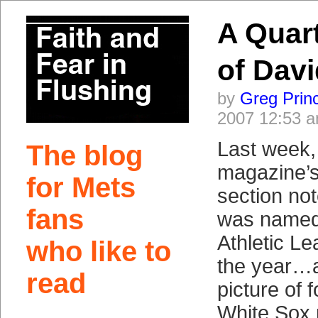
A Quar
of Davi
by
Greg Prin
2007 12:53 
Last week,
The blog
magazine’s 
for Mets
section no
fans
was named 
Athletic Le
who like to
the year…
read
picture of
White Sox 