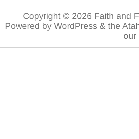
Copyright © 2026
Faith and F
Powered by
WordPress
& the
Ata
our