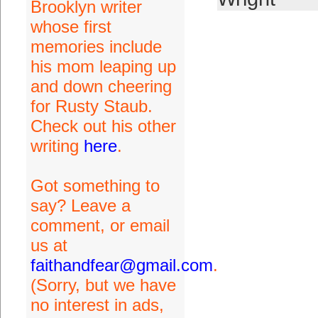
Brooklyn writer
whose first
memories include
his mom leaping up
and down cheering
for Rusty Staub.
Check out his other
writing
here
.
Got something to
say? Leave a
comment, or email
us at
faithandfear@gmail.com
.
(Sorry, but we have
no interest in ads,