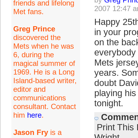
friends and lifelong
2007 12:47 
Met fans.
Happy 25th
Greg Prince
in your pr
discovered the
on the back
Mets when he was
everybody 
6, during the
Mets jersey
magical summer of
1969. He is a Long
years. So
Island-based writer,
doubt Davi
editor and
playing hi
communications
tonight.
consultant. Contact
him
here
.
Comment
Print This
Jason Fry
is a
Wright