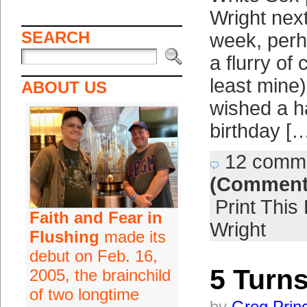
Wright next
SEARCH
week, per
a flurry of 
least mine)
ABOUT US
wished a 
birthday [
12 comm
(Comment
Print This
Faith and Fear in
Wright
Flushing
made its
debut on Feb. 16,
5 Turns
2005, the brainchild
of two longtime
by
Greg Prin