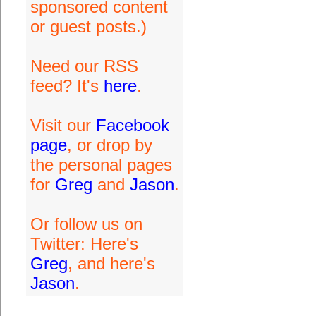
sponsored content
or guest posts.)
Need our RSS
feed? It's
here
.
Visit our
Facebook
page
, or drop by
the personal pages
for
Greg
and
Jason
.
Or follow us on
Twitter: Here's
Greg
, and here's
Jason
.