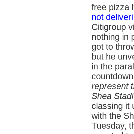
free pizza 
not deliver
Citigroup v
nothing in 
got to throw
but he unv
in the para
countdown
represent t
Shea Stad
classing it
with the Sh
Tuesday, t