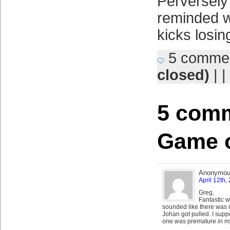
Perversely 
reminded w
kicks losin
5 comme
closed)
| |
5 comm
Game o
Anonymo
April 12th,
Greg,
Fantastic w
sounded like there was 
Johan got pulled. I suppo
one was premature in m