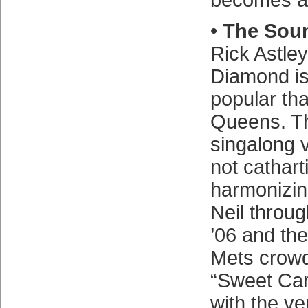
becomes an
•
The Soun
Rick Astley
Diamond is
popular tha
Queens. 
singalong v
not catharti
harmonizin
Neil throug
’06 and the
Mets crowd
“Sweet Car
with the v