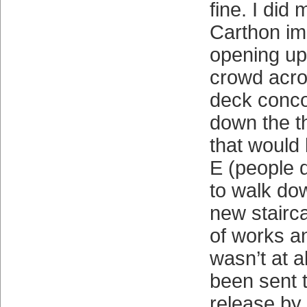
fine. I did
Carthon im
opening up 
crowd acro
deck conco
down the 
that would
E (people 
to walk do
new stairca
of works an
wasn’t at a
been sent 
release by