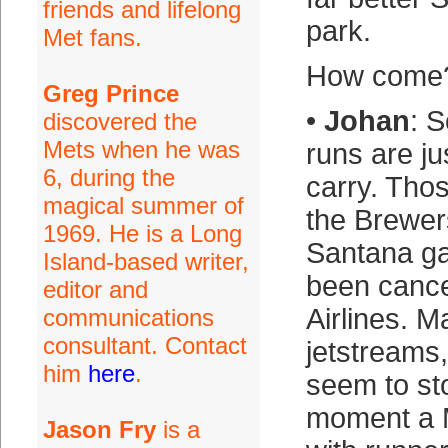
friends and lifelong
park.
Met fans.
How come
Greg Prince
•
Johan
: 
discovered the
Mets when he was
runs are jus
6, during the
carry. Tho
magical summer of
the Brewers
1969. He is a Long
Santana ga
Island-based writer,
been cance
editor and
Airlines. M
communications
consultant. Contact
jetstreams
him
here
.
seem to st
moment a 
Jason Fry
is a