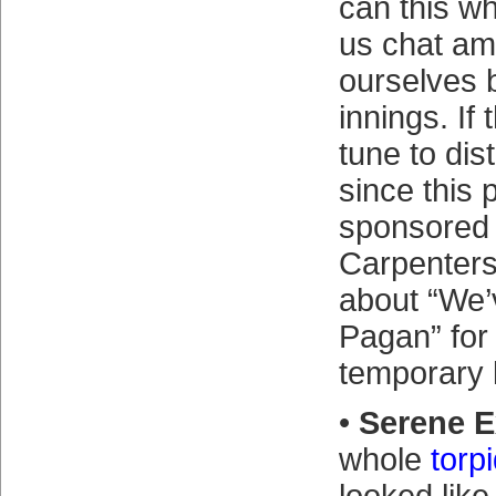
can this wh
us chat am
ourselves 
innings. If
tune to dis
since this 
sponsored 
Carpenter
about “We’
Pagan” for 
temporary l
•
Serene E
whole
torpi