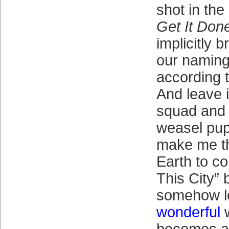
shot in th
Get It Don
implicitly 
our naming 
according 
And leave i
squad and 
weasel pup
make me th
Earth to co
This City” 
somehow l
wonderful
w