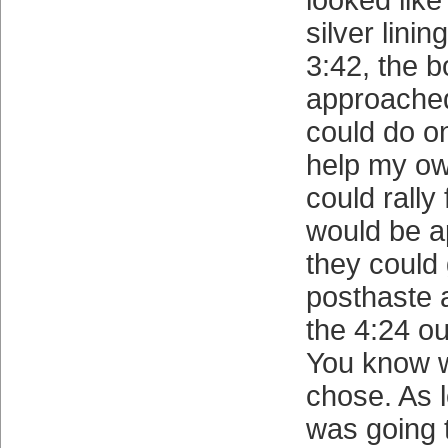
looked like
silver linin
3:42, the b
approache
could do on
help my o
could rally 
would be a
they could 
posthaste 
the 4:24 o
You know w
chose. As 
was going 