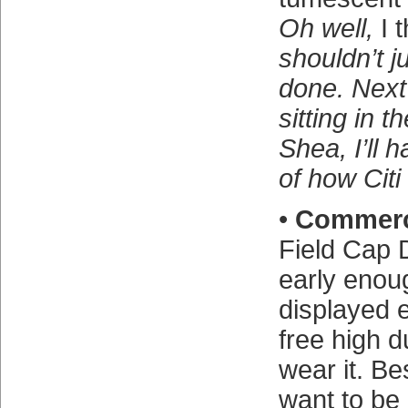
Oh well,
I 
shouldn’t jud
done. Next
sitting in 
Shea, I’ll 
of how Citi 
•
Commer
Field Cap D
early enou
displayed 
free high 
wear it. Bes
want to be