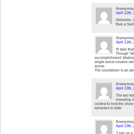
Anonymo
April 12th,
Ohhhhhh, I 
than a San
Anonymo
April 12th,
I'll take tha
Though “We 
accomplishment: Making
single worst creative ide
worse.
The countdown is an atro
Anonymo
April 13th,
The two ki
revealing 
contest to host the show
episodes to date.
Anonymo
April 13th,
“Livin on a