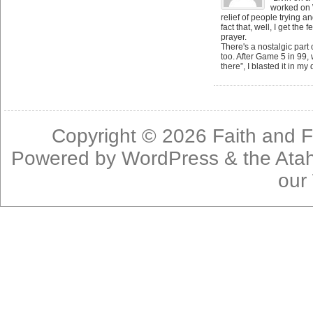
worked on 
relief of people trying an
fact that, well, I get the
prayer.
There's a nostalgic part 
too. After Game 5 in 99,
there”, I blasted it in m
Copyright © 2026
Faith and F
Powered by
WordPress
& the
Ata
our