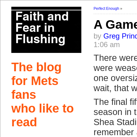
Perfect Enough
»
A Game
by
Greg Prin
1:06 am
There were
The blog
were wease
one overs
for Mets
wait, that 
fans
The final f
who like to
season in t
read
Shea Stadiu
remember 