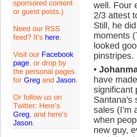
sponsored content
well. Four 
or guest posts.)
2/3 attest t
Still, he di
Need our RSS
moments (7
feed? It's
here
.
looked goo
Visit our
Facebook
pinstripes.
page
, or drop by
•
Johanma
the personal pages
have made
for
Greg
and
Jason
.
significant 
Or follow us on
Santana’s s
Twitter: Here's
sales (I’m
Greg
, and here's
when peopl
Jason
.
new guy, e