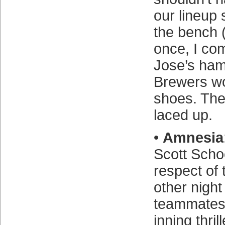
our lineup 
the bench (
once, I co
Jose’s ham
Brewers wor
shoes. The
laced up.
•
Amnesia
Scott Scho
respect of 
other night
teammates 
inning thril