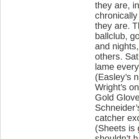
they are, i
chronically
they are. 
ballclub, 
and nights,
others. Sa
lame everyw
(Easley’s n
Wright’s on
Gold Glove
Schneider’
catcher ex
(Sheets is 
shouldn’t 