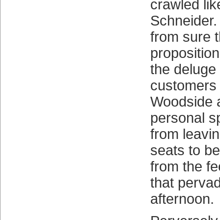
crawled lik
Schneider.
from sure t
proposition
the deluge
customers
Woodside a
personal spr
from leavi
seats to b
from the fee
that pervad
afternoon.