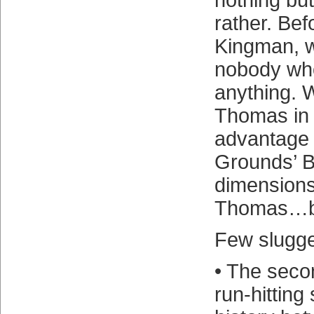
nothing bu
rather. Be
Kingman, w
nobody wh
anything. 
Thomas in 
advantage 
Grounds’ B
dimensions
Thomas…ba
Few slugger
• The seco
run-hitting