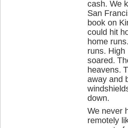
cash. We k
San Franci
book on K
could hit 
home runs
runs. High
soared. Th
heavens. T
away and 
windshield
down.
We never 
remotely l