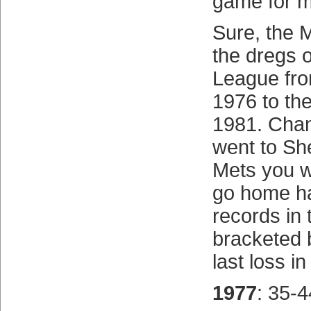
game for m
Sure, the 
the dregs o
League fro
1976 to the
1981. Chan
went to She
Mets you w
go home h
records in 
bracketed b
last loss in
1977
: 35-4