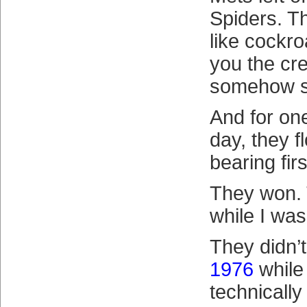
Spiders. T
like cockr
you the cr
somehow s
And for one
day, they f
bearing fir
They won.
while I was
They didn’t
1976
while 
technically