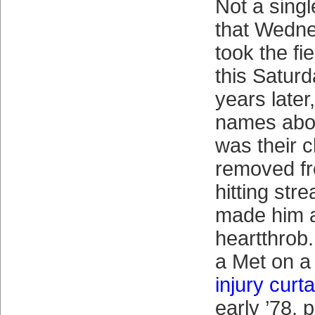
Not a sing
that Wedne
took the fi
this Saturd
years later,
names abou
was their c
removed f
hitting str
made him a
heartthrob
a Met on a
injury curt
early ’78, 