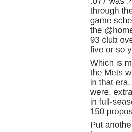
.077 was .
through the
game schedu
the @home
93 club ove
five or so 
Which is m
the Mets w
in that era
were, extr
in full-sea
150 proposi
Put anothe