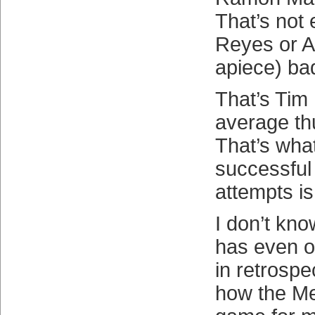
That’s not
Reyes or A
apiece) ba
That’s Tim 
average thu
That’s wha
successful 
attempts is
I don’t kn
has even o
in retrospe
how the M