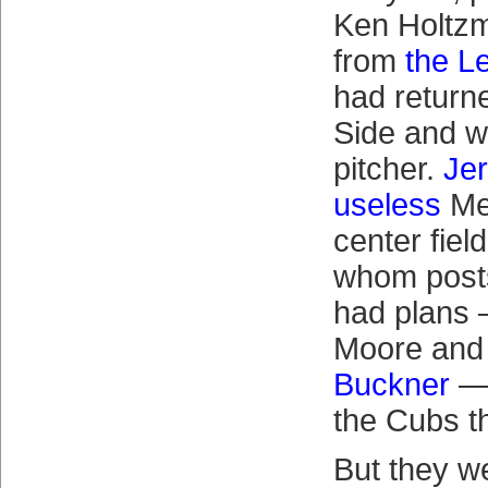
Ken Holtz
from
the L
had return
Side and wa
pitcher.
Jer
useless
Met
center fiel
whom post
had plans 
Moore and
Buckner
— 
the Cubs t
But they we