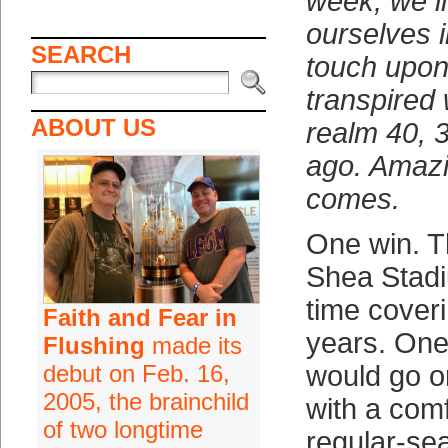
week, we 
ourselves i
SEARCH
touch upon
transpired 
ABOUT US
realm 40, 
ago. Amazin
comes.
One win. Th
Shea Stadi
time cover
Faith and Fear in
years. One
Flushing
made its
debut on Feb. 16,
would go o
2005, the brainchild
with a comf
of two longtime
regular-se