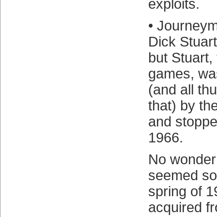
exploits.
• Journeym
Dick Stuar
but Stuart,
games, was
(and all th
that) by t
and stoppe
1966.
No wonder
seemed so 
spring of 
acquired fr