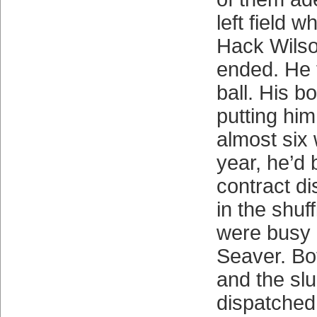
left field 
Hack Wilson
ended. He t
ball. His b
putting him
almost six
year, he’d 
contract di
in the shuf
were busy 
Seaver. Bo
and the sl
dispatche