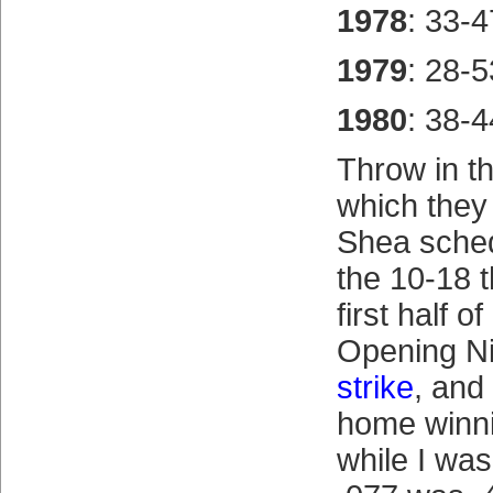
1978
: 33-4
1979
: 28-5
1980
: 38-4
Throw in t
which they 
Shea sched
the 10-18 
first half o
Opening Nig
strike
, and
home winn
while I wa