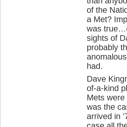
than anybod
of the Nat
a Met? Impo
was true…or
sights of 
probably t
anomalous
had.
Dave King
of-a-kind p
Mets were 
was the c
arrived in ’
case all th