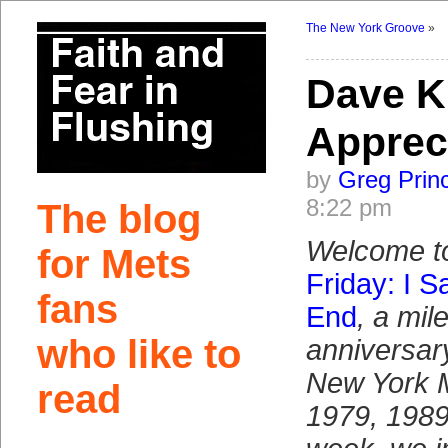
The New York Groove
»
Dave 
Apprec
by
Greg Prin
8:22 pm
The blog
Welcome t
for Mets
Friday: I 
fans
End
, a mil
who like to
anniversary
New York M
read
1979, 1989