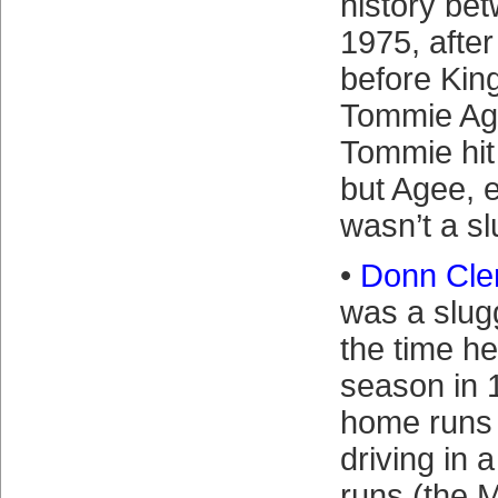
history be
1975, afte
before Ki
Tommie Age
Tommie hit
but Agee, e
wasn’t a sl
•
Donn Cle
was a slug
the time he
season in 
home runs 
driving in 
runs (the M