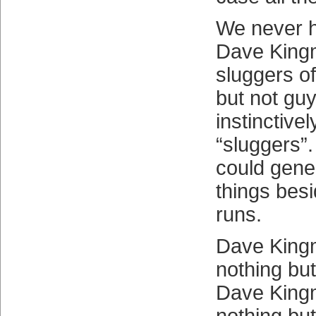
We never h
Dave King
sluggers o
but not gu
instinctivel
“sluggers”
could gener
things bes
runs.
Dave King
nothing but
Dave King