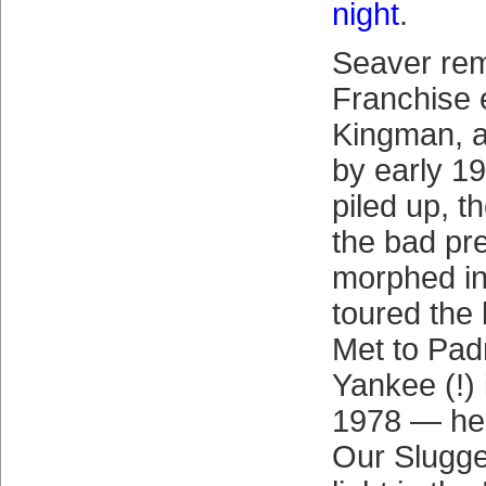
night
.
Seaver rem
Franchise e
Kingman, a
by early 19
piled up, 
the bad pr
morphed int
toured the
Met to Padr
Yankee (!) 
1978 — he
Our Slugger