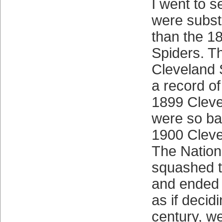
I went to s
were subst
than the 1
Spiders. T
Cleveland 
a record o
1899 Cleve
were so ba
1900 Cleve
The Nation
squashed t
and ended t
as if decid
century, we