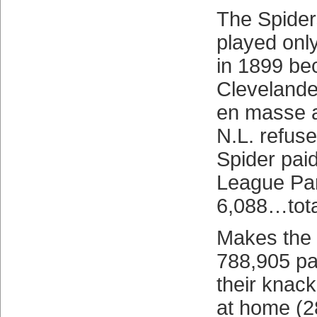
The Spiders
played on
in 1899 be
Clevelande
en masse a
N.L. refuse
Spider pai
League Park
6,088…tota
Makes the 
788,905 pa
their knack
at home (2