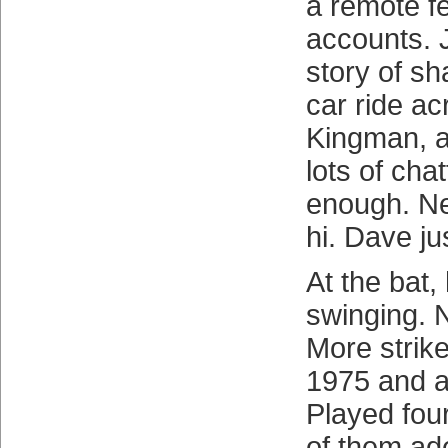
a remote fe
accounts. 
story of sh
car ride ac
Kingman, a
lots of chat
enough. Ne
hi. Dave ju
At the bat,
swinging. 
More strike
1975 and a
Played four
of them ade