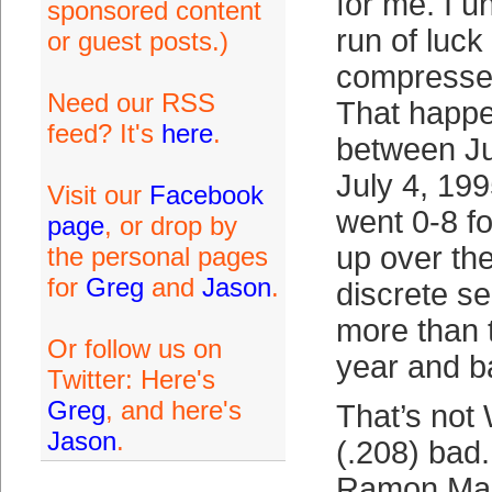
for me. I 
sponsored content
run of luck 
or guest posts.)
compressed
Need our RSS
That happ
feed? It's
here
.
between J
July 4, 19
Visit our
Facebook
went 0-8 f
page
, or drop by
up over the
the personal pages
for
Greg
and
Jason
.
discrete s
more than 
Or follow us on
year and b
Twitter: Here's
Greg
, and here's
That’s not
Jason
.
(.208) bad.
Ramon Mart