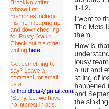
Brooklyn writer
1-12.
whose first
memories include
I went to t
his mom leaping up
The Mets lo
and down cheering
them.
for Rusty Staub.
Check out his other
How is that
writing
here
.
understand
lousy team 
Got something to
a rut and e
say? Leave a
comment, or email
string of l
us at
happened t
faithandfear@gmail.com
.
and Septe
(Sorry, but we have
the sinkin
no interest in ads,