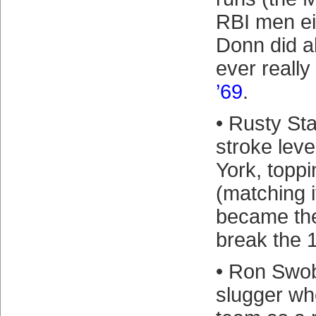
RBI men ei
Donn did al
ever reall
’69
.
• Rusty St
stroke leve
York, toppi
(matching i
became the 
break the 1
• Ron Swo
slugger wh