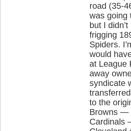
road (35-4
was going 
but I didn’t
frigging 1
Spiders. I’m
would have
at League P
away owner
syndicate 
transferre
to the origi
Browns — p
Cardinals 