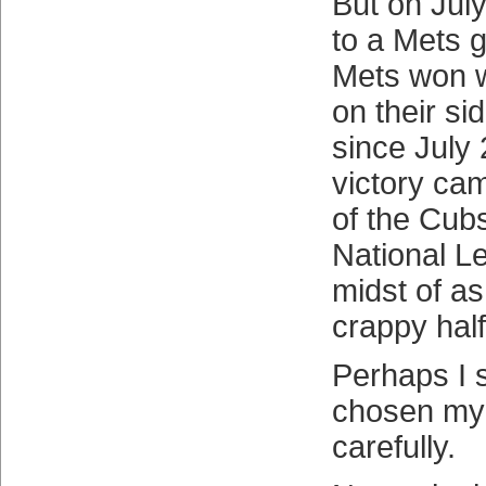
But on July
to a Mets 
Mets won w
on their sid
since July
victory ca
of the Cubs
National L
midst of as
crappy hal
Perhaps I 
chosen my
carefully.