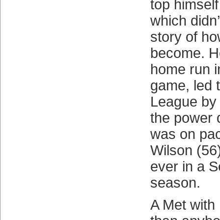
top himself
which didn’t
story of h
become. He
home run i
game, led 
League by 
the power 
was on pac
Wilson (56
ever in a S
season.
A Met with