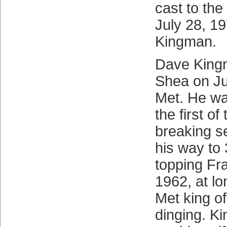
cast to the 
July 28, 19
Kingman.
Dave King
Shea on Ju
Met. He was
the first o
breaking s
his way to
topping Fr
1962, at lo
Met king o
dinging. K