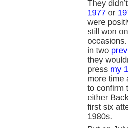
They didn’t
1977
or
19
were positi
still won o
occasions. 
in two
prev
they wouldn
press
my 1
more time 
to confirm
either Bac
first six at
1980s.