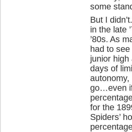
some stan
But I didn’
in the late
’80s. As m
had to see
junior high
days of lim
autonomy, 
go…even if
percentag
for the 18
Spiders’ h
percentage