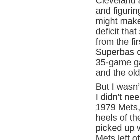
Cleveland 
and figurin
might mak
deficit tha
from the fi
Superbas o
35-game g
and the ol
But I wasn’
I didn’t ne
1979 Mets,
heels of t
picked up 
Mets left o