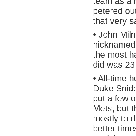
team as a r
petered ou
that very 
• John Mil
nicknamed
the most h
did was 23
• All-time
Duke Snide
put a few o
Mets, but 
mostly to d
better time