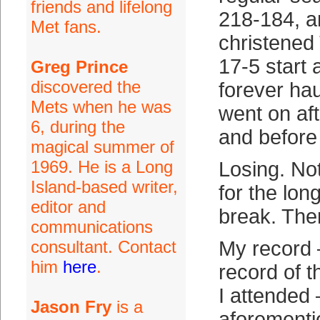
friends and lifelong
218-184, a
Met fans.
christened 
17-5 start a
Greg Prince
discovered the
forever ha
Mets when he was
went on af
6, during the
and befor
magical summer of
1969. He is a Long
Losing. Not
Island-based writer,
for the lon
editor and
break. The
communications
consultant. Contact
My record 
him
here
.
record of 
I attended 
Jason Fry
is a
aforementi