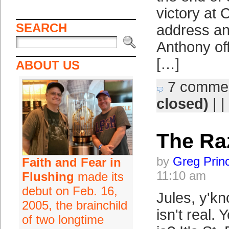
victory at C
SEARCH
address an
Anthony of
[…]
ABOUT US
7 comme
closed)
| |
The Ra
by
Greg Prin
Faith and Fear in
11:10 am
Flushing
made its
debut on Feb. 16,
Jules, y'k
2005, the brainchild
isn't real.
of two longtime