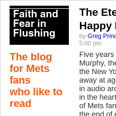
The Ete
Happy
by
Greg Prin
5:00 pm
Five years
The blog
Murphy, the
for Mets
the New Yo
fans
away at ag
in audio ar
who like to
in the hea
read
of Mets fa
the end of