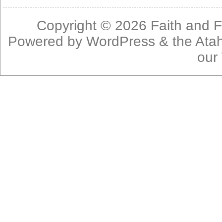
Copyright © 2026
Faith and F
Powered by
WordPress
& the
Ata
our