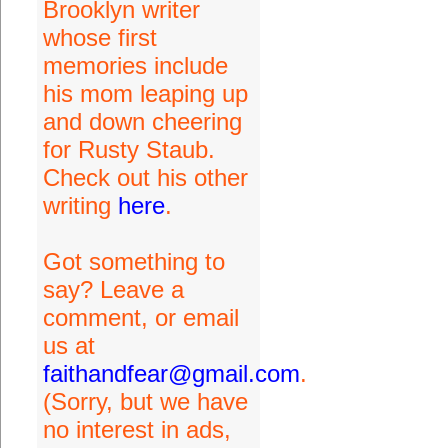
Brooklyn writer
whose first
memories include
his mom leaping up
and down cheering
for Rusty Staub.
Check out his other
writing
here
.
Got something to
say? Leave a
comment, or email
us at
faithandfear@gmail.com
.
(Sorry, but we have
no interest in ads,