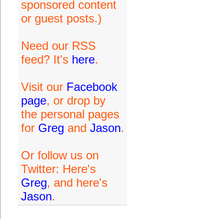
sponsored content
or guest posts.)
Need our RSS
feed? It's
here
.
Visit our
Facebook
page
, or drop by
the personal pages
for
Greg
and
Jason
.
Or follow us on
Twitter: Here's
Greg
, and here's
Jason
.