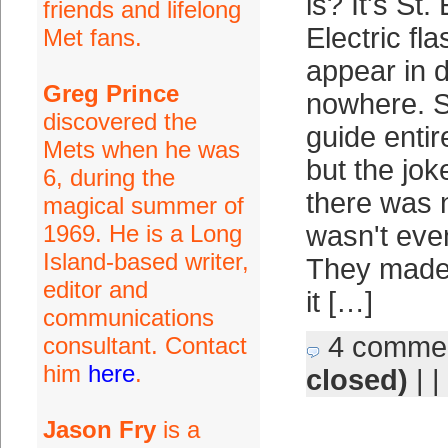
is? It's St.
friends and lifelong
Electric fla
Met fans.
appear in d
Greg Prince
nowhere. S
discovered the
guide entir
Mets when he was
but the jo
6, during the
there was n
magical summer of
1969. He is a Long
wasn't eve
Island-based writer,
They made 
editor and
it […]
communications
4 comme
consultant. Contact
him
here
.
closed)
| |
Jason Fry
is a