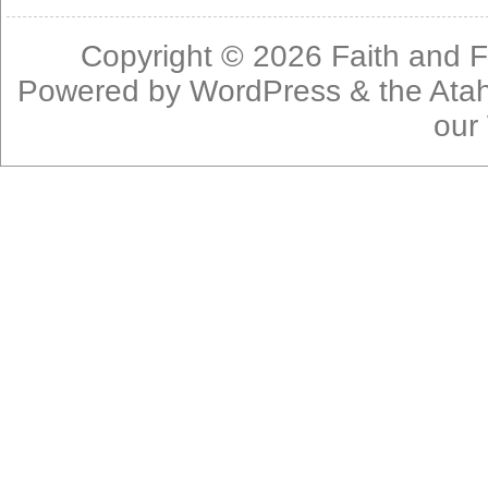
Copyright © 2026
Faith and F
Powered by
WordPress
& the
Ata
our