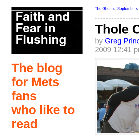
The Ghost of Septembers 
Thole 
by
Greg Prin
2009 12:41 
The blog
for Mets
fans
who like to
read