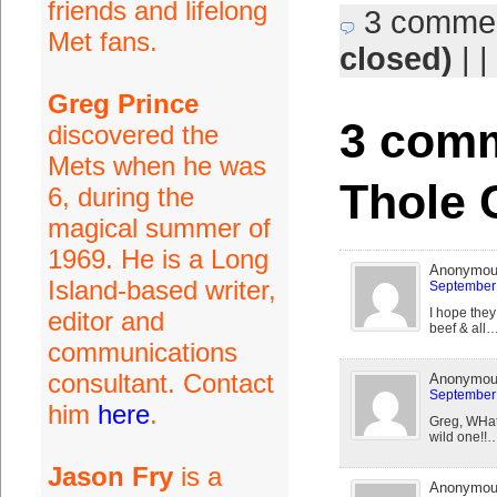
friends and lifelong
3 comme
Met fans.
closed)
| |
Greg Prince
3 comm
discovered the
Mets when he was
Thole 
6, during the
magical summer of
1969. He is a Long
Anonymo
Island-based writer,
September 
I hope they
editor and
beef & all
communications
consultant. Contact
Anonymo
September 
him
here
.
Greg, WHat'
wild one!!
Jason Fry
is a
Anonymo