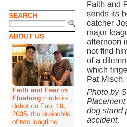
Faith and F
sends its b
SEARCH
catcher Jo
major leag
ABOUT US
afternoon 
not find hi
of a dilem
which finge
Pat Misch.
Faith and Fear in
Photo by 
Flushing
made its
Placement 
debut on Feb. 16,
dog stand 
2005, the brainchild
accident.
of two longtime