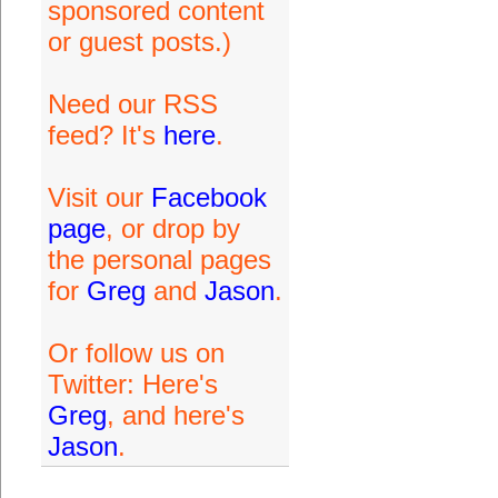
sponsored content
or guest posts.)
Need our RSS
feed? It's
here
.
Visit our
Facebook
page
, or drop by
the personal pages
for
Greg
and
Jason
.
Or follow us on
Twitter: Here's
Greg
, and here's
Jason
.