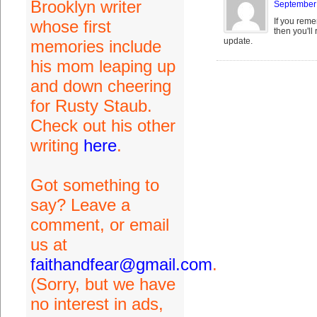
Brooklyn writer
September 
If you reme
whose first
then you'll
update.
memories include
his mom leaping up
and down cheering
for Rusty Staub.
Check out his other
writing
here
.
Got something to
say? Leave a
comment, or email
us at
faithandfear@gmail.com
.
(Sorry, but we have
no interest in ads,