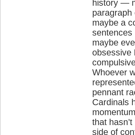
history —
paragraph 
maybe a co
sentences 
maybe ev
obsessive 
compulsive
Whoever was
represente
pennant ra
Cardinals h
momentum 
that hasn’t
side of con