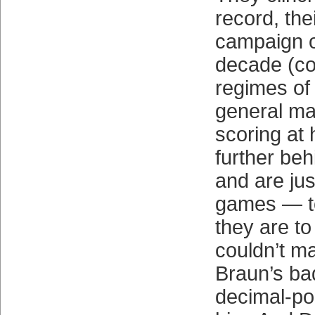
record, thei
campaign o
decade (co
regimes of 
general ma
scoring at 
further beh
and are ju
games — to
they are to
couldn’t m
Braun’s bad
decimal-poi