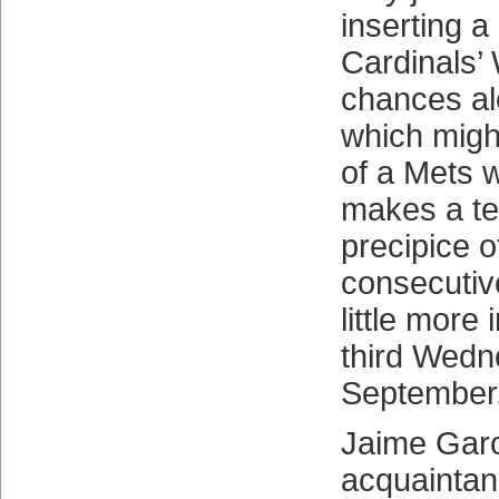
inserting a
Cardinals’
chances a
which might
of a Mets w
makes a te
precipice of
consecutiv
little more 
third Wedn
September
Jaime Gar
acquaintan