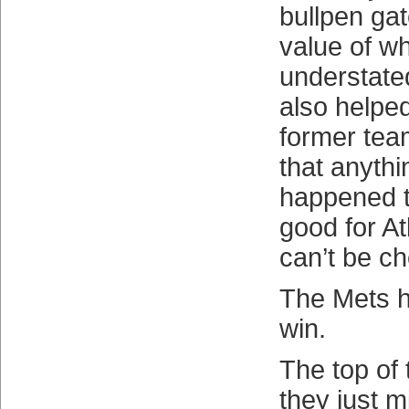
bullpen gat
value of w
understated
also helped
former tea
that anythi
happened t
good for At
can’t be c
The Mets 
win.
The top of 
they just m