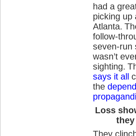
had a great
picking up 
Atlanta. T
follow-thro
seven-run 
wasn’t eve
sighting. T
says it all
c
the
depend
propagandi
Loss sho
they
They clinc