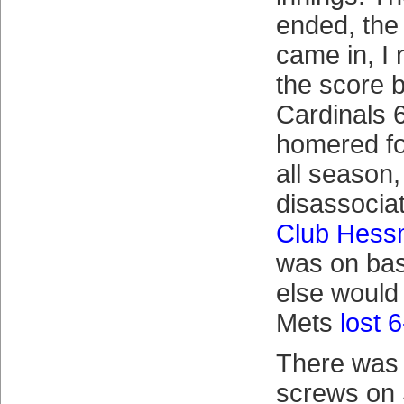
ended, the
came in, I 
the score 
Cardinals 6
homered fo
all season,
disassociat
Club Hes
was on ba
else would
Mets
lost 
There was 
screws on 