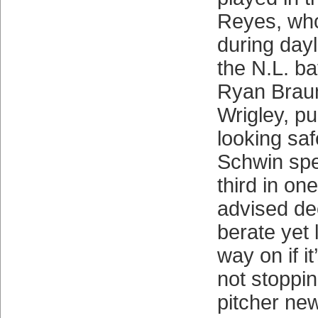
Reyes, who
during dayl
the N.L. ba
Ryan Braun
Wrigley, p
looking safe
Schwin sped
third in one
advised de
berate yet 
way on if i
not stoppin
pitcher ne