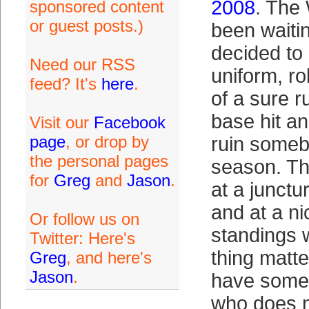
2008
. The 
sponsored content
or guest posts.)
been waiti
decided to
Need our RSS
uniform, r
feed? It's
here
.
of a sure r
base hit an
Visit our
Facebook
page
, or drop by
ruin someb
the personal pages
season. Th
for
Greg
and
Jason
.
at a junctu
and at a ni
Or follow us on
standings w
Twitter: Here's
thing matte
Greg
, and here's
Jason
.
have some u
who does n