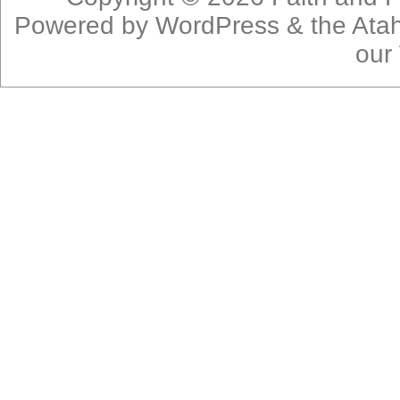
Powered by
WordPress
& the
Ata
our