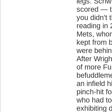
legs. Sch
scored — t
you didn’t 
reading in
Mets, whom
kept from 
were behin
After Wrig
of more Fu
befuddleme
an infield h
pinch-hit f
who had to 
exhibiting 