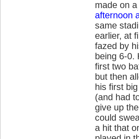
made on 
afternoon 
same stad
earlier, at 
fazed by hi
being 6-0. 
first two ba
but then a
his first bi
(and had t
give up the
could swear
a hit that 
played in t