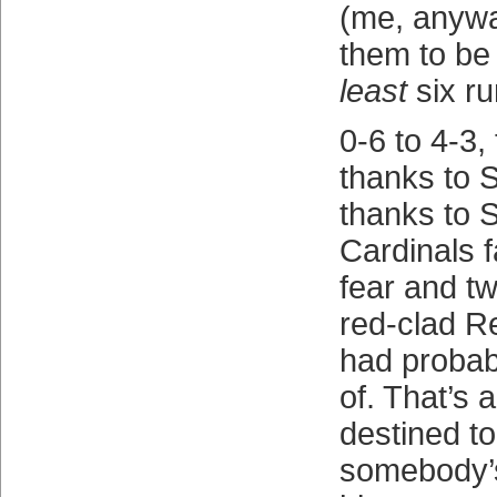
(me, anyw
them to be 
least
six r
0-6 to 4-3,
thanks to 
thanks to S
Cardinals f
fear and tw
red-clad R
had probab
of. That’s 
destined t
somebody’