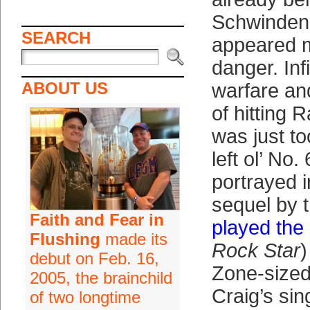
Schwinden 
SEARCH
appeared 
danger. Infi
ABOUT US
warfare an
of hitting 
was just t
left ol’ No.
portrayed 
sequel by 
Faith and Fear in
played the
Flushing
made its
Rock Star
)
debut on Feb. 16,
Zone-sized
2005, the brainchild
Craig’s si
of two longtime