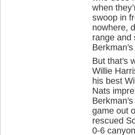
when they’
swoop in f
nowhere, d
range and 
Berkman’s 
But that’s 
Willie Harr
his best Wil
Nats impre
Berkman’s b
game out o
rescued S
0-6 canyon