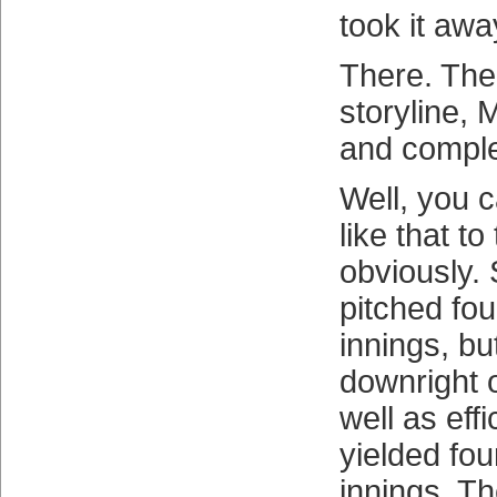
took it aw
There. The
storyline,
and comple
Well, you c
like that to
obviously.
pitched fo
innings, b
downright 
well as effi
yielded fou
innings. T