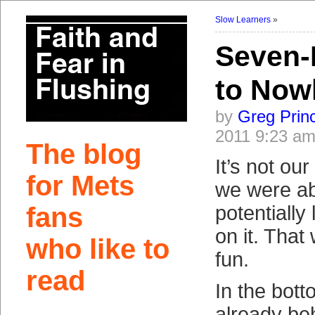
Slow Learners
»
Seven-
to Now
by
Greg Prin
2011 9:23 a
The blog
It’s not ou
for Mets
we were ab
fans
potentially
on it. That
who like to
fun.
read
In the bott
already be