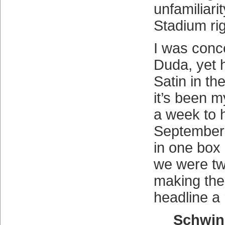
unfamiliari
Stadium rig
I was conc
Duda, yet 
Satin in t
it’s been 
a week to h
September
in one box
we were tw
making the 
headline a r
Schwin