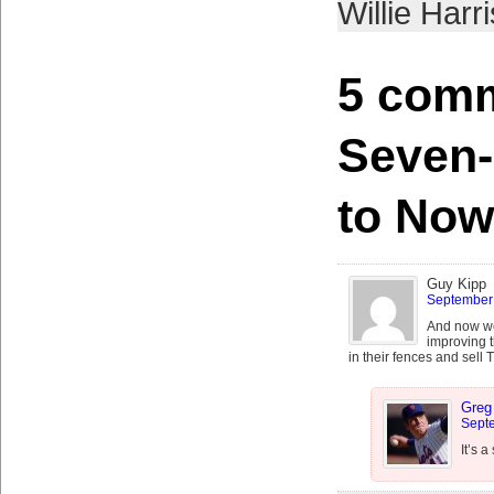
Willie Harri
5 comm
Seven
to Now
Guy Kipp
September 
And now we 
improving t
in their fences and sell
Greg
Septe
It’s a 