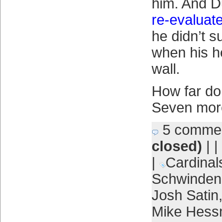
him. And 
re-evaluat
he didn’t s
when his h
wall.
How far do
Seven more
5 comme
closed)
| |
|
Cardinal
Schwinden
Josh Satin
Mike Hes