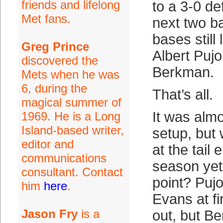
friends and lifelong
to a 3-0 de
Met fans.
next two ba
bases still
Greg Prince
Albert Puj
discovered the
Berkman.
Mets when he was
6, during the
That’s all.
magical summer of
It was alm
1969. He is a Long
Island-based writer,
setup, but
editor and
at the tail 
communications
season yet 
consultant. Contact
point? Puj
him
here
.
Evans at fi
Jason Fry
is a
out, but Be