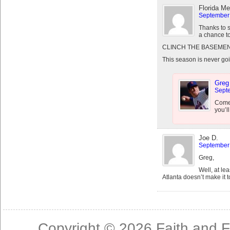
Florida Me
September 
Thanks to 
a chance t
CLINCH THE BASEMEN
This season is never goi
Greg
Septe
Come 
you’l
Joe D.
September 
Greg,
Well, at le
Atlanta doesn’t make it t
Copyright © 2026
Faith and F