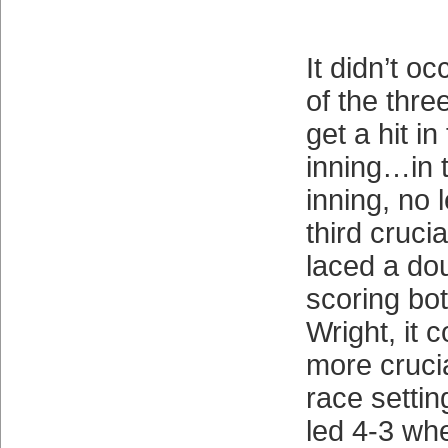
It didn’t o
of the thre
get a hit i
inning…in 
inning, no 
third cruci
laced a dou
scoring bo
Wright, it 
more cruci
race setti
led 4-3 whe