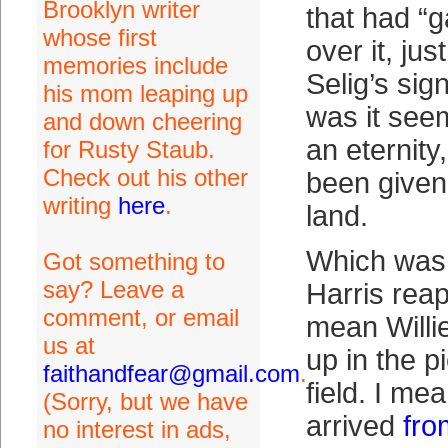
Brooklyn writer
that had “g
whose first
over it, ju
memories include
Selig’s sig
his mom leaping up
was it seem
and down cheering
an eternity,
for Rusty Staub.
Check out his other
been given
writing
here
.
land.
Which was 
Got something to
say? Leave a
Harris reap
comment, or email
mean Willi
us at
up in the pi
faithandfear@gmail.com
.
field. I mea
(Sorry, but we have
arrived
fro
no interest in ads,