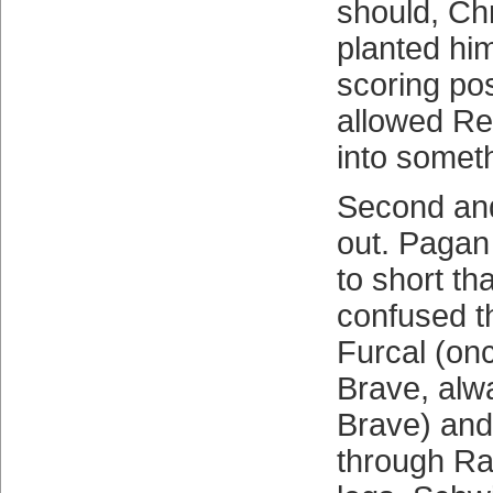
should, Chr
planted him
scoring pos
allowed Rey
into someth
Second and
out. Pagan
to short th
confused t
Furcal (on
Brave, alw
Brave) and i
through Ra