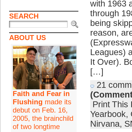
with 1963 
through 19
SEARCH
being skip
reason, ar
ABOUT US
(Expresswa
Leagues) a
It Over). B
[…]
21 comm
Faith and Fear in
(Comment
Flushing
made its
Print This
debut on Feb. 16,
Yearbook
,
2005, the brainchild
Nirvana
,
S
of two longtime