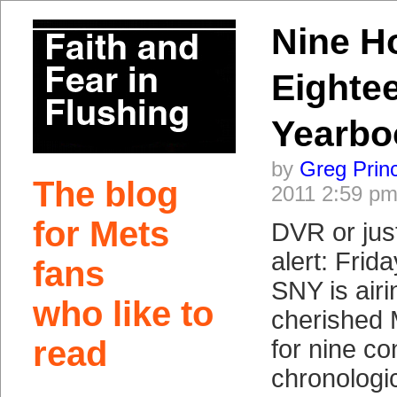
Nine H
Eighte
Yearbo
by
Greg Prin
The blog
2011 2:59 p
for Mets
DVR or just
alert: Frida
fans
SNY is airi
who like to
cherished 
read
for nine co
chronologic