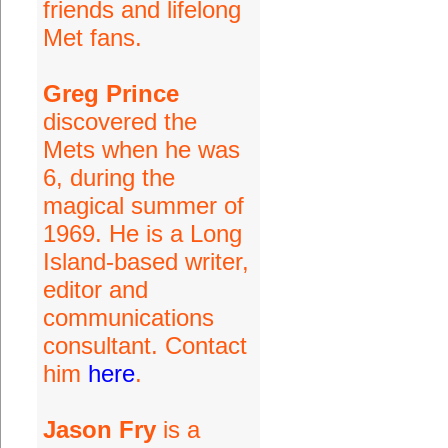
friends and lifelong
Met fans.
Greg Prince
discovered the
Mets when he was
6, during the
magical summer of
1969. He is a Long
Island-based writer,
editor and
communications
consultant. Contact
him
here
.
Jason Fry
is a