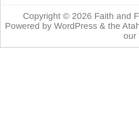
Copyright © 2026
Faith and F
Powered by
WordPress
& the
Ata
our