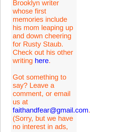
Brooklyn writer
whose first
memories include
his mom leaping up
and down cheering
for Rusty Staub.
Check out his other
writing
here
.
Got something to
say? Leave a
comment, or email
us at
faithandfear@gmail.com
.
(Sorry, but we have
no interest in ads,