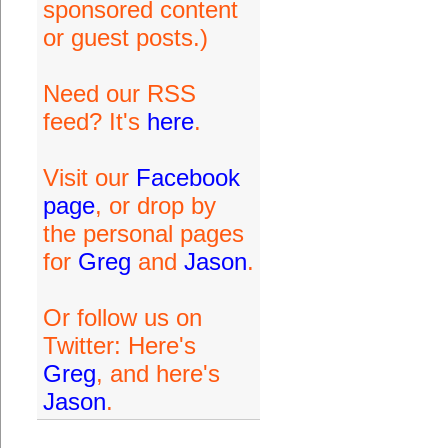
sponsored content
or guest posts.)
Need our RSS
feed? It's
here
.
Visit our
Facebook
page
, or drop by
the personal pages
for
Greg
and
Jason
.
Or follow us on
Twitter: Here's
Greg
, and here's
Jason
.