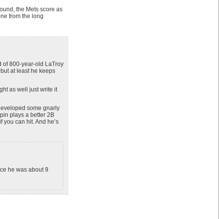
ound, the Mets score as
one from the long
d of 800-year-old LaTroy
but at least he keeps
t as well just write it
 developed some gnarly
pin plays a better 2B
if you can hit. And he’s
nce he was about 9