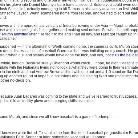
 men on first and second and one out when Wilton Ramos hit a troublesome bouncer 
 with his glove into Daniel Murphy’s bare hand at second. Before you could even o
 Josh Satin’s left, actually managing to hit Ramos in his stately advance on first. Wh
 loathsome Jayson Werth scampered home from second, and we had to sort out that 
cond.
ves with the approximate velocity of India burrowing under Asia — Murph probab
s nose while smacking his feet together and making seal noises. So what the hell hap
,”
Murph admitted later
. “He fed it to me and I had all day, and I just got caught up in 
 ballgame.”
 happened — in the aftermath of Werth coming home, the cameras cut to Murph stan
n deep distress, a sort of baseball Guernica that I was imitating on my couch. He go
roic when dull and steady would have done the trick, and
yes, it cost us the ballg
a while, though. Because surely Ohlendorf would crack … nope, he didn’t, despite 
plate with the Nationals trying not to look at what they were doing to their teammate
n the ninth and had Andrew Brown at third with one out and a 1-0 count on Ike Dav
ng up another round of hopeful discussions about his being fixed and (most importan
other no-decision.
 because Juan Lagares was coming to the plate and we’ve learned to trust Lagares,
ap, his rifle arm, silky glove and emerging skills as a hitter.
came Murph, and since we all know baseball is a game of redempt —
 I knew we were licked. To steal a line from that noted baseball prognosticator Boro
 Nationals Park. Sooner or later, something very bad will happen.