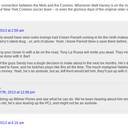
he connection between the Mets and the Cosmos. Whenever Matt Harvey is on the m
ed New York Cosmos soccer team – or even the glorious days of the original older 
 2013 at 2:59 am
y would have seen extra innings had it been Parnell coming in for the ninth instea
erry’s latest drug…er, arm of abuse. Yeah, I know Parnell blew a save there before, 
ng your closer in with a tie on the road, Tony La Russa will smite you dead. They migh
e done with it. Barf.
of the guys Sandy has a tough decision to make about in the next six months. He’s
 used to have, and he botches plays like this all the time. The much-maligned Valdes
s money. Yeah, he’s an asshole, but as Jeff Kent would tell him, they’ll put up with it 
e
27th, 2013 at 12:08 pm
 bring up Wilmer Flores and see what he can do. We’ve been hearing about him si
 old, he’s also tearing up the PCL and might not be an asshole.
 2013 at 6:16 am