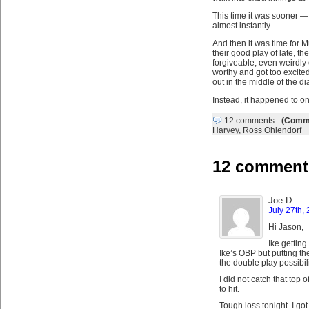
This time it was sooner —
almost instantly.
And then it was time for M
their good play of late, t
forgiveable, even weirdl
worthy and got too excited
out in the middle of the d
Instead, it happened to on
12 comments
-
(Comme
Harvey
,
Ross Ohlendorf
12 comment
Joe D.
July 27th,
Hi Jason,
Ike getting
Ike’s OBP but putting th
the double play possibili
I did not catch that top
to hit.
Tough loss tonight. I go