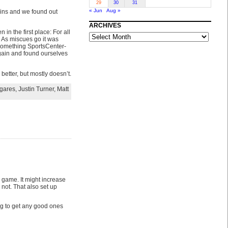
29
30
31
« Jun
Aug »
kins and we found out
ARCHIVES
n the first place: For all
ARCHIVES
. As miscues go it was
something SportsCenter-
rgain and found ourselves
better, but mostly doesn’t.
gares
,
Justin Turner
,
Matt
e game. It might increase
 not. That also set up
ing to get any good ones