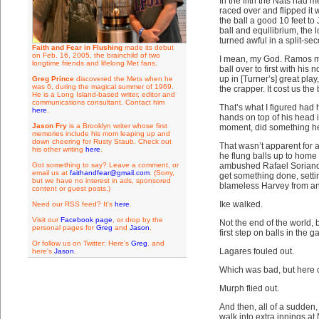
In the fifth the Nats had
raced over and flipped it
the ball a good 10 feet to
ball and equilibrium, the
turned awful in a split-se
Faith and Fear in Flushing
made its debut
on Feb. 16, 2005, the brainchild of two
I mean, my God. Ramos mo
longtime friends and lifelong Met fans.
ball over to first with hi
up in [Turner’s] great play
Greg Prince
discovered the Mets when he
was 6, during the magical summer of 1969.
the crapper. It cost us the
He is a Long Island-based writer, editor and
communications consultant. Contact him
That’s what I figured had
here
.
hands on top of his head i
Jason Fry
is a Brooklyn writer whose first
moment, did something he
memories include his mom leaping up and
down cheering for Rusty Staub. Check out
That wasn’t apparent for 
his other writing
here
.
he flung balls up to home 
Got something to say? Leave a comment, or
ambushed Rafael Soriano i
email us at
faithandfear@gmail.com
. (Sorry,
get something done, setti
but we have no interest in ads, sponsored
blameless Harvey from an
content or guest posts.)
Ike walked.
Need our RSS feed? It's
here
.
Visit our
Facebook page
, or drop by the
Not the end of the world,
personal pages for
Greg
and
Jason
.
first step on balls in the g
Or follow us on Twitter: Here's
Greg
, and
Lagares fouled out.
here's
Jason
.
Which was bad, but here 
Murph flied out.
And then, all of a sudden,
walk into extra innings at