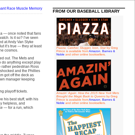
ant Race Muscle Memory
FROM OUR BASEBALL LIBRARY
da — once noted that fans
tch. Is it so? I’ve seen
ed at Andy Van Slyke
 it’s true — they at least
Piazza: Catcher, Slugger, Icon, Star
by Greg
 the cosmos.
Prince is available from
Amazon
,
Barnes &
Noble
and other online booksellers.
ured out. The Mets and
o do anything except play
e rather pedestrian Ross
l-shocked and the Phillies
m got off the deck as
r own manager keeping
 playoff tickets.
Amazin' Again: How the 2015 New York Mets
Brought the Magic Back to Queens
by Greg
 his best stuff, with his
Prince is available from
Amazon
,
Barnes &
ly helpless, and
Noble
and other online booksellers.
e — for a run, which