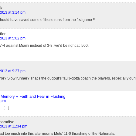
ck
 2013 at 3:14 pm
ould have saved some of those runs from the 1st game !!
ler
 2013 at 5:02 pm
7-4 against Miami instead of 3-8, we’d be right at .500.
.
 2013 at 9:27 pm
or? Slow runner? That’s the dugout’s fault–gotta coach the players, especially duri
Memory « Faith and Fear in Flushing
3 pm
» […]
paradise
 2013 at 11:34 pm
read too much into this afternoon’s Mets’ 11-0 thrashing of the Nationals.