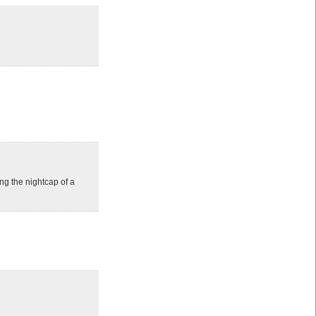
ng the nightcap of a