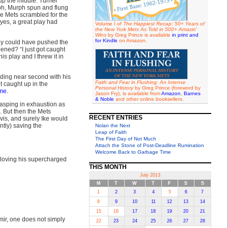
up the middle. Turner
ooh, Murph spun and flung
ile Mets scrambled for the
yes, a great play had
Volume I of
The Happiest Recap: 50+ Years of
the New York Mets As Told in 500+ Amazin'
Wins
by Greg Prince is available
in print and
for Kindle
on Amazon.
ly could have pushed the
pened? “I just got caught
his play and I threw it in
ding near second with his
Faith and Fear in Flushing: An Intense
t caught up in the
Personal History
by Greg Prince (foreword by
ame
.
Jason Fry), is available from
Amazon
,
Barnes
& Noble
and other online booksellers.
gasping in exhaustion as
. But then the Mets
RECENT ENTRIES
is, and surely Ike would
tly) saving the
Nolan the Next
Leap of Faith
The First Day of Not Much
Attach the Stone of Post-Deadline Rumination
Welcome Back to Garbage Time
 loving his supercharged
THIS MONTH
July 2013
M
T
W
T
F
S
S
1
2
3
4
5
6
7
8
9
10
11
12
13
14
15
16
17
18
19
20
21
mir, one does not simply
22
23
24
25
26
27
28