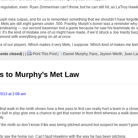
 regulation, even. Ryan Zimmerman can’t throw, but he can still hit, as LaTroy Haw
urph mea culpas, and for us to remember something that we shouldn’t have forgotten i
he Mets are still eight games under .500. Frankly, Murph’s boner was a reminder why
y endearing — our second baseman lost a game because he saw his teammate do 
. It’s the kind of mistake one of us might have made, if we’d struck a Joe Hardy ba
iamond with everything going on all at once.
e of our players. Which makes it very Mets, I suppose. Which kind of makes me feel 
nts closed)
| |
Print This Post
|
Daniel Murphy
,
Fans
,
Jayson Werth
,
Juan La
s to Murphy’s Met Law
 2013 at 2:08 am
 that walk in the ninth shows how a free pass to first can really hurt a team in a clos
e ball in play give one a chance to get that runner in from third whereas a walk does
ty.
 of the ninth so don’t know if Ike was being pitched around but suspect he wasn’t go
t to see the home run. Can’t fault Hawkins with the way he has been pitching.