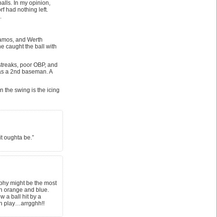
alls. In my opinion,
f had nothing left.
.
Ramos, and Werth
e caught the ball with
 streaks, poor OBP, and
d as a 2nd baseman. A
 the swing is the icing
it oughta be.”
rphy might be the most
in orange and blue.
 a ball hit by a
wn play…arrgghh!!