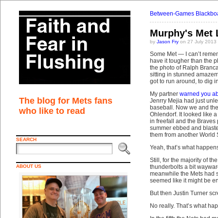
Between-Games Blackboa
Murphy's Met
by
Jason Fry
on 27 July 2013
Some Met — I can’t rememb
have it tougher than the p
the photo of Ralph Branc
sitting in stunned amazeme
got to run around, to dig 
My partner
warned you ab
The blog for Mets fans
Jenrry Mejia had just unl
baseball. Now we and they
who like to read
Ohlendorf. It looked like 
in freefall and the Braves
summer ebbed and blasted
them from another World Se
SEARCH
Yeah, that’s what happens
Still, for the majority of 
ABOUT US
thunderbolts a bit waywar
meanwhile the Mets had sc
seemed like it might be e
But then Justin Turner sc
No really. That’s what ha