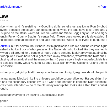
rd Assignment
»
«
Penn
 Law
 1:08 am
er whom and it’s resisting my Googling skills, so let’s just say it was Ron Swobo
layers, because the players can do something, while the fans have to sit there and wa
a supine on the stairs, watched Freddie Patek and Wade Boggs cry on TV, and sigh
nt in Fulton-County Stadium’s center field. Those guys looked pretty devastated. But
into the box, size up the pitcher and take their hacks. We’re stuck trying to outguess
out this
, but for several hours there last night it looked like we had the cosmos fig
eashed a tanker truck of whoop-ass on the Nationals, who looked like they wanted t
 would sit around for a couple of hours before sending Matt Harvey out against th
a sweep. And it was hard not to get carried away from there, what with the Nats shel
 playing tallest midget and the memory that 40 years ago a highly imperfect Mets tea
 past a similarly weak National League East, with only the Oakland A’s and thei
ries title.
 when you get giddy: Matt Harvey’s on the mound tonight, ergo we should be printing
the actual game it looked like the universe would be cooperative too. Harvey didn’t have
d and the secondary pitches iffy. But it was good enough to keep the Nats essential
ratched Ohlendorf — he of the old-timey windup that looks like a Ken Burns outtak
nough.
rewed up everything by making a spectacular play.
ppened.