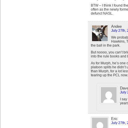
BTW – I think I found t
often as the newly form
defunct NASL.
Andee
July 27th,
We probabl
Hawkins, T
the ball in the park.
But noooo, you can’t bri
into the rule books and b
As for Murph, he’s one 
platoon splits he didn’t
than Murph, for a lot les
tearing up the PCL now.
Dav
July 
I say
years
Eric
July 27th,