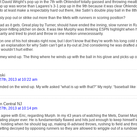
t David Wright’s pop up in the 7th with Ohlendorf totally gassed and throwing meatb
op up was worse than Lagares’s 3-1 pop up in the 9th because it was clear Ohlendor
 at least make a respectably hard out there, like Satin’s double play ball in the 8th
y pop out or strike out more than the Mets with runners in scoring position?
ad as it gets. Great play by Turner, should have ended the inning, slow runner in 
poor-hitting pitcher on deck. It was like Murphy was thinking ESPN highlight when h
rily and tried to pivot and throw in one motion unnecesssarily.
 on one of his hot streaks right now, but I don’t know that they’re worth his long cold
e an explanation for why Satin can’t get a try-out at 2nd considering he was drafte
wouldn’t hurt either.
mey wind-up. The thing where he winds up with the ball in his glove and picks up on
ski
27th, 2013 at 10:22 am
ded on the wind-up. My wife asked “what is up with that?” My reply: “baseball like 
in Central NJ
27th, 2013 at 10:14 pm
ly agree with Eric, regarding Murph. In my 43 years of watching the Mets, Daniel Mu
rating player ever. He is fundamentally flawed and hits just enough to keep himself 
 holding when he should tag up, making ill-advised throws, rushing to field and throw
getting decoyed by opposing runners so they are allowed to wriggle out of a rundo