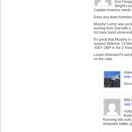
Don’t forge
Wright’s p
Captain America needs to
Does any team harmlessl
Murphy’s error was as b
scoring from 2nd with a 
his bare hand unnecessa
It’s great that Murphy is
suspect defense. I’d lik
.400+ OBP in the 2-hole 
Loved Ohlendorf’s old-ti
on the cake.
mike
July 
Secon
Will 
July 
I ful
frust
Running into outs,
slowpoke batter, 