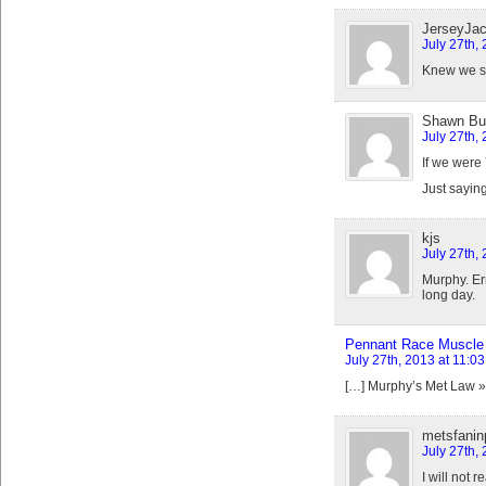
JerseyJa
July 27th,
Knew we sh
Shawn But
July 27th,
If we were 
Just saying
kjs
July 27th,
Murphy. Err
long day.
Pennant Race Muscle 
July 27th, 2013 at 11:0
[…] Murphy’s Met Law 
metsfanin
July 27th,
I will not 