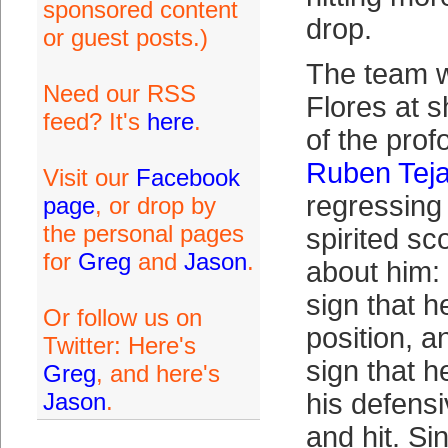
sponsored content
drop.
or guest posts.)
The team w
Need our RSS
Flores at s
feed? It's
here
.
of the prof
Ruben Tej
Visit our
Facebook
regressing
page
, or drop by
the personal pages
spirited sc
for
Greg
and
Jason
.
about him:
sign that h
Or follow us on
position, a
Twitter: Here's
sign that h
Greg
, and here's
Jason
.
his defens
and hit. Si