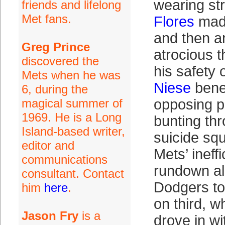
wearing str
friends and lifelong
Met fans.
Flores
made
and then a
Greg Prince
atrocious t
discovered the
his safety 
Mets when he was
Niese
bene
6, during the
magical summer of
opposing p
1969. He is a Long
bunting thr
Island-based writer,
suicide sq
editor and
Mets’ ineffi
communications
rundown al
consultant. Contact
Dodgers to
him
here
.
on third, 
Jason Fry
is a
drove in wi