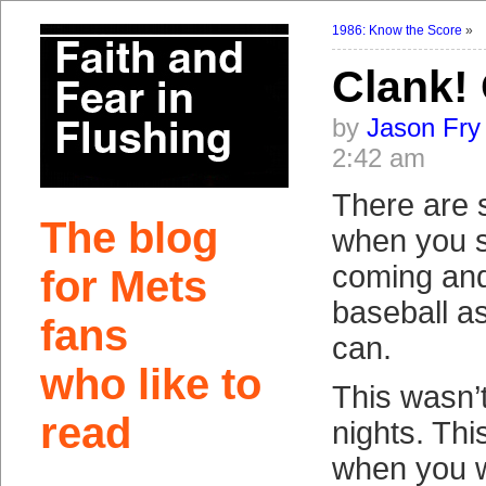
1986: Know the Score
»
Clank!
by
Jason Fry
2:42 am
There are 
The blog
when you s
coming and
for Mets
baseball as
fans
can.
who like to
This wasn’
read
nights. Thi
when you 