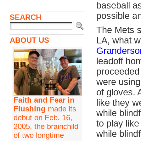
baseball a
possible an
SEARCH
The Mets s
LA, what w
ABOUT US
Granderso
leadoff hom
proceeded t
were using
of gloves. 
Faith and Fear in
like they w
Flushing
made its
while blind
debut on Feb. 16,
to play lik
2005, the brainchild
while blind
of two longtime