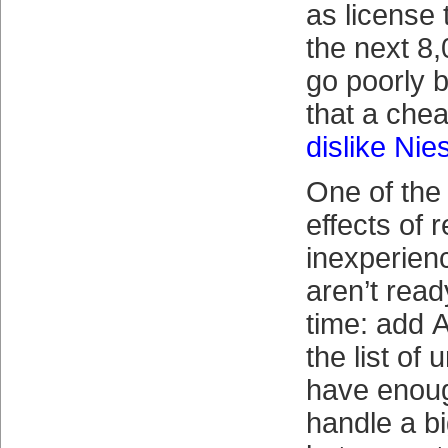
as license 
the next 8,
go poorly b
that a che
dislike Nie
One of the
effects of 
inexperie
aren’t read
time: add 
the list of
have enoug
handle a b