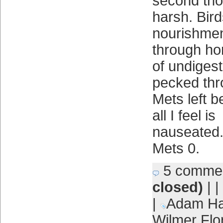
second tho
harsh. Bird
nourishmen
through ho
of undigest
pecked thr
Mets left b
all I feel is
nauseated.
Mets 0.
5 comme
closed)
| |
|
Adam Ha
Wilmer Flo