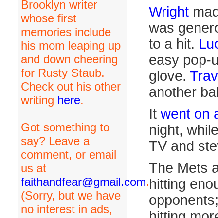
Brooklyn writer
Wright
made
whose first
was genero
memories include
to a hit.
Lu
his mom leaping up
easy pop-up
and down cheering
for Rusty Staub.
glove.
Trav
Check out his other
another ball
writing
here
.
It
went on 
Got something to
night, whil
say? Leave a
TV and st
comment, or email
The Mets a
us at
faithandfear@gmail.com
.
hitting eno
(Sorry, but we have
opponents;
no interest in ads,
hitting mor