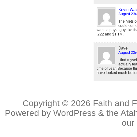
Kevin Wal
August 23r
The Mets co
could come 
want to pay a guy like th
.222 and $1.1M.
Dave
August 23r
I find mysel
actually te
time of year. Because t
have looked much better 
Copyright © 2026
Faith and F
Powered by
WordPress
& the
Ata
our