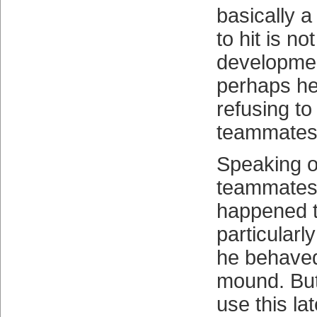
basically a 
to hit is no
developmen
perhaps he’
refusing to
teammates
Speaking o
teammates,
happened t
particularl
he behaved
mound. Bu
use this la