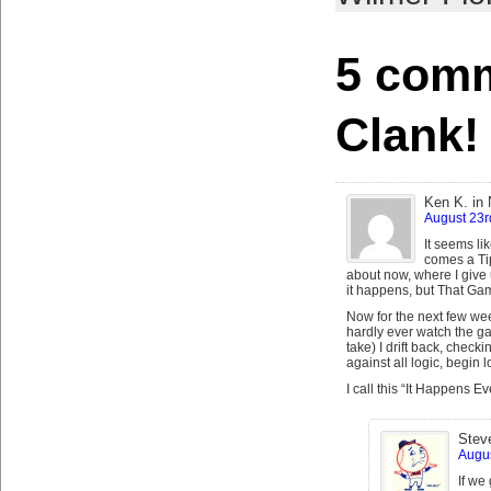
5 comm
Clank!
Ken K. in
August 23r
It seems li
comes a Ti
about now, where I give 
it happens, but That Gam
Now for the next few week
hardly ever watch the 
take) I drift back, check
against all logic, begin 
I call this “It Happens E
Stev
Augus
If we