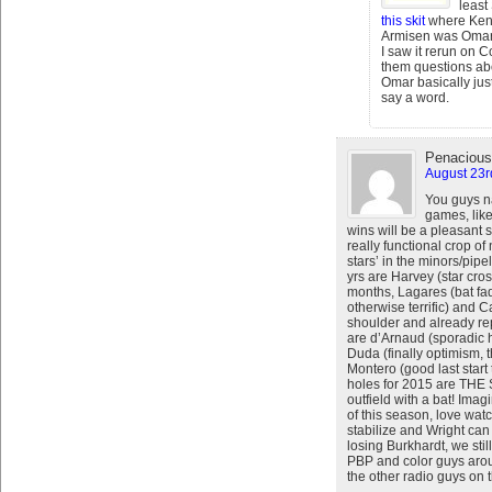
least
this skit
where Ken
Armisen was Omar. 
I saw it rerun on
them questions ab
Omar basically ju
say a word.
Penacious
August 23r
You guys na
games, lik
wins will be a pleasant s
really functional crop of
stars’ in the minors/pipel
yrs are Harvey (star cro
months, Lagares (bat fad
otherwise terrific) and 
shoulder and already re
are d’Arnaud (sporadic h
Duda (finally optimism, 
Montero (good last start
holes for 2015 are TH
outfield with a bat! Imagi
of this season, love wa
stabilize and Wright can
losing Burkhardt, we sti
PBP and color guys arou
the other radio guys on 