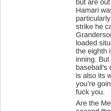
but are ou
Hamari was
particularl
strike he c
Granderson
loaded situ
the eighth 
inning. But
baseball’s
is also its
you’re goin
fuck you.
Are the Me