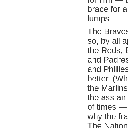
brace for a
lumps.
The Braves 
so, by all 
the Reds, 
and Padres
and Phillies
better. (Wh
the Marlins
the ass an
of times — 
why the fra
The Nationa