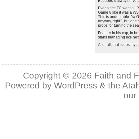
But does it always? Not
Ever since TC went all
Game 8 like it was a WS
This is undeniable. Ya 
anyway, right?, but one 
props for turning the se
Feather in his cap, to b
starts managing like he’
After all, that is destiny a
Copyright © 2026
Faith and F
Powered by
WordPress
& the
Ata
our