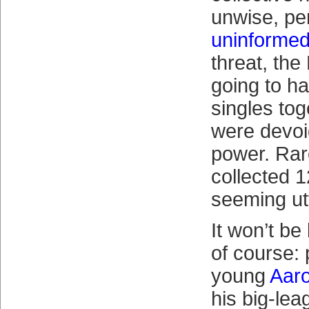
unwise, pe
uninforme
threat, th
going to ha
singles tog
were devoi
power. Rar
collected 12
seeming ut
It won’t be 
of course: 
young
Aaro
his big-lea