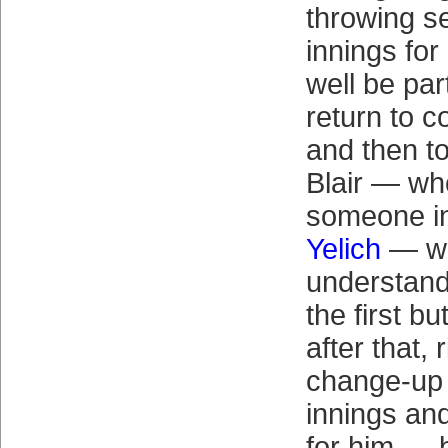
throwing s
innings fo
well be par
return to 
and then to
Blair — who
someone in
Yelich
— w
understand
the first bu
after that, 
change-up 
innings an
for him — b