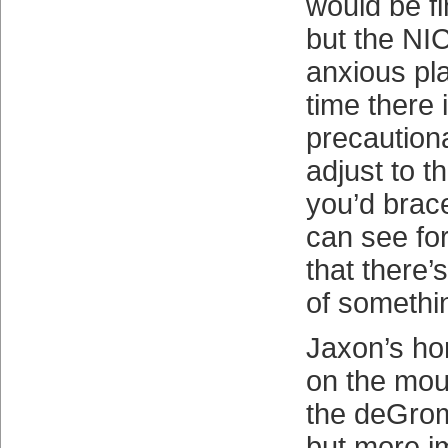
would be f
but the NIC
anxious pla
time there 
precautiona
adjust to th
you’d brac
can see for
that there’s
of somethin
Jaxon’s ho
on the mou
the deGrom
but more i