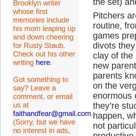
the set) an
Brooklyn writer
whose first
Pitchers ar
memories include
routine, fr
his mom leaping up
games prep
and down cheering
divots they
for Rusty Staub.
Check out his other
clay of th
writing
here
.
new parent
parents kno
Got something to
on the ver
say? Leave a
enormous 
comment, or email
us at
they’re stuc
faithandfear@gmail.com
.
happen, wh
(Sorry, but we have
not particul
no interest in ads,
productive 