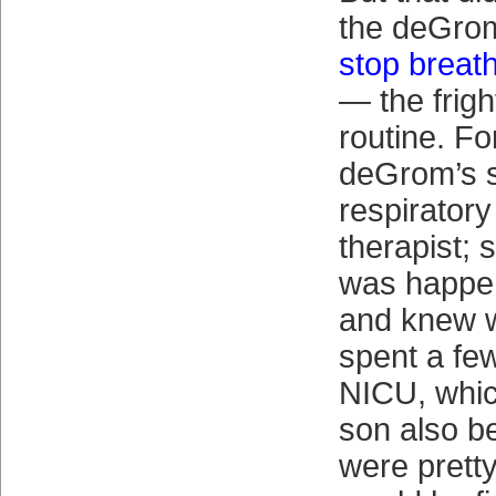
the deGro
stop breath
— the frigh
routine. Fo
deGrom’s si
respiratory
therapist; 
was happen
and knew w
spent a few
NICU, whic
son also be
were prett