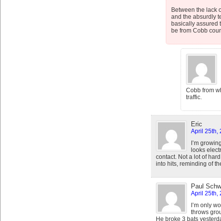
Between the lack o
and the absurdly te
basically assured t
be from Cobb county
Cobb from whe
traffic.
Eric
April 25th,
I’m growing
looks electr
contact. Not a lot of hard 
into hits, reminding of t
Paul Schw
April 25th,
I’m only w
throws grou
He broke 3 bats yesterda