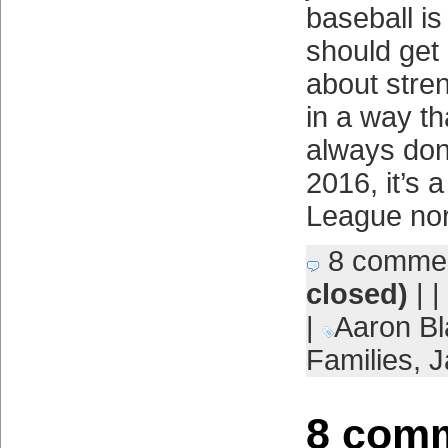
baseball is
should get 
about stre
in a way th
always done
2016, it’s 
League no
8 comme
closed)
| |
|
Aaron Bl
Families
,
J
8 comm