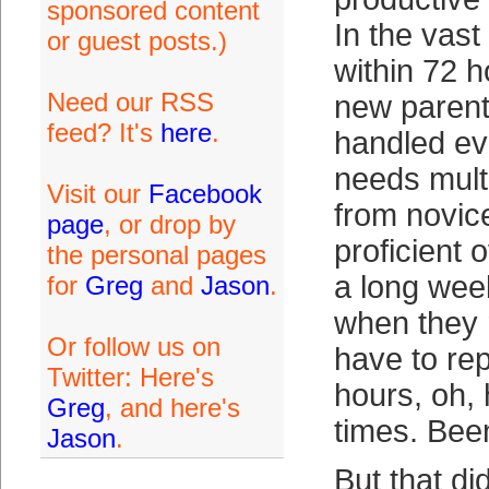
sponsored content
In the vast
or guest posts.)
within 72 h
Need our RSS
new paren
feed? It's
here
.
handled ev
needs multi
Visit our
Facebook
from novic
page
, or drop by
proficient 
the personal pages
a long wee
for
Greg
and
Jason
.
when they r
Or follow us on
have to rep
Twitter: Here's
hours, oh,
Greg
, and here's
times. Bee
Jason
.
But that di