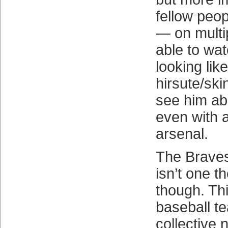
fellow peopl
— on multi
able to wa
looking lik
hirsute/ski
see him abl
even with 
arsenal.
The Braves
isn’t one th
though. Thi
baseball t
collective