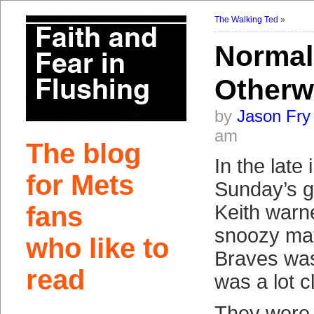
The Walking Ted
»
Normal
Otherw
by
Jason Fry
am
The blog
In the late 
for Mets
Sunday’s 
fans
Keith warne
snoozy mat
who like to
Braves was
read
was a lot cl
They were 