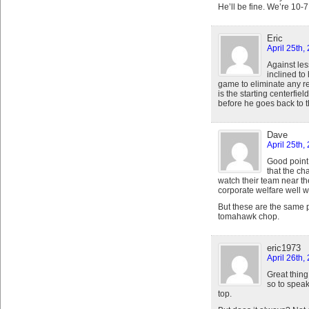
He’ll be fine. We’re 10-7
Eric
April 25th,
Against les
inclined to
game to eliminate any r
is the starting centerfiel
before he goes back to 
Dave
April 25th,
Good point
that the ch
watch their team near t
corporate welfare well w
But these are the same 
tomahawk chop.
eric1973
April 26th,
Great thing 
so to speak
top.