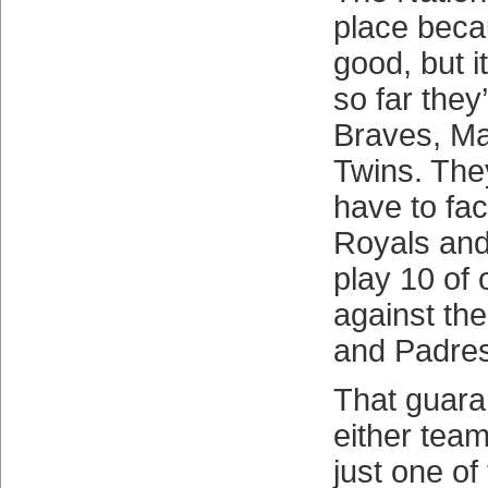
place becau
good, but i
so far they
Braves, Mar
Twins. The
have to fac
Royals and
play 10 of 
against th
and Padres
That guara
either tea
just one of