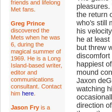
friends and lifelong
pleasures.
Met fans.
the return 
who’s still
Greg Prince
discovered the
his velocit
Mets when he was
he at leas
6, during the
but threw w
magical summer of
discomfort 
1969. He is a Long
happiest of
Island-based writer,
mound conf
editor and
communications
Jaxon deG
consultant. Contact
watching hi
him
here
.
occasionall
direction of
Jason Fry
is a