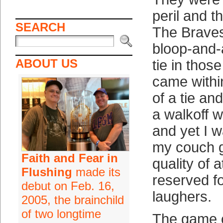
peril and t
SEARCH
The Braves
bloop-and-
ABOUT US
tie in thos
came withi
of a tie an
a walkoff w
and yet I 
my couch g
Faith and Fear in
quality of a
Flushing
made its
reserved 
debut on Feb. 16,
laughers.
2005, the brainchild
of two longtime
The game c