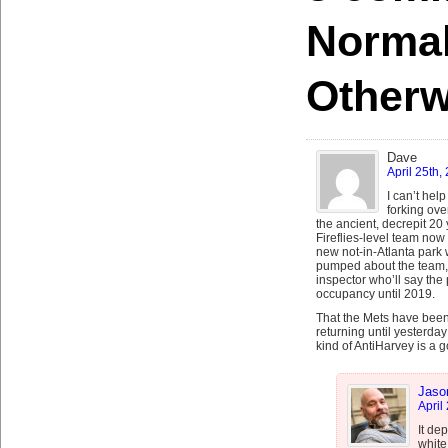
Norma
Otherw
Dave
April 25th,
I can’t hel
forking ove
the ancient, decrepit 20
Fireflies-level team now 
new not-in-Atlanta park 
pumped about the team, 
inspector who’ll say the p
occupancy until 2019.
That the Mets have been
returning until yesterda
kind of AntiHarvey is a 
Jaso
April
It de
white