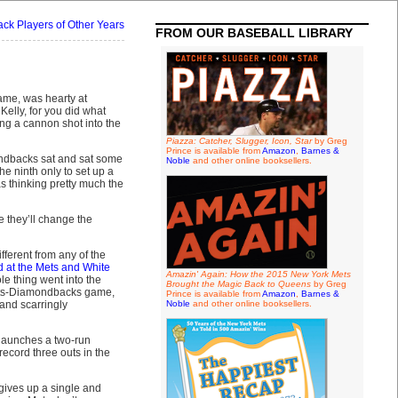
k Players of Other Years
FROM OUR BASEBALL LIBRARY
ame, was hearty at
Kelly, for you did what
ng a cannon shot into the
Piazza: Catcher, Slugger, Icon, Star
by Greg
Prince is available from
Amazon
,
Barnes &
ondbacks sat and sat some
Noble
and other online booksellers.
he ninth only to set up a
was thinking pretty much the
e they’ll change the
ifferent from any of the
d at the Mets and White
Amazin' Again: How the 2015 New York Mets
e thing went into the
Brought the Magic Back to Queens
by Greg
 Mets-Diamondbacks game,
Prince is available from
Amazon
,
Barnes &
 and scarringly
Noble
and other online booksellers.
launches a two-run
record three outs in the
 gives up a single and