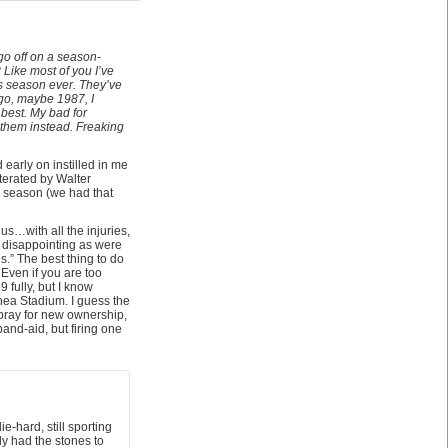
go off on a season-
 Like most of you I’ve
ts season ever. They’ve
 go, maybe 1987, I
 best. My bad for
 them instead. Freaking
early on instilled in me
terated by Walter
g season (we had that
s…with all the injuries,
 disappointing as were
s.” The best thing to do
 Even if you are too
fully, but I know
hea Stadium. I guess the
s pray for new ownership,
and-aid, but firing one
e-hard, still sporting
ly had the stones to