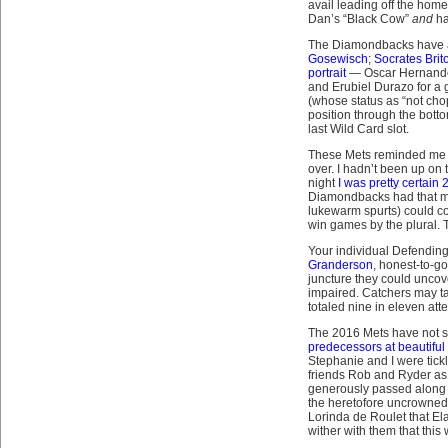
avail leading off the hom
Dan’s “Black Cow”
and
h
The Diamondbacks have 
Gosewisch
;
Socrates Brit
portrait
— Oscar Hernandez 
and Erubiel Durazo for a
(whose status as “not chop
position through the botto
last Wild Card slot.
These Mets reminded me 
over. I hadn’t been up on 
night
I was pretty certain
Diamondbacks had that muc
lukewarm spurts) could con
win games by the plural. Th
Your individual Defendin
Granderson
, honest-to-go
juncture they could uncov
impaired. Catchers may ta
totaled nine in eleven att
The 2016 Mets have not sw
predecessors at beautiful
Stephanie and I were tick
friends Rob and Ryder as
generously passed along b
the heretofore uncrowned Q
Lorinda de Roulet that El
wither with them that thi