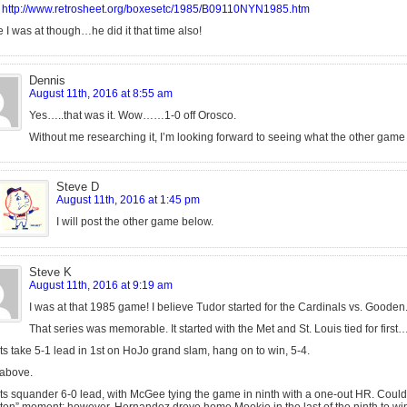
http://www.retrosheet.org/boxesetc/1985/B09110NYN1985.htm
 I was at though…he did it that time also!
Dennis
August 11th, 2016 at 8:55 am
Yes…..that was it. Wow……1-0 off Orosco.
Without me researching it, I’m looking forward to seeing what the other game
Steve D
August 11th, 2016 at 1:45 pm
I will post the other game below.
Steve K
August 11th, 2016 at 9:19 am
I was at that 1985 game! I believe Tudor started for the Cardinals vs. Gooden
That series was memorable. It started with the Met and St. Louis tied for first
s take 5-1 lead in 1st on HoJo grand slam, hang on to win, 5-4.
 above.
s squander 6-0 lead, with McGee tying the game in ninth with a one-out HR. Could