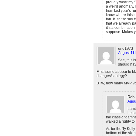
proudly wear my “T
a weird anomaly. 
from last year’s r
know where this is
fan. It isn’t to sa
that we already pa
it’s a combination
suppose. Makes you
eric1973
August 11t
See, this 
should hav
First, some appear to bl
changes/strategy?
BTW, how many MVP vot
Rob 
Augus
Lamb
he’s 
the classic “damn
walked a righty to p
As for the Ty Kell
bottom of the sixt