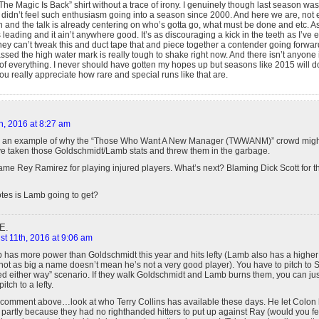
he Magic Is Back” shirt without a trace of irony. I genuinely though last season was
I didn’t feel such enthusiasm going into a season since 2000. And here we are, no
un and the talk is already centering on who’s gotta go, what must be done and etc. A
 leading and it ain’t anywhere good. It’s as discouraging a kick in the teeth as I’ve
y they can’t tweak this and duct tape that and piece together a contender going forwar
ssed the high water mark is really tough to shake right now. And there isn’t anyone i
 of everything. I never should have gotten my hopes up but seasons like 2015 will do 
 really appreciate how rare and special runs like that are.
h, 2016 at 8:27 am
is an example of why the “Those Who Want A New Manager (TWWANM)” crowd might
e taken those Goldschmidt/Lamb stats and threw them in the garbage.
ame Rey Ramirez for playing injured players. What’s next? Blaming Dick Scott for t
es is Lamb going to get?
E.
t 11th, 2016 at 9:06 am
 has more power than Goldschmidt this year and hits lefty (Lamb also has a high
not as big a name doesn’t mean he’s not a very good player). You have to pitch to
ed either way” scenario. If they walk Goldschmidt and Lamb burns them, you can ju
itch to a lefty.
y comment above…look at who Terry Collins has available these days. He let Colon hi
h partly because they had no righthanded hitters to put up against Ray (would you fee