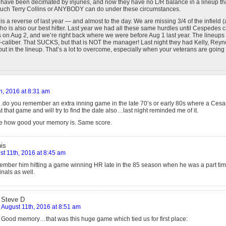
have been decimated by injuries, and now they have no L/R balance in a lineup th
much Terry Collins or ANYBODY can do under these circumstances.
 is a reverse of last year — and almost to the day. We are missing 3/4 of the infield
ho is also our best hitter. Last year we had all these same hurdles until Cespedes 
on Aug 2, and we’re right back where we were before Aug 1 last year. The lineups 
ff-caliber. That SUCKS, but that is NOT the manager! Last night they had Kelly, Rey
t in the lineup. That’s a lot to overcome, especially when your veterans are going 
h, 2016 at 8:31 am
o you remember an extra inning game in the late 70’s or early 80s where a Ce
t that game and will try to find the date also…last night reminded me of it.
see how good your memory is. Same score.
is
t 11th, 2016 at 8:45 am
ember him hitting a game winning HR late in the 85 season when he was a part tim
nals as well.
Steve D
August 11th, 2016 at 8:51 am
Good memory…that was this huge game which tied us for first place: