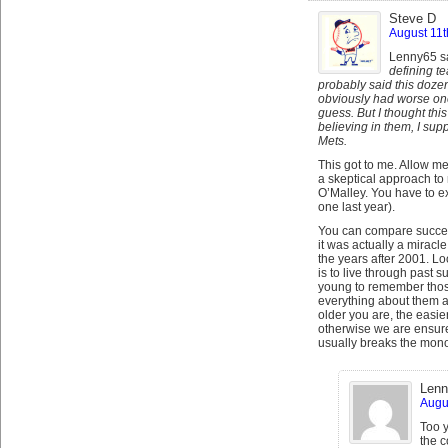
Steve D
August 11t
Lenny65 s
defining t
probably said this dozen
obviously had worse ones
guess. But I thought thi
believing in them, I su
Mets.
This got to me. Allow me
a skeptical approach to
O’Malley. You have to e
one last year).
You can compare success
it was actually a mirac
the years after 2001. Lo
is to live through past 
young to remember those
everything about them a
older you are, the easie
otherwise we are ensure
usually breaks the mono
Lenn
Augus
Too y
the c