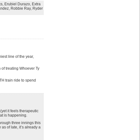
ks
,
Erubiel Durazo
,
Extra
andez
,
Robbie Ray
,
Ryder
st line of the year,
n of treating Whoever Ty
TH train ride to spend
et it feels therapeutic
hat is happening.
rough three innings this
s of late, it’s already a