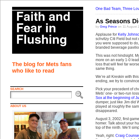
One Bad Team, Three Lov
As Seasons Di
by
Greg Prince
on 11 August 
Applause for
Kelly Johns
schvitzy Citi Field but no
you were supposed to do, 
branded beverage pavilion
This was not hindsight. M
more on an early 1-0 lead. 
The blog for Mets fans
loss that will feel far wor
same thing.
who like to read
We’re all Kreskin with th
ending, we try to convince
Pick your precedent of ch
SEARCH
Mets’ one- or two-run loss
Sox at the beginning of J
dumper, just like Jim did
ABOUT US
played at roughly the same
disappeared.
August 3, 2002, first gam
homer. Talk about your hu
top of the ninth. We’ll sim
Yeah, right.
Craig Counsel