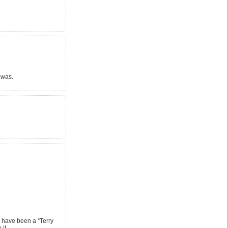
 was.
.
…
 have been a “Terry