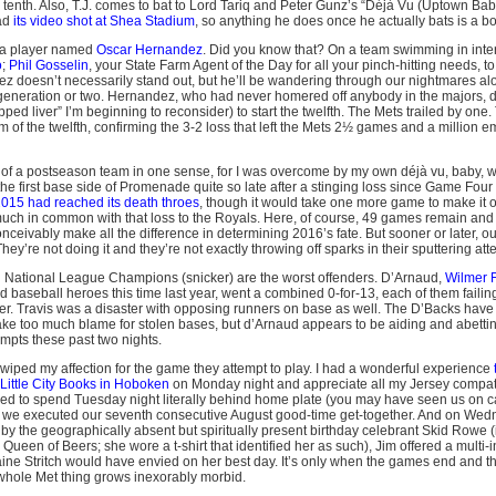
e tenth. Also, T.J. comes to bat to Lord Tariq and Peter Gunz’s “Déjà Vu (Uptown Ba
ad
its video shot at Shea Stadium
, so anything he does once he actually bats is a b
a player named
Oscar Hernandez
. Did you know that? On a team swimming in int
o
;
Phil Gosselin
, your State Farm Agent of the Day for all your pinch-hitting needs, t
doesn’t necessarily stand out, but he’ll be wandering through our nightmares al
 generation or two. Hernandez, who had never homered off anybody in the majors, 
ped liver” I’m beginning to reconsider) to start the twelfth. The Mets trailed by one.
m of the twelfth, confirming the 3-2 loss that left the Mets 2½ games and a million em
of a postseason team in one sense, for I was overcome by my own déjà vu, baby
the first base side of Promenade quite so late after a stinging loss since Game Four
 2015 had reached its death throes
, though it would take one more game to make it off
h in common with that loss to the Royals. Here, of course, 49 games remain and o
ceivably make all the difference in determining 2016’s fate. But sooner or later, ou
ey’re not doing it and they’re not exactly throwing off sparks in their sputtering att
g National League Champions (snicker) are the worst offenders. D’Arnaud,
Wilmer F
d baseball heroes this time last year, went a combined 0-for-13, each of them failing
er. Travis was a disaster with opposing runners on base as well. The D’Backs have
ke too much blame for stolen bases, but d’Arnaud appears to be aiding and abettin
empts these past two nights.
iped my affection for the game they attempt to play. I had a wonderful experience
 Little City Books in Hoboken
on Monday night and appreciate all my Jersey compatr
led to spend Tuesday night literally behind home plate (you may have seen us on 
 we executed our seventh consecutive August good-time get-together. And on Wedn
y the geographically absent but spiritually present birthday celebrant Skid Rowe (i
ueen of Beers; she wore a t-shirt that identified her as such), Jim offered a multi-i
aine Stritch would have envied on her best day. It’s only when the games end and t
s whole Met thing grows inexorably morbid.