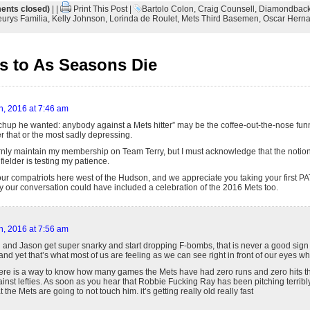
nts closed)
| |
Print This Post
|
Bartolo Colon
,
Craig Counsell
,
Diamondbac
eurys Familia
,
Kelly Johnson
,
Lorinda de Roulet
,
Mets Third Basemen
,
Oscar Hern
 to As Seasons Die
h, 2016 at 7:46 am
hup he wanted: anybody against a Mets hitter” may be the coffee-out-the-nose funnie
r that or the most sadly depressing.
bornly maintain my membership on Team Terry, but I must acknowledge that the notio
 fielder is testing my patience.
ur compatriots here west of the Hudson, and we appreciate you taking your first PA
ly our conversation could have included a celebration of the 2016 Mets too.
h, 2016 at 7:56 am
and Jason get super snarky and start dropping F-bombs, that is never a good sign (y
. and yet that’s what most of us are feeling as we can see right in front of our eyes w
 there is a way to know how many games the Mets have had zero runs and zero hits th
inst lefties. As soon as you hear that Robbie Fucking Ray has been pitching terribly a
the Mets are going to not touch him. it’s getting really old really fast