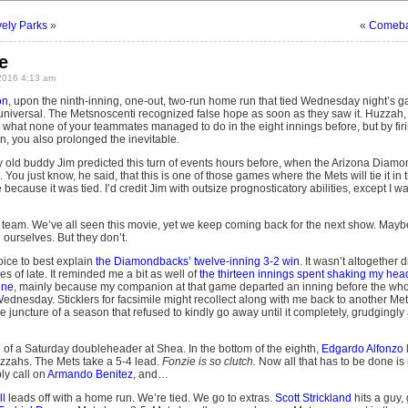
ely Parks
»
«
Comebac
e
2016 4:13 am
on
, upon the ninth-inning, one-out, two-run home run that tied Wednesday night’s g
t universal. The Metsnoscenti recognized false hope as soon as they saw it. Huzzah, 
what none of your teammates managed to do in the eight innings before, but by firi
, you also prolonged the inevitable.
y old buddy Jim predicted this turn of events hours before, when the Arizona Diam
You just know, he said, that this is one of those games where the Mets will tie it in t
se because it was tied. I’d credit Jim with outsize prognosticatory abilities, except I 
is team. We’ve all seen this movie, yet we keep coming back for the next show. Mayb
 ourselves. But they don’t.
oice to best explain
the Diamondbacks’ twelve-inning 3-2 win
. It wasn’t altogether d
es of late. It reminded me a bit as well of
the thirteen innings spent shaking my hea
une
, mainly because my companion at that game departed an inning before the whol
 Wednesday. Sticklers for facsimile might recollect along with me back to another
 juncture of a season that refused to kindly go away until it completely, grudgingly
e of a Saturday doubleheader at Shea. In the bottom of the eighth,
Edgardo Alfonzo
zzahs. The Mets take a 5-4 lead.
Fonzie is so clutch.
Now all that has to be done is 
ply call on
Armando Benitez
, and…
l
leads off with a home run. We’re tied. We go to extras.
Scott Strickland
hits a guy,