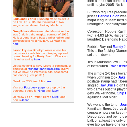
then a three-run bomb to
until maybe 2005. No kidd
But who requires preceden
just as
Bartolo Colon
was t
Faith and Fear in Flushing
made its debut
major league team he’d nev
on Feb. 16, 2005, the brainchild of two
untangle? Especially whe
longtime friends and lifelong Met fans.
Correction: Robbie Ray has
Greg Prince
discovered the Mets when he
was 6, during the magical summer of 1969.
with a 4.83 ERA. His perip
He is a Long Island-based writer, editor and
laughter) Defending Nati
communications consultant. Contact him
here
.
Robbie Ray, not
Randy J
Jason Fry
is a Brooklyn writer whose first
This is the fucking Diamo
memories include his mom leaping up and
set them down.
down cheering for Rusty Staub. Check out
his other writing
here
.
Jesus Marshmallow Fluff o
Got something to say? Leave a comment, or
of them when
Travis d’Ar
email us at
faithandfear@gmail.com
. (Sorry,
but we have no interest in ads, sponsored
The simple 2-0 loss towar
content or guest posts.)
when Johnson took
Jake 
postage stamp had it been
Need our RSS feed? It's
here
.
singled.
Jay Bruce
didn’t 
Visit our
Facebook page
, or drop by the
two games out of a playof
personal pages for
Greg
and
Jason
.
gets Walker home.
Chip 
Or follow us on Twitter: Here's
Greg
, and
against a Met hitter.
here's
Jason
.
We went to the tenth.
Jeur
Familia in there. Jeurys 
compare notes on keeping 
Diego about not being used
ball, or at least the only
ever (so we have one for e