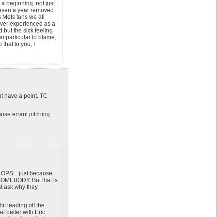
 a beginning, not just
t even a year removed
s Mets fans we all
 ever experienced as a
d but the sick feeling
n particular to blame,
that to you, I
 have a point. TC
hose errant pitching
er OPS…just because
 SOMEBODY. But that is
st ask why they
t leading off the
l better with Eric