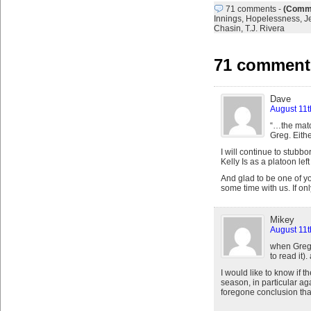
71 comments
-
(Comme
Innings
,
Hopelessness
,
J
Chasin
,
T.J. Rivera
71 comments
Dave
August 11t
“…the matc
Greg. Eithe
I will continue to stub
Kelly Is as a platoon left
And glad to be one of yo
some time with us. If on
Mikey
August 11t
when Greg 
to read it)
I would like to know if
season, in particular aga
foregone conclusion that 