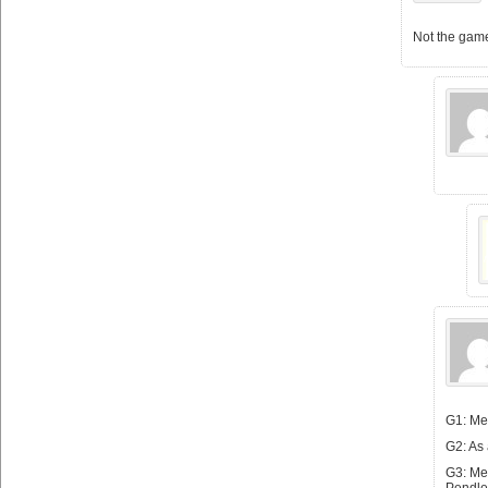
Not the game
G1: Met
G2: As
G3: Met