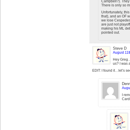
Campbell?). They 
There is only so 
Unfortunately, this
that), and an OF w
we lose Cespedes 
are just not playo
making his ML debu
pointed out.
Steve D
August 11t
Hey Greg…d
us? I was a
EDIT: I found it…let’s 
Denn
Augus
I rem
Cardi