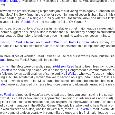
Erubiel Durazo
. Mets lose, 8-5. Mets lose the second game. Mets are swept in the s
ing.
t when the present is doing a splendid job of cultivating fresh agony? Johnson wa
he Mets’ Big Sexy finger in the dike for seven innings of seven-hit ball. Bart, in his 
er beaten, gave up a single run. Silly veteran. Doesn’t he know one run is a trick t
n you’re facing
Robbie Ray
and his cabinet full of Cy Youngs?
 no particular portfolio of success in his relatively brief major league career, and
herals suggest he sucked a little less than that, but not nearly enough to shut out the
onal League Champions (giggle) on three hits and no walks over seven innings.
ohnson
, not
Curt Schilling
, not
Brandon Webb
, not
Patrick Corbin
before Tommy Joh
ndback the Mets couldn’t touch except to shake his hand in a complimentary fashion
n three slices of Wonder Bread. I swear. I’d use real curse words there, but the Di
naud
threw his Funk & Wagnalls into center.
d which the Mets were on a glide path (
Addison Reed
having been less invincible 
Barrett
to the soda pop palace. We’d be lobbying Congress for a commemorative 
 followed by an additional run of some sort.
Neil Walker
, who was Tuesday night’s 
single, but he accidentally moved Walker to second on a groundout. A team that is 
f spot — which is where the Mets found themselves entering the inaction thanks to 
Hale
, however, changed pitchers a few more times and ultimately arranged the ma
ys Familia
joined us. It wasn’t a save situation, unless you count saving the season
did what he could for two innings (approaching midnight in advance of a noon start)
their team afloat with zero support, just as perhaps they swapped stories on their 
 by their manager in the All-Star Game. The only Met who tried to help Familia on t
 one who succeeded a little, was the newest Met, rookie
T.J. Rivera
. Credit Rivera, M
very game of a given year), with some nifty defense and his first major league hit, a