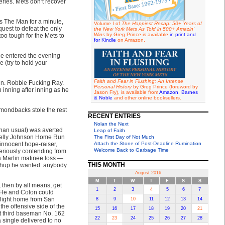
eries. Mets don’t recover
s The Man for a minute,
Volume I of
The Happiest Recap: 50+ Years of
quest to defeat the only
the New York Mets As Told in 500+ Amazin'
Wins
by Greg Prince is available
in print and
oo tough for the Mets to
for Kindle
on Amazon.
 he entered the evening
 (try to hold your
Faith and Fear in Flushing: An Intense
n. Robbie Fucking Ray.
Personal History
by Greg Prince (foreword by
 inning after inning as he
Jason Fry), is available from
Amazon
,
Barnes
& Noble
and other online booksellers.
amondbacks stole the rest
RECENT ENTRIES
Nolan the Next
than usual) was averted
Leap of Faith
Kelly Johnson Home Run
The First Day of Not Much
innocent hope-raiser,
Attach the Stone of Post-Deadline Rumination
Welcome Back to Garbage Time
seriously contending from
a Marlin matinee loss —
THIS MONTH
tchup he wanted: anybody
August 2016
M
T
W
T
F
S
S
, then by all means, get
1
2
3
4
5
6
7
. He and Colon could
flight home from San
8
9
10
11
12
13
14
he offensive side of the
15
16
17
18
19
20
21
et third baseman No. 162
22
23
24
25
26
27
28
 single delivered to no