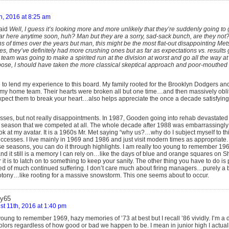
h, 2016 at 8:25 am
aid
Well, I guess it’s looking more and more unlikely that they’re suddenly going to 
ear here anytime soon, huh? Man but they are a sorry, sad-sack bunch, are they not?
s of times over the years but man, this might be the most flat-out disappointing Me
, they’ve definitely had more crushing ones but as far as expectations vs. results
s team was going to make a spirited run at the division at worst and go all the way at
ppose, I should have taken the more classical skeptical approach and poor-mouthed
 to lend my experience to this board. My family rooted for the Brooklyn Dodgers and 
 my home team. Their hearts were broken all but one time…and then massively obli
xpect them to break your heart…also helps appreciate the once a decade satisfyin
es, but not really disappointments. In 1987, Gooden going into rehab devastated u
le season that we competed at all. The whole decade after 1988 was embarrassingly
ok at my avatar. It is a 1960s Mr. Met saying “why us?…why do I subject myself to thi
successes. I live mainly in 1969 and 1986 and just visit modern times as appropriate.
 seasons, you can do it through highlights. I am really too young to remember 1969 
nd it still is a memory I can rely on…like the days of blue and orange squares on S
r it is to latch on to something to keep your sanity. The other thing you have to do i
d of much continued suffering. I don’t care much about firing managers…purely a b
tony…like rooting for a massive snowstorm. This one seems about to occur.
y65
t 11th, 2016 at 1:40 pm
oung to remember 1969, hazy memories of ’73 at best but I recall ’86 vividly. I’m a di
olors regardless of how good or bad we happen to be. I mean in junior high I actual