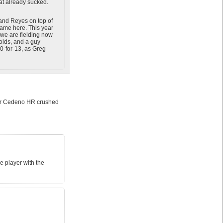
at already sucked.
 (and Reyes on top of
came here. This year
we are fielding now
nolds, and a guy
0-for-13, as Greg
sar Cedeno HR crushed
e player with the