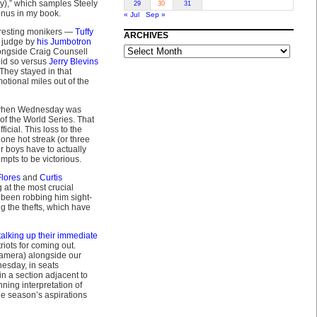
by),” which samples Steely
29
30
31
onus in my book.
« Jul
Sep »
eresting monikers —
Tuffy
ARCHIVES
o judge by
his Jumbotron
ARCHIVES
ongside Craig Counsell
did so versus
Jerry Blevins
 They stayed in that
otional miles out of the
, when Wednesday was
 of the World Series. That
icial. This loss to the
ne hot streak (or three
r boys have to actually
empts to be victorious.
lores
and
Curtis
 at the most crucial
 been robbing him sight-
g the thefts, which have
talking up their immediate
iots for coming out.
camera) alongside our
esday, in seats
n a section adjacent to
nning interpretation of
he season’s aspirations