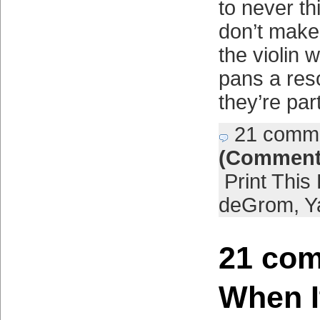
to never th
don’t mak
the violin 
pans a res
they’re par
21 comm
(Comment
Print This
deGrom
,
Y
21 com
When I