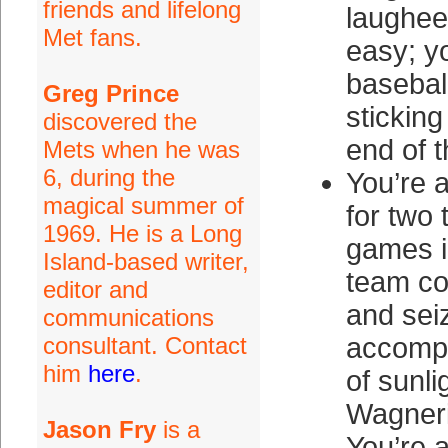
friends and lifelong
laughee
Met fans.
easy; y
basebal
Greg Prince
sticking
discovered the
end of t
Mets when he was
6, during the
You’re 
magical summer of
for two 
1969. He is a Long
games i
Island-based writer,
team co
editor and
and sei
communications
consultant. Contact
accompa
him
here
.
of sunli
Wagneri
Jason Fry
is a
You’re a