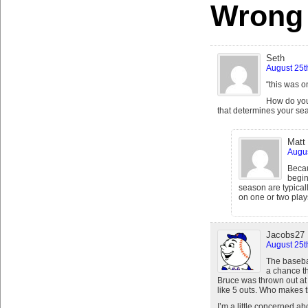
Wrong
Seth
August 25t
“this was o
How do you 
that determines your sea
Matt
Augus
Becau
begin
season are typical
on one or two play
Jacobs27
August 25t
The baseba
a chance th
Bruce was thrown out at t
like 5 outs. Who makes th
I’m a little concerned 