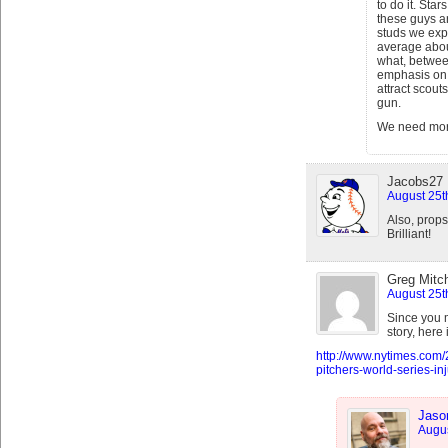
to do it. Sta
these guys a
studs we exp
average about
what, betwee
emphasis on 
attract scouts
gun.
We need more
Jacobs27
August 25t
Also, props
Brilliant!
Greg Mitch
August 25t
Since you 
story, here
http://www.nytimes.com/
pitchers-world-series-in
Jaso
Augus