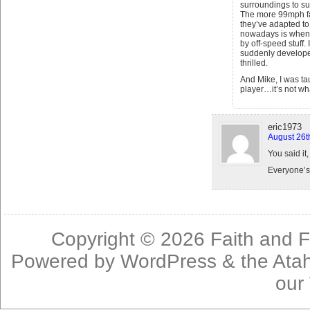
surroundings to su
The more 99mph fas
they’ve adapted to 
nowadays is when t
by off-speed stuff. 
suddenly develop
thrilled.
And Mike, I was ta
player…it’s not wha
eric1973
August 26t
You said it,
Everyone’s 
Copyright © 2026
Faith and F
Powered by
WordPress
& the
Ata
our