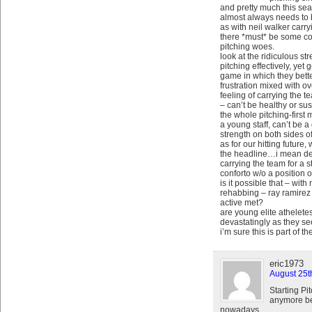
and pretty much this seas
almost always needs to b
as with neil walker carry
there *must* be some co
pitching woes.
look at the ridiculous s
pitching effectively, yet
game in which they bett
frustration mixed with o
feeling of carrying the 
– can’t be healthy or sus
the whole pitching-first
a young staff, can’t be 
strength on both sides of 
as for our hitting future
the headline…i mean dea
carrying the team for a s
conforto w/o a position
is it possible that – wit
rehabbing – ray ramire
active met?
are young elite atheletes
devastatingly as they s
i’m sure this is part of t
eric1973
August 25t
Starting Pi
anymore be
nowadays.