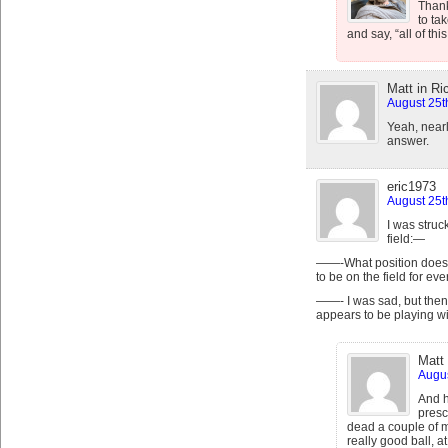
Thank
to ta
and say, “all of this
Matt in R
August 25t
Yeah, near
answer.
eric1973
August 25t
I was struc
field:—
——-What position does
to be on the field for ev
——- I was sad, but the
appears to be playing wit
Matt
Augus
And h
presc
dead a couple of 
really good ball, at