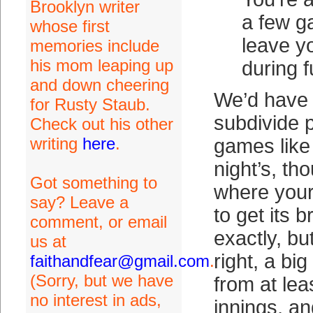
Brooklyn writer
a few ga
whose first
leave y
memories include
his mom leaping up
during f
and down cheering
We’d have 
for Rusty Staub.
subdivide p
Check out his other
writing
here
.
games lik
night’s, th
Got something to
where your
say? Leave a
to get its b
comment, or email
exactly, bu
us at
right, a big
faithandfear@gmail.com
.
(Sorry, but we have
from at lea
no interest in ads,
innings, an