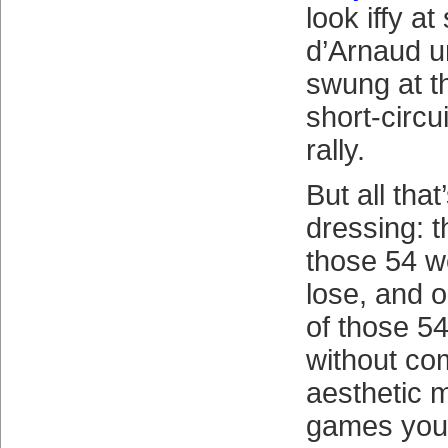
look iffy a
d’Arnaud u
swung at th
short-circu
rally.
But all tha
dressing: t
those 54 w
lose, and o
of those 54
without com
aesthetic 
games you