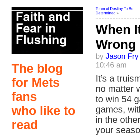
Team of Destiny To Be
Determined
»
When It
Wrong
by
Jason Fry
10:46 am
The blog
It’s a truis
for Mets
no matter 
fans
to win 54 
who like to
games, wi
in the othe
read
your seaso