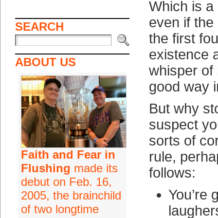
Which is a 
even if the
SEARCH
the first fo
existence 
ABOUT US
whisper of 
good way i
But why st
suspect yo
sorts of cor
Faith and Fear in
rule, perha
Flushing
made its
follows:
debut on Feb. 16,
You’re g
2005, the brainchild
of two longtime
laugher