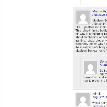
Matt in R
August 25t
Madison Bu
August) th
FOUR postseason innin
This ruined him so badly
his way to a record of 18
about mechanics, off fiel
training, rehab, diet, p
is nobody knows why a M
the ideal pitcher’s body
Madison Bumgarner is (so
Denn
Augus
So tr
figur
break down and som
how to prevent it, 
mikeL
August 25t
well a poi
pitching si