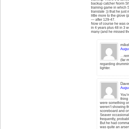
backup catcher Norm Sher
training game in which Sh
translate :)) that he just
little more to the glove
— after 129-47.
Now of course he was ou
in 4 years plus 48 in 3 
many (and he missed the
mike
Augus
…remi
(far 
regarding drumming:
lighter.
Dave
Augus
You’r
thing
were something onl
weren’t showing th
scoreboard and on 
Seaver occasionall
frequently, probabl
But he had command
was quite an arsen