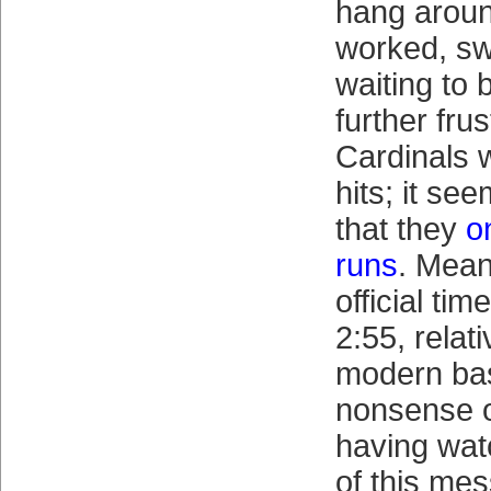
hang aroun
worked, sw
waiting to
further fru
Cardinals 
hits; it se
that they
o
runs
. Mean
official ti
2:55, relati
modern base
nonsense 
having wat
of this mess