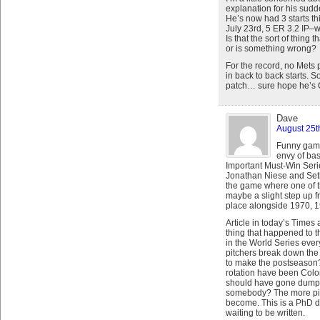
explanation for his sudd
He’s now had 3 starts th
July 23rd, 5 ER 3.2 IP–w
Is that the sort of thing
or is something wrong?
For the record, no Mets 
in back to back starts. So
patch… sure hope he’s 
Dave
August 25t
Funny game,
envy of bas
Important Must-Win Serie
Jonathan Niese and Seth
the game where one of th
maybe a slight step up fr
place alongside 1970, 
Article in today’s Time
thing that happened to t
in the World Series ever
pitchers break down the 
to make the postseason?
rotation have been Colo
should have gone dumpst
somebody? The more pitc
become. This is a PhD d
waiting to be written.