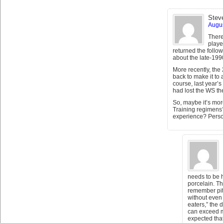
Stev
Augus
There
playe
returned the follow
about the late-19
More recently, th
back to make it to
course, last year’
had lost the WS th
So, maybe it’s more
Training regimens?
experience? Perso
needs to be 
porcelain. Th
remember pit
without even 
eaters,” the 
can exceed m
expected that