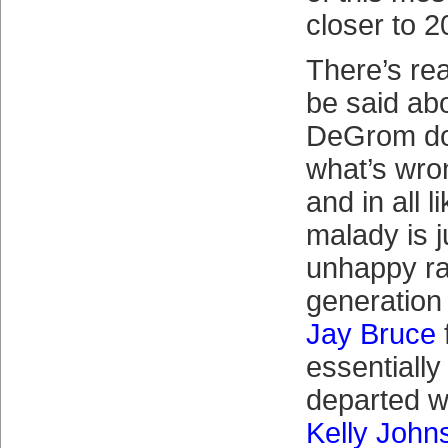
closer to 2
There’s rea
be said abo
DeGrom do
what’s wro
and in all l
malady is j
unhappy r
generation
Jay Bruce
f
essentially
departed w
Kelly John