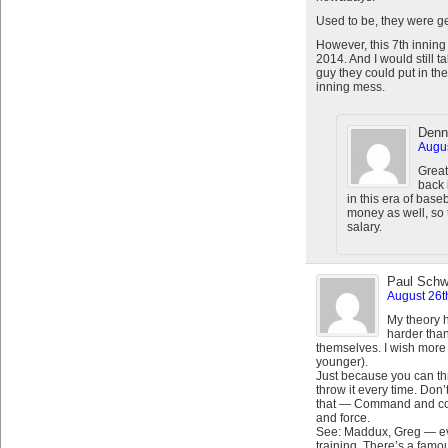
Used to be, they were gen
However, this 7th inning
2014. And I would still 
guy they could put in the
inning mess.
Denn
Augus
Great
back 
in this era of baseb
money as well, so t
salary.
Paul Schw
August 26t
My theory 
harder than
themselves. I wish more 
younger).
Just because you can t
throw it every time. Don
that — Command and cont
and force.
See: Maddux, Greg — ev
training. There’s a fam