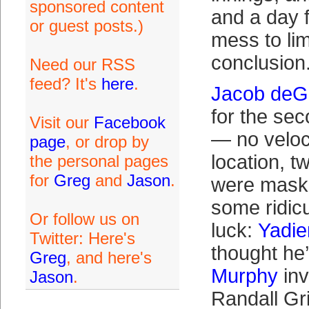
sponsored content
and a day 
or guest posts.)
mess to lim
conclusion
Need our RSS
feed? It's
here
.
Jacob de
for the sec
Visit our
Facebook
— no veloc
page
, or drop by
location, tw
the personal pages
for
Greg
and
Jason
.
were maske
some ridic
Or follow us on
luck:
Yadie
Twitter: Here's
thought he
Greg
, and here's
Murphy
invi
Jason
.
Randall Gr