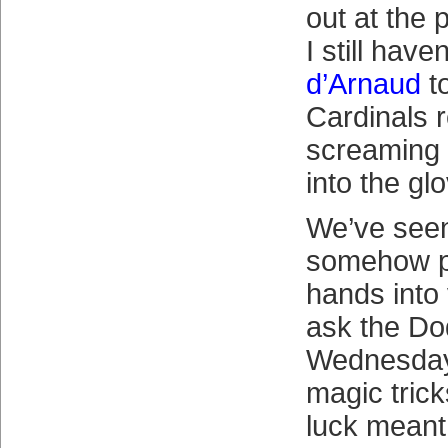
out at the 
I still have
d’Arnaud
t
Cardinals r
screaming 
into the gl
We’ve see
somehow p
hands into 
ask the Do
Wednesday
magic trick
luck meant