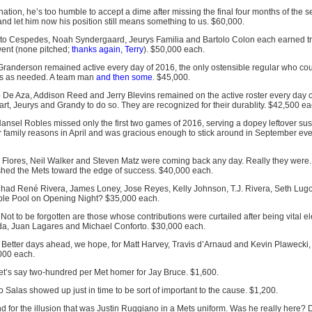
ination, he’s too humble to accept a dime after missing the final four months of the s
nd let him now his position still means something to us. $60,000.
on to Cespedes, Noah Syndergaard, Jeurys Familia and Bartolo Colon each earned tr
went (none pitched;
thanks again, Terry
). $50,000 each.
 Granderson remained active every day of 2016, the only ostensible regular who cou
ns as needed. A team man
and then some
. $45,000.
o De Aza, Addison Reed and Jerry Blevins remained on the active roster every day 
rt, Jeurys and Grandy to do so. They are recognized for their durablity. $42,500 ea
Hansel Robles missed only the first two games of 2016, serving a dopey leftover s
r family reasons in April and was gracious enough to stick around in September e
r Flores, Neil Walker and Steven Matz were coming back any day. Really they were.
shed the Mets toward the edge of success. $40,000 each.
 had René Rivera, James Loney, Jose Reyes, Kelly Johnson, T.J. Rivera, Seth Lug
able Pool on Opening Night? $35,000 each.
 Not to be forgotten are those whose contributions were curtailed after being vital 
uda, Juan Lagares and Michael Conforto. $30,000 each.
: Better days ahead, we hope, for Matt Harvey, Travis d’Arnaud and Kevin Plawecki,
000 each.
Let’s say two-hundred per Met homer for Jay Bruce. $1,600.
 Salas showed up just in time to be sort of important to the cause. $1,200.
nd for the illusion that was Justin Ruggiano in a Mets uniform. Was he really here? D