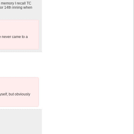
m memory I recall TC
h or 14th inning when
he never came to a
self, but obviously