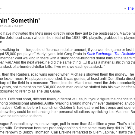
»
«
The 
hin’ Somethin’
r 2016 7:53 pm
d have motivated the Mets more directly once they got to the postseason. Maybe h
he Jets head coach who, in the midst of the 1982 NFL playoffs, grabbed his players 
e.
walking in — I forget the difference in dollar amount, if you won the game or lost t
got $5,000 per player,” Marty Lyons told Greg Prato in
Sack Exchange: The Definitive
 remember Walt walking in there with a stack of one-hundred dollar bills at the team 
en win.
’ And the next week, he did the same thing […] It was a materialistic thing t
 stack of a-hundred-dollar bills. If we win, we each get a stack.’”
, then the Raiders, road wins earned when Michaels showed them the money. The c
to the locker room. His players responded. It was genius, at least until Don Shula dir
arp off the field in a monsoon. There, into the Miami mud, went the Jets’ opportuni
teen years, not to mention the $36,000 each man could’ve stuffed into his own briefc
 obligated to refer to as The Big Game.
ets. Different sport, different times, different values, but you’d figure the chance t
 among professional athletes. A little “walking around money” never dampened anyb
 maybe if Collins, before first pitch on October 5, had gathered his troops and opene
m how they could be enhancing their personal situations by sticking it to Madison 
oven so unhittable to them.
ague Baseball players, on average, pull in more than $4 million a year. That’s a lot 
egin with. Postseason bonuses probably don’t hold the same sway they did in 1951,
e renown to Bobby Thomson, Carl Erskine remarked to Clem Labine, “That’s the firs