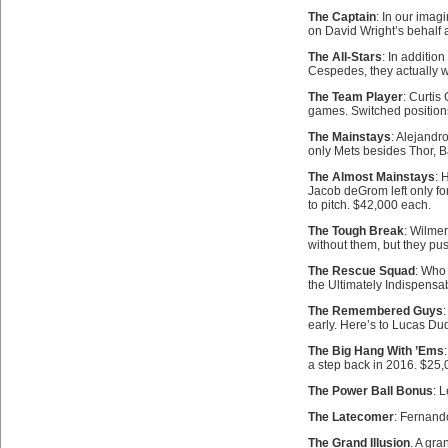
The Captain
: In our imag
on David Wright’s behalf a
The All-Stars
: In additi
Cespedes, they actually 
The Team Player
: Curtis
games. Switched positio
The Mainstays
: Alejandr
only Mets besides Thor, Ba
The Almost Mainstays
: 
Jacob deGrom left only fo
to pitch. $42,000 each.
The Tough Break
: Wilme
without them, but they pu
The Rescue Squad
: Who
the Ultimately Indispens
The Remembered Guys
:
early. Here’s to Lucas D
The Big Hang With ’Ems
a step back in 2016. $25,
The Power Ball Bonus
: 
The Latecomer
: Fernando
The Grand Illusion
. A gra