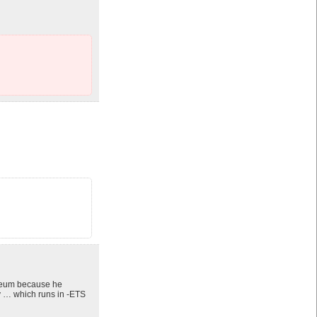
liseum because he
 … which runs in -ETS