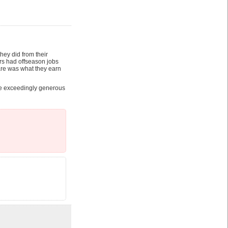
ey did from their
ers had offseason jobs
re was what they earn
re exceedingly generous