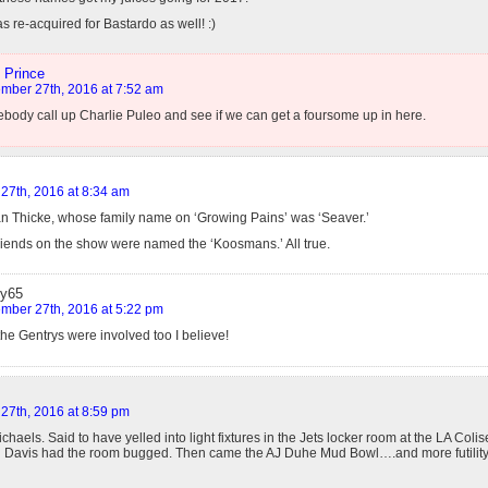
s re-acquired for Bastardo as well! :)
 Prince
mber 27th, 2016 at 7:52 am
ody call up Charlie Puleo and see if we can get a foursome up in here.
27th, 2016 at 8:34 am
Alan Thicke, whose family name on ‘Growing Pains’ was ‘Seaver.’
friends on the show were named the ‘Koosmans.’ All true.
y65
mber 27th, 2016 at 5:22 pm
he Gentrys were involved too I believe!
27th, 2016 at 8:59 pm
chaels. Said to have yelled into light fixtures in the Jets locker room at the LA Co
l Davis had the room bugged. Then came the AJ Duhe Mud Bowl….and more futility