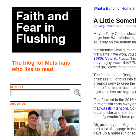
What a Bunch of Homers
A Little Somet
by
Greg Prince
on 26 Decembe
Maybe Terry Collins shoul
page from Walt Michaels, t
squarely on the bottom lin
“I remember Walt Michaels 
first game if we won, you 
1980s New York Jets
. “I
The blog for Mets fans
do you guys want this?
Th
and go, ‘Wow, man, that’s a
who like to read
The Jets beat the Bengals
briefcase full of bills in
grounds crew to keep the t
SEARCH
for the first time in four
rights holders are legally
Fast-forward to the 2016 M
ABOUT US
in might still carry sway
that was its intention
). So
legal tender and told the
the lefty wouldn’t have pr
Ah, probably not. Major Le
and a lot of luggage to b
gave up a home run of som