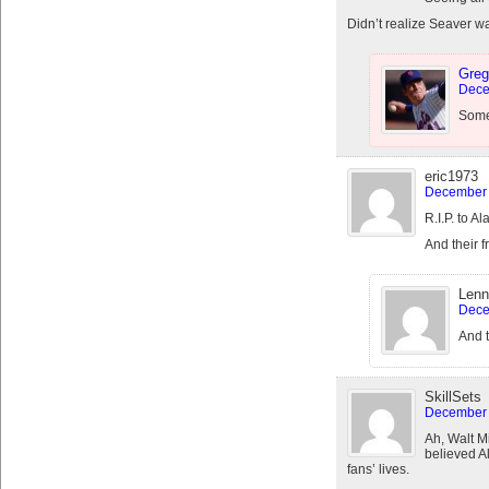
Didn’t realize Seaver wa
Greg
Dece
Someb
eric1973
December 
R.I.P. to 
And their 
Lenn
Dece
And t
SkillSets
December 
Ah, Walt Mi
believed A
fans’ lives.