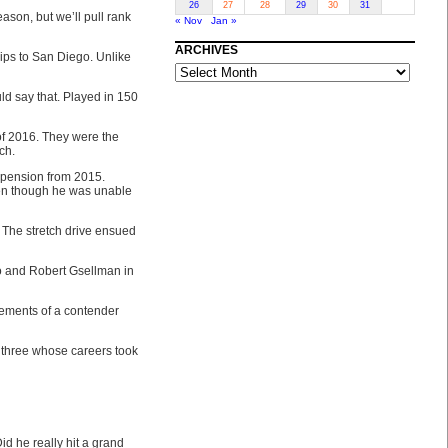
26
27
28
29
30
31
eason, but we’ll pull rank
« Nov
Jan »
ARCHIVES
ips to San Diego. Unlike
ARCHIVES
ld say that. Played in 150
of 2016. They were the
ch.
uspension from 2015.
ven though he was unable
 The stretch drive ensued
o and Robert Gsellman in
elements of a contender
 three whose careers took
id he really hit a grand