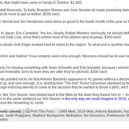
, that might have come in handy in October. $1,000.
 Matt Reynolds, Ty Kelly, Brandon Nimmo and Josh Smoker all made promising debut
d do more to get us further. $500 each.
n Verrett and Jim Henderson were twice as good in the fourth month of the year as 
 in Japan, Eric Campbell. You too, ideally, Rafael Montero (seriously, he should defin
ional Date Line, since that’s where most of his pitches land anyway). $300 each.
No doubt Josh Edgin worked hard to return to the majors. To what end is another matte
chini and Gabriel Ynoa certainly seem nice enough. Niceness should be its own rew
arly I’m missing something with Sean Gilmartin and Erik Goeddel, because I almost
st invariably sorry to learn they are after they’ve pitched). $100 each.
ently pointed out to me that Antonio Bastardo appeared in 41 games without a decisi
 it up, and sure enough, it is, beating Alex “The Hat” Torres’s previous standard by 
igh-inducing eternity to come to the decision that he wanted to throw a pitch, we’ll
e, like Tom Seaver, was traded back to the Mets by the team they traded him to — fo
ion in the same sentence as Tom Seaver in
the only way we could imagine in 2016
, 
nces the remaining 41 cents.
nts closed)
| |
Print This Post
|
1969 Mets
,
2016 Mets
,
Antonio Bastardo
,
Asd
se
,
Justin Ruggiano
,
Madison Bumgarner
,
Motivation
,
No Decisions
,
Postseason S
hares