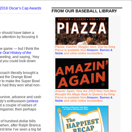
2016 Oscar’s Cap Awards
FROM OUR BASEBALL LIBRARY
e should have taken a
attention by focusing it
Piazza: Catcher, Slugger, Icon, Star
by Greg
he game — but I think the
Prince is available from
Amazon
,
Barnes &
 Oral History of the
Noble
and other online booksellers.
meeting, and saying, ‘Hey
hat you could look down
oach literally brought a
ected the Orange Bowl
ty to make the Super Bowl
ase had they won what non-
Amazin' Again: How the 2015 New York Mets
Brought the Magic Back to Queens
by Greg
o survive, advance and cash
Prince is available from
Amazon
,
Barnes &
ody’s enthusiasm (
unless
Noble
and other online booksellers.
d a couple of valises of
Bumgarner, then perhaps
of hundred-dollar bills
 when, after Ralph Branca
t time I’ve seen a big fat