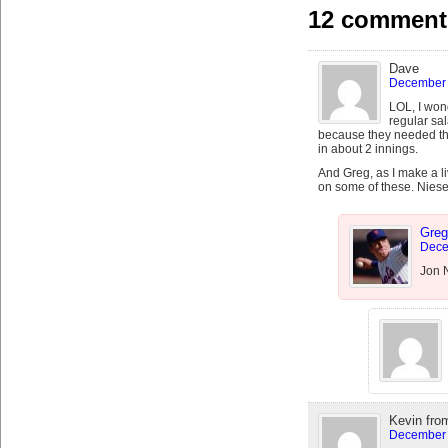
12 comments
Dave
December 
LOL, I won
regular sa
because they needed th
in about 2 innings.
And Greg, as I make a l
on some of these. Niese
Greg
Dece
Jon N
Kevin fro
December 