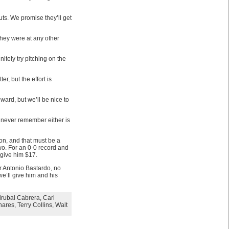
s. We promise they’ll get
they were at any other
itely try pitching on the
r, but the effort is
ard, but we’ll be nice to
 never remember either is
on, and that must be a
two. For an 0-0 record and
 give him $17.
r Antonio Bastardo, no
we’ll give him and his
rubal Cabrera
,
Carl
hares
,
Terry Collins
,
Walt