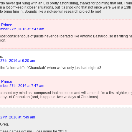
do never got hung with an L is pretty astonishing, thanks for pointing that out. Fro
n a lot of “keep it close” situations, but it’s shocking that not once were we in a 13t
to bring him in. Sounds like a not-so-fun research project to me!
 Prince
mber 27th, 2016 at 7:47 am
ost conscientious of jurists never deliberated like Antonio Bastardo, so it’s fitting 
ion.
ac
27th, 2016 at 6:20 am
 the “aftermath” of Chanukah” when we’ve only just had night #3…
 Prince
mber 27th, 2016 at 7:47 am
crossed my mind as I composed that sentence and will amend. I’m a first-nighter, my
 days of Chanukah (and, I suppose, twelve days of Christmas).
27th, 2016 at 7:49 am
 Greg.
 these names got my juices going for 2017!