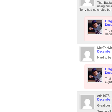
That Bastar
using him i
Terry had no choice but 
Greg
Dece
The m
decis
MetFanM
December 
Hard to be
Greg
Dece
That 
eight
eric1973
December 
Great post
Seeing all