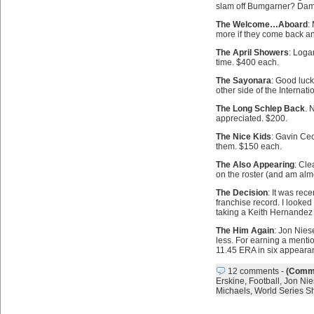
slam off Bumgarner? Damn
The Welcome…Aboard
:
more if they come back an
The April Showers
: Loga
time. $400 each.
The Sayonara
: Good luck
other side of the Internat
The Long Schlep Back
. 
appreciated. $200.
The Nice Kids
: Gavin Cec
them. $150 each.
The Also Appearing
: Cle
on the roster (and am almo
The Decision
: It was rec
franchise record. I looked
taking a Keith Hernandez s
The Him Again
: Jon Nies
less. For earning a ment
11.45 ERA in six appeara
12 comments
-
(Comme
Erskine
,
Football
,
Jon Nie
Michaels
,
World Series S