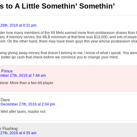
 to A Little Somethin’ Somethin’
26th, 2016 at 8:31 pm
der how many members of the 69 Mets earned more from postseason shares than th
lary. If memory serves, the MLB minimum at that time was $10,000, and lots of play
em. On the other hand, there may have been guys this year whose postseason sha
iving giving away money that doesn’t belong to me, I know of what I speak. You we
 better go cash that check before we convince you to change your mind.
 Prince
mber 27th, 2016 at 7:48 am
iese: More than a two-bit player.
Dave
December 27th, 2016 at 2:04 pm
Well after taxes, maybe not.
m Flushing
27th, 2016 at 4:35 am