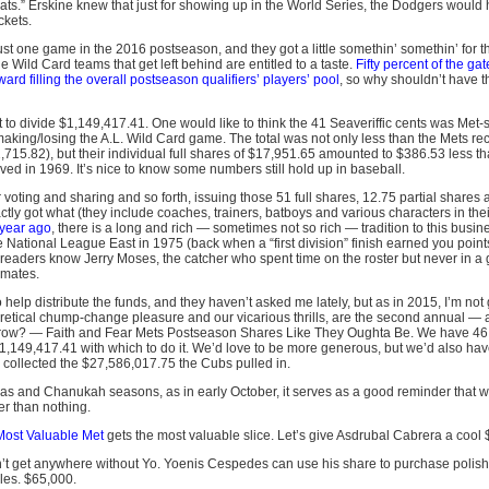
seats.” Erskine knew that just for showing up in the World Series, the Dodgers would 
ckets.
t one game in the 2016 postseason, and they got a little somethin’ somethin’ for the
 Wild Card teams that get left behind are entitled to a taste.
Fifty percent of the ga
d filling the overall postseason qualifiers’ players’ pool
, so why shouldn’t have t
o divide $1,149,417.41. One would like to think the 41 Seaveriffic cents was Met-sp
aking/losing the A.L. Wild Card game. The total was not only less than the Mets rec
715.82), but their individual full shares of $17,951.65 amounted to $386.53 less 
ed in 1969. It’s nice to know some numbers still hold up in baseball.
 voting and sharing and so forth, issuing those 51 full shares, 12.75 partial shares
ctly got what (they include coaches, trainers, batboys and various characters in thei
 year ago
, there is a long and rich — sometimes not so rich — tradition to this busi
the National League East in 1975 (back when a “first division” finish earned you point
s readers know Jerry Moses, the catcher who spent time on the roster but never in
mmates.
 help distribute the funds, and they haven’t asked me lately, but as in 2015, I’m not g
oretical chump-change pleasure and our vicarious thrills, are the second annual — an
n a row? — Faith and Fear Mets Postseason Shares Like They Oughta Be. We have 4
1,149,417.41 with which to do it. We’d love to be more generous, but we’d also have
collected the $27,586,017.75 the Cubs pulled in.
tmas and Chanukah seasons, as in early October, it serves as a good reminder that 
ter than nothing.
Most Valuable Met
gets the most valuable slice. Let’s give Asdrubal Cabrera a cool
n’t get anywhere without Yo. Yoenis Cespedes can use his share to purchase polish
les. $65,000.