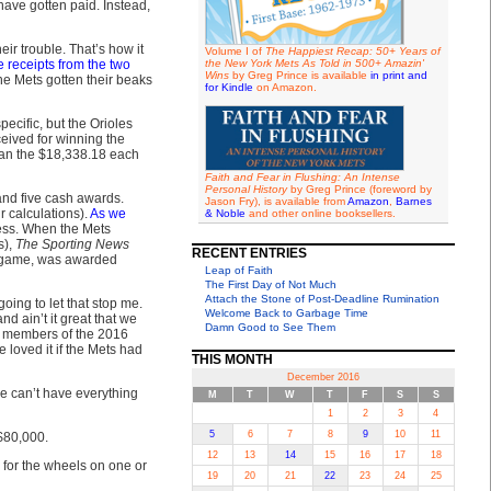
have gotten paid. Instead,
ir trouble. That’s how it
Volume I of
The Happiest Recap: 50+ Years of
te receipts from the two
the New York Mets As Told in 500+ Amazin'
Wins
by Greg Prince is available
in print and
he Mets gotten their beaks
for Kindle
on Amazon.
ecific, but the Orioles
eived for winning the
than the $18,338.18 each
Faith and Fear in Flushing: An Intense
Personal History
by Greg Prince (foreword by
 and five cash awards.
Jason Fry), is available from
Amazon
,
Barnes
r calculations).
As we
& Noble
and other online booksellers.
ness. When the Mets
s),
The Sporting News
RECENT ENTRIES
 a game, was awarded
Leap of Faith
The First Day of Not Much
Attach the Stone of Post-Deadline Rumination
oing to let that stop me.
Welcome Back to Garbage Time
d ain’t it great that we
Damn Good to See Them
6 members of the 2016
 loved it if the Mets had
THIS MONTH
December 2016
we can’t have everything
M
T
W
T
F
S
S
1
2
3
4
5
6
7
8
9
10
11
 $80,000.
12
13
14
15
16
17
18
 for the wheels on one or
19
20
21
22
23
24
25