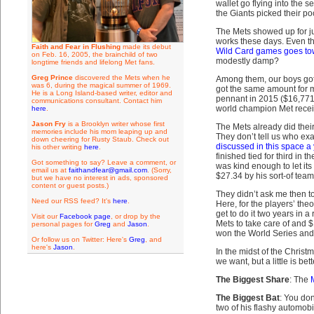
wallet go flying into the 
the Giants picked their po
The Mets showed up for jus
works these days. Even the
Faith and Fear in Flushing
made its debut
Wild Card games goes towar
on Feb. 16, 2005, the brainchild of two
modestly damp?
longtime friends and lifelong Met fans.
Greg Prince
discovered the Mets when he
Among them, our boys got t
was 6, during the magical summer of 1969.
got the same amount for m
He is a Long Island-based writer, editor and
pennant in 2015 ($16,771,
communications consultant. Contact him
world champion Met receiv
here
.
Jason Fry
is a Brooklyn writer whose first
The Mets already did their
memories include his mom leaping up and
They don’t tell us who exa
down cheering for Rusty Staub. Check out
discussed in this space a
his other writing
here
.
finished tied for third in 
Got something to say? Leave a comment, or
was kind enough to let it
email us at
faithandfear@gmail.com
. (Sorry,
$27.34 by his sort-of tea
but we have no interest in ads, sponsored
content or guest posts.)
They didn’t ask me then to
Need our RSS feed? It's
here
.
Here, for the players’ the
get to do it two years i
Visit our
Facebook page
, or drop by the
Mets to take care of and $
personal pages for
Greg
and
Jason
.
won the World Series and 
Or follow us on Twitter: Here's
Greg
, and
here's
Jason
.
In the midst of the Chris
we want, but a little is bet
The Biggest Share
: The
The Biggest Bat
: You do
two of his flashy automobi