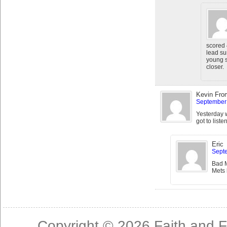
scored 
lead su
young s
closer.
Kevin Fro
September 
Yesterday 
got to list
Eric
Septe
Bad M
Mets 
Copyright © 2026
Faith and F