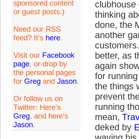
sponsored content
clubhouse 
or guest posts.)
thinking ab
done, the M
Need our RSS
another ga
feed? It's
here
.
customers.
better, as 
Visit our
Facebook
page
, or drop by
again show
the personal pages
for runnin
for
Greg
and
Jason
.
the things 
prevent th
Or follow us on
running th
Twitter: Here's
Greg
, and here's
mean,
Trav
Jason
.
deked by
E
waving his 