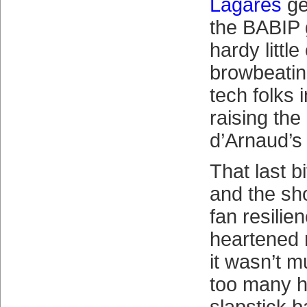
Lagares
get
the BABIP 
hardy littl
browbeating
tech folks 
raising the
d’Arnaud’s
That last 
and the sh
fan resilie
heartened 
it wasn’t m
too many h