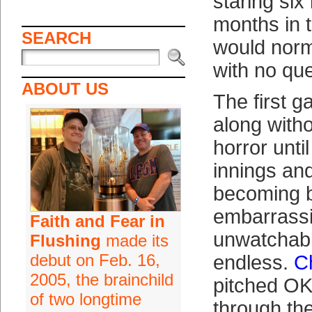
staring six
months in 
SEARCH
would norm
with no qu
ABOUT US
The first 
along with
horror unti
innings an
becoming 
embarrass
Faith and Fear in
unwatchable
Flushing
made its
debut on Feb. 16,
endless.
C
2005, the brainchild
pitched OK u
of two longtime
through the