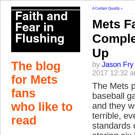
A Certain Quality
»
Mets Fa
Comple
Up
The blog
by
Jason Fry
2017 12:32 
for Mets
The Mets p
fans
baseball 
who like to
and they w
terrible, e
read
standards 