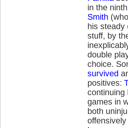
in the nint
Smith
(who’
his steady 
stuff, by t
inexplicabl
double play
choice. S
survived
an
positives:
T
continuing h
games in w
both uninj
offensivel