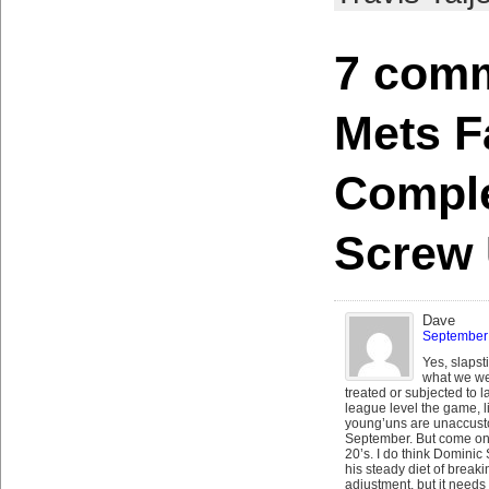
7 comm
Mets Fa
Comple
Screw
Dave
September 
Yes, slapst
what we we
treated or subjected to la
league level the game, li
young’uns are unaccust
September. But come on, 
20’s. I do think Dominic 
his steady diet of break
adjustment, but it needs