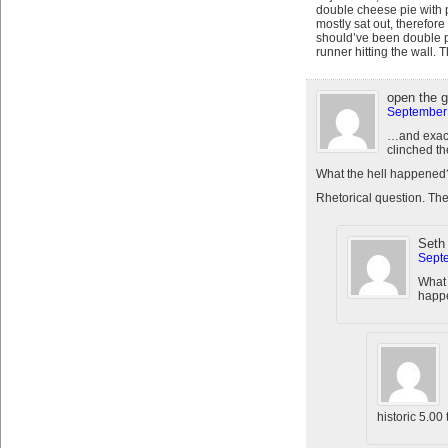
double cheese pie with 
mostly sat out, therefore
should’ve been double p
runner hitting the wall.
open the 
September 
…and exact
clinched th
What the hell happened
Rhetorical question. Th
Seth
Septe
What
happe
historic 5.00