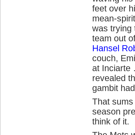
feet over h
mean-spiri
was trying
team out o
Hansel Ro
couch, Emi
at Inciarte
revealed th
gambit had
That sums 
season pre
think of it.