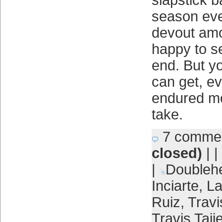
slapstick b
season eve
devout amo
happy to s
end. But y
can get, ev
endured mo
take.
7 comme
closed)
| |
|
Doubleh
Inciarte
,
L
Ruiz
,
Travi
Travis Taij