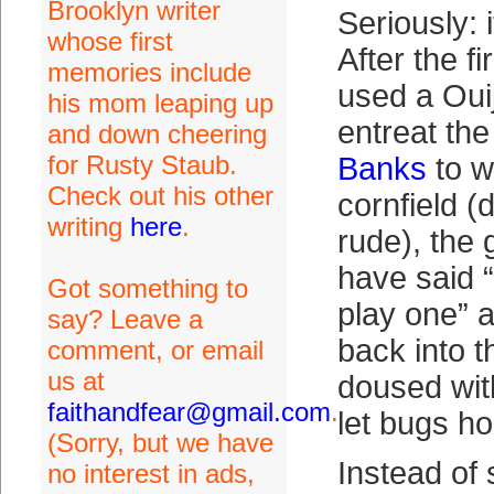
Brooklyn writer
Seriously: i
whose first
After the fi
memories include
used a Oui
his mom leaping up
entreat the 
and down cheering
for Rusty Staub.
Banks
to w
Check out his other
cornfield (d
writing
here
.
rude), the
have said “a
Got something to
play one” 
say? Leave a
back into t
comment, or email
us at
doused wi
faithandfear@gmail.com
.
let bugs h
(Sorry, but we have
Instead of s
no interest in ads,