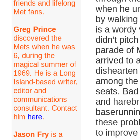
friends and lifelong
when he un
Met fans.
by walking
is a wordy
Greg Prince
discovered the
didn’t pitch 
Mets when he was
parade of 
6, during the
arrived to
magical summer of
dishearten
1969. He is a Long
among the 
Island-based writer,
editor and
seats. Bad
communications
and harebr
consultant. Contact
baserunni
him
here
.
these probl
to improve
Jason Fry
is a