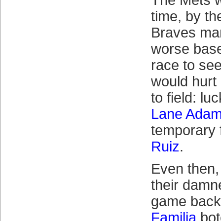
The Mets w
time, by th
Braves man
worse baseb
race to se
would hurt h
to field: luc
Lane Ada
temporary 
Ruiz
.
Even then, 
their damne
game back
Familia
bot