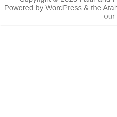
Powered by
WordPress
& the
Ata
our