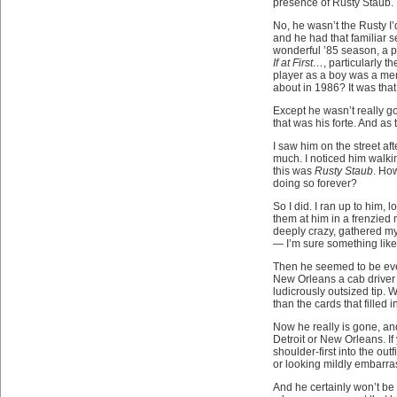
presence of Rusty Staub.
No, he wasn’t the Rusty I’
and he had that familiar s
wonderful ’85 season, a p
If at First…
, particularly 
player as a boy was a men
about in 1986? It was that
Except he wasn’t really g
that was his forte. And as
I saw him on the street af
much. I noticed him walkin
this was
Rusty Staub
. Ho
doing so forever?
So I did. I ran up to him,
them at him in a frenzied
deeply crazy, gathered myse
— I’m sure something like
Then he seemed to be ever
New Orleans a cab driver 
ludicrously outsized tip. 
than the cards that filled 
Now he really is gone, and
Detroit or New Orleans. I
shoulder-first into the out
or looking mildly embarra
And he certainly won’t b