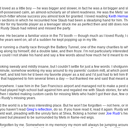
d loved as a little boy — he was bigger and slower, in fact he was
a lot
bigger and slo
elf-possessed calm, an almost-scholarly air of silent readiness. He was the Mets’ s
inch-hitter whose success you almost took for granted. I loved reading
Keith Herna
the sections in which he recounted how Staub had been a steadying hand for him. The
tor for my favorite player as a teenager struck me as perfect then and still does n
 Rusty Staub had retired and missed the party.
one. He became a familiar voice in the TV booth — though much as I loved Rusty, I c
 the years went on, all of a sudden he kept popping up in my life.
ter running a charity race through the Battery Tunnel, one of the many charities to w
g along by himself, did a double take, and then froze. I’m not particularly interested
w could I not shake his hand and say a few words about how much he’d meant to me
 looking sweaty and mildly insane, but I couldn’t settle for just a few words. I shotgu
 minute, somehow working my way around to my parents’ custom mitt, at which point 
lf, and told him he’d been my favorite player as a kid and I’d just had to tell him th
 that happened to him several times a day — but thanked me and said that meant a 
ywhere. I saw him in the San Francisco airport and managed not to make a pest out
had played high-school ball against him and regaled me with Staub stories, for whi
When I started making custom cards for missing Mets who hadn’t got their due, few c
in Rusty’s missing years.
 the world is a far less interesting place. But he won’t be forgotten — not here, or 
f you haven’t read
Greg’s reflection
, do so. If you have read it, read it again. Rusty w
field wall, pleading with the unruly fans at Shea, flicking a homer over
Joe Rudi
‘s he
ssed but pleased to be surrounded by Mets in flame-red wigs.
e forgotten by me. Somewhere in my memory my mom will always be jumping aroun