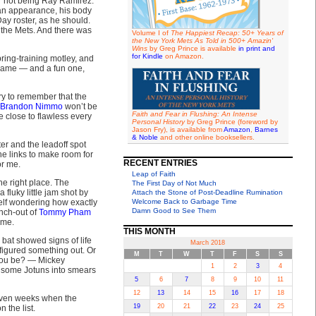
r not being Ray Ramirez.
n appearance, his body
y roster, as he should.
 the Mets. And there was
Volume I of
The Happiest Recap: 50+ Years of
the New York Mets As Told in 500+ Amazin'
Wins
by Greg Prince is available
in print and
for Kindle
on Amazon.
ring-training motley, and
 game — and a fun one,
try to remember that the
Brandon Nimmo
won’t be
Faith and Fear in Flushing: An Intense
 close to flawless every
Personal History
by Greg Prince (foreword by
Jason Fry), is available from
Amazon
,
Barnes
& Noble
and other online booksellers.
ter and the leadoff spot
the links to make room for
RECENT ENTRIES
or me.
Leap of Faith
e right place. The
The First Day of Not Much
fluky little jam shot by
Attach the Stone of Post-Deadline Rumination
elf wondering how exactly
Welcome Back to Garbage Time
Damn Good to See Them
nch-out of
Tommy Pham
ime.
THIS MONTH
 bat showed signs of life
March 2018
 figured something out. Or
M
T
W
T
F
S
S
 you be? — Mickey
1
2
3
4
h some Jotuns into smears
5
6
7
8
9
10
11
12
13
14
15
16
17
18
d even weeks when the
19
20
21
22
23
24
25
 the list.