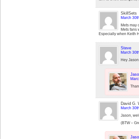
SkillSets
March 30th
Mets may c
Mets fans 
Especially when Keith 
Steve
March 30th
Hey Jason –
Jaso
Marc
Thank
David G.
March 30th
Jason, welc
(BTW – Grea
Jaso