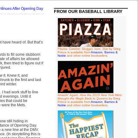
tinues After Opening Day
FROM OUR BASEBALL LIBRARY
 have heard of. But that’s
Piazza: Catcher, Slugger, Icon, Star
by Greg
Prince is available from
Amazon
,
Barnes &
rds to fill some stubborn
Noble
and other online booksellers.
te of affairs be allowed
 then tried to figure out if
njured.
it. Knew it, and
runk to the first and last
ird winter.
 had work stuff to line
Amazin' Again: How the 2015 New York Mets
 evenings. Until it
Brought the Magic Back to Queens
by Greg
ies that could be
Prince is available from
Amazon
,
Barnes &
e were the Mets.
Noble
and other online booksellers.
w still hiding in
stance of Opening Day.
o a new line at the DMV.
. (In storytelling this is