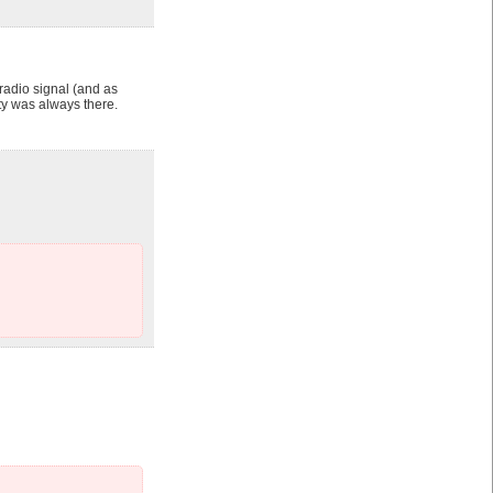
adio signal (and as
y was always there.