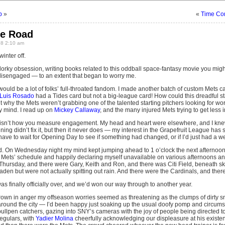
b
»
«
Time Con
he Road
8 2:10 am
winter off.
orky obsession, writing books related to this oddball space-fantasy movie you might
disengaged — to an extent that began to worry me.
uld be a lot of folks’ full-throated fandom. I made another batch of custom Mets ca
Luis Rosado
had a Tides card but not a big-league card! How could this dreadful sta
 why the Mets weren’t grabbing one of the talented starting pitchers looking for work,
mind. I read up on
Mickey Callaway
, and the many injured Mets trying to get less i
 isn’t how you measure engagement. My head and heart were elsewhere, and I knew 
ng didn’t fix it, but then it never does — my interest in the Grapefruit League has sh
 have to wait for Opening Day to see if something had changed, or if I’d just had a we
. On Wednesday night my mind kept jumping ahead to 1 o’clock the next afternoon. I
 Mets’ schedule and happily declaring myself unavailable on various afternoons and
 Thursday, and there were Gary, Keith and Ron, and there was Citi Field, beneath sk
aden but were not actually spitting out rain. And there were the Cardinals, and ther
s finally officially over, and we’d won our way through to another year.
rown in anger my offseason worries seemed as threatening as the clumps of dirty sno
round the city — I’d been happy just soaking up the usual doofy pomp and circum
ullpen catchers, gazing into SNY’s cameras with the joy of people being directed t
egulars, with
Yadier Molina
cheerfully acknowledging our displeasure at his existence