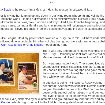
* * *
ty Staub
is the reason I’m a Mets fan. He’s the reason I’m a baseball fan.
es is my mother leaping up and down in our living room, whooping and yelling the
und in the world. Finding out what had her so excited was the first step I took down a r
out what baseball was, how it worked and why I liked it, but from the beginning I und
trange name, pairing a friendly and fanciful nickname with a brusque and serious las
possible. I loved his ancient-looking batting gloves and the way he stood stock-stil
ittle League, I told my parents that I wanted a Rusty Staub mitt. But that’s understa
mitt would be acceptable. I’d rather not play than go out there with some poor subs
r
Carl Yastrzemski
or
Graig Nettles
model on my hand.
There was only one problem: there was no such t
mitt. Rusty — famously absent from Topps card set
Mets tenure — didn’t sell his name for stuff like th
So my parents made it work. They surreptitiously 
yearbook with Rusty’s facsimile signature, and a 
they copied my hero’s autograph and gave me t
the wiser, and thrilled. I used that mitt until it wo
for a while longer after that.
In addition to being my first hero, Rusty was my i
heartbreak. After he was sent off to Detroit, a dist
league, I hoarded copies of his 1976 card — the
better by its subject being hatless — and bemoane
Met even though he no longer was. When he cam
baseball exile, distracted by new interests and ground down by labor unrest and m
t Gooden
who brought me back to the fold, but I was grateful to return and find the f