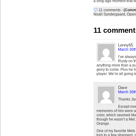
a long-ago moment that l
11 comments
-
(Comme
Noah Syndergaard
,
Open
11 comments
Lenny65
March 30th
I’ve always
Rusty on th
anything more than a pun
glory to come. Plus he h
player. We’re all going t
Dave
March 30th
Thanks Jas
Except now
memories of him were as 
color, which seemed like
though he wasn’t a Met.
Orange.
One of my favorite Mets
turn to a few strangers, 