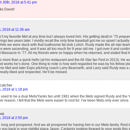
h 30th, 2018 at 5:41 pm
ks David!
, 2018 at 11:36 am
t my favorite Met at any time but I always loved him. His getting dealt in ’75 prepa
ngs two years later. I vividly recall the only time baseball got me so upset I actuall
t while we were stuck with that loathsome fat slob Lolich. Rusty made the all-star tea
s were ascending, and it was all too much for 9 year old me. I got over it and cont
 Massacre in ’77. All my friends were so happy when he returned, and elated that he w
 no more than a quick hello (at his restaurant and the All-Star fan Fest in 2013). He 
d works he’s done. One thing to note is how well-regarded he was by his fellow pla
time Met and later Expo pitching coach Larry Bearnarth, and Larry said Rusty was a 
eally liked and respected. He’ll be missed.
 catcher
, 2018 at 1:18 pm
I used to be a dual Mets/Yanks fan until 1981 when the Mets signed Rusty and the 
r reason, I felt that the Mets were easier to root for. I’ve been Mets only ever since.
owa
, 2018 at 2:50 pm
d long and prospered. And we all prospered for having him in our Mets family. Rest 
 you back in your rightful place Jason. Certainly looking forward to your posts this