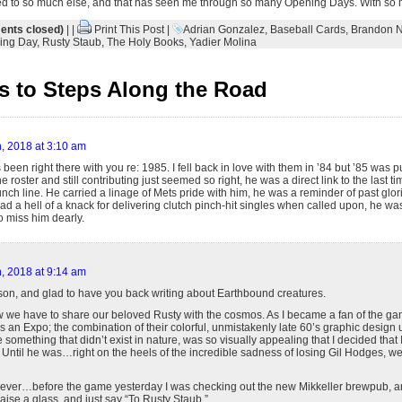
ed to so much else, and that has seen me through so many Opening Days. With so 
nts closed)
| |
Print This Post
|
Adrian Gonzalez
,
Baseball Cards
,
Brandon 
ing Day
,
Rusty Staub
,
The Holy Books
,
Yadier Molina
 to Steps Along the Road
, 2018 at 3:10 am
 been right there with you re: 1985. I fell back in love with them in ’84 but ’85 was
e roster and still contributing just seemed so right, he was a direct link to the last 
ch line. He carried a linage of Mets pride with him, he was a reminder of past glor
ad a hell of a knack for delivering clutch pinch-hit singles when called upon, he w
o miss him dearly.
, 2018 at 9:14 am
on, and glad to have you back writing about Earthbound creatures.
 we have to share our beloved Rusty with the cosmos. As I became a fan of the gam
an Expo; the combination of their colorful, unmistakenly late 60’s graphic design 
 something that didn’t exist in nature, was so visually appealing that I decided that 
 Until he was…right on the heels of the incredible sadness of losing Gil Hodges, 
 ever…before the game yesterday I was checking out the new Mikkeller brewpub, and
raise a glass, and just say “To Rusty Staub.”