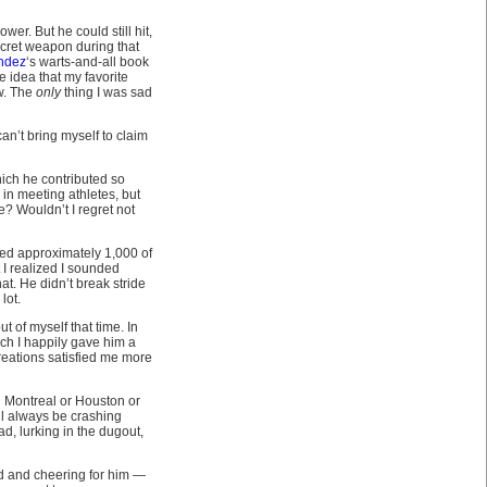
wer. But he could still hit,
ecret weapon during that
ndez
‘s warts-and-all book
 idea that my favorite
ow. The
only
thing I was sad
an’t bring myself to claim
hich he contributed so
 in meeting athletes, but
? Wouldn’t I regret not
nned approximately 1,000 of
I realized I sounded
at. He didn’t break stride
lot.
 of myself that time. In
ch I happily gave him a
reations satisfied me more
in Montreal or Houston or
ill always be crashing
ad, lurking in the dugout,
d and cheering for him —