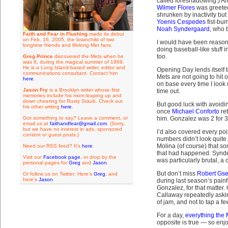
called foreshadowing.) An
Wilmer Flores
was greeted
shrunken by inactivity bu
Yoenis Cespedes
fist-bum
Noah Syndergaard
, who 
Faith and Fear in Flushing
made its debut
on Feb. 16, 2005, the brainchild of two
I would have been reasona
longtime friends and lifelong Met fans.
doing baseball-like stuff
too.
Greg Prince
discovered the Mets when he
was 6, during the magical summer of 1969.
He is a Long Island-based writer, editor and
Opening Day lends itself to
communications consultant. Contact him
Mets are not going to hit 
here
.
on base every time I look
Jason Fry
is a Brooklyn writer whose first
time out.
memories include his mom leaping up and
down cheering for Rusty Staub. Check out
But good luck with avoidin
his other writing
here
.
once
Michael Conforto
ret
Got something to say? Leave a comment, or
him. Gonzalez was 2 for 3
email us at
faithandfear@gmail.com
. (Sorry,
but we have no interest in ads, sponsored
I’d also covered every po
content or guest posts.)
numbers didn’t look quite 
Molina (of course) that 
Need our RSS feed? It's
here
.
that had happened. Synder
Visit our
Facebook page
, or drop by the
was particularly brutal, a
personal pages for
Greg
and
Jason
.
But don’t miss
Robert Gs
Or follow us on Twitter: Here's
Greg
, and
here's
Jason
.
during last season’s pain
Gonzalez, for that matte
Callaway repeatedly askin
of jam, and not to tap a fe
For a day,
everything the
opposite is true — so enjo