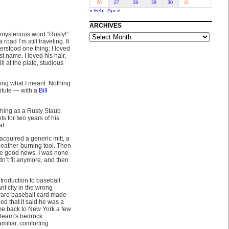
26
27
28
29
30
31
« Feb
Apr »
ARCHIVES
ARCHIVES
 mysterious word “Rusty!”
oad I’m still traveling. It
erstood one thing: I loved
t name. I loved his hair,
l at the plate, studious
ting what I meant. Nothing
titute — with a
Bill
hing as a Rusty Staub
s for two years of his
at.
acquired a generic mitt, a
leather-burning tool. Then
he good news. I was none
uldn’t fit anymore, and then
ntroduction to baseball
ant city in the wrong
 rare baseball card made
d that it said he was a
e back to New York a few
y team’s bedrock
amiliar, comforting