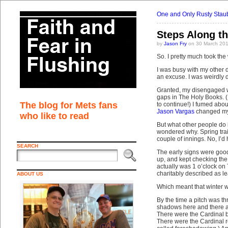
One and Only Rusty Stau
Steps Along t
by
Jason Fry
on 30 March 201
So. I pretty much took the 
I was busy with my other d
an excuse. I was weirdly 
Granted, my disengaged wo
gaps in The Holy Books. (
The blog for Mets fans
to continue!) I fumed about
Jason Vargas
changed my 
who like to read
But what other people do
wondered why. Spring traini
couple of innings. No, I’d
SEARCH
The early signs were good
up, and kept checking the
actually was 1 o’clock on
charitably described as le
ABOUT US
Which meant that winter wa
By the time a pitch was th
shadows here and there a
There were the Cardinal b
There were the Cardinal r