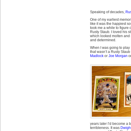
Speaking of decades,
Rus
One of my earliest memori
like it was the happiest so
took me a while to figure 
Rusty Staub. I loved his s
which looked molten and im
and determined.
When I was going to play L
that wasn’t a Rusty Staub 
Madlock
or
Joe Morgan
o
years later I’d become a 
terribleness. It was
Dwigh