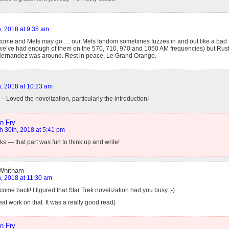
, 2018 at 9:35 am
ome and Mets may go … our Mets fandom sometimes fuzzes in and out like a bad r
we’ve had enough of them on the 570, 710, 970 and 1050 AM frequencies) but Rust
Hernandez was around. Rest in peace, Le Grand Orange.
, 2018 at 10:23 am
 Loved the novelization, particularly the introduction!
n Fry
h 30th, 2018 at 5:41 pm
s — that part was fun to think up and write!
 Whitham
, 2018 at 11:30 am
ome back! I figured that Star Trek novelization had you busy ;-)
t work on that. It was a really good read)
n Fry