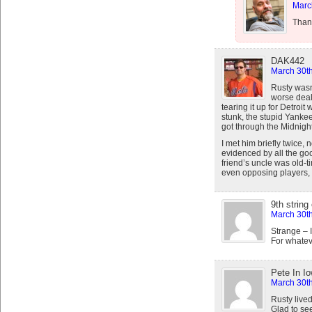
Marc
Than
DAK442
March 30th
Rusty wasn’
worse deali
tearing it up for Detroi
stunk, the stupid Yankee
got through the Midnight
I met him briefly twice,
evidenced by all the goo
friend’s uncle was old-
even opposing players, r
9th string
March 30th
Strange – 
For whateve
Pete In I
March 30th
Rusty live
Glad to see