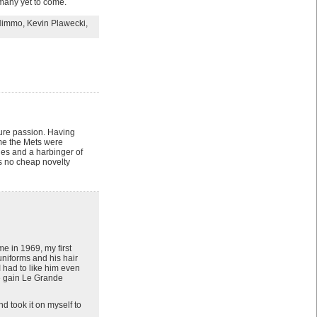
many yet to come.
Nimmo
,
Kevin Plawecki
,
 pure passion. Having
time the Mets were
ies and a harbinger of
as no cheap novelty
e in 1969, my first
uniforms and his hair
I had to like him even
we gain Le Grande
 took it on myself to