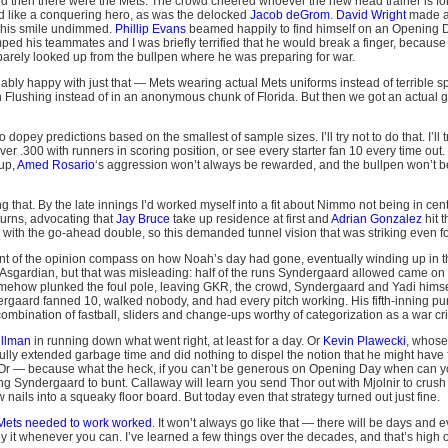
d then there were the Mets. The crowd cheered whoever the new head trainer is fo
 like a conquering hero, as was the delocked
Jacob deGrom
.
David Wright
made a
t his smile undimmed.
Phillip Evans
beamed happily to find himself on an Opening Da
ped his teammates and I was briefly terrified that he would break a finger, because
barely looked up from the bullpen where he was preparing for war.
bly happy with just that — Mets wearing actual Mets uniforms instead of terrible sp
 in Flushing instead of in an anonymous chunk of Florida. But then we got an actual
 dopey predictions based on the smallest of sample sizes. I’ll try not to do that. I’ll 
over .300 with runners in scoring position, or see every starter fan 10 every time out.
 up,
Amed Rosario
‘s aggression won’t always be rewarded, and the bullpen won’t be
g that. By the late innings I’d worked myself into a fit about Nimmo not being in cen
urns, advocating that
Jay Bruce
take up residence at first and
Adrian Gonzalez
hit 
 with the go-ahead double, so this demanded tunnel vision that was striking even f
int of the opinion compass on how Noah’s day had gone, eventually winding up in th
Asgardian, but that was misleading: half of the runs Syndergaard allowed came on a 
somehow plunked the foul pole, leaving GKR, the crowd, Syndergaard and Yadi hims
gaard fanned 10, walked nobody, and had every pitch working. His fifth-inning pu
 combination of fastball, sliders and change-ups worthy of categorization as a war cr
ellman
in running down what went right, at least for a day. Or
Kevin Plawecki
, whose
fully extended garbage time and did nothing to dispel the notion that he might have
r. Or — because what the heck, if you can’t be generous on Opening Day when can
g Syndergaard to bunt. Callaway will learn you send Thor out with Mjolnir to crus
w nails into a squeaky floor board. But today even that strategy turned out just fine.
 Mets needed to work worked
. It won’t always go like that — there will be days an
y it whenever you can. I’ve learned a few things over the decades, and that’s high on