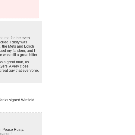
red me for the even
y cried: Rusty was
m, the Mets and Lolich
inued my fandom, and I
as still a great hitter.
was a great man, as
yers. A very close
great guy that everyone,
Yanks signed Winfield.
in Peace Rusty.
 season!