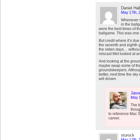
Daniel Hal
May 17th, 
Whenever y
in the bal
were the best times of t
ballgame. This was one
But credit where it’s d
the seventh and eighth g
the olden days… withou
miscast Met looked at an
And looking at the groun
maybe swap some of the 
groundskeepers. Althoug
better, next time the s
will drown.
Jaso
May 1
The 
thoug
to reference Mac S
career.
sturock
May 17th, 