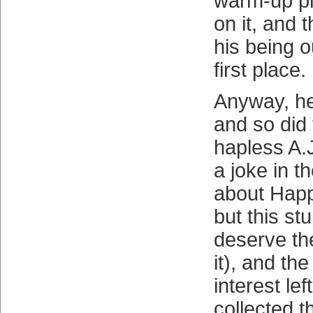
warm-up pi
on it, and 
his being o
first place.
Anyway, h
and so did 
hapless A.
a joke in 
about Happ
but this st
deserve the
it), and the
interest le
collected t