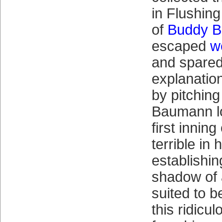
in Flushing
of
Buddy 
escaped
w
and spared
explanatio
by pitching
Baumann lo
first inning
terrible in
establishi
shadow of 
suited to 
this ridicu