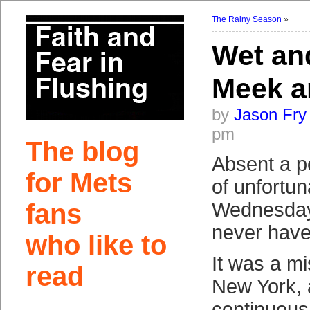
The Rainy Season
»
Wet an
Meek a
by
Jason Fry
pm
The blog
Absent a p
for Mets
of unfortun
fans
Wednesday
never have
who like to
It was a mi
read
New York, 
continuous