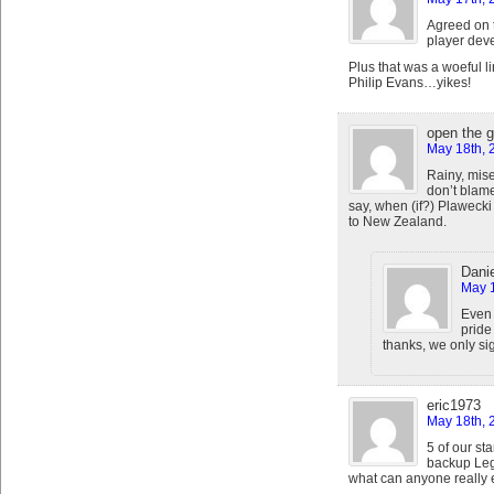
Agreed on 
player dev
Plus that was a woeful l
Philip Evans…yikes!
open the 
May 18th, 
Rainy, mise
don’t blame
say, when (if?) Plawecki
to New Zealand.
Danie
May 1
Even 
pride
thanks, we only sig
eric1973
May 18th, 
5 of our st
backup Leg
what can anyone really 