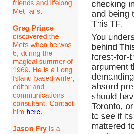
friends and lifelong
checking i
Met fans.
and being t
This TF.
Greg Prince
discovered the
You unders
Mets when he was
behind This
6, during the
forest-for-
magical summer of
argument t
1969. He is a Long
demanding
Island-based writer,
absurd pre
editor and
communications
should hav
consultant. Contact
Toronto, o
him
here
.
to see if i
mattered to
Jason Fry
is a