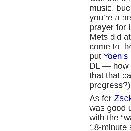
music, buck
you’re a be
prayer for
Mets did at 
come to th
put
Yoenis
DL — how d
that that 
progress?)
As for
Zac
was good un
with the “w
18-minute 