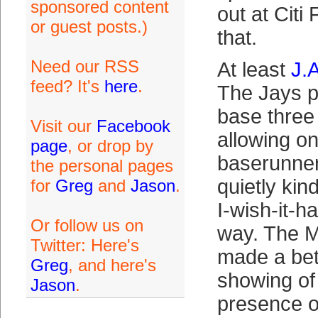
sponsored content
out at Citi
or guest posts.)
that.
Need our RSS
At least
J.
feed? It's
here
.
The Jays p
base three
Visit our
Facebook
allowing o
page
, or drop by
baserunner
the personal pages
quietly kin
for
Greg
and
Jason
.
I-wish-it-
Or follow us on
way. The M
Twitter: Here's
made a bet
Greg
, and here's
showing of i
Jason
.
presence 