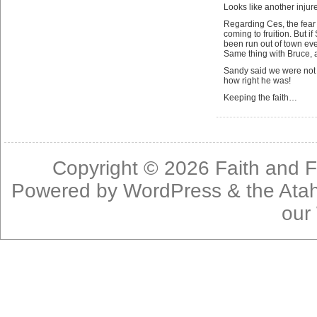
Looks like another injur
Regarding Ces, the fear
coming to fruition. But 
been run out of town eve
Same thing with Bruce, 
Sandy said we were not g
how right he was!
Keeping the faith…
Copyright © 2026
Faith and F
Powered by
WordPress
& the
Ata
our