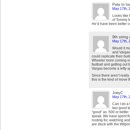
Pete In Io
May 17th, 
Looks like
of Tommy M
He’d have been better of
9th string
May 17th, 
Would it m
and Vargas
could replicate their bul
Wheeler more coming out
fastball and getting ou
Vargas become a lefty sp
Since there aren’t really 
this is the kind of move t
JoeyC
May 17th, 
Can I do a 
two good te
“good“ as .500 or better
speak. We have spent fi
rooting for, watching an
are stuck with the Wilpons