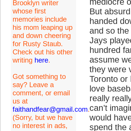
mediocre ou
Brooklyn writer
But absurd
whose first
memories include
handed dow
his mom leaping up
and so the
and down cheering
Jays played
for Rusty Staub.
hundred fa
Check out his other
assume we
writing
here
.
they were v
Got something to
Toronto or 
say? Leave a
love baseba
comment, or email
really reall
us at
can’t imagi
faithandfear@gmail.com
.
would have
(Sorry, but we have
no interest in ads,
spend the a