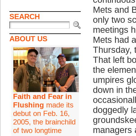
Mets and B
SEARCH
only two s
meetings h
ABOUT US
Mets had a
Thursday, t
That left b
the element
umpires gl
down in the
Faith and Fear in
occasionall
Flushing
made its
doggedly l
debut on Feb. 16,
groundske
2005, the brainchild
managers 
of two longtime