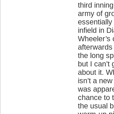
third innin
army of g
essentially
infield in 
Wheeler’s 
afterwards
the long spe
but I can’t
about it. W
isn’t a ne
was appare
chance to 
the usual 