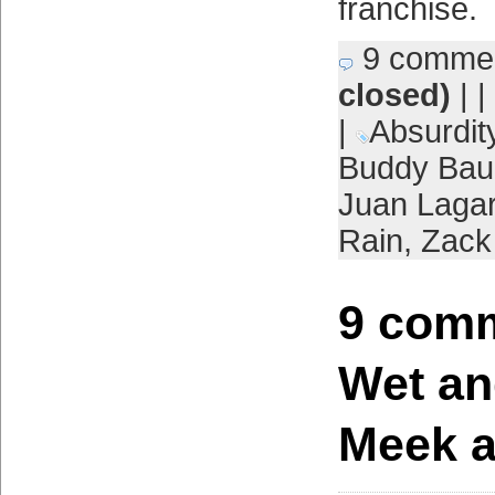
franchise.
9 comme
closed)
| |
|
Absurdit
Buddy Ba
Juan Laga
Rain
,
Zack
9 comm
Wet an
Meek a