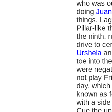
who was ou
doing
Juan
things. Lag
Pillar-like 
the ninth,
drive to ce
Urshela
and
toe into th
were negat
not play Fr
day, which 
known as 
with a side
Cue the un