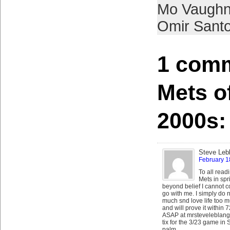
Mo Vaugh
Omir Sant
1 comm
Mets o
2000s:
Steve Leb
February 1
To all read
Mets in spr
beyond belief I cannot co
go with me. I simply do 
much snd love life too m
and will prove it within
ASAP at mrsteveleblang 
tix for the 3/23 game in 
palm