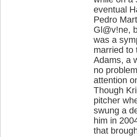
eventual H
Pedro Mar
Gl@v!ne, b
was a symp
married to
Adams, a 
no problem 
attention o
Though Kr
pitcher wh
swung a de
him in 2004
that broug