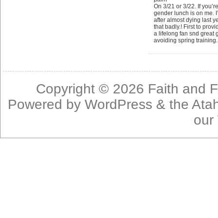
On 3/21 or 3/22. If you’r
gender lunch is on me. I
after almost dying last y
that badly.! First to prov
a lifelong fan snd great 
avoiding spring training
Copyright © 2026
Faith and F
Powered by
WordPress
& the
Ata
our