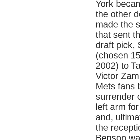
York becam
the other d
made the s
that sent t
draft pick,
(chosen 15t
2002) to T
Victor Zam
Mets fans
surrender o
left arm fo
and, ultima
the recepti
Benson wa