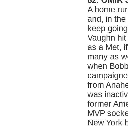
82. OMIR
A home run
and, in the
keep going
Vaughn hit
as a Met, i
many as we
when Bobby
campaigned
from Anahe
was inactiv
former Am
MVP socke
New York be