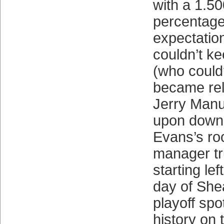
with a 1.50
percentage 
expectatio
couldn’t k
(who could?
became rel
Jerry Manu
upon down 
Evans’s ro
manager tr
starting left
day of She
playoff spo
history on t