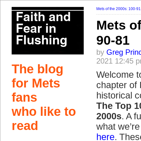
Mets of the 2000s: 100-91
Mets of
90-81
by
Greg Prin
2021 12:45 
The blog
Welcome t
for Mets
chapter of 
fans
historical 
The Top 1
who like to
2000s
. A f
read
what we’re
here
. Thes