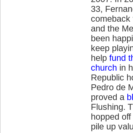
33, Ferna
comeback w
and the Me
been happi
keep playi
help
fund t
church
in 
Republic 
Pedro de M
proved a
b
Flushing. 
hopped off
pile up val