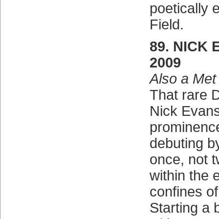
poetically 
Field.
89. NICK 
2009
Also a Met
That rare D
Nick Evans 
prominence
debuting b
once, not t
within the
confines of
Starting a 