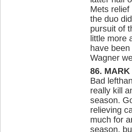
Mets relief
the duo di
pursuit of 
little more 
have been 
Wagner we
86. MARK
Bad leftha
really kill
season. Go
relieving c
much for a
season, bu