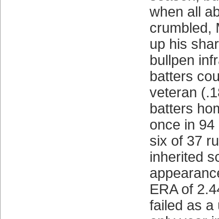
when all a
crumbled, 
up his sha
bullpen inf
batters cou
veteran (.1
batters ho
once in 94 
six of 37 
inherited s
appearance
ERA of 2.4
failed as a 