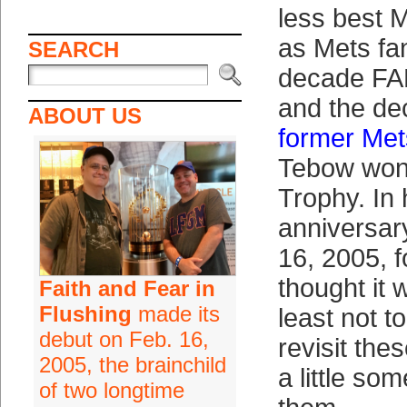
less best 
as Mets fa
SEARCH
decade FA
and the d
ABOUT US
former Me
Tebow won
Trophy. In 
anniversar
16, 2005, 
thought it 
Faith and Fear in
Flushing
made its
least not to
debut on Feb. 16,
revisit the
2005, the brainchild
a little so
of two longtime