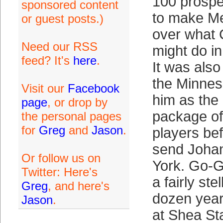
100 prospe
sponsored content
to make Me
or guest posts.)
over what
Need our RSS
might do i
feed? It's
here
.
It was als
the Minnes
Visit our
Facebook
him as the
page
, or drop by
package of
the personal pages
for
Greg
and
Jason
.
players be
send Joha
Or follow us on
York. Go-G
Twitter: Here's
a fairly ste
Greg
, and here's
dozen year
Jason
.
at Shea St