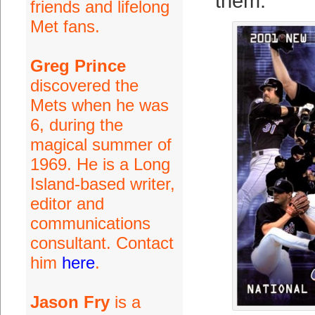
them.
friends and lifelong
Met fans.
Greg Prince
discovered the
Mets when he was
6, during the
magical summer of
1969. He is a Long
Island-based writer,
editor and
communications
consultant. Contact
him
here
.
Jason Fry
is a