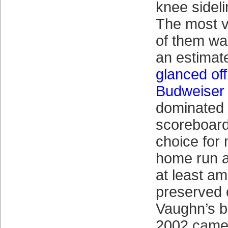
knee sideli
The most v
of them wa
an estimat
glanced of
Budweiser 
dominated
scoreboard
choice for
home run a
at least a
preserved 
Vaughn’s 
2002 came 