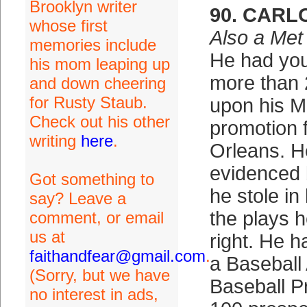
Brooklyn writer
90. CARL
whose first
Also a Met
memories include
He had you
his mom leaping up
more than 2
and down cheering
for Rusty Staub.
upon his 
Check out his other
promotion
writing
here
.
Orleans. H
evidenced 
Got something to
he stole in
say? Leave a
the plays h
comment, or email
us at
right. He h
faithandfear@gmail.com
.
a Baseball
(Sorry, but we have
Baseball P
no interest in ads,