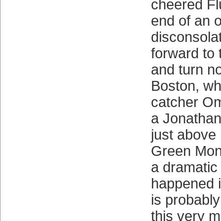
cheered Fl
end of an 
disconsolat
forward to 
and turn n
Boston, w
catcher Om
a Jonathan
just above
Green Mons
a dramatic 
happened i
is probably
this very 