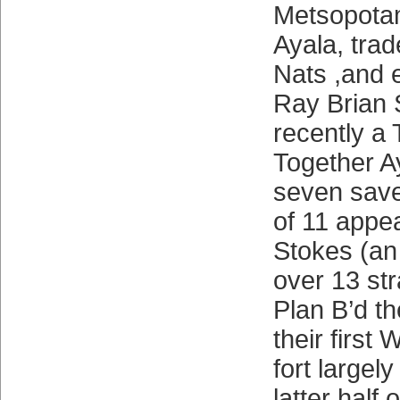
Metsopotam
Ayala, trad
Nats ,and e
Ray Brian 
recently a 
Together A
seven save
of 11 appe
Stokes (an
over 13 str
Plan B’d t
their first
fort largel
latter half 