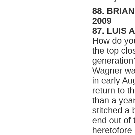
88. BRIAN
2009
87. LUIS 
How do you
the top clo
generation
Wagner was
in early Au
return to 
than a yea
stitched a 
end out of 
heretofore 