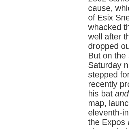
cause, whi
of Esix Sn
whacked t
well after 
dropped out
But on the
Saturday n
stepped fo
recently p
his bat
and
map, launc
eleventh-in
the Expos a