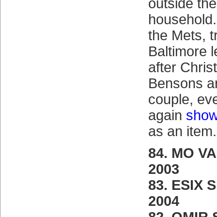
outside th
household.
the Mets, t
Baltimore 
after Chri
Bensons ar
couple, ev
again
show
as an item.
84. MO V
2003
83. ESIX 
2004