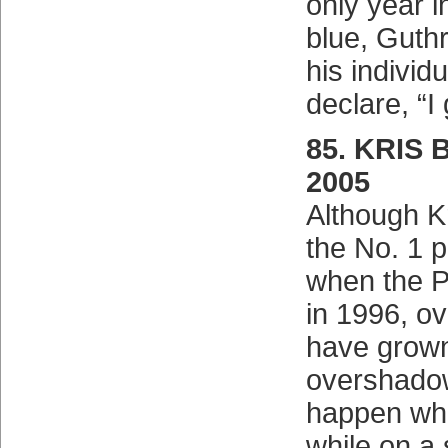
only year 
blue, Guthr
his individu
declare, “I
85. KRIS 
2005
Although K
the No. 1 p
when the P
in 1996, ov
have grown
overshadow
happen whe
while on a 