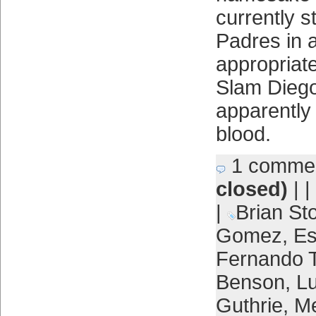
currently s
Padres in a
appropriat
Slam Dieg
apparently 
blood.
1 comme
closed)
| |
|
Brian St
Gomez
,
Es
Fernando T
Benson
,
Lu
Guthrie
,
Me