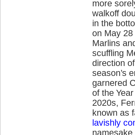
more sorel
walkoff dou
in the bott
on May 28 
Marlins an
scuffling M
direction o
season’s e
garnered 
of the Year
2020s, Fer
known as fa
lavishly c
namesake 