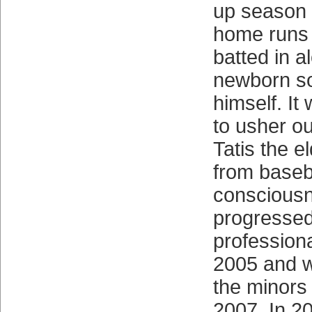
up season 
home runs
batted in a
newborn so
himself. It
to usher ou
Tatis the e
from baseb
consciousn
progressed
professiona
2005 and 
the minors 
2007. In 20