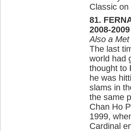
Classic on
81. FERN
2008-2009
Also a Met
The last ti
world had g
thought to 
he was hit
slams in th
the same pi
Chan Ho Pa
1999, when
Cardinal en