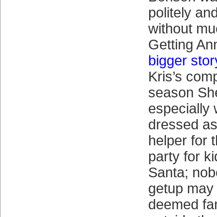
politely a
without mu
Getting A
bigger stor
Kris’s com
season She
especially
dressed as
helper for 
party for k
Santa; nob
getup may 
deemed fam