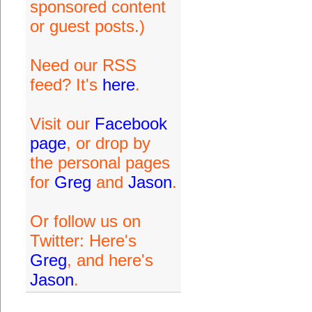
sponsored content
or guest posts.)
Need our RSS
feed? It's
here
.
Visit our
Facebook
page
, or drop by
the personal pages
for
Greg
and
Jason
.
Or follow us on
Twitter: Here's
Greg
, and here's
Jason
.