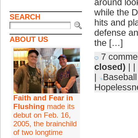
around loo
while the 
SEARCH
hits and pl
defense and
ABOUT US
the […]
7 comme
closed)
| |
|
Baseball
Hopelessn
Faith and Fear in
Flushing
made its
debut on Feb. 16,
2005, the brainchild
of two longtime