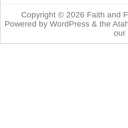
Copyright © 2026
Faith and F
Powered by
WordPress
& the
Ata
our