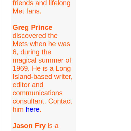
friends and lifelong
Met fans.
Greg Prince
discovered the
Mets when he was
6, during the
magical summer of
1969. He is a Long
Island-based writer,
editor and
communications
consultant. Contact
him
here
.
Jason Fry
is a