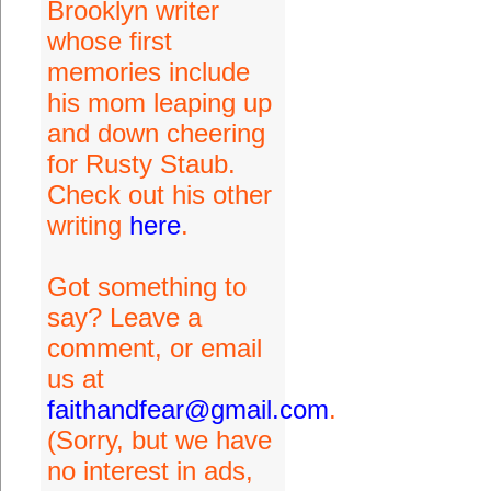
Brooklyn writer
whose first
memories include
his mom leaping up
and down cheering
for Rusty Staub.
Check out his other
writing
here
.
Got something to
say? Leave a
comment, or email
us at
faithandfear@gmail.com
.
(Sorry, but we have
no interest in ads,