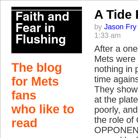
A Tide
by
Jason Fry
1:33 am
After a one
Mets were 
The blog
nothing in p
time again
for Mets
They showed
fans
at the plat
who like to
poorly, and
the role o
read
OPPONENT