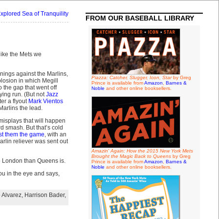
xplored Sea of Tranquility
FROM OUR BASEBALL LIBRARY
ike the Mets we
nnings against the Marlins,
Piazza: Catcher, Slugger, Icon, Star
by Greg
losion in which Megill
Prince is available from
Amazon
,
Barnes &
to the gap that went off
Noble
and other online booksellers.
ying run. (But not
Jazz
er a flyout
Mark Vientos
Marlins the lead.
 misplays that will happen
rd smash. But that’s cold
st them the game
, with an
rlin reliever was sent out
Amazin' Again: How the 2015 New York Mets
Brought the Magic Back to Queens
by Greg
 to London than Queens is.
Prince is available from
Amazon
,
Barnes &
Noble
and other online booksellers.
you in the eye and says,
 Alvarez
,
Harrison Bader
,