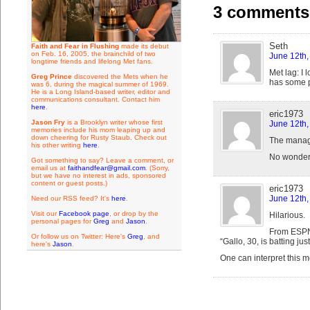
3 comments 
Seth
Faith and Fear in Flushing
made its debut
on Feb. 16, 2005, the brainchild of two
June 12th,
longtime friends and lifelong Met fans.
Met lag: I 
Greg Prince
discovered the Mets when he
has some
was 6, during the magical summer of 1969.
He is a Long Island-based writer, editor and
communications consultant. Contact him
here
.
eric1973
Jason Fry
is a Brooklyn writer whose first
June 12th,
memories include his mom leaping up and
down cheering for Rusty Staub. Check out
The manage
his other writing
here
.
No wonder h
Got something to say? Leave a comment, or
email us at
faithandfear@gmail.com
. (Sorry,
but we have no interest in ads, sponsored
content or guest posts.)
eric1973
June 12th,
Need our RSS feed? It's
here
.
Visit our
Facebook page
, or drop by the
Hilarious.
personal pages for
Greg
and
Jason
.
From ESP
Or follow us on Twitter: Here's
Greg
, and
“Gallo, 30, is batting j
here's
Jason
.
One can interpret this m