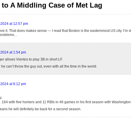
to A Middling Case of Met Lag
 2024 at 12:57 pm
love it. That does makes sense — I read that Boston is the easternmost US city. I’m st
 problems…
 2024 at 1:54 pm
r allows Vientos to play 3B in short LF.
e can’t throw the guy out, even with all the time in the world.
 2024 at 6:12 pm
N:
ust .164 with five homers and 11 RBIs in 46 games in his first season with Washington
eans he will definitely be back for a second season.