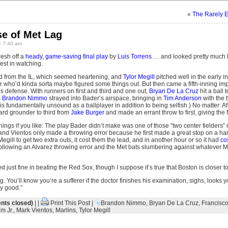
«
The Rarely E
se of Met Lag
 7:40 am
esh off a
heady, game-saving final play
by
Luis Torrens
… and looked pretty much l
est in watching.
d from the IL, which seemed heartening, and
Tylor Megill
pitched well in the early i
er who’d kinda sorta maybe figured some things out. But then came a fifth-inning imp
his defense. With runners on first and third and one out,
Bryan De La Cruz
hit a ball 
s
Brandon Nimmo
strayed into Bader’s airspace, bringing in
Tim Anderson
with the t
is fundamentally unsound as a ballplayer in addition to being selfish.) No matter: Aft
hard grounder to third from
Jake Burger
and made an errant throw to first, giving the 
hings if you like: The play Bader didn’t make was one of those “two center fielders”
, and Vientos only made a throwing error because he first made a great stop on a ha
egill to get two extra outs, it cost them the lead, and in another hour or so it had
co
ollowing an Alvarez throwing error and the Met bats slumbering against whatever Ma
ed just fine in beating the Red Sox, though I suppose it’s true that Boston is closer
g. You’ll know you’re a sufferer if the doctor finishes his examination, sighs, looks 
ry good.”
ts closed)
| |
Print This Post
|
Brandon Nimmo
,
Bryan De La Cruz
,
Francisco
m Jr.
,
Mark Vientos
,
Marlins
,
Tylor Megill