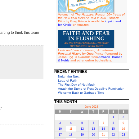
Volume I of
The Happiest Recap: 50+ Years of
the New York Mets As Told in 500+ Amazin'
Wins
by Greg Prince is available
in print and
for Kindle
on Amazon.
arting to think this team
Faith and Fear in Flushing: An Intense
Personal History
by Greg Prince (foreword by
Jason Fry), is available from
Amazon
,
Barnes
& Noble
and other online booksellers.
RECENT ENTRIES
Nolan the Next
Leap of Faith
The First Day of Not Much
Attach the Stone of Post-Deadline Rumination
Welcome Back to Garbage Time
THIS MONTH
June 2024
.”
M
T
W
T
F
S
S
1
2
3
4
5
6
7
8
9
10
11
12
13
14
15
16
17
18
19
20
21
22
23