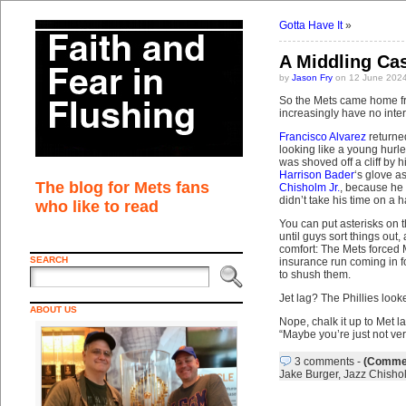
Gotta Have It
»
A Middling Ca
by
Jason Fry
on 12 June 2024
So the Mets came home fr
increasingly have no inter
Francisco Alvarez
returne
looking like a young hurl
was shoved off a cliff by 
Harrison Bader
‘s glove a
The blog for Mets fans
Chisholm Jr.
, because he 
didn’t take his time on a 
who like to read
You can put asterisks on t
until guys sort things out
comfort: The Mets forced M
SEARCH
insurance run coming in f
to shush them.
Jet lag? The Phillies look
ABOUT US
Nope, chalk it up to Met la
“Maybe you’re just not ve
3 comments
-
(Commen
Jake Burger
,
Jazz Chishol