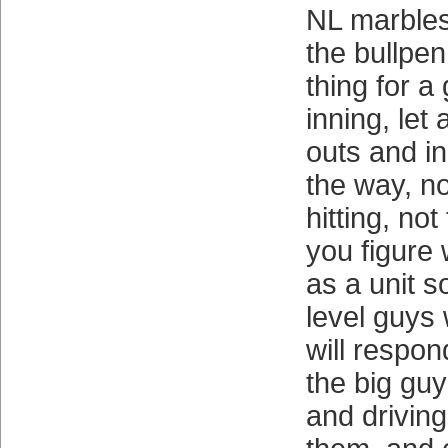
NL marbles
the bullpen
thing for a
inning, let 
outs and i
the way, no
hitting, no
you figure
as a unit s
level guys
will respon
the big guy
and driving 