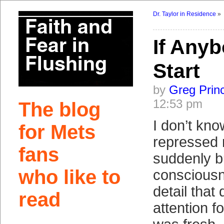
Dr. Taylor in Residence
»
If Any
Start
by
Greg Prin
12:53 pm
The blog
I don’t know
for Mets
repressed
fans
suddenly b
who like to
consciousn
detail that
read
attention f