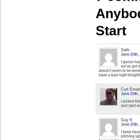
Anybo
Start
Seth
June 20th,
I guess hope
we’ve got ri
doesn’t seem to be wor
have a bad night tonight
Curt Eman
June 20th,
I picked t
and start 
Guy K
June 20th,
I keep hear
pitching la