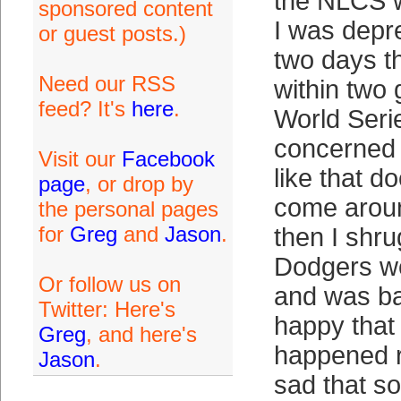
the NLCS w
sponsored content
I was depr
or guest posts.)
two days t
Need our RSS
within two
feed? It's
here
.
World Seri
concerned 
Visit our
Facebook
like that d
page
, or drop by
come aroun
the personal pages
for
Greg
and
Jason
.
then I shru
Dodgers we
Or follow us on
and was ba
Twitter: Here's
happy that
Greg
, and here's
happened r
Jason
.
sad that s