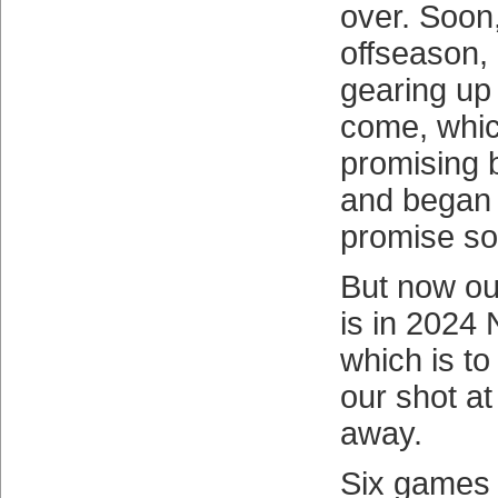
over. Soon,
offseason,
gearing up 
come, whic
promising b
and began d
promise soo
But now our
is in 2024
which is to
our shot at
away.
Six games 