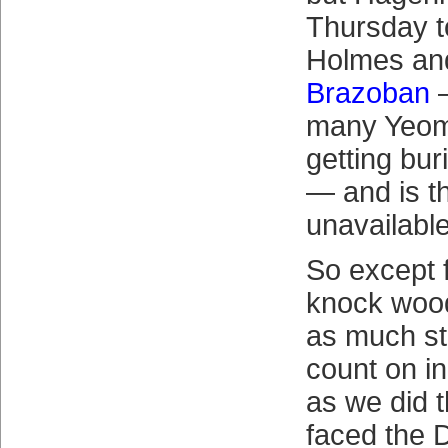
Thursday t
Holmes a
Brazoban
—
many Yeome
getting bur
— and is t
unavailable
So except 
knock woo
as much sta
count on i
as we did 
faced the D