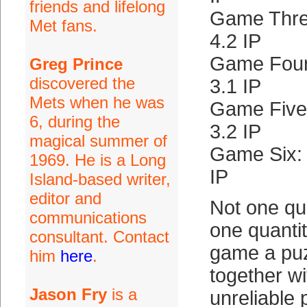
friends and lifelong
Game Three
Met fans.
4.2 IP
Game Four
Greg Prince
discovered the
3.1 IP
Mets when he was
Game Five
6, during the
3.2 IP
magical summer of
Game Six:
1969. He is a Long
IP
Island-based writer,
editor and
Not one qua
communications
one quantit
consultant. Contact
game a puz
him
here
.
together wi
Jason Fry
is a
unreliable 