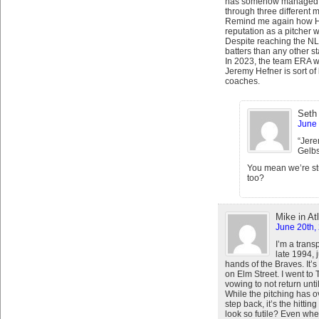
has somehow managed to
through three different m
Remind me again how Hef
reputation as a pitcher 
Despite reaching the N
batters than any other st
In 2023, the team ERA wa
Jeremy Hefner is sort of 
coaches.
Seth
June 
“Jere
Gelbs
You mean we’re stu
too?
Mike in At
June 20th,
I’m a trans
late 1994, j
hands of the Braves. It
on Elm Street. I went 
vowing to not return unt
While the pitching has 
step back, it’s the hittin
look so futile? Even whe