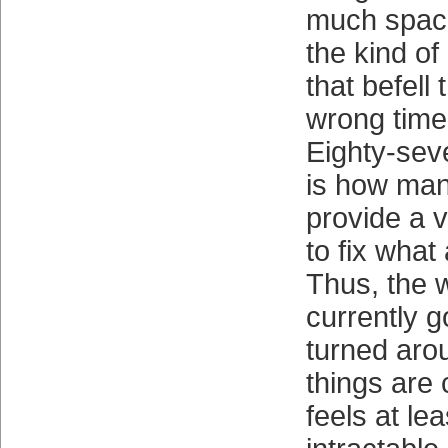
much space
the kind of
that befell
wrong time
Eighty-sev
is how man
provide a v
to fix what
Thus, the 
currently 
turned aro
things are 
feels at le