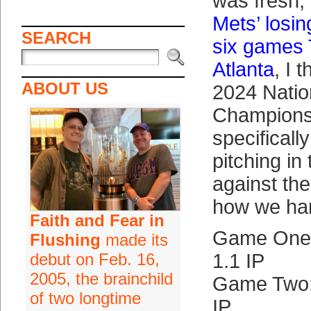
was fresh, 
Mets’ losi
SEARCH
six games 
Atlanta
, I 
ABOUT US
2024 Natio
Championsh
specifically
pitching in
against th
how we har
Faith and Fear in
Game One:
Flushing
made its
debut on Feb. 16,
1.1 IP
2005, the brainchild
Game Two:
of two longtime
IP