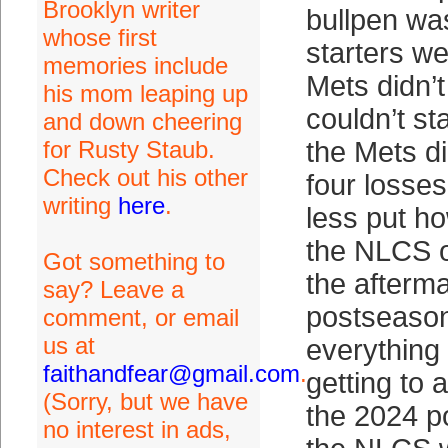
Brooklyn writer
bullpen wa
whose first
starters we
memories include
Mets didn’t
his mom leaping up
couldn’t st
and down cheering
for Rusty Staub.
the Mets di
Check out his other
four losses
writing
here
.
less put ho
the NLCS o
Got something to
the afterma
say? Leave a
postseaso
comment, or email
us at
everything
faithandfear@gmail.com
.
getting to 
(Sorry, but we have
the 2024 p
no interest in ads,