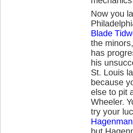
mechanics
Now you la
Philadelphi
Blade Tidw
the minors
has progre
his unsucc
St. Louis l
because y
else to pit
Wheeler. Y
try your lu
Hagenman
but Hagen