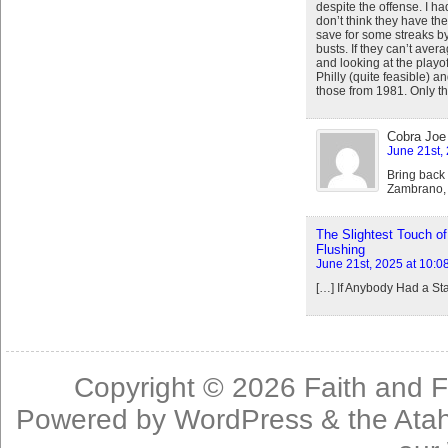
despite the offense. I ha
don’t think they have th
save for some streaks by
busts. If they can’t ave
and looking at the playof
Philly (quite feasible) a
those from 1981. Only t
Cobra Joe
June 21st,
Bring back
Zambrano, 
The Slightest Touch of
Flushing
June 21st, 2025 at 10:0
[…] If Anybody Had a St
Copyright © 2026
Faith and F
Powered by
WordPress
& the
Ata