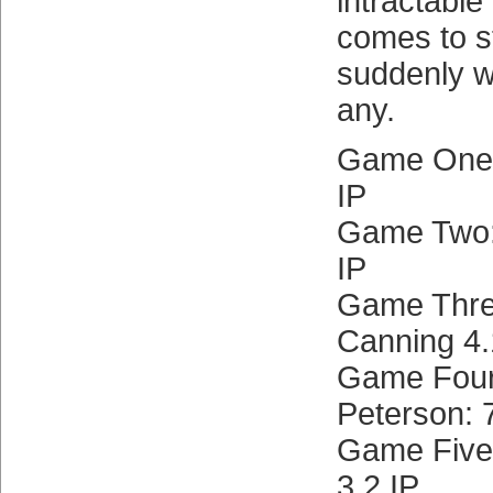
intractabl
comes to st
suddenly w
any.
Game One:
IP
Game Two: 
IP
Game Three
Canning 4.
Game Four
Peterson: 
Game Five:
3.2 IP