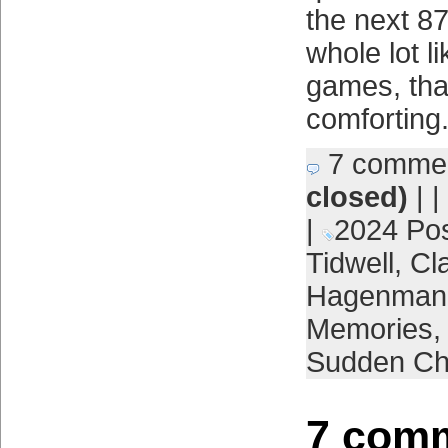
the next 8
whole lot li
games, that
comforting
7 comme
closed)
| |
|
2024 Po
Tidwell
,
Cl
Hagenman
Memories
Sudden Ch
7 comm