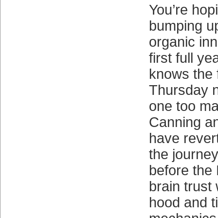
You’re hop
bumping up
organic inn
first full ye
knows the f
Thursday n
one too ma
Canning a
have revert
the journe
before the 
brain trust
hood and ti