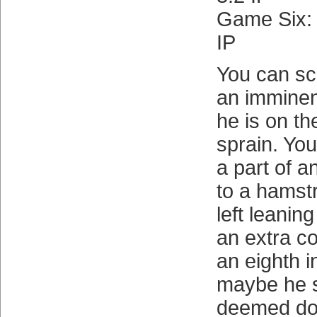
Game Six
IP
You can sc
an imminen
he is on th
sprain. Yo
a part of a
to a hamstr
left leanin
an extra co
an eighth 
maybe he 
deemed don