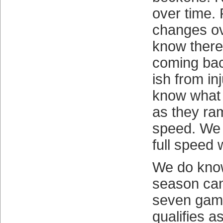
over time.
changes ov
know there
coming bac
ish from in
know what 
as they ram
speed. We 
full speed 
We do know
season can
seven game
qualifies a