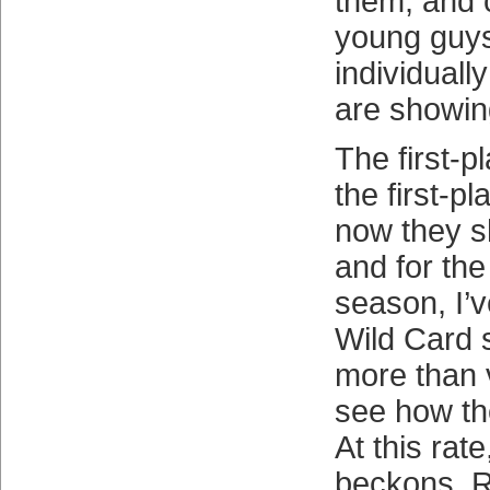
them, and c
young guys
individually
are showing
The first-pl
the first-p
now they sh
and for the 
season, I’v
Wild Card 
more than 
see how the
At this rate
beckons. 