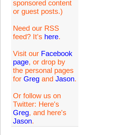
sponsored content
or guest posts.)
Need our RSS
feed? It's
here
.
Visit our
Facebook
page
, or drop by
the personal pages
for
Greg
and
Jason
.
Or follow us on
Twitter: Here's
Greg
, and here's
Jason
.