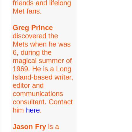
friends and lifelong
Met fans.
Greg Prince
discovered the
Mets when he was
6, during the
magical summer of
1969. He is a Long
Island-based writer,
editor and
communications
consultant. Contact
him
here
.
Jason Fry
is a