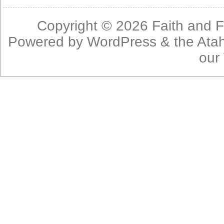
Copyright © 2026
Faith and F
Powered by
WordPress
& the
Ata
our