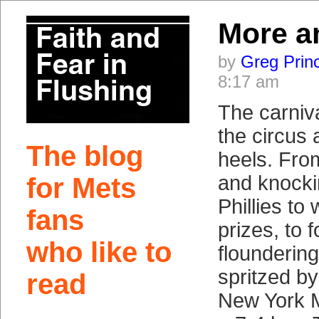
More a
by
Greg Prin
8:17 am
The carniva
the circus 
The blog
heels. Fro
and knocki
for Mets
Phillies to
fans
prizes, to 
who like to
floundering
spritzed by
read
New York M