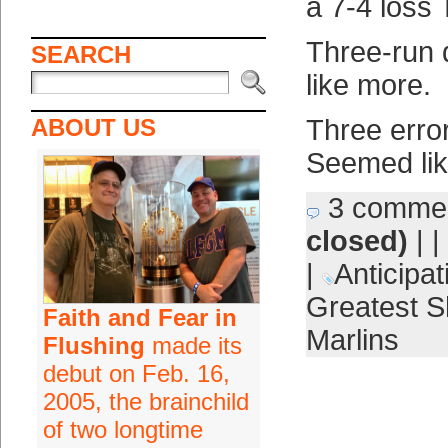
a 7-4 loss 
Three-run
SEARCH
like more.
ABOUT US
Three erro
Seemed lik
3 comme
closed)
| |
|
Anticipat
Greatest S
Faith and Fear in
Marlins
Flushing
made its
debut on Feb. 16,
2005, the brainchild
of two longtime