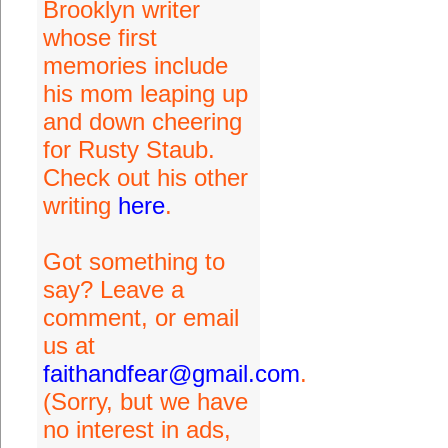
Brooklyn writer
whose first
memories include
his mom leaping up
and down cheering
for Rusty Staub.
Check out his other
writing
here
.
Got something to
say? Leave a
comment, or email
us at
faithandfear@gmail.com
.
(Sorry, but we have
no interest in ads,