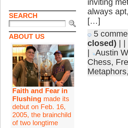
inviting me
always apt,
SEARCH
[…]
5 comme
ABOUT US
closed)
| |
|
Austin W
Chess
,
Fre
Metaphors
Faith and Fear in
Flushing
made its
debut on Feb. 16,
2005, the brainchild
of two longtime