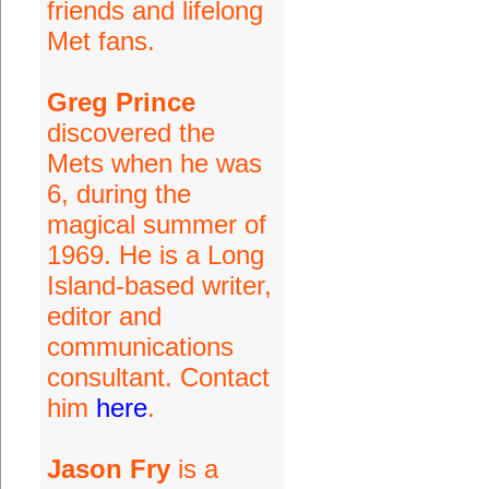
friends and lifelong
Met fans.
Greg Prince
discovered the
Mets when he was
6, during the
magical summer of
1969. He is a Long
Island-based writer,
editor and
communications
consultant. Contact
him
here
.
Jason Fry
is a