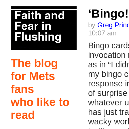
‘Bingo!
by
Greg Prin
10:07 am
Bingo cards
invocation
The blog
as in “I did
my bingo c
for Mets
response in
fans
of surprise
who like to
whatever u
has just tr
read
wacky world