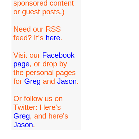
sponsored content
or guest posts.)
Need our RSS
feed? It's
here
.
Visit our
Facebook
page
, or drop by
the personal pages
for
Greg
and
Jason
.
Or follow us on
Twitter: Here's
Greg
, and here's
Jason
.