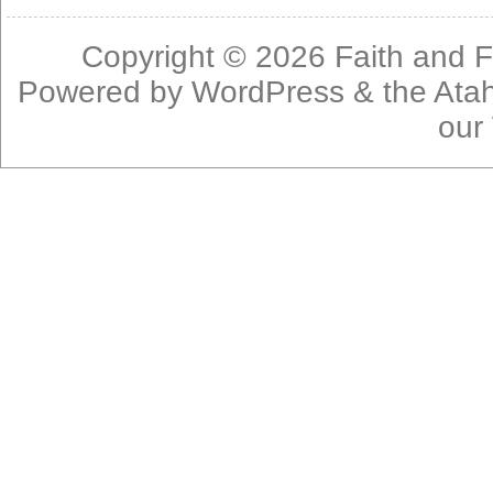
Copyright © 2026
Faith and F
Powered by
WordPress
& the
Ata
our