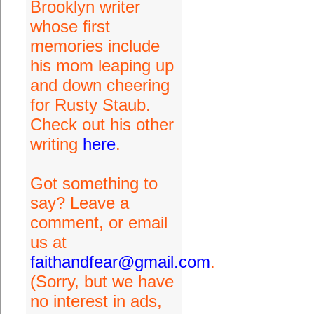
Brooklyn writer
whose first
memories include
his mom leaping up
and down cheering
for Rusty Staub.
Check out his other
writing
here
.
Got something to
say? Leave a
comment, or email
us at
faithandfear@gmail.com
.
(Sorry, but we have
no interest in ads,