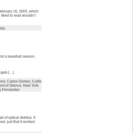
 February 16, 2005, which
 liked to read wouldn’t
00s
and a baseball season,
 gets […]
ers
,
Carlos Gomez
,
Curtis
nt of Silence
,
New York
y Fernandez
 of optical detritus. It
ed, just that it worked.