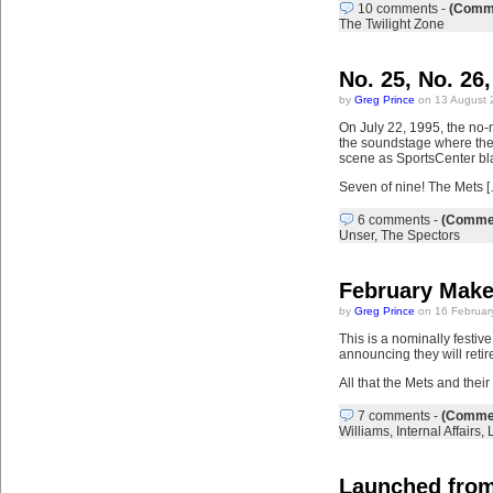
10 comments
-
(Comme
The Twilight Zone
No. 25, No. 26,
by
Greg Prince
on 13 August 
On July 22, 1995, the no
the soundstage where they
scene as SportsCenter bl
Seven of nine! The Mets 
6 comments
-
(Commen
Unser
,
The Spectors
February Make
by
Greg Prince
on 16 Februar
This is a nominally festiv
announcing they will retir
All that the Mets and the
7 comments
-
(Commen
Williams
,
Internal Affairs
,
Launched from