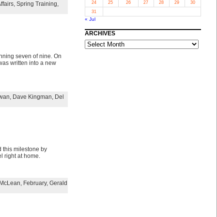
24
25
26
27
28
29
30
ffairs
,
Spring Training
,
31
« Jul
ARCHIVES
ARCHIVES
nning seven of nine. On
was written into a new
Swan
,
Dave Kingman
,
Del
 this milestone by
l right at home.
McLean
,
February
,
Gerald