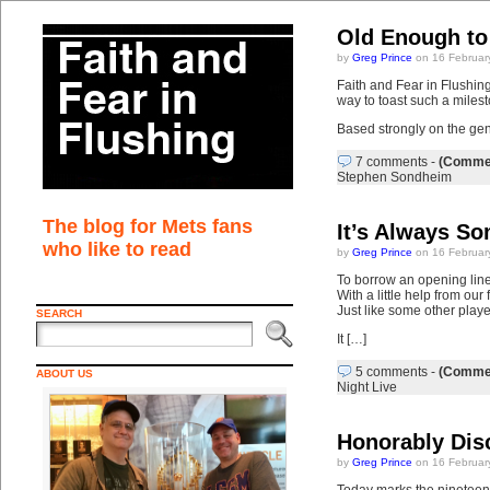
Old Enough to
by
Greg Prince
on 16 Februar
Faith and Fear in Flushing
way to toast such a miles
Based strongly on the g
7 comments
-
(Commen
Stephen Sondheim
The blog for Mets fans
It’s Always S
who like to read
by
Greg Prince
on 16 Februar
To borrow an opening line
With a little help from ou
Just like some other playe
SEARCH
It […]
5 comments
-
(Commen
ABOUT US
Night Live
Honorably Dis
by
Greg Prince
on 16 Februar