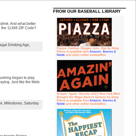
FROM OUR BASEBALL LIBRARY
 drink. And what better
in the 11368 ZIP Code?
egal Drinking Age
,
Piazza: Catcher, Slugger, Icon, Star
by Greg
Prince is available from
Amazon
,
Barnes &
Noble
and other online booksellers.
lushing began to play.
aying. Just like the Mets.
Amazin' Again: How the 2015 New York Mets
Brought the Magic Back to Queens
by Greg
Prince is available from
Amazon
,
Barnes &
re
,
Milestones
,
Saturday
Noble
and other online booksellers.