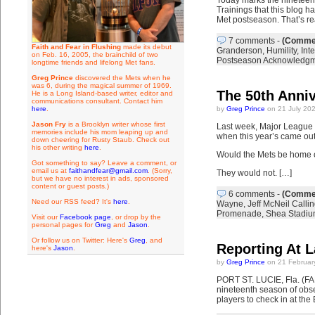
Today marks the nineteent
Trainings that this blog h
Met postseason. That’s rea
7 comments
-
(Commen
Faith and Fear in Flushing
made its debut
Granderson
,
Humility
,
Inte
on Feb. 16, 2005, the brainchild of two
Postseason Acknowledg
longtime friends and lifelong Met fans.
Greg Prince
discovered the Mets when he
was 6, during the magical summer of 1969.
The 50th Anni
He is a Long Island-based writer, editor and
communications consultant. Contact him
here
.
by
Greg Prince
on 21 July 20
Jason Fry
is a Brooklyn writer whose first
Last week, Major League Ba
memories include his mom leaping up and
when this year’s came out,
down cheering for Rusty Staub. Check out
his other writing
here
.
Would the Mets be home 
Got something to say? Leave a comment, or
email us at
faithandfear@gmail.com
. (Sorry,
They would not. […]
but we have no interest in ads, sponsored
content or guest posts.)
6 comments
-
(Commen
Need our RSS feed? It's
here
.
Wayne
,
Jeff McNeil Callin
Promenade
,
Shea Stadi
Visit our
Facebook page
, or drop by the
personal pages for
Greg
and
Jason
.
Or follow us on Twitter: Here's
Greg
, and
Reporting At L
here's
Jason
.
by
Greg Prince
on 21 Februar
PORT ST. LUCIE, Fla. (FA
nineteenth season of obser
players to check in at the