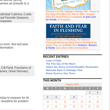
ow twenty Spring
serves as prelude to a
Volume I of
The Happiest Recap: 50+ Years of
sdrubal Cabrera
,
Curtis
the New York Mets As Told in 500+ Amazin'
Wins
by Greg Prince is available
in print and
ast Favorite Seasons
,
for Kindle
on Amazon.
Cespedes
Faith and Fear in Flushing: An Intense
Personal History
by Greg Prince (foreword by
o soon. But last year,
Jason Fry), is available from
Amazon
,
Barnes
nformation:
& Noble
and other online booksellers.
RECENT ENTRIES
Leap of Faith
The First Day of Not Much
Attach the Stone of Post-Deadline Rumination
,
Citi Field
,
Fountains of
Welcome Back to Garbage Time
Games
,
Omar Narvaez
,
Damn Good to See Them
THIS MONTH
August 2026
M
T
W
T
F
S
S
1
2
ay to prepare for its
3
4
5
6
7
8
9
 deadline for position
10
11
12
13
14
15
16
17
18
19
20
21
22
23