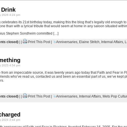
 Drink
y 2026 4:24 pm
 celebrates its 21st birthday today, making this the blog that’s legally old enough to
tone than with a lyrical tribute that would seem at home in any saloon situated with
enius Stephen Sondheim committed […]
ts closed)
| |
Print This Post
|
Anniversaries
,
Elaine Stritch
,
Internal Affairs
,
L
omething
y 2025 4:54 pm
 from an impeccable source, it was twenty years ago today that Faith and Fear in F
r friends who’ve read us, contacted us and been an essential part of us, we’ve kept pl
rs.
ts closed)
| |
Print This Post
|
Anniversaries
,
Internal Affairs
,
Mets Pop Cultu
charged
y 2024 2:44 pm