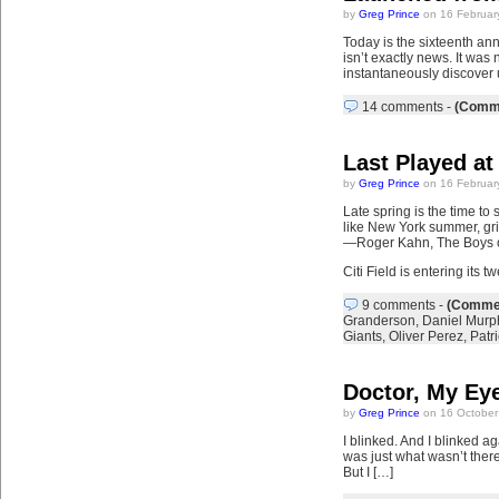
by
Greg Prince
on 16 Februar
Today is the sixteenth ann
isn’t exactly news. It was
instantaneously discover 
14 comments
-
(Comme
Last Played at
by
Greg Prince
on 16 Februar
Late spring is the time t
like New York summer, gr
—Roger Kahn, The Boys 
Citi Field is entering its
9 comments
-
(Commen
Granderson
,
Daniel Murp
Giants
,
Oliver Perez
,
Patr
Doctor, My Ey
by
Greg Prince
on 16 October
I blinked. And I blinked ag
was just what wasn’t there 
But I […]