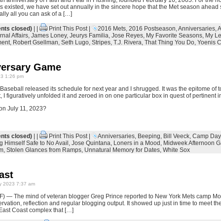
h anniversary of Faith and Fear in Flushing, founded February 16, 2005. For the n
as existed, we have set out annually in the sincere hope that the Met season ahead 
lly all you can ask of a […]
ts closed)
| |
Print This Post
|
2016 Mets
,
2016 Postseason
,
Anniversaries
,
A
rnal Affairs
,
James Loney
,
Jeurys Familia
,
Jose Reyes
,
My Favorite Seasons
,
My Le
ment
,
Robert Gsellman
,
Seth Lugo
,
Stripes
,
T.J. Rivera
,
That Thing You Do
,
Yoenis 
versary Game
23 1:26 pm
seball released its schedule for next year and I shrugged. It was the epitome of to
 I figuratively unfolded it and zeroed in on one particular box in quest of pertinent i
on July 11, 2023?
ts closed)
| |
Print This Post
|
Anniversaries
,
Beeping
,
Bill Veeck
,
Camp Day
g Himself Safe to No Avail
,
Jose Quintana
,
Loners in a Mood
,
Midweek Afternoon 
um
,
Stolen Glances from Ramps
,
Unnatural Memory for Dates
,
White Sox
ast
y 2023 7:37 am
F) — The mind of veteran blogger Greg Prince reported to New York Mets camp Mond
vation, reflection and regular blogging output. It showed up just in time to meet the
 East Coast complex that […]