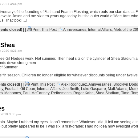
y 2021 4:44 pm
iversary of the founding of Faith and Fear in Flushing, which puts our start date at
 news to Jason and me sixteen years ago today, but the outer world of Mets fans who
us. That took […]
nts closed)
| |
Print This Post
|
Anniversaries
,
Internal Affairs
,
Mets of the 20
 Shea
y 2020 4:21 am
o see Gil Hodges work. Not summer. Then heat sits on the cylinder of Shea Stadium 
inds down strong men.
of Summer
 twelfth season. Children no longer eligible for whatever discounts being under twelve
ts closed)
| |
Print This Post
|
Alex Rodriguez
,
Anniversaries
,
Brooklyn Dodg
hy
,
Football
,
Gil Coan
,
Internal Affairs
,
Joe Smith
,
Luke Gasparre
,
Matt Adams
,
Mome
ick Mahomes
,
Paul McCartney
,
Retirements
,
Roger Kahn
,
Shea Stadium
,
Time
,
Ton
es
 2019 3:08 pm
ain. Maybe I rubbed my eyes. I don’t remember. Whatever I did, it left me seeing a trail
but briefly appeared to be. I was six, a first-grader. I had no idea how eyesight work