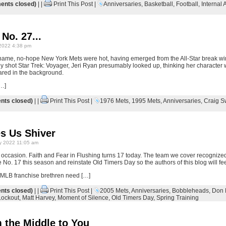
nts closed)
| |
Print This Post
|
Anniversaries
,
Basketball
,
Football
,
Internal A
 No. 27...
2022 4:38 pm
-name, no-hope New York Mets were hot, having emerged from the All-Star break wi
 shot Star Trek: Voyager, Jeri Ryan presumably looked up, thinking her character 
ared in the background.
[…]
ts closed)
| |
Print This Post
|
1976 Mets
,
1995 Mets
,
Anniversaries
,
Craig 
s Us Shiver
y 2022 11:05 am
e occasion. Faith and Fear in Flushing turns 17 today. The team we cover recognized
e No. 17 this season and reinstate Old Timers Day so the authors of this blog will fee
ir MLB franchise brethren need […]
ts closed)
| |
Print This Post
|
2005 Mets
,
Anniversaries
,
Bobbleheads
,
Don 
Lockout
,
Matt Harvey
,
Moment of Silence
,
Old Timers Day
,
Spring Training
 the Middle to You