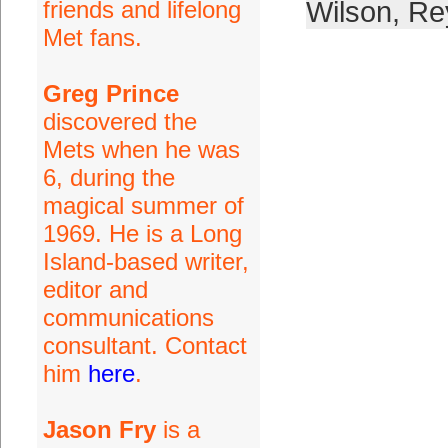
friends and lifelong
Wilson
,
Re
Met fans.
Greg Prince
discovered the
Mets when he was
6, during the
magical summer of
1969. He is a Long
Island-based writer,
editor and
communications
consultant. Contact
him
here
.
Jason Fry
is a