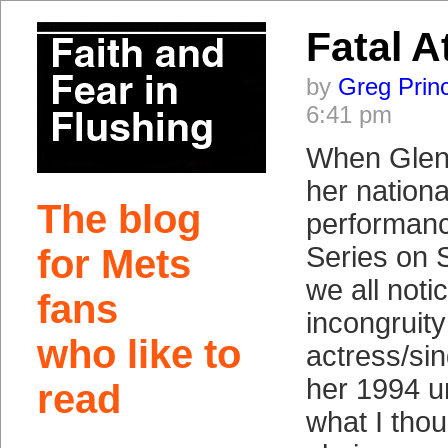
Fatal A
by
Greg Prin
6:41 pm
When Glenn
her nation
The blog
performanc
Series on 
for Mets
we all noti
fans
incongruity
who like to
actress/si
her 1994 un
read
what I tho