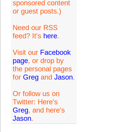
sponsored content
or guest posts.)
Need our RSS
feed? It's
here
.
Visit our
Facebook
page
, or drop by
the personal pages
for
Greg
and
Jason
.
Or follow us on
Twitter: Here's
Greg
, and here's
Jason
.