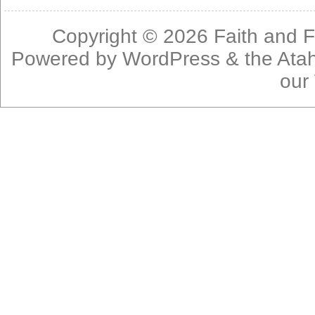
Copyright © 2026
Faith and F
Powered by
WordPress
& the
Ata
our