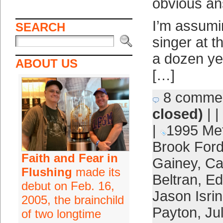
obvious a
I’m assumi
SEARCH
singer at 
a dozen ye
ABOUT US
[…]
8 comme
closed)
| |
|
1995 Me
Brook For
Faith and Fear in
Gainey
,
Ca
Flushing
made its
Beltran
,
Ed
debut on Feb. 16,
Jason Isri
2005, the brainchild
Payton
,
Jul
of two longtime