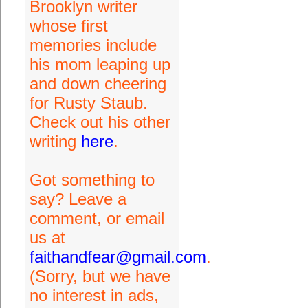
Brooklyn writer
whose first
memories include
his mom leaping up
and down cheering
for Rusty Staub.
Check out his other
writing
here
.
Got something to
say? Leave a
comment, or email
us at
faithandfear@gmail.com
.
(Sorry, but we have
no interest in ads,