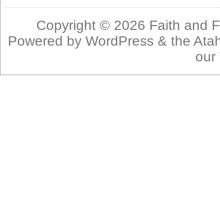
Copyright © 2026
Faith and F
Powered by
WordPress
& the
Ata
our