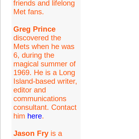
friends and lifelong
Met fans.
Greg Prince
discovered the
Mets when he was
6, during the
magical summer of
1969. He is a Long
Island-based writer,
editor and
communications
consultant. Contact
him
here
.
Jason Fry
is a