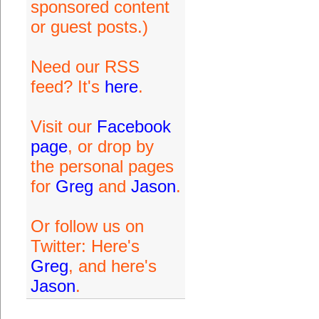
sponsored content
or guest posts.)
Need our RSS
feed? It's
here
.
Visit our
Facebook
page
, or drop by
the personal pages
for
Greg
and
Jason
.
Or follow us on
Twitter: Here's
Greg
, and here's
Jason
.