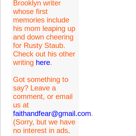
Brooklyn writer
whose first
memories include
his mom leaping up
and down cheering
for Rusty Staub.
Check out his other
writing
here
.
Got something to
say? Leave a
comment, or email
us at
faithandfear@gmail.com
.
(Sorry, but we have
no interest in ads,