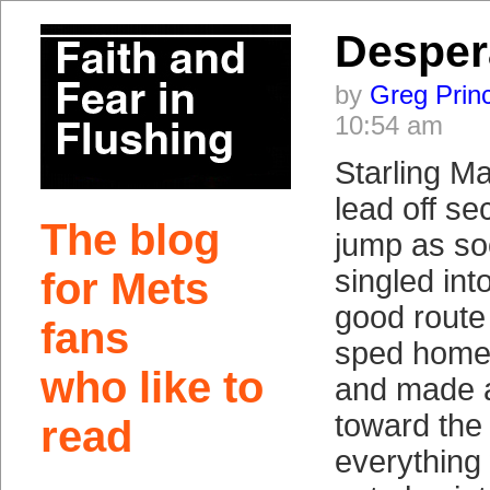
Desper
by
Greg Prin
10:54 am
Starling M
lead off s
The blog
jump as so
singled int
for Mets
good route 
fans
sped home 
who like to
and made a
toward the 
read
everything 