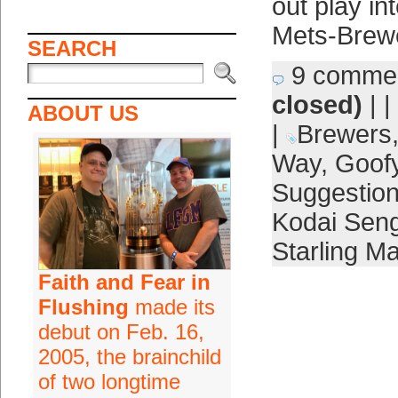
out play in
Mets-Brew
SEARCH
9 comme
closed)
| |
ABOUT US
|
Brewers
Way
,
Goof
Suggestio
Kodai Sen
Starling Ma
Faith and Fear in
Flushing
made its
debut on Feb. 16,
2005, the brainchild
of two longtime