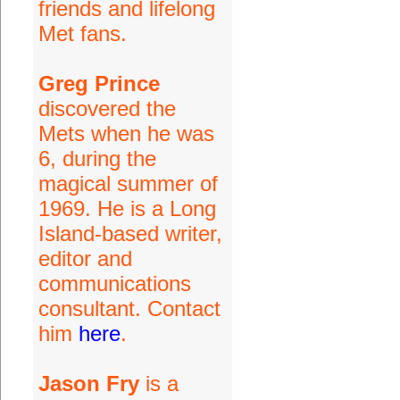
friends and lifelong
Met fans.
Greg Prince
discovered the
Mets when he was
6, during the
magical summer of
1969. He is a Long
Island-based writer,
editor and
communications
consultant. Contact
him
here
.
Jason Fry
is a