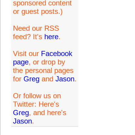
sponsored content
or guest posts.)
Need our RSS
feed? It's
here
.
Visit our
Facebook
page
, or drop by
the personal pages
for
Greg
and
Jason
.
Or follow us on
Twitter: Here's
Greg
, and here's
Jason
.