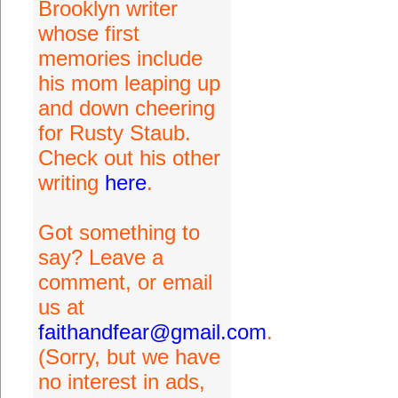
Brooklyn writer
whose first
memories include
his mom leaping up
and down cheering
for Rusty Staub.
Check out his other
writing
here
.
Got something to
say? Leave a
comment, or email
us at
faithandfear@gmail.com
.
(Sorry, but we have
no interest in ads,