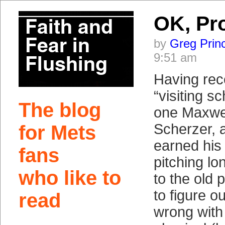
OK, Pr
by
Greg Prin
9:51 am
Having rec
“visiting s
The blog
one Maxwel
Scherzer, 
for Mets
earned his 
fans
pitching lon
who like to
to the old 
to figure ou
read
wrong with h