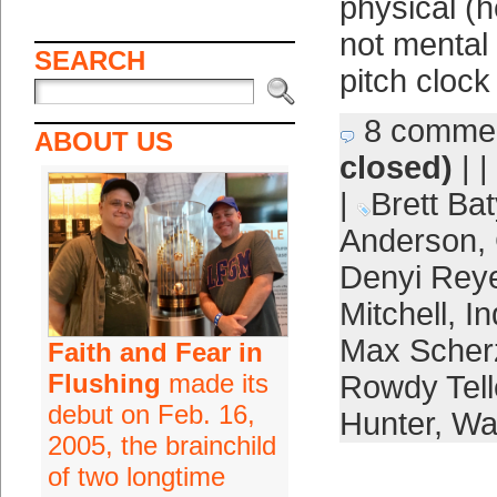
physical (h
not mental
SEARCH
pitch clock
8 comme
ABOUT US
closed)
| |
|
Brett Bat
Anderson
,
Denyi Rey
Mitchell
,
In
Max Scher
Faith and Fear in
Flushing
made its
Rowdy Tell
debut on Feb. 16,
Hunter
,
Wa
2005, the brainchild
of two longtime