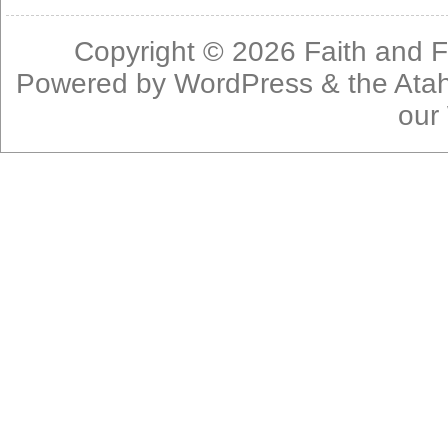
Copyright © 2026
Faith and F
Powered by
WordPress
& the
Ata
our