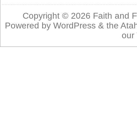
Copyright © 2026
Faith and F
Powered by
WordPress
& the
Ata
our