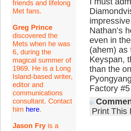
I must adm
friends and lifelong
Diamondvis
Met fans.
impressive
Greg Prince
Nathan's h
discovered the
even in th
Mets when he was
(ahem) as 
6, during the
Keyspan, th
magical summer of
1969. He is a Long
than the o
Island-based writer,
Pyongyang 
editor and
Factory #5
communications
Comment
consultant. Contact
him
here
.
Print This
Jason Fry
is a