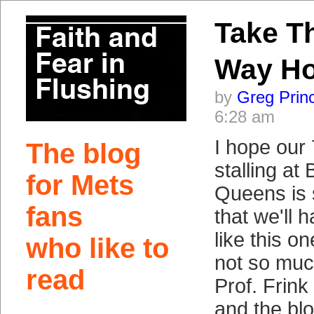
Take T
Way H
by
Greg Prin
6:28 am
I hope our 
The blog
stalling at 
for Mets
Queens is 
fans
that we'll 
like this o
who like to
not so much
read
Prof. Frink
and the bl