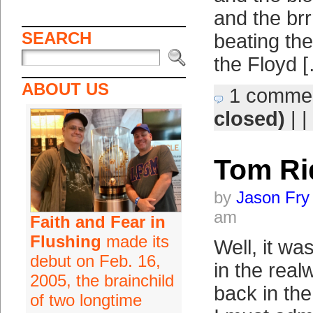
and the brr
SEARCH
beating th
the Floyd 
ABOUT US
1 comme
closed)
| |
Tom Ri
by
Jason Fry
am
Faith and Fear in
Flushing
made its
Well, it w
debut on Feb. 16,
in the real
2005, the brainchild
back in the
of two longtime