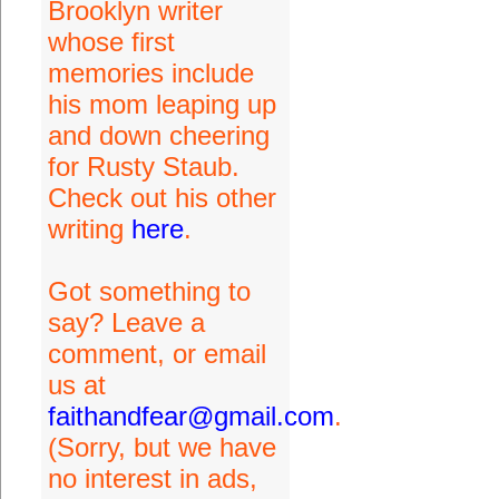
Brooklyn writer
whose first
memories include
his mom leaping up
and down cheering
for Rusty Staub.
Check out his other
writing
here
.
Got something to
say? Leave a
comment, or email
us at
faithandfear@gmail.com
.
(Sorry, but we have
no interest in ads,