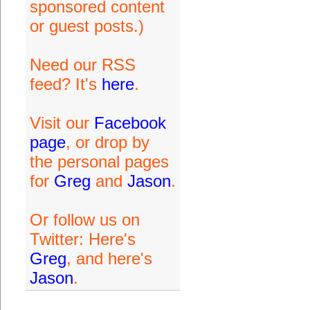
sponsored content
or guest posts.)
Need our RSS
feed? It's
here
.
Visit our
Facebook
page
, or drop by
the personal pages
for
Greg
and
Jason
.
Or follow us on
Twitter: Here's
Greg
, and here's
Jason
.