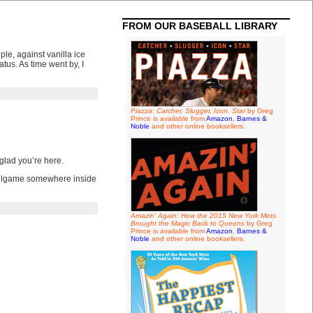
FROM OUR BASEBALL LIBRARY
ple, against vanilla ice
tus. As time went by, I
Piazza: Catcher, Slugger, Icon, Star
by Greg
Prince is available from
Amazon
,
Barnes &
Noble
and other online booksellers.
glad you’re here.
 ballgame somewhere inside
Amazin' Again: How the 2015 New York Mets
Brought the Magic Back to Queens
by Greg
Prince is available from
Amazon
,
Barnes &
Noble
and other online booksellers.