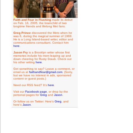
Faith and Fear in Flushing
made its debut
on Feb. 16, 2005, the brainchild of two
longtime friends and lifelong Met fans.
Greg Prince
discovered the Mets when he
was 6, during the magical summer of 1969.
He is a Long Island-based writer, editor and
communications consultant. Contact him
here
.
Jason Fry
is a Brooklyn writer whose first
memories include his mom leaping up and
down cheering for Rusty Staub. Check out
his other writing
here
.
Got something to say? Leave a comment, or
email us at
faithandfear@gmail.com
. (Sorry,
but we have no interest in ads, sponsored
content or guest posts.)
Need our RSS feed? It's
here
.
Visit our
Facebook page
, or drop by the
personal pages for
Greg
and
Jason
.
Or follow us on Twitter: Here's
Greg
, and
here's
Jason
.