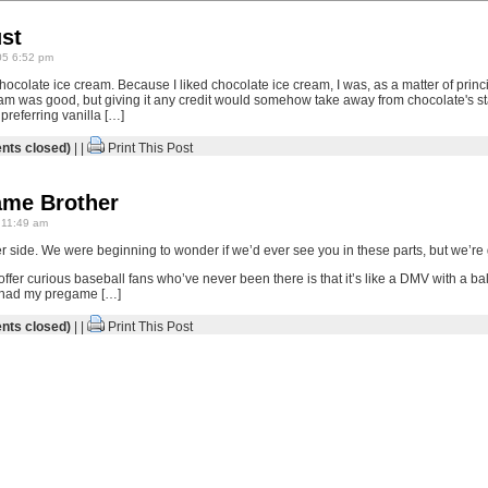
ust
05 6:52 pm
chocolate ice cream. Because I liked chocolate ice cream, I was, as a matter of princi
eam was good, but giving it any credit would somehow take away from chocolate's sta
preferring vanilla […]
ts closed)
| |
Print This Post
ame Brother
 11:49 am
r side. We were beginning to wonder if we’d ever see you in these parts, but we’re 
 offer curious baseball fans who’ve never been there is that it’s like a DMV with a
 I had my pregame […]
ts closed)
| |
Print This Post