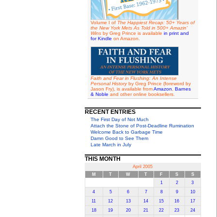
Volume I of
The Happiest Recap: 50+ Years of
the New York Mets As Told in 500+ Amazin'
Wins
by Greg Prince is available
in print and
for Kindle
on Amazon.
Faith and Fear in Flushing: An Intense
Personal History
by Greg Prince (foreword by
Jason Fry), is available from
Amazon
,
Barnes
& Noble
and other online booksellers.
RECENT ENTRIES
The First Day of Not Much
Attach the Stone of Post-Deadline Rumination
Welcome Back to Garbage Time
Damn Good to See Them
Late March in July
THIS MONTH
April 2005
M
T
W
T
F
S
S
1
2
3
4
5
6
7
8
9
10
11
12
13
14
15
16
17
18
19
20
21
22
23
24