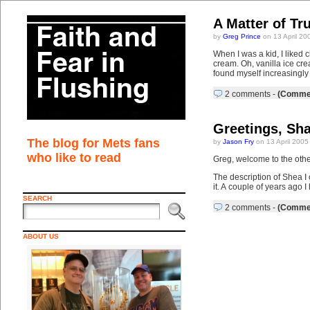
A Matter of Tr
by
Greg Prince
on 13 April 20
When I was a kid, I liked 
cream. Oh, vanilla ice cr
found myself increasingly 
2 comments
-
(Commen
Greetings, Sh
The blog for Mets fans
by
Jason Fry
on 13 April 2005
who like to read
Greg, welcome to the othe
The description of Shea I
it. A couple of years ago
SEARCH
2 comments
-
(Commen
ABOUT US