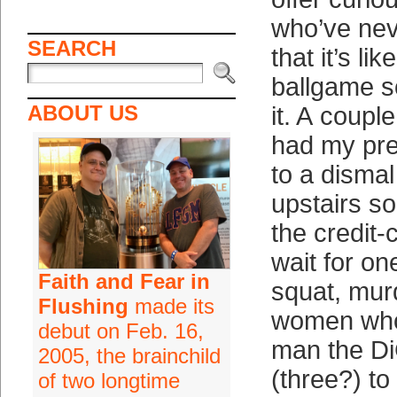
who’ve nev
SEARCH
that it’s l
ballgame 
ABOUT US
it. A coupl
had my pre
to a dismal
upstairs 
the credit
wait for on
Faith and Fear in
squat, mur
Flushing
made its
women who
debut on Feb. 16,
man the Di
2005, the brainchild
(three?) to
of two longtime