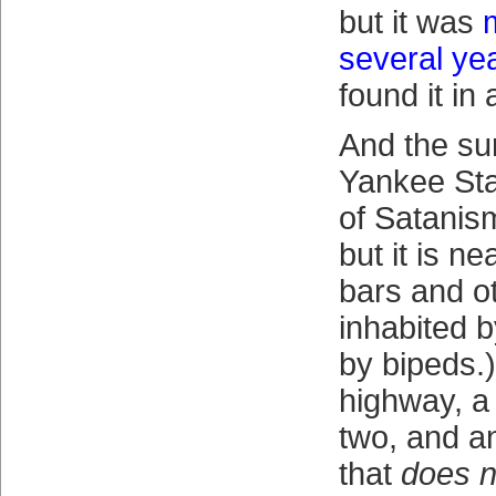
but it was
several ye
found it in
And the su
Yankee Sta
of Satanism
but it is ne
bars and o
inhabited 
by bipeds.
highway, a
two, and an
that
does n