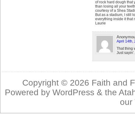
of rock hard dough that 
than losing all your teet
courtesy of a Shea Stadiu
But as a stadium, I still 
everything inside it that
Laurie
Anonymo
April 14th,
That thing 
Just sayin'.
Copyright © 2026
Faith and F
Powered by
WordPress
& the
Ata
our