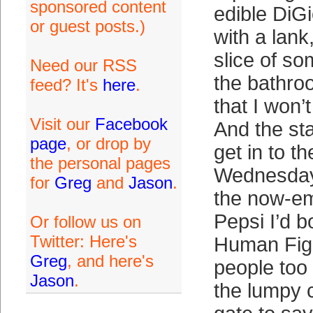
sponsored content
edible DiGi
or guest posts.)
with a lank
slice of so
Need our RSS
the bathroo
feed? It's
here
.
that I won’
Visit our
Facebook
And the sta
page
, or drop by
get in to t
the personal pages
Wednesday 
for
Greg
and
Jason
.
the now-em
Pepsi I’d b
Or follow us on
Twitter: Here's
Human Figh
Greg
, and here's
people too 
Jason
.
the lumpy 