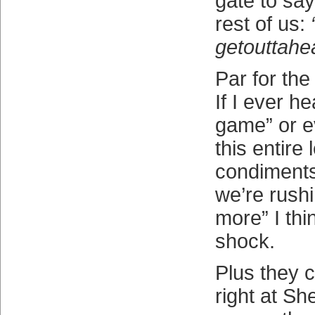
gate to say
rest of us:
getouttahe
Par for the
If I ever h
game” or e
this entire 
condiments
we’re rush
more” I thin
shock.
Plus they c
right at Sh