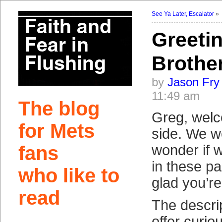
See Ya Later, Escalator
»
Greeti
Brothe
by
Jason Fry
11:49 am
The blog
Greg, welc
for Mets
side. We w
fans
wonder if 
in these pa
who like to
glad you’re
read
The descrip
offer curio