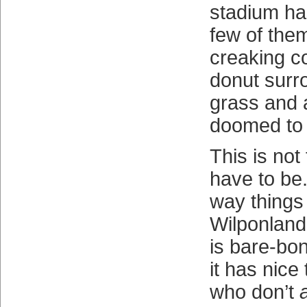
stadium h
few of them
creaking c
donut surr
grass and 
doomed to 
This is not
have to be.
way things 
Wilponlan
is bare-bo
it has nice
who don’t