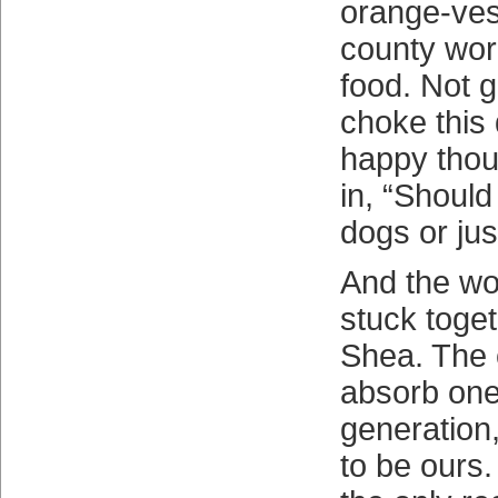
orange-ves
county wor
food. Not g
choke this 
happy thou
in, “Should
dogs or jus
And the wor
stuck toge
Shea. The 
absorb one
generation,
to be ours. 