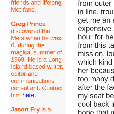
friends and lifelong
from outer
Met fans.
in line, tro
get me an 
Greg Prince
expensive 
discovered the
hour for he
Mets when he was
from this t
6, during the
magical summer of
mission, lo
1969. He is a Long
which kind o
Island-based writer,
her becaus
editor and
too many d
communications
after the f
consultant. Contact
him
here
.
my seat bef
cool back in
Jason Fry
is a
hope that m