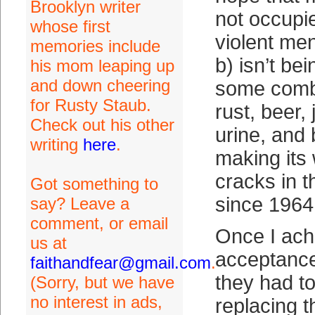
Brooklyn writer
not occupi
whose first
violent men
memories include
b) isn’t be
his mom leaping up
and down cheering
some combi
for Rusty Staub.
rust, beer, 
Check out his other
urine, and 
writing
here
.
making its
cracks in 
Got something to
since 1964
say? Leave a
comment, or email
Once I ach
us at
acceptance 
faithandfear@gmail.com
.
they had to
(Sorry, but we have
no interest in ads,
replacing th