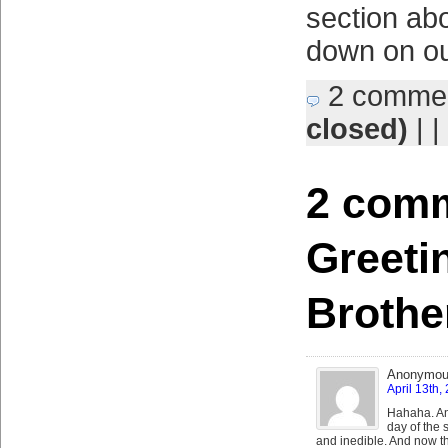
section abo
down on ou
2 comme
closed)
| |
2 comm
Greeti
Brothe
Anonymo
April 13th,
Hahaha. An
day of the 
and inedible. And now th