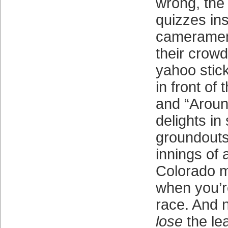
wrong, the
quizzes ins
cameramen 
their crowd
yahoo stic
in front of 
and “Aroun
delights i
groundouts 
innings of
Colorado m
when you’r
race. And n
lose
the le