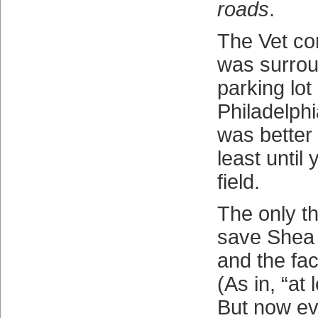
roads
.
The Vet con
was surrou
parking lot
Philadelphi
was better
least until 
field.
The only th
save Shea w
and the fact
(As in, “at 
But now e