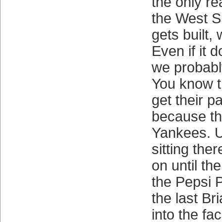
the only re
the West Si
gets built,
Even if it d
we probabl
You know t
get their pa
because th
Yankees. U
sitting the
on until th
the Pepsi P
the last Br
into the fa