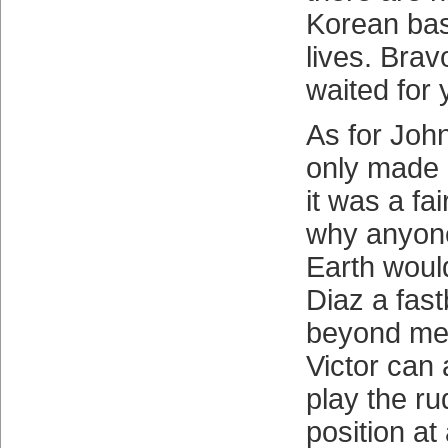
Korean bas
lives. Bra
waited for 
As for Joh
only made 
it was a fa
why anyon
Earth woul
Diaz a fast
beyond me
Victor can 
play the r
position at