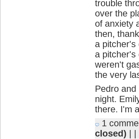
trouble thr
over the pla
of anxiety
then, than
a pitcher's
a pitcher's 
weren't gas
the very las
Pedro and 
night. Emily
there. I'm 
1 comme
closed)
| |