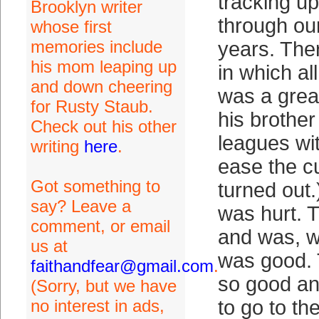
tracking u
Brooklyn writer
through ou
whose first
memories include
years. The
his mom leaping up
in which a
and down cheering
was a grea
for Rusty Staub.
his brother
Check out his other
leagues wit
writing
here
.
ease the cu
Got something to
turned out
say? Leave a
was hurt. 
comment, or email
and was, w
us at
was good. 
faithandfear@gmail.com
.
so good an
(Sorry, but we have
no interest in ads,
to go to t