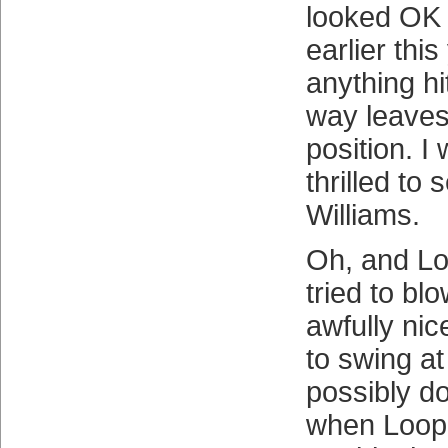
looked OK i
earlier thi
anything hi
way leaves 
position. I
thrilled to
Williams.
Oh, and Lo
tried to bl
awfully nic
to swing at
possibly do
when Loop