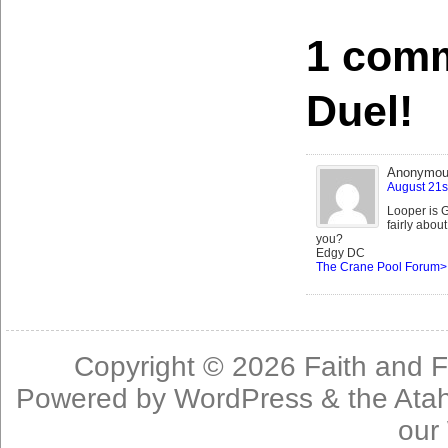
1 comm
Duel!
Anonymo
August 21s
Looper is G
fairly abou
you?
Edgy DC
The Crane Pool Forum>
Copyright © 2026
Faith and F
Powered by
WordPress
& the
Ata
our