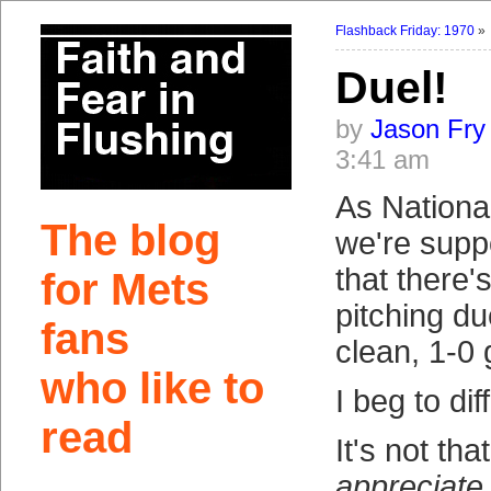
Flashback Friday: 1970
Duel!
by
Jason Fry
3:41 am
As Nationa
The blog
we're supp
that there'
for Mets
pitching du
fans
clean, 1-0
who like to
I beg to diff
read
It's not that
appreciate