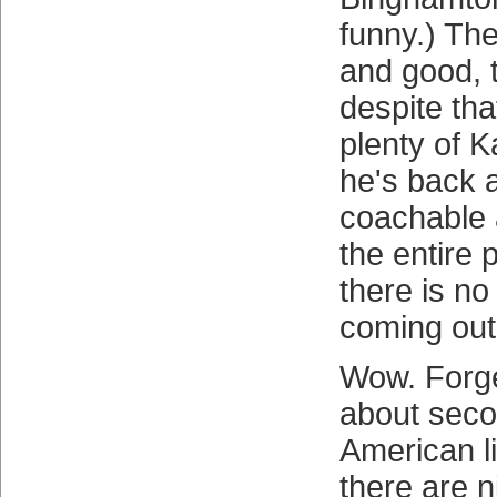
funny.) Th
and good, 
despite tha
plenty of K
he's back 
coachable 
the entire 
there is no
coming out 
Wow. Forge
about seco
American l
there are n