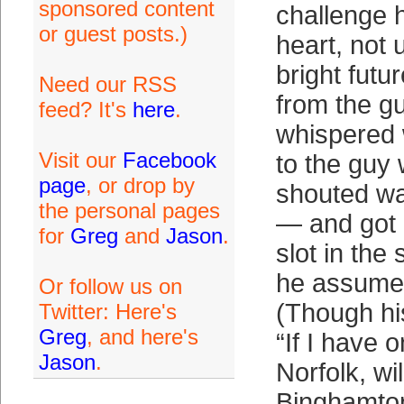
sponsored content
challenge 
or guest posts.)
heart, not 
bright futu
Need our RSS
from the g
feed? It's
here
.
whispered
Visit our
Facebook
to the guy 
page
, or drop by
shouted w
the personal pages
— and got 
for
Greg
and
Jason
.
slot in the 
he assumed
Or follow us on
(Though his
Twitter: Here's
Greg
, and here's
“If I have 
Jason
.
Norfolk, wi
Binghamton