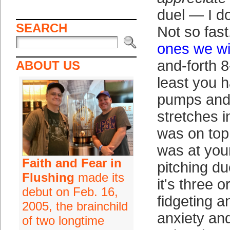
duel — I d
SEARCH
Not so fast.
ones we w
and-forth 
ABOUT US
least you h
pumps and
stretches 
was on top
was at yo
Faith and Fear in
pitching due
Flushing
made its
it's three o
debut on Feb. 16,
fidgeting an
2005, the brainchild
anxiety an
of two longtime