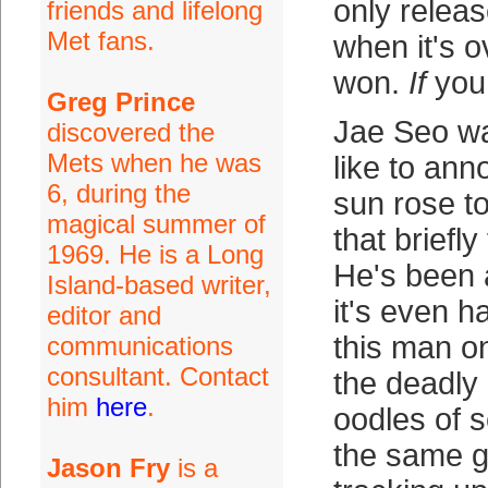
only relea
friends and lifelong
Met fans.
when it's 
won.
If
you 
Greg Prince
Jae Seo w
discovered the
Mets when he was
like to ann
6, during the
sun rose t
magical summer of
that briefly
1969. He is a Long
He's been 
Island-based writer,
it's even h
editor and
this man o
communications
consultant. Contact
the deadly
him
here
.
oodles of s
the same 
Jason Fry
is a