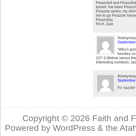
Finazzled and Finazzled
tunnel. I've been Finazz
Finazzle series; my shrink
him to go Finazzle himsel
Finazzlely,
Fin A. Zule
Anonymo
September 
“Who's goi
besides us?
107-3 lifetime versus th
Interesting numbers: Ja
Anonymo
September 
Fo' nazzle!
Copyright © 2026
Faith and F
Powered by
WordPress
& the
Ata