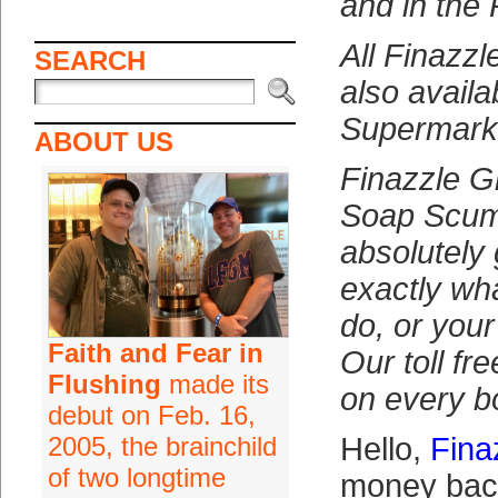
and in the 
All Finazzl
SEARCH
also availab
Supermark
ABOUT US
Finazzle G
Soap Scum
absolutely
exactly wh
do, or you
Faith and Fear in
Our toll fr
Flushing
made its
on every bo
debut on Feb. 16,
2005, the brainchild
Hello,
Fina
of two longtime
money back