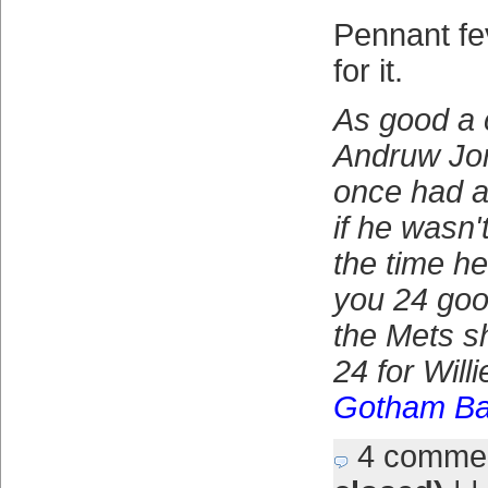
Pennant fe
for it.
As good a 
Andruw Jon
once had a
if he wasn'
the time he
you 24 go
the Mets sh
24 for Will
Gotham Ba
4 comme