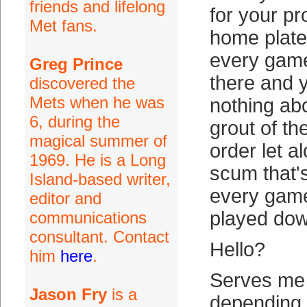
friends and lifelong
for your p
Met fans.
home plate
every game
Greg Prince
there and 
discovered the
Mets when he was
nothing ab
6, during the
grout of th
magical summer of
order let a
1969. He is a Long
scum that'
Island-based writer,
every gam
editor and
played dow
communications
consultant. Contact
Hello?
him
here
.
Serves me r
Jason Fry
is a
depending 