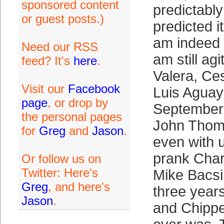
sponsored content
predictably
or guest posts.)
predicted i
am indeed 
Need our RSS
am still ag
feed? It's
here
.
Valera, Ce
Visit our
Facebook
Luis Aguay
page
, or drop by
Septembers
the personal pages
John Thomso
for
Greg
and
Jason
.
even with 
prank Char
Or follow us on
Twitter: Here's
Mike Bacsi
Greg
, and here's
three year
Jason
.
and Chippe