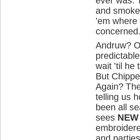
ever was. T
and smokes 
'em where 
concerned
Andruw? O
predictable
wait 'til he
But Chipp
Again? The
telling us 
been all s
sees
NEW
embroidere
and parties 