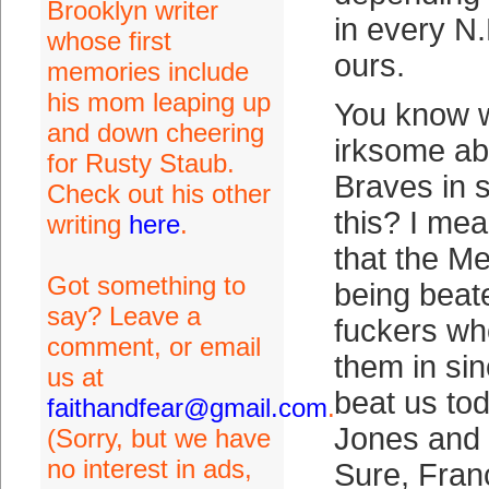
Brooklyn writer
in every N.
whose first
ours.
memories include
his mom leaping up
You know w
and down cheering
irksome abo
for Rusty Staub.
Braves in s
Check out his other
this? I mean
writing
here
.
that the M
Got something to
being beat
say? Leave a
fuckers wh
comment, or email
them in si
us at
beat us to
faithandfear@gmail.com
.
Jones and 
(Sorry, but we have
no interest in ads,
Sure, Fran