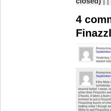
closed)
| |
4 comm
Finazz
Anonymo
September 
Yesterday, 
started hat
Anonymo
September 
If the Mets
somebody g
beyond belief. I mean, 
when their Finazzles ar
D'backs, it takes a team 
echelon to put a Finazzli
Finazzling bunch of chok
batting order I though we
Willie to quit Finazzling