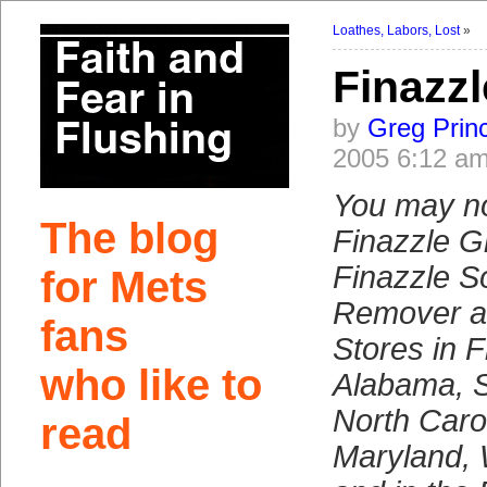
Loathes, Labors, Lost
»
Finazz
by
Greg Prin
2005 6:12 a
You may n
The blog
Finazzle G
Finazzle 
for Mets
Remover a
fans
Stores in F
who like to
Alabama, S
North Carol
read
Maryland,