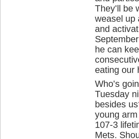
They'll be 
weasel up 
and activa
September 
he can kee
consecutiv
eating our 
Who's goin
Tuesday ni
besides us
young arm 
107-3 lifet
Mets. Shou