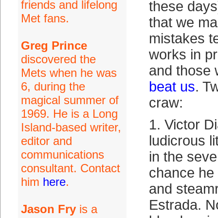
friends and lifelong
these days
Met fans.
that we ma
mistakes te
Greg Prince
works in p
discovered the
and those
Mets when he was
beat us
. T
6, during the
magical summer of
craw:
1969. He is a Long
1. Victor D
Island-based writer,
ludicrous li
editor and
communications
in the sev
consultant. Contact
chance he 
him
here
.
and steamr
Estrada. No
Jason Fry
is a