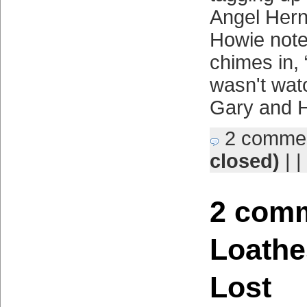
Angel Hern
Howie note
chimes in, 
wasn't wat
Gary and 
2 comme
closed)
| |
2 comm
Loathe
Lost