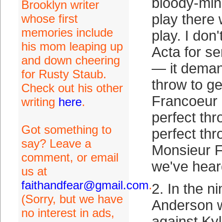
bloody-min
Brooklyn writer
play there 
whose first
memories include
play. I do
his mom leaping up
Acta for s
and down cheering
— it deman
for Rusty Staub.
throw to ge
Check out his other
Francoeur
writing
here
.
perfect thr
Got something to
perfect thr
say? Leave a
Monsieur 
comment, or email
we've hear
us at
faithandfear@gmail.com
.
2. In the n
(Sorry, but we have
Anderson w
no interest in ads,
against Ky