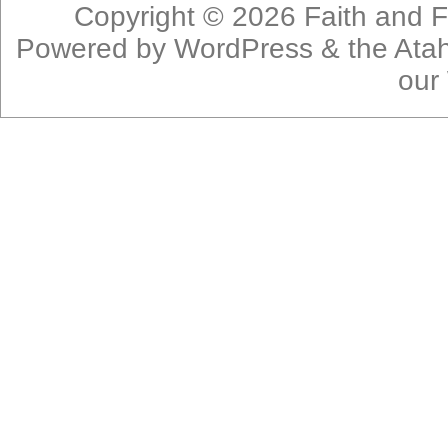
Copyright © 2026
Faith and F
Powered by
WordPress
& the
Ata
our