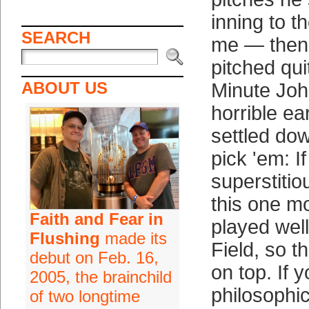
inning to 
SEARCH
me — then 
pitched qui
ABOUT US
Minute Jo
horrible ea
settled down
pick 'em: If
superstitio
this one m
Faith and Fear in
played well
Flushing
made its
Field, so t
debut on Feb. 16,
on top. If y
2005, the brainchild
philosophic
of two longtime