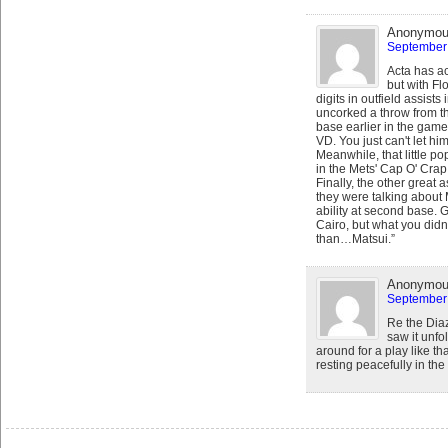
Anonymo
September 
Acta has ac
but with Fl
digits in outfield assist
uncorked a throw from th
base earlier in the game
VD. You just can't let hi
Meanwhile, that little po
in the Mets' Cap O' Crap
Finally, the other grea
they were talking about
ability at second base.
Cairo, but what you did
than…Matsui.”
Anonymo
September 
Re the Dia
saw it unfo
around for a play like th
resting peacefully in the