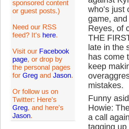
sponsored content
who's just 
or guest posts.)
game, and 
Need our RSS
Reyes, of
feed? It's
here
.
THE FIRST 
late in th
Visit our
Facebook
has come to
page
, or drop by
keep makin
the personal pages
overaggres
for
Greg
and
Jason
.
mistakes.
Or follow us on
Funny asid
Twitter: Here's
Howie: The 
Greg
, and here's
Jason
.
a call agai
tagging up