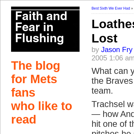
Best Sixth We Ever Had
Loathe
Lost
by
Jason Fry
2005 1:06 a
The blog
What can y
for Mets
the Braves
fans
team.
who like to
Trachsel wa
— how And
read
hit one of 
pitches he 