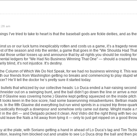
5:26 am
things I’ve tried to take to heart is that the baseball gods are fickle deities, and as t
nst us or our luck turns inexplicably rotten and costs us a game, it’s a tragedy never
rest of the season and into the winter, a game that goes in the “We Shoulda Had Tha
tal those unfair losses up and announce that by all rights you should be rooting fo
 mental ledgers for “We Had No Business Winning That One” — should a crazed bo
 blind, it’s not injustice. It’s destiny.
 the Column of Which We Do Not Speak, for we had no business winning it. This wa
with our friends from Washington getting no breaks and commencing to play stupid 
? He’ll tell the doctor he’s pretty sure it started today.
e bullets that whizzed by our collective heads: Lo Duca ended a hair-raising secon
hneider out on a swinging bunt, and the ball didn’t go down the line or arrive a mome
ed if Glavine was covering home.) Glavine kept getting squeezed on the inside pitc
for-4 looks keen in the box score, had some baserunning misadventures. Beltran mad
 us. In the fifth Glavine did everything but run wind sprints in a crazed trip three-qua
astically through a downpour and somehow only came out damp. Wright made a nic
ll in the dirt — and Delgado picked it clean. And Vidro did the right thing with two 
uld leave the Nats a hit away from tying it — only to just get nipped on a good throw
ay at the plate, with Soriano getting a hand in ahead of Lo Duca’s tag and Tim Tsch
position, leaving him blocked out and unable to see Lo Duca drop the ball and then pic