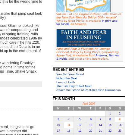
this be the wrong time to
t make that pimp coat look
Volume I of
The Happiest Recap: 50+ Years of
ty.)
the New York Mets As Told in 500+ Amazin'
Wins
by Greg Prince is available
in print and
for Kindle
on Amazon.
 see. Glavine looked like
p wasn’t cooperating and
 of spring training, with
rnandez celebrated 1986 by
uch care if he hits .220.
u noted, Lo Duca is in no
Faith and Fear in Flushing: An Intense
ht up in the excitement of
Personal History
by Greg Prince (foreword by
Jason Fry), is available from
Amazon
,
Barnes
& Noble
and other online booksellers.
by wandering Brooklyn
g home in time for the
RECENT ENTRIES
vings Time, Shake Shack
You Bet Your Beard
Nolan the Next
Leap of Faith
The First Day of Not Much
Attach the Stone of Post-Deadline Rumination
THIS MONTH
April 2006
M
T
W
T
F
S
S
1
2
3
4
5
6
7
8
9
10
11
12
13
14
15
16
sment, things didn't go
ve it–neither did
17
18
19
20
21
22
23