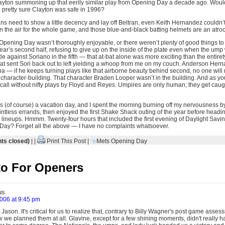
yton summoning up that eerily similar play from Opening Day a decade ago. Would 
n pretty sure Clayton was safe in 1996?
ans need to show a little decency and lay off Beltran, even Keith Hernandez couldn’
 the air for the whole game, and those blue-and-black batting helmets are an atroci
t Opening Day wasn’t thoroughly enjoyable, or there weren’t plenty of good things to
year’s second half, refusing to give up on the inside of the plate even when the um
le against Soriano in the fifth — that at-bat alone was more exciting than the entirety
 that sent Sori back out to left yielding a whoop from me on my couch. Anderson He
 — if he keeps turning plays like that airborne beauty behind second, no one will m
character-building. That character Braden Looper wasn’t in the building. And as yo
cal call without nifty plays by Floyd and Reyes. Umpires are only human; they get caug
 (of course) a vacation day, and I spent the morning burning off my nervousness 
ntless errands, then enjoyed the first Shake Shack outing of the year before headin
ing lineups. Hmmm. Twenty-four hours that included the first evening of Daylight Sa
Day? Forget all the above — I have no complaints whatsoever.
s closed)
| |
Print This Post
|
Mets Opening Day
o For Openers
us
2006 at 9:45 pm
 Jason. It's critical for us to realize that, contrary to Billy Wagner's post game asses
 we planned them at all. Glavine, except for a few shining moments, didn't really ha