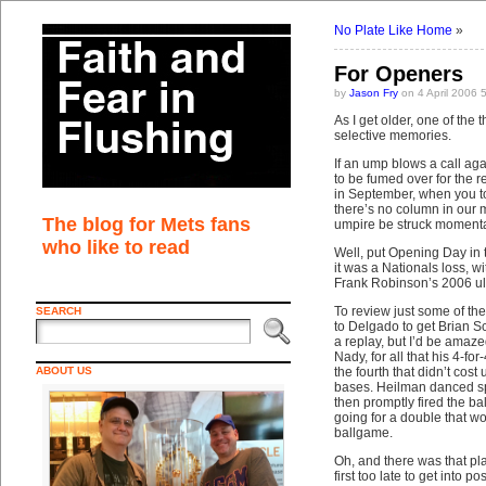
No Plate Like Home
»
For Openers
by
Jason Fry
on 4 April 2006 
As I get older, one of the 
selective memories.
If an ump blows a call agai
to be fumed over for the 
in September, when you to
there’s no column in our
The blog for Mets fans
umpire be struck momentarily
who like to read
Well, put Opening Day in
it was a Nationals loss, 
Frank Robinson’s 2006 ulcer
To review just some of th
SEARCH
to Delgado to get Brian Sc
a replay, but I’d be amaz
Nady, for all that his 4-
ABOUT US
the fourth that didn’t cost
bases. Heilman danced sp
then promptly fired the ba
going for a double that wo
ballgame.
Oh, and there was that pl
first too late to get into 