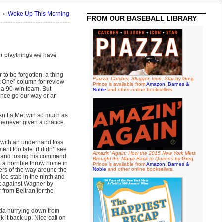
«
Woke Up This Morning
FROM OUR BASEBALL LIBRARY
heir playthings we have
 to be forgotten, a thing
Piazza: Catcher, Slugger, Icon, Star
by Greg
t One” column for review
Prince is available from
Amazon
,
Barnes &
r a 90-win team. But
Noble
and other online booksellers.
unce go our way or an
sn’t a Met win so much as
whenever given a chance.
d with an underhand toss
nt too late. (I didn’t see
Amazin' Again: How the 2015 New York Mets
h and losing his command.
Brought the Magic Back to Queens
by Greg
e a horrible throw home in
Prince is available from
Amazon
,
Barnes &
rters of the way around the
Noble
and other online booksellers.
e stab in the ninth and
out against Wagner by
 from Beltran for the
ida hurrying down from
k it back up. Nice call on