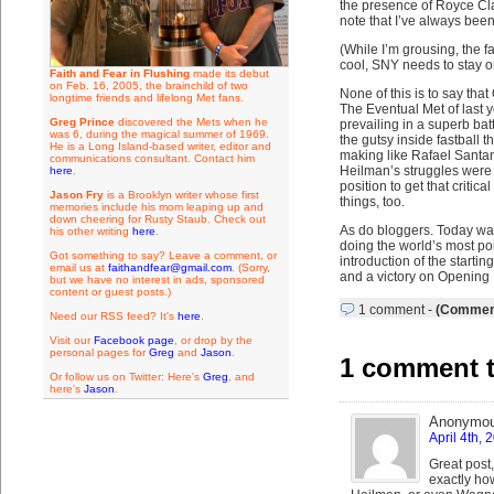
the presence of Royce Cla
note that I’ve always bee
(While I’m grousing, the f
cool, SNY needs to stay on
Faith and Fear in Flushing
made its debut
on Feb. 16, 2005, the brainchild of two
None of this is to say tha
longtime friends and lifelong Met fans.
The Eventual Met of last 
Greg Prince
discovered the Mets when he
prevailing in a superb batt
was 6, during the magical summer of 1969.
the gutsy inside fastball
He is a Long Island-based writer, editor and
making like Rafael Santana
communications consultant. Contact him
Heilman’s struggles were 
here
.
position to get that criti
Jason Fry
is a Brooklyn writer whose first
things, too.
memories include his mom leaping up and
down cheering for Rusty Staub. Check out
As do bloggers. Today was
his other writing
here
.
doing the world’s most poi
Got something to say? Leave a comment, or
introduction of the start
email us at
faithandfear@gmail.com
. (Sorry,
and a victory on Opening 
but we have no interest in ads, sponsored
content or guest posts.)
1 comment
-
(Comment
Need our RSS feed? It's
here
.
Visit our
Facebook page
, or drop by the
personal pages for
Greg
and
Jason
.
1 comment t
Or follow us on Twitter: Here's
Greg
, and
here's
Jason
.
Anonymo
April 4th, 
Great post,
exactly how