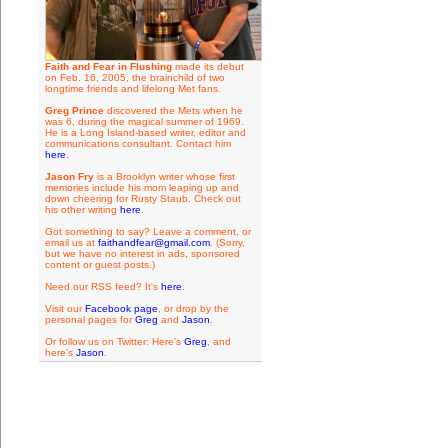
Faith and Fear in Flushing
made its debut
on Feb. 16, 2005, the brainchild of two
longtime friends and lifelong Met fans.
Greg Prince
discovered the Mets when he
was 6, during the magical summer of 1969.
He is a Long Island-based writer, editor and
communications consultant. Contact him
here
.
Jason Fry
is a Brooklyn writer whose first
memories include his mom leaping up and
down cheering for Rusty Staub. Check out
his other writing
here
.
Got something to say? Leave a comment, or
email us at
faithandfear@gmail.com
. (Sorry,
but we have no interest in ads, sponsored
content or guest posts.)
Need our RSS feed? It's
here
.
Visit our
Facebook page
, or drop by the
personal pages for
Greg
and
Jason
.
Or follow us on Twitter: Here's
Greg
, and
here's
Jason
.