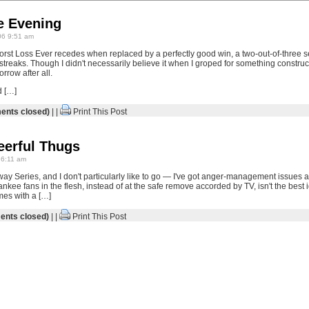
e Evening
6 9:51 am
st Loss Ever recedes when replaced by a perfectly good win, a two-out-of-three s
ng streaks. Though I didn't necessarily believe it when I groped for something construc
rrow after all.
d […]
nts closed)
| |
Print This Post
erful Thugs
6:11 am
ay Series, and I don't particularly like to go — I've got anger-management issues as
nkee fans in the flesh, instead of at the safe remove accorded by TV, isn't the best 
mes with a […]
nts closed)
| |
Print This Post