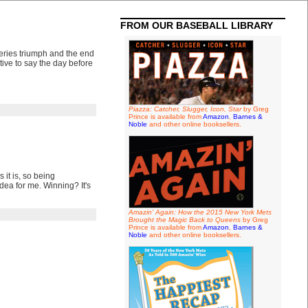
FROM OUR BASEBALL LIBRARY
eries triumph and the end
tive to say the day before
Piazza: Catcher, Slugger, Icon, Star
by Greg
Prince is available from
Amazon
,
Barnes &
Noble
and other online booksellers.
 it is, so being
idea for me. Winning? It's
Amazin' Again: How the 2015 New York Mets
Brought the Magic Back to Queens
by Greg
Prince is available from
Amazon
,
Barnes &
Noble
and other online booksellers.