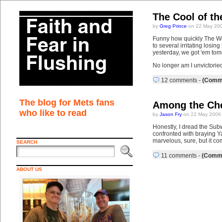
The Cool of th
by
Greg Prince
on 22 May 200
Funny how quickly The Wor
to several irritating losi
yesterday, we got 'em tomo
No longer am I unvictorie
12 comments
-
(Comme
The blog for Mets fans
Among the Che
who like to read
by
Jason Fry
on 22 May 2006 
Honestly, I dread the Subw
confronted with braying Ya
marvelous, sure, but it co
SEARCH
11 comments
-
(Comme
ABOUT US