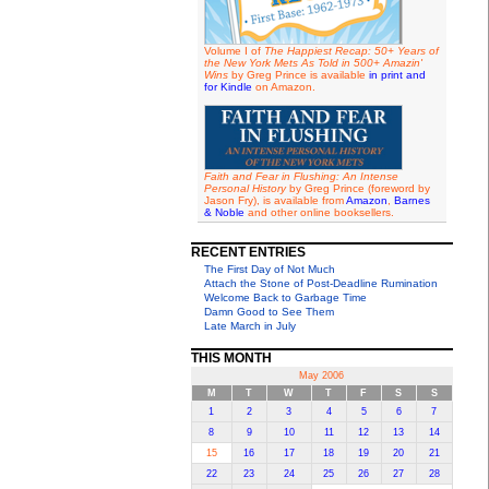
Volume I of
The Happiest Recap: 50+ Years of
the New York Mets As Told in 500+ Amazin'
Wins
by Greg Prince is available
in print and
for Kindle
on Amazon.
Faith and Fear in Flushing: An Intense
Personal History
by Greg Prince (foreword by
Jason Fry), is available from
Amazon
,
Barnes
& Noble
and other online booksellers.
RECENT ENTRIES
The First Day of Not Much
Attach the Stone of Post-Deadline Rumination
Welcome Back to Garbage Time
Damn Good to See Them
Late March in July
THIS MONTH
May 2006
M
T
W
T
F
S
S
1
2
3
4
5
6
7
8
9
10
11
12
13
14
15
16
17
18
19
20
21
22
23
24
25
26
27
28