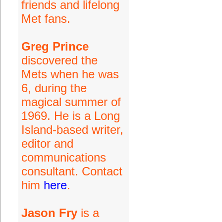
friends and lifelong
Met fans.
Greg Prince
discovered the
Mets when he was
6, during the
magical summer of
1969. He is a Long
Island-based writer,
editor and
communications
consultant. Contact
him
here
.
Jason Fry
is a