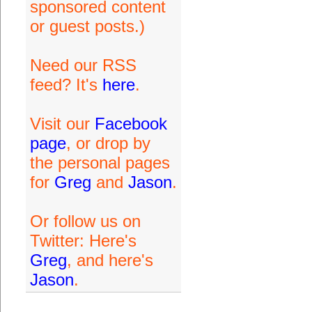
sponsored content
or guest posts.)
Need our RSS
feed? It's
here
.
Visit our
Facebook
page
, or drop by
the personal pages
for
Greg
and
Jason
.
Or follow us on
Twitter: Here's
Greg
, and here's
Jason
.