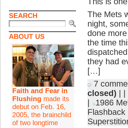
This is one
The Mets w
SEARCH
night, som
done more 
ABOUT US
the time t
dispatched
they had e
[…]
7 comme
Faith and Fear in
closed)
| |
Flushing
made its
|
1986 Me
debut on Feb. 16,
Flashback 
2005, the brainchild
Superstitio
of two longtime