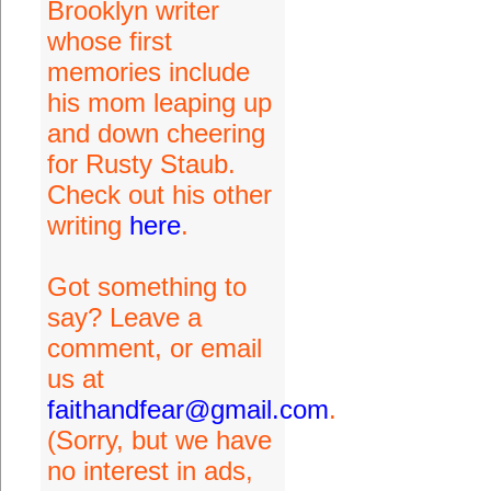
Brooklyn writer
whose first
memories include
his mom leaping up
and down cheering
for Rusty Staub.
Check out his other
writing
here
.
Got something to
say? Leave a
comment, or email
us at
faithandfear@gmail.com
.
(Sorry, but we have
no interest in ads,