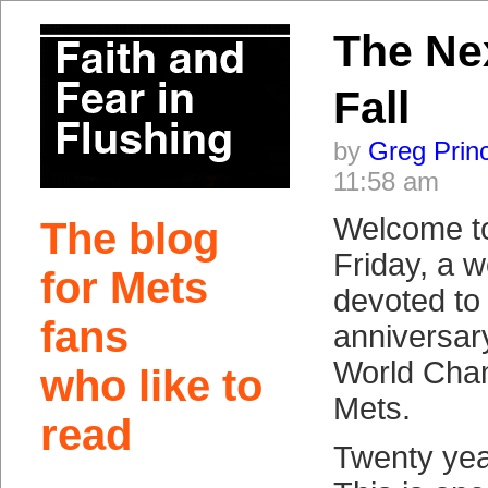
The Nex
Fall
by
Greg Prin
11:58 am
Welcome t
The blog
Friday, a w
for Mets
devoted to
fans
anniversar
World Cha
who like to
Mets.
read
Twenty yea