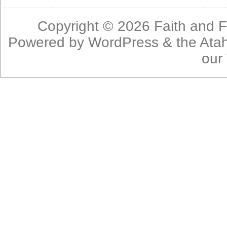
Copyright © 2026
Faith and F
Powered by
WordPress
& the
Ata
our