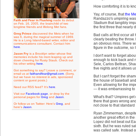
How comforting it is to kn
Yay, of course, that
the Me
Randazzo's umpiring was 
Faith and Fear in Flushing
made its debut
Stadium that tangibly imp
on Feb. 16, 2005, the brainchild of two
the first three that nearl
longtime friends and lifelong Met fans.
Greg Prince
discovered the Mets when he
Bad calls at first occur a
was 6, during the magical summer of 1969.
clearly beating the throw.
He is a Long Island-based writer, editor and
an obvious miss. There was 
communications consultant. Contact him
here
.
figure in the outcome, so I
Jason Fry
is a Brooklyn writer whose first
I don't want to forget ab
memories include his mom leaping up and
enough to kick back and r
down cheering for Rusty Staub. Check out
his other writing
here
.
Sele, Carlos Beltran, Sha
five nights and it allows 
Got something to say? Leave a comment, or
email us at
faithandfear@gmail.com
. (Sorry,
But I can't forget the sha
but we have no interest in ads, sponsored
the house of baseball and 
content or guest posts.)
Even allowing for the impe
Need our RSS feed? It's
here
.
— it was embarrassing to 
Visit our
Facebook page
, or drop by the
What's that? Umpires get m
personal pages for
Greg
and
Jason
.
there that goes wrong and
Or follow us on Twitter: Here's
Greg
, and
not close to that standard
here's
Jason
.
Ryan Zimmerman, despite a 
another great effort in th
Lopez did not beat out Ea
sixth. But he was ruled saf
was called safe. Instead 