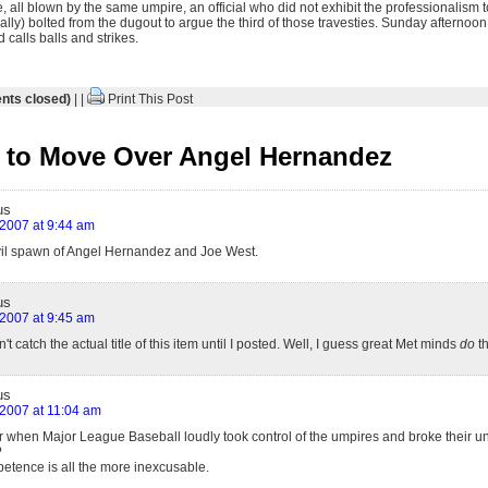
ose, all blown by the same umpire, an official who did not exhibit the professionalism
lly) bolted from the dugout to argue the third of those travesties. Sunday afternoo
calls balls and strikes.
ts closed)
| |
Print This Post
 to Move Over Angel Hernandez
us
, 2007 at 9:44 am
vil spawn of Angel Hernandez and Joe West.
us
, 2007 at 9:45 am
n't catch the actual title of this item until I posted. Well, I guess great Met minds
do
th
us
, 2007 at 11:04 am
 when Major League Baseball loudly took control of the umpires and broke their uni
?
mpetence is all the more inexcusable.