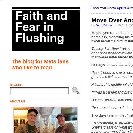
How You Know April's Alm
Move Over An
by
Greg Prince
on 29 April 20
Maybe you remember a gam
home run, signifying his r
if you recall the circumsta
Trailing 5-4, New York cau
appeared headed toward cen
that would have ended th
The blog for Mets fans
Replays showed the relay 
who like to read
“I don't need to see a rep
got a nice little team her
Pittsburgh's middle infie
SEARCH
“It was a bang-bang play,”
But McClendon said there 
ABOUT US
“I've come to learn that a
Two days later in the
Pitt
Ed Montague, a 30-year v
Sheffield safe on what wo
inning, then win, 7-5, in 