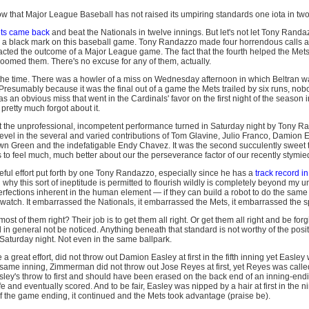
ow that Major League Baseball has not raised its umpiring standards one iota in two
ts came back
and beat the Nationals in twelve innings. But let's not let Tony Randa
a black mark on this baseball game. Tony Randazzo made four horrendous calls at 
acted the outcome of a Major League game. The fact that the fourth helped the Met
y doomed them. There's no excuse for any of them, actually.
ll the time. There was a howler of a miss on Wednesday afternoon in which Beltran w
 Presumably because it was the final out of a game the Mets trailed by six runs, nobo
an obvious miss that went in the Cardinals' favor on the first night of the season in 
 pretty much forgot about it.
out the unprofessional, incompetent performance turned in Saturday night by Tony R
evel in the several and varied contributions of Tom Glavine, Julio Franco, Damion 
wn Green and the indefatigable Endy Chavez. It was the second succulently sweet 
us to feel much, much better about our the perseverance factor of our recently stymied
meful effort put forth by one Tony Randazzo, especially since he has a
track record in
why this sort of ineptitude is permitted to flourish wildly is completely beyond my 
rfections inherent in the human element — if they can build a robot to do the same j
watch. It embarrassed the Nationals, it embarrassed the Mets, it embarrassed the sp
ost of them right? Their job is to get them all right. Or get them all right and be fo
 in general not be noticed. Anything beneath that standard is not worthy of the po
 Saturday night. Not even in the same ballpark.
great effort, did not throw out Damion Easley at first in the fifth inning yet Easley
e same inning, Zimmerman did not throw out Jose Reyes at first, yet Reyes was calle
sley's throw to first and should have been erased on the back end of an inning-endi
e and eventually scored. And to be fair, Easley was nipped by a hair at first in the n
of the game ending, it continued and the Mets took advantage (praise be).