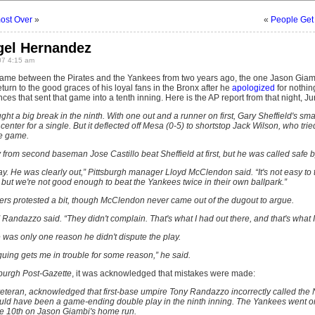
ost Over
»
«
People Get
gel Hernandez
07 4:15 am
e between the Pirates and the Yankees from two years ago, the one Jason Giamb
eturn to the good graces of his loyal fans in the Bronx after he
apologized
for nothin
nces that sent that game into a tenth inning. Here is the AP report from that night, J
ght a big break in the ninth. With one out and a runner on first, Gary Sheffield's s
ter for a single. But it deflected off Mesa (0-5) to shortstop Jack Wilson, who tried
e game.
from second baseman Jose Castillo beat Sheffield at first, but he was called safe
lay. He was clearly out,” Pittsburgh manager Lloyd McClendon said. “It's not easy to t
e, but we're not good enough to beat the Yankees twice in their own ballpark.”
lders protested a bit, though McClendon never came out of the dugout to argue.
 Randazzo said. “They didn't complain. That's what I had out there, and that's what I
was only one reason he didn't dispute the play.
rguing gets me in trouble for some reason,” he said.
sburgh Post-Gazette
, it was acknowledged that mistakes were made:
eteran, acknowledged that first-base umpire Tony Randazzo incorrectly called the
uld have been a game-ending double play in the ninth inning. The Yankees went on t
the 10th on Jason Giambi's home run.