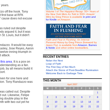
 years.
zzo off the hook. Tony
Volume I of
The Happiest Recap: 50+ Years of
the New York Mets As Told in 500+ Amazin'
first base at RFK
Wins
by Greg Prince is available
in print and
s' cause does not excuse
for Kindle
on Amazon.
as ruled out despite
dy argued it, but it was
St. Louis, but it didn't
Faith and Fear in Flushing: An Intense
Personal History
by Greg Prince (foreword by
andazzo. It would be easy
Jason Fry), is available from
Amazon
,
Barnes
& Noble
and other online booksellers.
Easley, Jose Reyes, Aaron
twelve-inning triumph in
 attack.
RECENT ENTRIES
Nolan the Next
 this area
. It is a pox on
Leap of Faith
understanding as a fan.
The First Day of Not Much
ob, by all means build it
Attach the Stone of Post-Deadline Rumination
ort.
Welcome Back to Garbage Time
rgiven for one here and
THIS MONTH
sition. Tony Randazzo was
April 2007
M
T
W
T
F
S
S
 was called out. Despite
1
d out. Likewise, Felipe
2
3
4
5
6
7
8
ng double play in the
inth with two out yet he
9
10
11
12
13
14
15
16
17
18
19
20
21
22