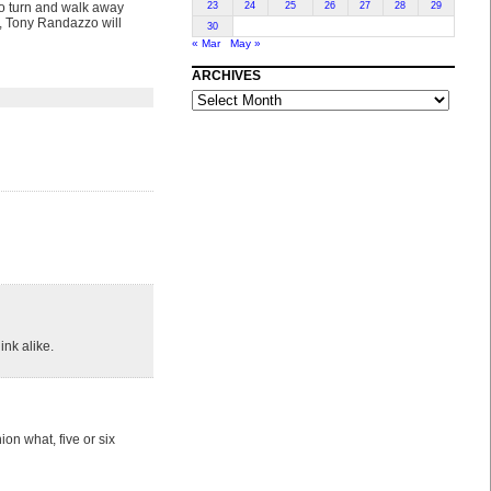
 to turn and walk away
23
24
25
26
27
28
29
n, Tony Randazzo will
30
« Mar
May »
ARCHIVES
ARCHIVES
ink alike.
on what, five or six