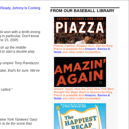
 Ready, Johnny Is Coming
FROM OUR BASEBALL LIBRARY
i won with a tenth-inning
g in particular. Don't know
une 15, 2005:
Piazza: Catcher, Slugger, Icon, Star
by Greg
mash up the middle
Prince is available from
Amazon
,
Barnes &
 to start a double play
Noble
and other online booksellers.
 by umpire Tony Randazzo.
ake, that's for sure. We've
Amazin' Again: How the 2015 New York Mets
 called.”
Brought the Magic Back to Queens
by Greg
Prince is available from
Amazon
,
Barnes &
Noble
and other online booksellers.
 New York Yankees' Gary
o tie the score that