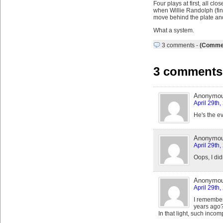
Four plays at first, all cl
when Willie Randolph (fina
move behind the plate and 
What a system.
3 comments
-
(Commen
3 comments
Anonymo
April 29th
He's the e
Anonymo
April 29th
Oops, I did
Anonymo
April 29th
I remember
years ago
In that light, such inco