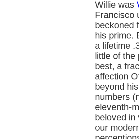
Willie was
Francisco 
beckoned f
his prime. 
a lifetime 
little of th
best, a frac
affection Ot
beyond his
numbers (n
eleventh-m
beloved in
our modern
perceptions