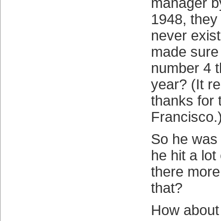
manager by
1948, they 
never exist
made sure t
number 4 t
year? (It r
thanks for
Francisco.
So he was 
he hit a lo
there more
that?
How about t