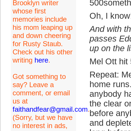
500someth
Brooklyn writer
whose first
Oh, I know
memories include
his mom leaping up
And with th
and down cheering
passes Edd
for Rusty Staub.
up on the li
Check out his other
writing
here
.
Mel Ott hi
Repeat: Mel
Got something to
home runs.
say? Leave a
comment, or email
anybody ha
us at
the clear o
faithandfear@gmail.com
.
before an
(Sorry, but we have
and deplete
no interest in ads,