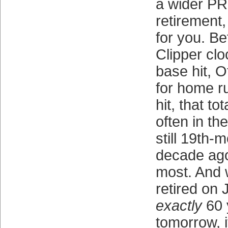
a wider PR
retirement,
for you. B
Clipper clo
base hit, O
for home r
hit, that t
often in the
still 19th-m
decade ago
most. And 
retired on 
exactly
60 
tomorrow, i