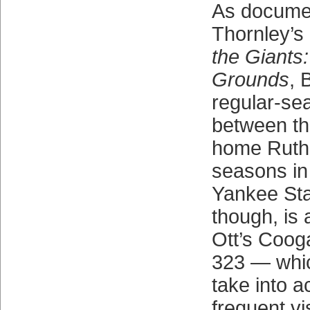
As docume
Thornley’s
the Giants
Grounds
, 
regular-se
between t
home Ruth’s
seasons in
Yankee Sta
though, is a
Ott’s Cooga
323 — whic
take into a
frequent vi