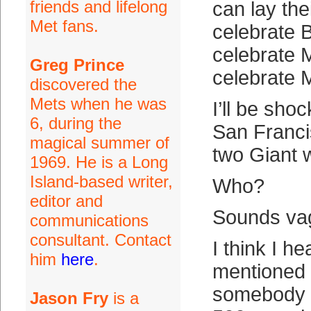
friends and lifelong
can lay th
Met fans.
celebrate 
celebrate
Greg Prince
celebrate 
discovered the
Mets when he was
I’ll be sho
6, during the
San Franci
magical summer of
two Giant 
1969. He is a Long
Island-based writer,
Who?
editor and
Sounds vag
communications
consultant. Contact
I think I h
him
here
.
mentioned t
somebody h
Jason Fry
is a