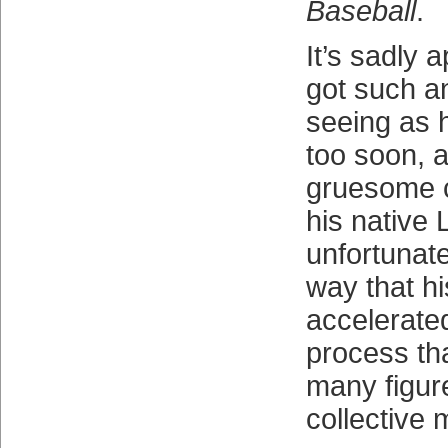
Baseball
.
It’s sadly 
got such an
seeing as 
too soon, a
gruesome c
his native L
unfortunate
way that hi
accelerated
process tha
many figur
collective