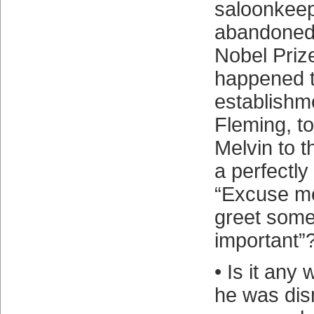
saloonkeep
abandoned 
Nobel Priz
happened t
establishm
Fleming, t
Melvin to t
a perfectly
“Excuse me,
greet some
important”
• Is it any 
he was dis