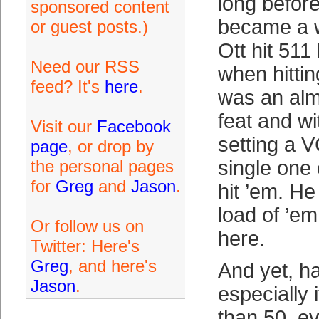
long before
sponsored content
became a w
or guest posts.)
Ott hit 51
Need our RSS
when hitti
feed? It's
here
.
was an al
feat and w
Visit our
Facebook
setting a 
page
, or drop by
the personal pages
single one 
for
Greg
and
Jason
.
hit ’em. He
load of ’em
Or follow us on
here.
Twitter: Here's
Greg
, and here's
And yet, h
Jason
.
especially 
than 50, e