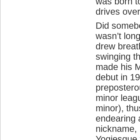
was born to
drives over
Did somebo
wasn’t long 
drew breat
swinging th
made his 
debut in 19
prepostero
minor leagu
minor), thu
endearing 
nickname, 
Yogiesque 