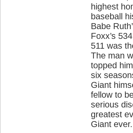
highest hom
baseball his
Babe Ruth’
Foxx’s 534.
511 was th
The man w
topped him
six season
Giant himse
fellow to b
serious dis
greatest e
Giant ever.