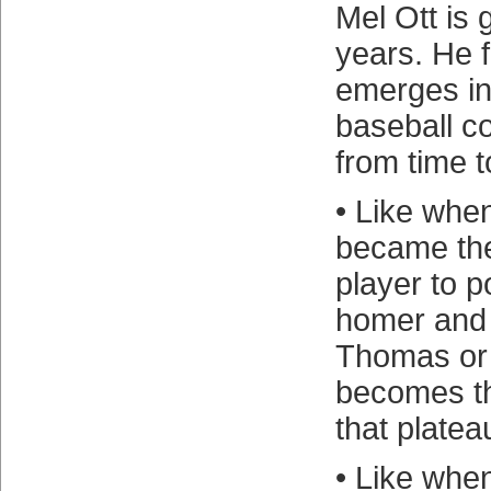
Mel Ott is 
years. He f
emerges in 
baseball c
from time t
• Like whe
became the
player to 
homer and
Thomas or 
becomes th
that platea
• Like whe