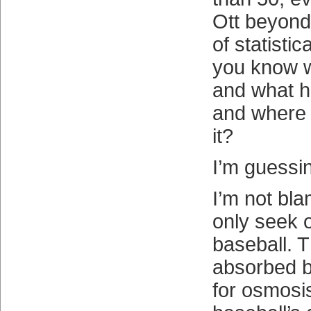
Ott beyond
of statisti
you know 
and what 
and where
it?
I’m guessi
I’m not bl
only seek 
baseball. T
absorbed b
for osmosis