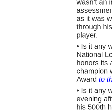
wasn’t an 
assessment
as it was 
through hi
player.
• Is it any
National Le
honors its
champion w
Award
to t
• Is it any
evening af
his 500th 