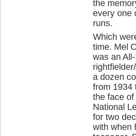
the memory
every one 
runs.
Which were
time. Mel O
was an All-
rightfielde
a dozen co
from 1934 
the face o
National L
for two de
with when 