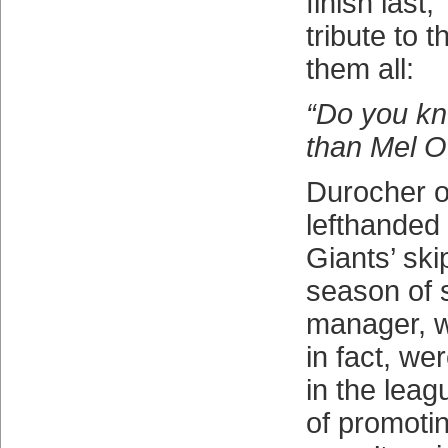
finish last,
tribute to t
them all:
“Do you kn
than Mel O
Durocher o
lefthanded 
Giants’ skip
season of 
manager, w
in fact, we
in the leag
of promotin