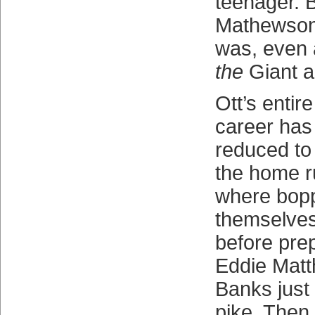
teenager. 
Mathewson
was, even a
the
Giant a
Ott’s entir
career has
reduced to 
the home r
where bopp
themselves
before pre
Eddie Matt
Banks just
pike. Then i