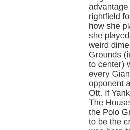
advantage 
rightfield fo
how she pl
she played
weird dime
Grounds (i
to center) 
every Gian
opponent a
Ott. If Ya
The House 
the Polo G
to be the c