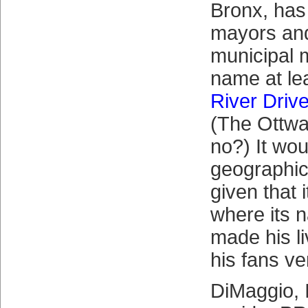
Bronx, has
mayors and
municipal 
name at lea
River Driv
(The Ottwa
no?) It wou
geographica
given that 
where its 
made his l
his fans ve
DiMaggio, I