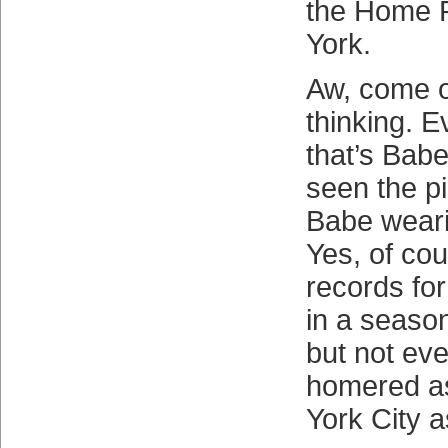
the Home 
York.
Aw, come 
thinking. 
that’s Babe
seen the pi
Babe weari
Yes, of cou
records fo
in a season
but not ev
homered a
York City a