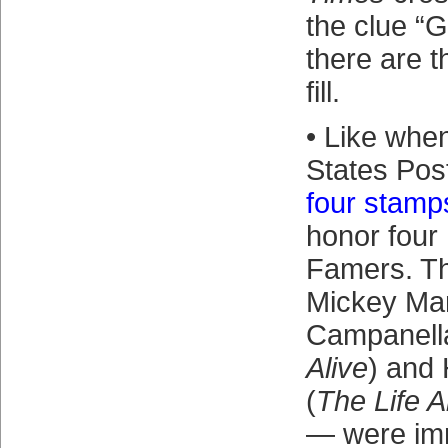
the clue “G
there are t
fill.
• Like whe
States Pos
four stamp
honor four 
Famers. T
Mickey Man
Campanell
Alive
) and
(
The Life 
— were immo