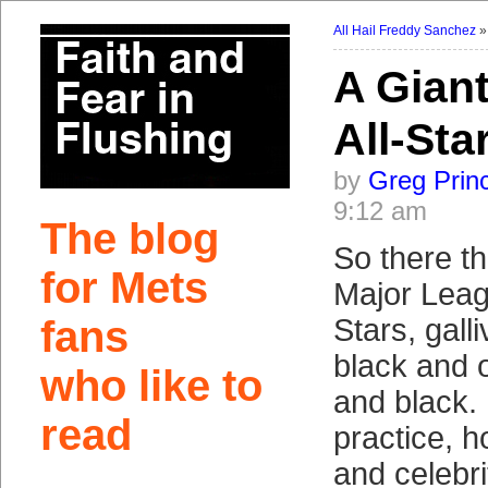
All Hail Freddy Sanchez
A Gian
All-Sta
by
Greg Prin
9:12 am
The blog
So there t
for Mets
Major Leag
fans
Stars, gall
black and 
who like to
and black. 
read
practice, 
and celebri