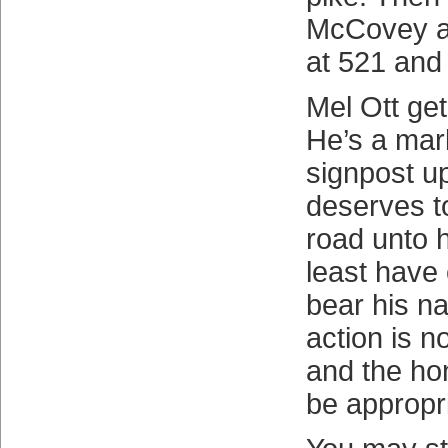
McCovey a
at 521 and
Mel Ott gets
He’s a mar
signpost u
deserves t
road unto 
least have
bear his n
action is 
and the ho
be appropr