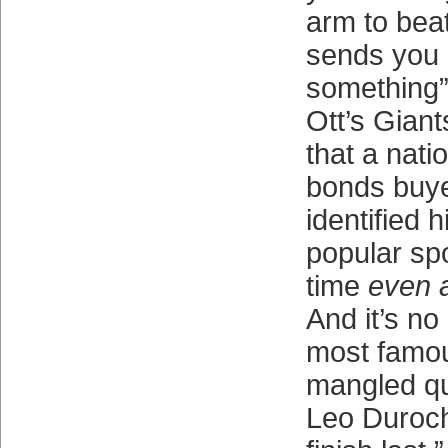
arm to beat
sends you a
something”
Ott’s Giants
that a nati
bonds buye
identified 
popular spo
time
even a
And it’s no
most famo
mangled qu
Leo Duroch