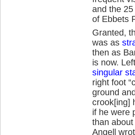
and the 25
of Ebbets F
Granted, t
was as
str
then as Ba
is now. Lef
singular s
right foot “
ground and 
crook[ing]
if he were 
than about 
Angell wro