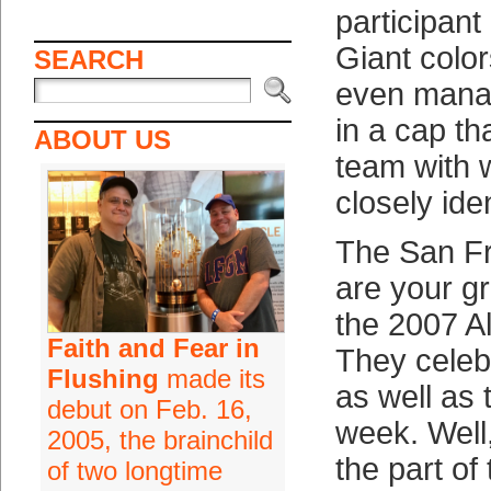
participant
Giant colo
SEARCH
even manag
in a cap th
ABOUT US
team with 
closely iden
The San Fr
are your gr
the 2007 A
Faith and Fear in
They celeb
Flushing
made its
as well as 
debut on Feb. 16,
week. Well
2005, the brainchild
the part of
of two longtime