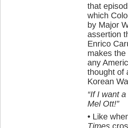
that episo
which Colon
by Major W
assertion t
Enrico Caru
makes the
any Ameri
thought of 
Korean Wa
“If I want a
Mel Ott!”
• Like whe
Times
cros