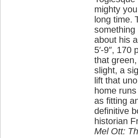
mighty you
long time.
something
about his a
5′-9″, 170 
that green,
slight, a si
lift that u
home runs th
as fitting 
definitive 
historian Fr
Mel Ott: Th