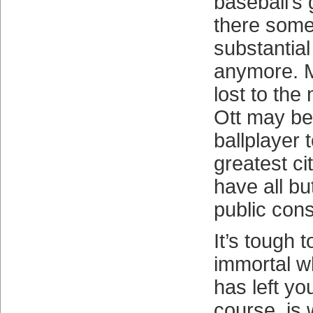
baseball’s 
there some
substantial s
anymore. M
lost to the
Ott may be
ballplayer t
greatest ci
have all b
public con
It’s tough 
immortal w
has left yo
course, is