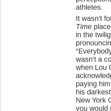
athletes.
It wasn’t fo
Time
place
in the twili
pronouncin
“Everybody’
wasn’t a c
when Lou 
acknowledg
paying him
his darkes
New York G
you would g