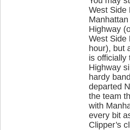
You may sti
West Side 
Manhattan 
Highway (o
West Side 
hour), but 
is official
Highway si
hardy band
departed N
the team th
with Manha
every bit 
Clipper’s c