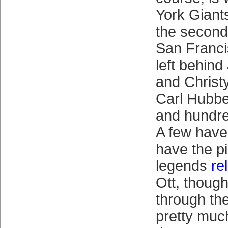
York Giants
the second
San Franci
left behin
and Chris
Carl Hubbel
and hundre
A few hav
have the pi
legends
rel
Ott, though
through th
pretty muc